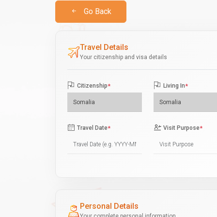
Go Back
Travel Details
Your citizenship and visa details
Citizenship
*
Living In
*
Travel Date
*
Visit Purpose
*
Personal Details
Your complete personal information