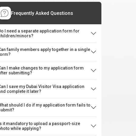
Frequently Asked Questions
Do I need a separate application form for
children/minors?
Can family members apply together in a single
form?
Can I make changes to my application form
after submitting?
Can I save my Dubai Visitor Visa application
and complete it later?
What should I do if my application form fails to
submit?
Is it mandatory to upload a passport-size
photo while applying?