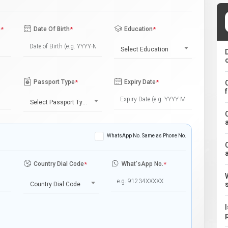
e
*
Date Of Birth
*
Education
*
Select Education
Passport Type
*
Expiry Date
*
Select Passport Type
WhatsApp No. Same as Phone No.
Country Dial Code
*
What'sApp No.
*
Country Dial Code