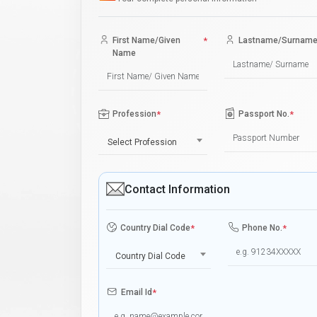
First Name/Given
*
Lastname/Surnam
Name
Profession
*
Passport No.
*
Select Profession
Contact Information
Country Dial Code
*
Phone No.
*
Country Dial Code
Email Id
*