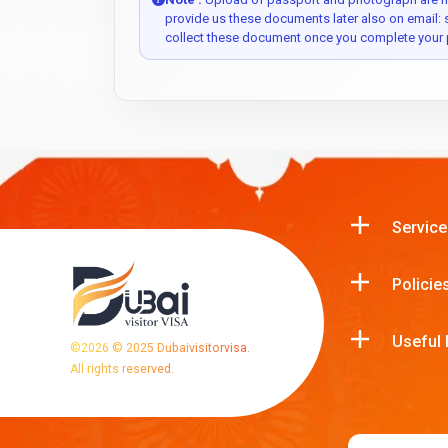
provide us these documents later also on email:
collect these document once you complete your 
Service
Policie
Useful 
©
2026
© 2025 Dubaivisitorvisa.
All rights reserved.