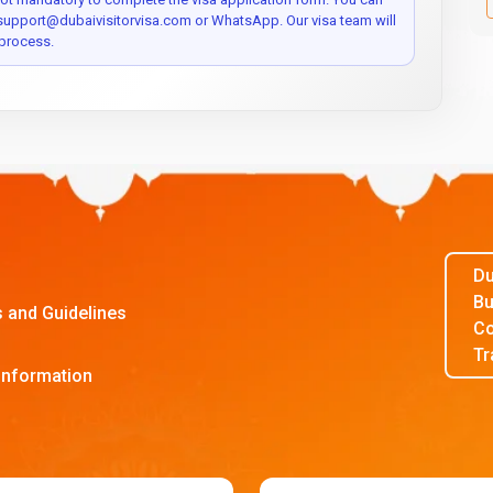
 support@dubaivisitorvisa.com or WhatsApp. Our visa team will
process.
Du
Bu
s and Guidelines
Co
Tr
Information