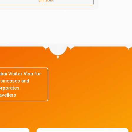
Emirates.
bai Visitor Visa for
sinesses and
rporates
avellers