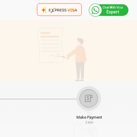
Chat With Visa
Expert
Make Payment
2 min