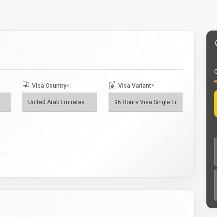
O
Visa Country
*
Visa Variant
*