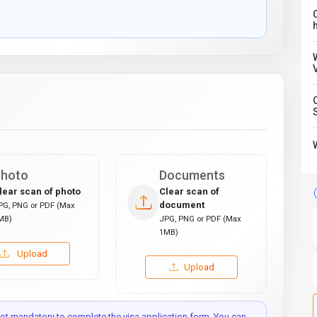
C
hoto
Documents
lear scan of photo
Clear scan of
document
PG, PNG or PDF (Max
MB)
JPG, PNG or PDF (Max
1MB)
Upload
Upload
t mandatory to complete the visa application form. You can