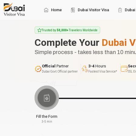
Home
Dubai Visitor Visa
Dubai 
Trusted by
50,000+
Travelers Worldwide
Complete Your
Dubai V
Simple process - takes less than 10 min
Official
Partner
3-4
Hours
Sec
Dubai Govt. Official partner
Fastest Visa Service*
SSL E
Fill the Form
3-5 min