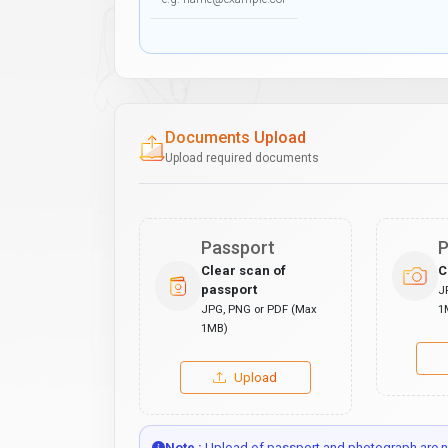
Documents Upload
Upload required documents
Passport
P
Clear scan of
C
passport
J
JPG, PNG or PDF (Max
1
1MB)
Upload
Note :
Upload of passport and photograph are no