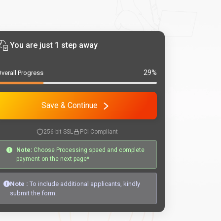
You are just 1 step away
29%
verall Progress
Save & Continue
256-bit SSL
PCI Compliant
Note:
Choose Processing speed and complete
payment on the next page*
Note :
To include additional applicants, kindly
submit the form.