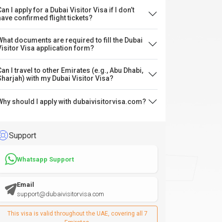
an I apply for a Dubai Visitor Visa if I don’t
have confirmed flight tickets?
What documents are required to fill the Dubai
Visitor Visa application form?
Can I travel to other Emirates (e.g., Abu Dhabi,
Sharjah) with my Dubai Visitor Visa?
Why should I apply with dubaivisitorvisa.com?
Support
Whatsapp Support
Email
support@dubaivisitorvisa.com
This visa is valid throughout the UAE, covering all 7