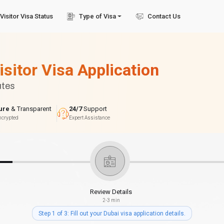
Visitor Visa Status
Type of Visa
Contact Us
isitor Visa Application
utes
ure
& Transparent
24/7
Support
ncrypted
Expert Assistance
Review Details
2-3 min
Step 1 of 3: Fill out your Dubai visa application details.