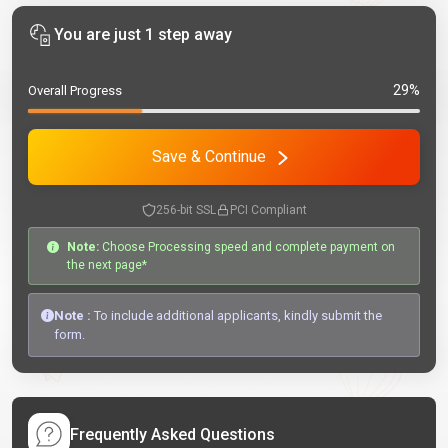
You are just 1 step away
29%
Overall Progress
Save & Continue
256-bit SSL
PCI Compliant
Note:
Choose Processing speed and complete payment on
the next page*
Note :
To include additional applicants, kindly submit the
form.
Frequently Asked Questions