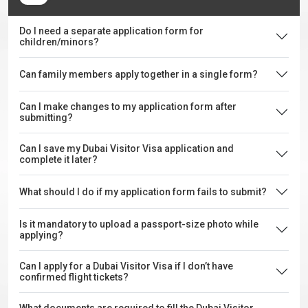
Do I need a separate application form for
children/minors?
Can family members apply together in a single form?
Can I make changes to my application form after
submitting?
Can I save my Dubai Visitor Visa application and
complete it later?
What should I do if my application form fails to submit?
Is it mandatory to upload a passport-size photo while
applying?
Can I apply for a Dubai Visitor Visa if I don’t have
confirmed flight tickets?