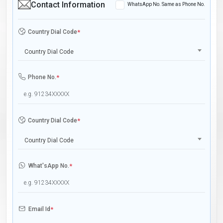
Contact Information
WhatsApp No. Same as Phone No.
Country Dial Code
*
Country Dial Code
Phone No.
*
Country Dial Code
*
Country Dial Code
What'sApp No.
*
Email Id
*