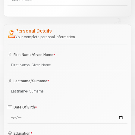
Personal Details
Your complete personal information
First Name/Given Name
*
Lastname/Surname
*
Date Of Birth
*
Education
*