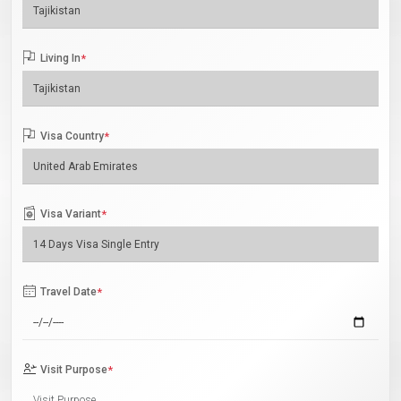
Living In
*
Visa Country
*
Visa Variant
*
Travel Date
*
Visit Purpose
*