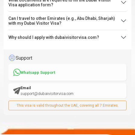
What documents are required to fill the Dubai Visitor
Visa application form?
Can I travel to other Emirates (e.g., Abu Dhabi, Sharjah)
with my Dubai Visitor Visa?
Why should I apply with dubaivisitorvisa.com?
Support
Whatsapp Support
Email
support@dubaivisitorvisa.com
This visa is valid throughout the UAE, covering all 7 Emirates.