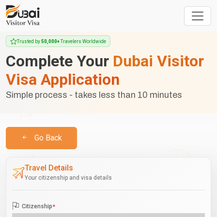
Trusted by
50,000+
Travelers Worldwide
Complete Your
Dubai Visitor
Visa Application
Simple process - takes less than 10 minutes
Go Back
Travel Details
Your citizenship and visa details
Citizenship
*