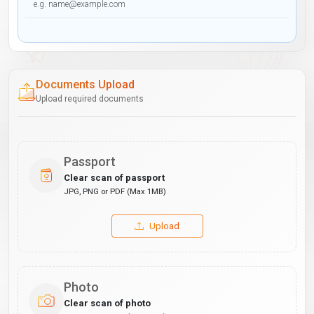
Documents Upload
Upload required documents
Passport
Clear scan of passport
JPG, PNG or PDF (Max 1MB)
Upload
Photo
Clear scan of photo