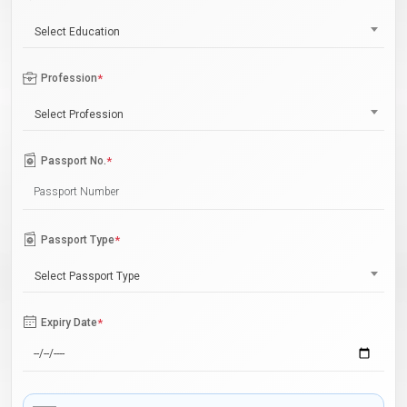
Select Education
Profession
*
Select Profession
Passport No.
*
Passport Type
*
Select Passport Type
Expiry Date
*