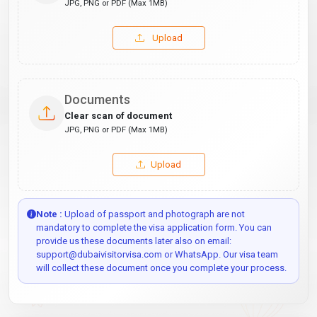
JPG, PNG or PDF (Max 1MB)
Upload
Documents
Clear scan of document
JPG, PNG or PDF (Max 1MB)
Upload
Note :
Upload of passport and photograph are not
mandatory to complete the visa application form. You can
provide us these documents later also on email:
support@dubaivisitorvisa.com or WhatsApp. Our visa team
will collect these document once you complete your process.