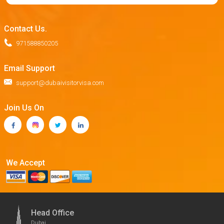
Contact Us.
971588850205
Email Support
support@dubaivisitorvisa.com
Join Us On
We Accept
Head Office
Dubai