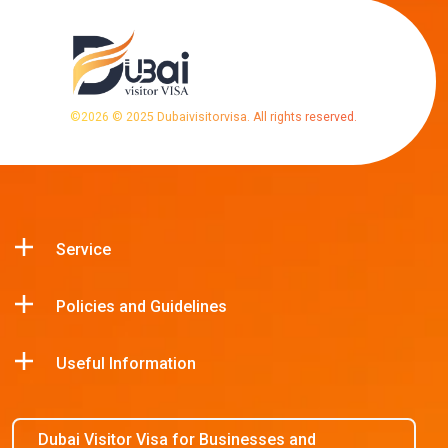
©
2026
© 2025 Dubaivisitorvisa. All rights reserved.
Service
Policies and Guidelines
Useful Information
Dubai Visitor Visa for Businesses and