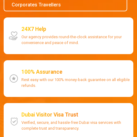
Corporates Travellers
24X7 Help
Our agency provides round-the-clock assistance for your
convenience and peace of mind.
100% Assurance
Rest easy with our 100% money-back guarantee on all eligible
refunds.
Dubai Visitor Visa Trust
Verified, secure, and hassle-free Dubai visa services with
complete trust and transparency.