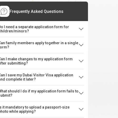
Frequently Asked Questions
Do I need a separate application form for
children/minors?
Can family members apply together in a single
form?
Can I make changes to my application form
after submitting?
Can I save my Dubai Visitor Visa application
and complete it later?
What should I do if my application form fails to
submit?
Is it mandatory to upload a passport-size
photo while applying?