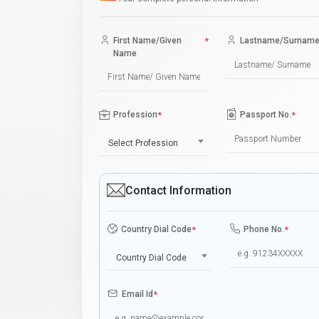
First Name/Given
*
Lastname/Surnam
Name
Profession
*
Passport No.
*
Select Profession
Contact Information
Country Dial Code
*
Phone No.
*
Country Dial Code
Email Id
*