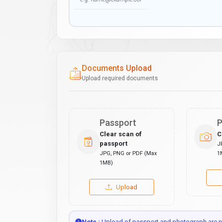
Documents Upload
Upload required documents
Passport
P
Clear scan of
C
passport
J
JPG, PNG or PDF (Max
1
1MB)
Upload
Note :
Upload of passport and photograph are no