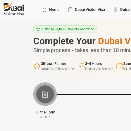
Home
Dubai Visitor Visa
Dubai 
Trusted by
50,000+
Travelers Worldwide
Complete Your
Dubai V
Simple process - takes less than 10 min
Official
Partner
3-4
Hours
Sec
Dubai Govt. Official partner
Fastest Visa Service*
SSL E
Fill the Form
3-5 min