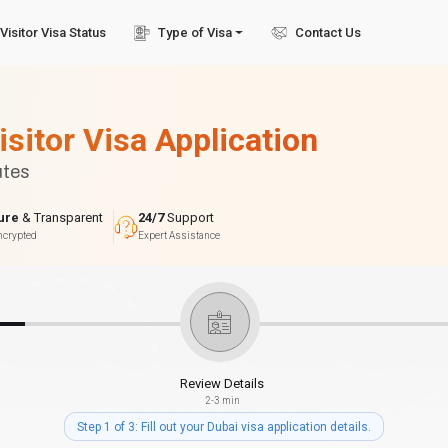
Visitor Visa Status
Type of Visa
Contact Us
isitor Visa Application
utes
ure
& Transparent
24/7
Support
ncrypted
Expert Assistance
Review Details
2-3 min
Step 1 of 3: Fill out your Dubai visa application details.