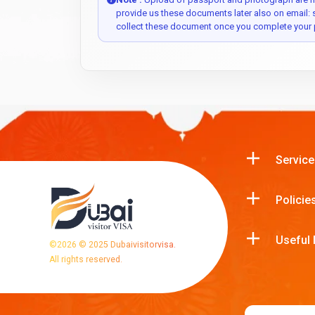
provide us these documents later also on email:
collect these document once you complete your 
Service
Policie
Useful 
©
2026
© 2025 Dubaivisitorvisa.
All rights reserved.