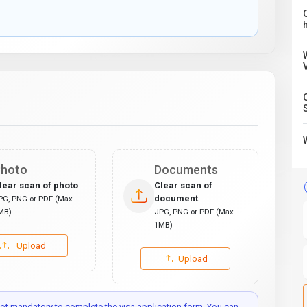
C
hoto
Documents
lear scan of photo
Clear scan of
document
PG, PNG or PDF (Max
MB)
JPG, PNG or PDF (Max
1MB)
Upload
Upload
t mandatory to complete the visa application form. You can