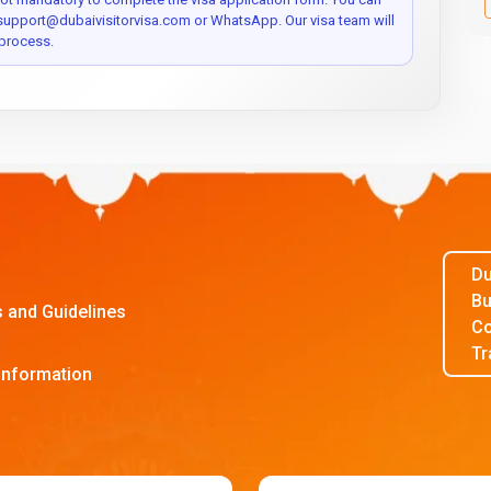
 support@dubaivisitorvisa.com or WhatsApp. Our visa team will
process.
Du
Bu
s and Guidelines
Co
Tr
Information