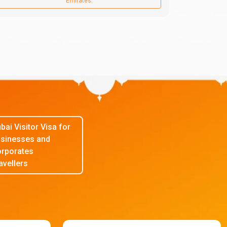
Emirates.
bai Visitor Visa for
sinesses and
rporates
avellers