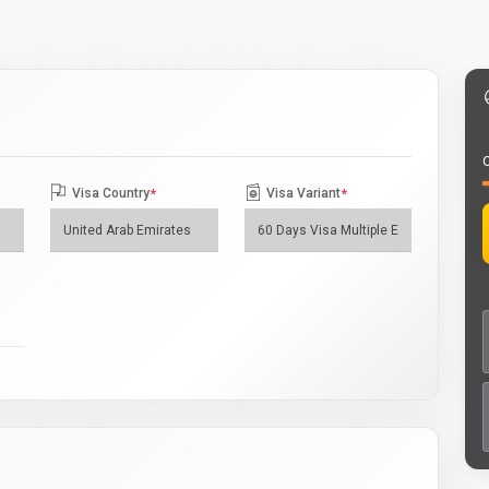
O
Visa Country
*
Visa Variant
*