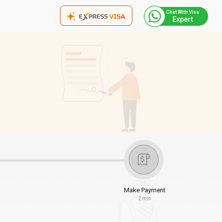
Chat With Visa
Expert
Make Payment
2 min