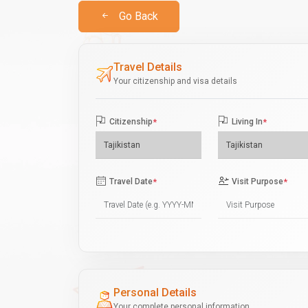
Go Back
Travel Details
Your citizenship and visa details
Citizenship
*
Living In
*
Travel Date
*
Visit Purpose
*
Personal Details
Your complete personal information