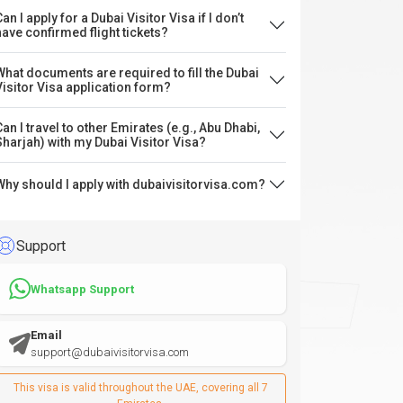
an I apply for a Dubai Visitor Visa if I don’t
have confirmed flight tickets?
What documents are required to fill the Dubai
Visitor Visa application form?
Can I travel to other Emirates (e.g., Abu Dhabi,
Sharjah) with my Dubai Visitor Visa?
Why should I apply with dubaivisitorvisa.com?
Support
Whatsapp Support
Email
support@dubaivisitorvisa.com
This visa is valid throughout the UAE, covering all 7