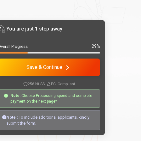
You are just 1 step away
29%
verall Progress
Save & Continue
256-bit SSL
PCI Compliant
Note:
Choose Processing speed and complete
payment on the next page*
Note :
To include additional applicants, kindly
submit the form.