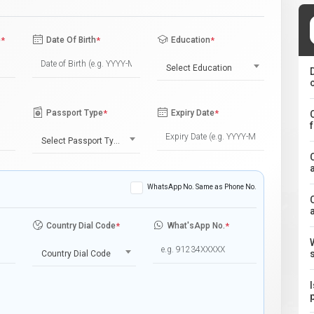
e
*
Date Of Birth
*
Education
*
Select Education
Passport Type
*
Expiry Date
*
Select Passport Type
WhatsApp No. Same as Phone No.
Country Dial Code
*
What'sApp No.
*
Country Dial Code