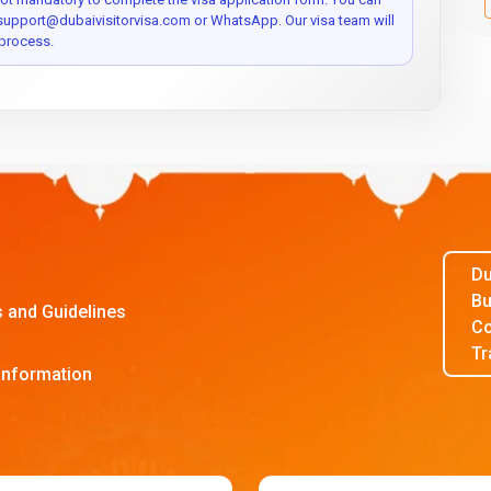
 support@dubaivisitorvisa.com or WhatsApp. Our visa team will
process.
Du
Bu
s and Guidelines
Co
Tr
Information