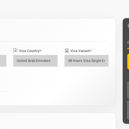
O
Visa Country
*
Visa Variant
*