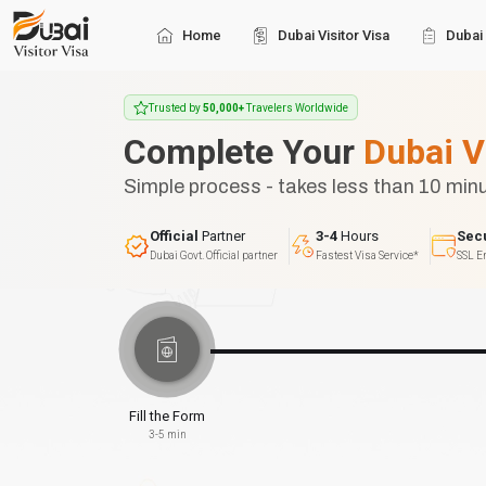
Home
Dubai Visitor Visa
Dubai 
Trusted by
50,000+
Travelers Worldwide
Complete Your
Dubai V
Simple process - takes less than 10 min
Official
Partner
3-4
Hours
Sec
Dubai Govt. Official partner
Fastest Visa Service*
SSL E
Fill the Form
3-5 min