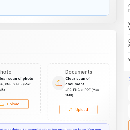
C
hoto
Documents
lear scan of photo
Clear scan of
document
PG, PNG or PDF (Max
MB)
JPG, PNG or PDF (Max
1MB)
Upload
Upload
t mandatory to complete the visa application form. You can