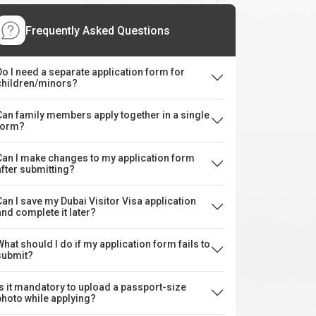
Frequently Asked Questions
Do I need a separate application form for
children/minors?
Can family members apply together in a single
form?
Can I make changes to my application form
after submitting?
Can I save my Dubai Visitor Visa application
and complete it later?
What should I do if my application form fails to
submit?
Is it mandatory to upload a passport-size
photo while applying?