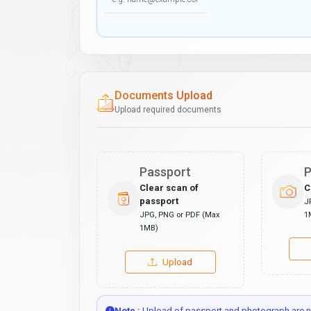
Documents Upload
Upload required documents
Passport
P
Clear scan of
C
passport
J
JPG, PNG or PDF (Max
1
1MB)
Upload
Note :
Upload of passport and photograph are no