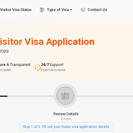
Visitor Visa Status
Type of Visa
Contact Us
isitor Visa Application
utes
ure
& Transparent
24/7
Support
ncrypted
Expert Assistance
Review Details
2-3 min
Step 1 of 3: Fill out your Dubai visa application details.