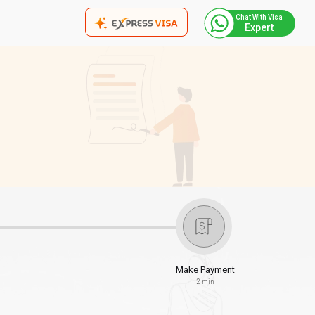
Chat With Visa
Expert
Make Payment
2 min