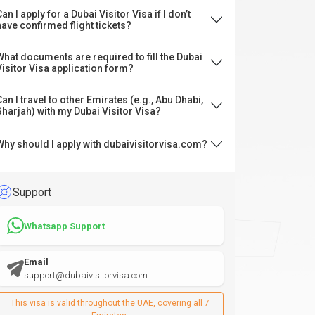
an I apply for a Dubai Visitor Visa if I don’t
have confirmed flight tickets?
What documents are required to fill the Dubai
Visitor Visa application form?
Can I travel to other Emirates (e.g., Abu Dhabi,
Sharjah) with my Dubai Visitor Visa?
Why should I apply with dubaivisitorvisa.com?
Support
Whatsapp Support
Email
support@dubaivisitorvisa.com
This visa is valid throughout the UAE, covering all 7