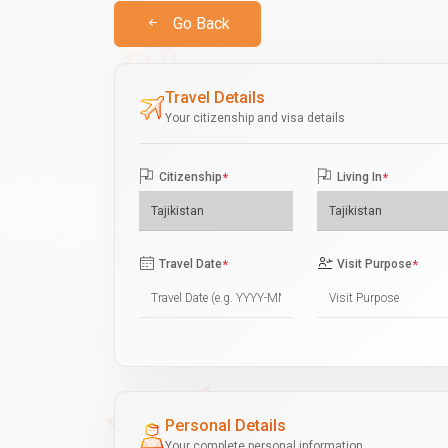
Go Back
Travel Details
Your citizenship and visa details
Citizenship
*
Living In
*
Travel Date
*
Visit Purpose
*
Personal Details
Your complete personal information