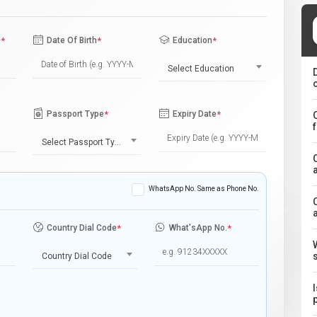
e
*
Date Of Birth
*
Education
*
Select Education
Passport Type
*
Expiry Date
*
Select Passport Type
WhatsApp No. Same as Phone No.
Country Dial Code
*
What'sApp No.
*
Country Dial Code