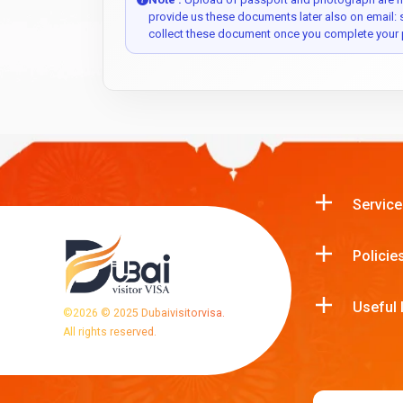
provide us these documents later also on email:
collect these document once you complete your 
Service
Policie
Useful 
©
2026
© 2025 Dubaivisitorvisa.
All rights reserved.