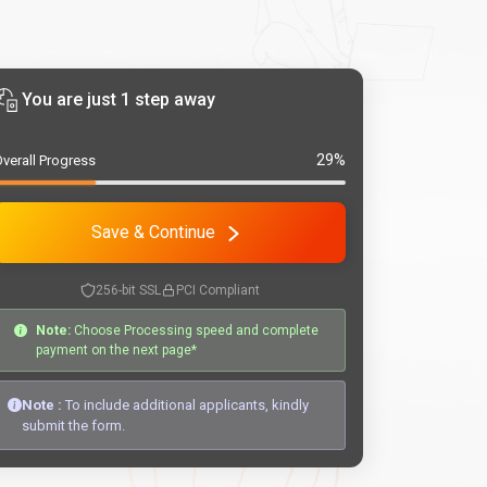
You are just 1 step away
29%
verall Progress
Save & Continue
256-bit SSL
PCI Compliant
Note:
Choose Processing speed and complete
payment on the next page*
Note :
To include additional applicants, kindly
submit the form.