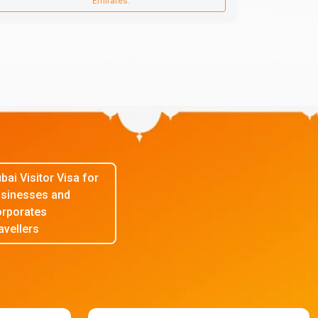
Emirates.
bai Visitor Visa for
sinesses and
rporates
avellers