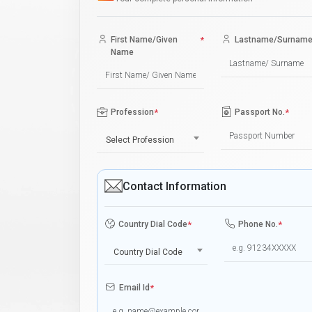
First Name/Given
*
Lastname/Surnam
Name
Profession
*
Passport No.
*
Select Profession
Contact Information
Country Dial Code
*
Phone No.
*
Country Dial Code
Email Id
*