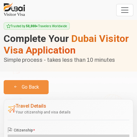
Trusted by
50,000+
Travelers Worldwide
Complete Your
Dubai Visitor
Visa Application
Simple process - takes less than 10 minutes
Go Back
Travel Details
Your citizenship and visa details
Citizenship
*