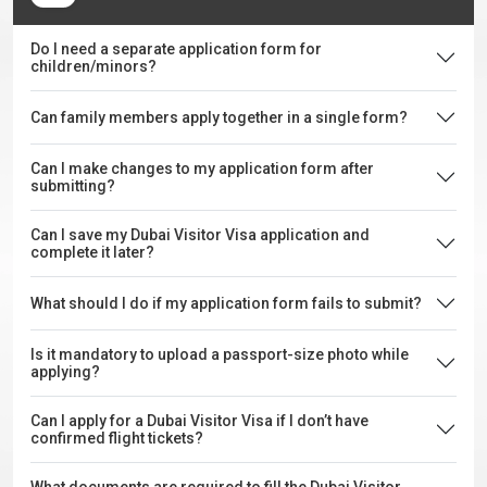
Do I need a separate application form for
children/minors?
Can family members apply together in a single form?
Can I make changes to my application form after
submitting?
Can I save my Dubai Visitor Visa application and
complete it later?
What should I do if my application form fails to submit?
Is it mandatory to upload a passport-size photo while
applying?
Can I apply for a Dubai Visitor Visa if I don’t have
confirmed flight tickets?