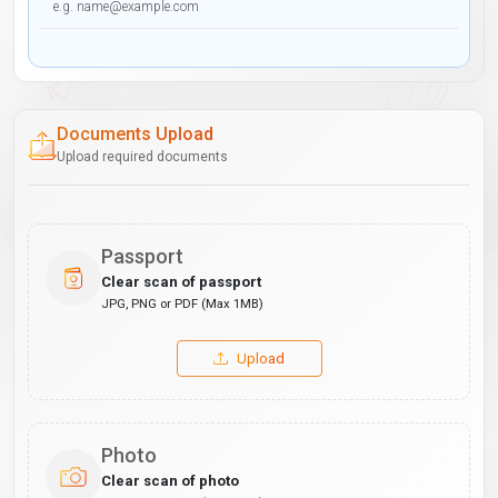
Documents Upload
Upload required documents
Passport
Clear scan of passport
JPG, PNG or PDF (Max 1MB)
Upload
Photo
Clear scan of photo