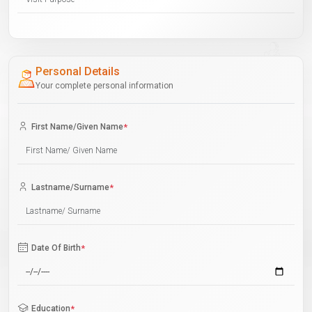
Personal Details
Your complete personal information
First Name/Given Name
*
Lastname/Surname
*
Date Of Birth
*
Education
*