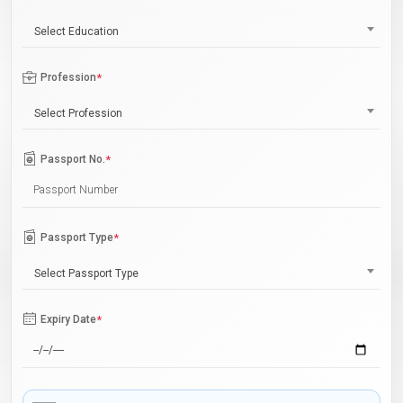
Select Education
Profession
*
Select Profession
Passport No.
*
Passport Type
*
Select Passport Type
Expiry Date
*