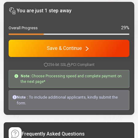
You are just 1 step away
29%
Overall Progress
Save & Continue
256-bit SSL
PCI Compliant
Note:
Choose Processing speed and complete payment on
the next page*
Note :
To include additional applicants, kindly submit the
form.
Frequently Asked Questions