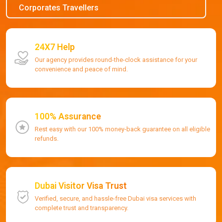
Corporates Travellers
24X7 Help
Our agency provides round-the-clock assistance for your
convenience and peace of mind.
100% Assurance
Rest easy with our 100% money-back guarantee on all eligible
refunds.
Dubai Visitor Visa Trust
Verified, secure, and hassle-free Dubai visa services with
complete trust and transparency.