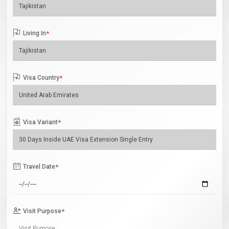
Living In
*
Visa Country
*
Visa Variant
*
Travel Date
*
Visit Purpose
*