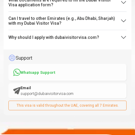
What documents are required to fill the Dubai Visitor
Visa application form?
Can I travel to other Emirates (e.g., Abu Dhabi, Sharjah)
with my Dubai Visitor Visa?
Why should I apply with dubaivisitorvisa.com?
Support
Whatsapp Support
Email
support@dubaivisitorvisa.com
This visa is valid throughout the UAE, covering all 7 Emirates.