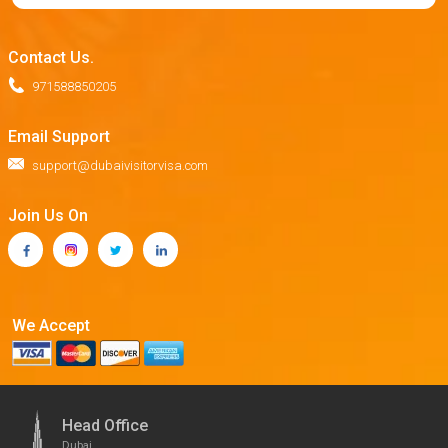
Contact Us.
971588850205
Email Support
support@dubaivisitorvisa.com
Join Us On
We Accept
Head Office
Dubai