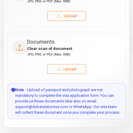
JPG, PNG or PDF (Max 1MB)
Upload
Documents
Clear scan of document
JPG, PNG or PDF (Max 1MB)
Upload
Note :
Upload of passport and photograph are not
mandatory to complete the visa application form. You can
provide us these documents later also on email:
support@dubaivisitorvisa.com or WhatsApp. Our visa team
will collect these document once you complete your process.