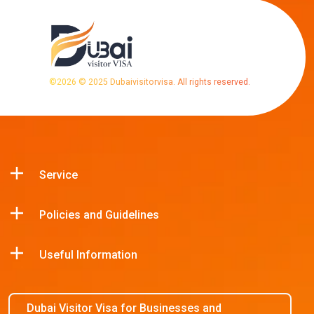
©
2026
© 2025 Dubaivisitorvisa. All rights reserved.
Service
Policies and Guidelines
Useful Information
Dubai Visitor Visa for Businesses and