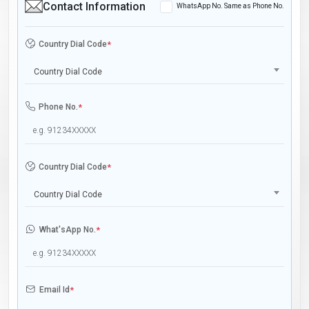
Contact Information
WhatsApp No. Same as Phone No.
Country Dial Code
*
Country Dial Code
Phone No.
*
Country Dial Code
*
Country Dial Code
What'sApp No.
*
Email Id
*