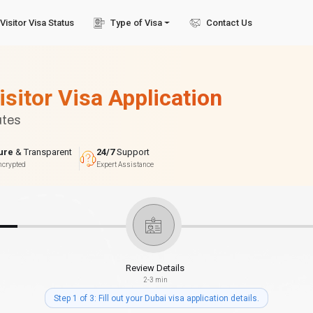
Visitor Visa Status
Type of Visa
Contact Us
isitor Visa Application
utes
ure
& Transparent
24/7
Support
ncrypted
Expert Assistance
Review Details
2-3 min
Step 1 of 3: Fill out your Dubai visa application details.