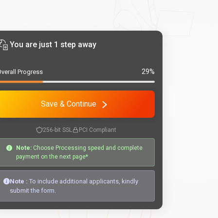
You are just 1 step away
29%
verall Progress
Save & Continue
256-bit SSL
PCI Compliant
Note:
Choose Processing speed and complete
payment on the next page*
Note :
To include additional applicants, kindly
submit the form.