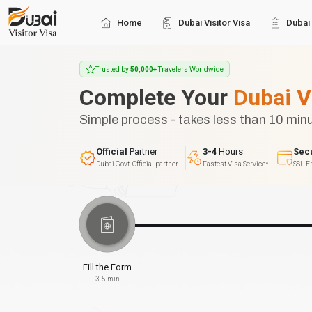
Home
Dubai Visitor Visa
Dubai 
Trusted by
50,000+
Travelers Worldwide
Complete Your
Dubai V
Simple process - takes less than 10 min
Official
Partner
3-4
Hours
Sec
Dubai Govt. Official partner
Fastest Visa Service*
SSL E
Fill the Form
3-5 min