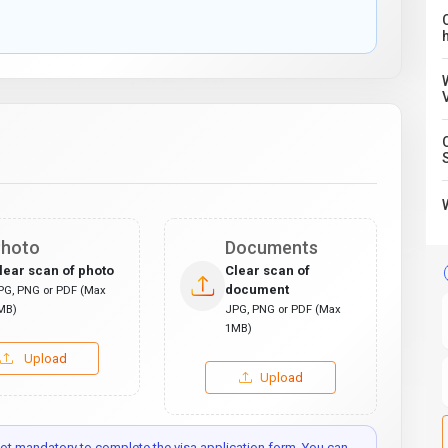
C
hoto
Documents
lear scan of photo
Clear scan of
document
PG, PNG or PDF (Max
MB)
JPG, PNG or PDF (Max
1MB)
Upload
Upload
t mandatory to complete the visa application form. You can