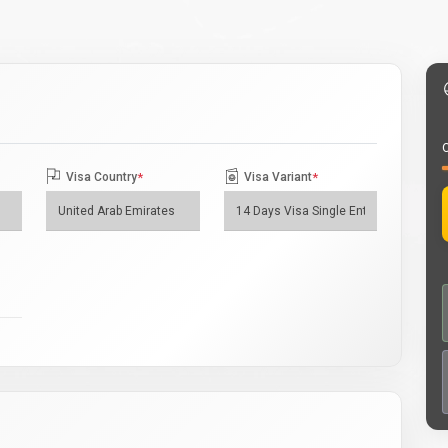
O
Visa Country
*
Visa Variant
*