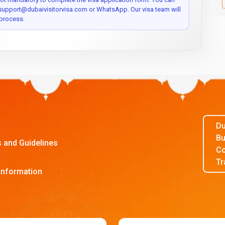
 support@dubaivisitorvisa.com or WhatsApp. Our visa team will
process.
Du
Bu
s and Guidelines
Co
Tr
Information