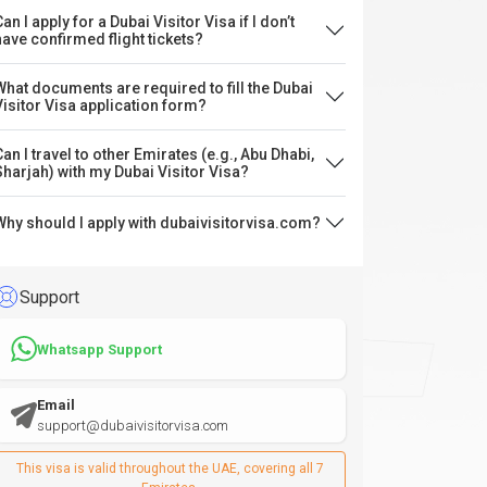
an I apply for a Dubai Visitor Visa if I don’t
have confirmed flight tickets?
What documents are required to fill the Dubai
Visitor Visa application form?
Can I travel to other Emirates (e.g., Abu Dhabi,
Sharjah) with my Dubai Visitor Visa?
Why should I apply with dubaivisitorvisa.com?
Support
Whatsapp Support
Email
support@dubaivisitorvisa.com
This visa is valid throughout the UAE, covering all 7