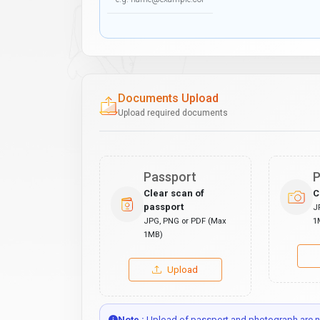
Documents Upload
Upload required documents
Passport
P
Clear scan of
C
passport
J
JPG, PNG or PDF (Max
1
1MB)
Upload
Note :
Upload of passport and photograph are no