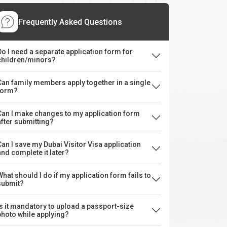
Frequently Asked Questions
Do I need a separate application form for
children/minors?
Can family members apply together in a single
form?
Can I make changes to my application form
after submitting?
Can I save my Dubai Visitor Visa application
and complete it later?
What should I do if my application form fails to
submit?
Is it mandatory to upload a passport-size
photo while applying?