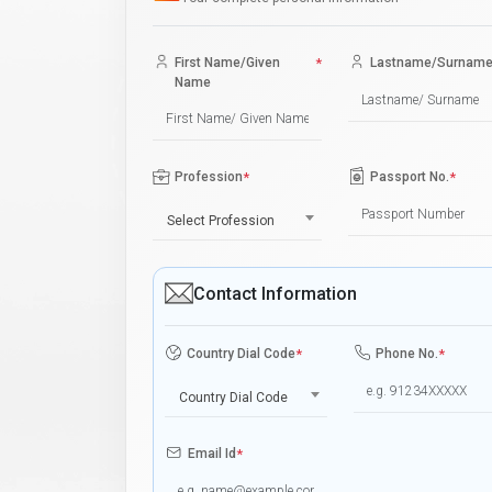
First Name/Given
*
Lastname/Surnam
Name
Profession
*
Passport No.
*
Select Profession
Contact Information
Country Dial Code
*
Phone No.
*
Country Dial Code
Email Id
*