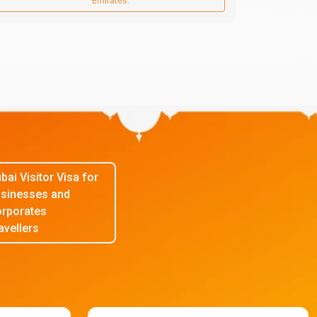
Emirates.
bai Visitor Visa for
sinesses and
rporates
avellers