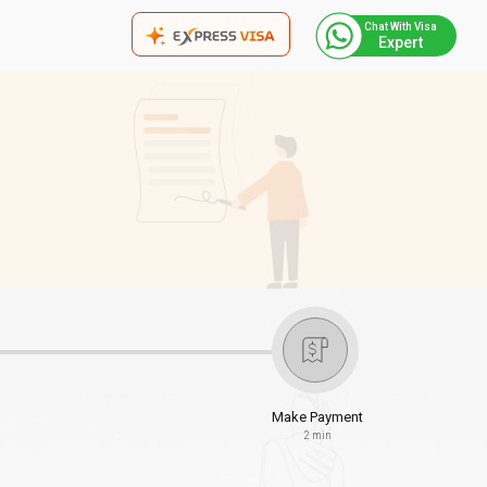
Chat With Visa
Expert
Make Payment
2 min