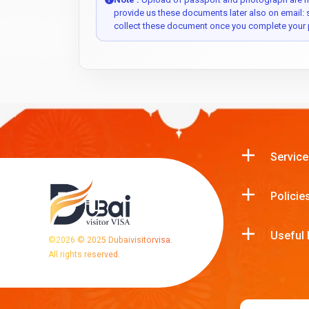
provide us these documents later also on email:
collect these document once you complete your 
Service
Policie
Useful 
©
2026
© 2025 Dubaivisitorvisa.
All rights reserved.