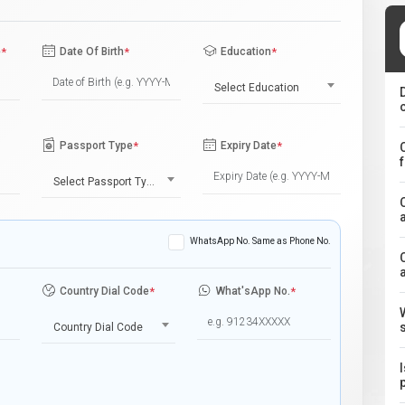
e
*
Date Of Birth
*
Education
*
Select Education
Passport Type
*
Expiry Date
*
Select Passport Type
WhatsApp No. Same as Phone No.
Country Dial Code
*
What'sApp No.
*
Country Dial Code