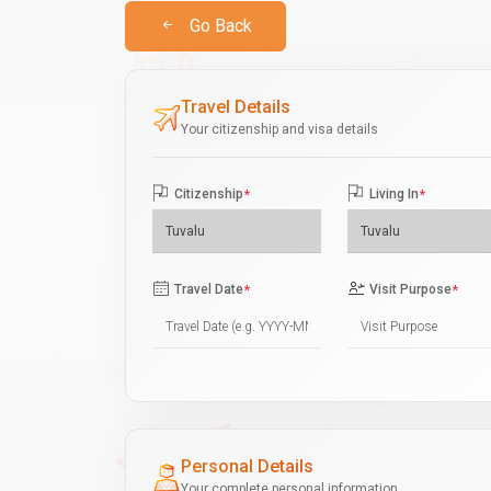
Go Back
Travel Details
Your citizenship and visa details
Citizenship
*
Living In
*
Travel Date
*
Visit Purpose
*
Personal Details
Your complete personal information