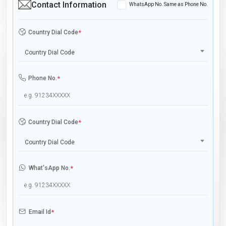
Contact Information
WhatsApp No. Same as Phone No.
Country Dial Code
*
Country Dial Code
Phone No.
*
Country Dial Code
*
Country Dial Code
What'sApp No.
*
Email Id
*