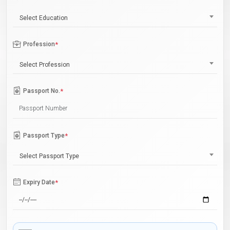
Select Education
Profession
*
Select Profession
Passport No.
*
Passport Type
*
Select Passport Type
Expiry Date
*