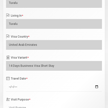
Living In
*
Visa Country
*
Visa Variant
*
Travel Date
*
Visit Purpose
*