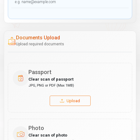
Documents Upload
Upload required documents
Passport
Clear scan of passport
JPG, PNG or PDF (Max 1MB)
Upload
Photo
Clear scan of photo