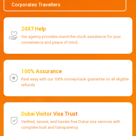
Corporates Travellers
24X7 Help
Our agency provides round-the-clock assistance for your
convenience and peace of mind.
100% Assurance
Rest easy with our 100% money-back guarantee on all eligible
refunds.
Dubai Visitor Visa Trust
Verified, secure, and hassle-free Dubai visa services with
complete trust and transparency.