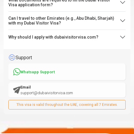
What documents are required to fill the Dubai Visitor
Visa application form?
Can I travel to other Emirates (e.g., Abu Dhabi, Sharjah)
with my Dubai Visitor Visa?
Why should I apply with dubaivisitorvisa.com?
Support
Whatsapp Support
Email
support@dubaivisitorvisa.com
This visa is valid throughout the UAE, covering all 7 Emirates.