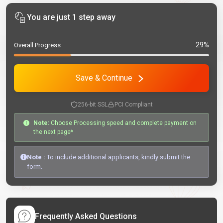
You are just 1 step away
29%
Overall Progress
Save & Continue
256-bit SSL
PCI Compliant
Note:
Choose Processing speed and complete payment on
the next page*
Note :
To include additional applicants, kindly submit the
form.
Frequently Asked Questions