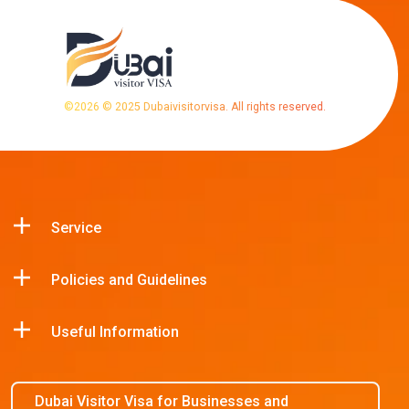
©
2026
© 2025 Dubaivisitorvisa. All rights reserved.
Service
Policies and Guidelines
Useful Information
Dubai Visitor Visa for Businesses and