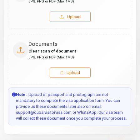
JPG, PNG or PDF (Max 1MB)
Upload
Documents
Clear scan of document
JPG, PNG or PDF (Max 1MB)
Upload
Note :
Upload of passport and photograph are not
mandatory to complete the visa application form. You can
provide us these documents later also on email:
support@dubaivisitorvisa.com or WhatsApp. Our visa team
will collect these document once you complete your process.