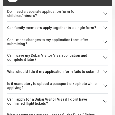
Do I need a separate application form for
children/minors?
Can family members apply together in a single form?
Can I make changes to my application form after
submitting?
Can I save my Dubai Visitor Visa application and
complete it later?
What should I do if my application form fails to submit?
Is it mandatory to upload a passport-size photo while
applying?
Can I apply for a Dubai Visitor Visa if I don’t have
confirmed flight tickets?