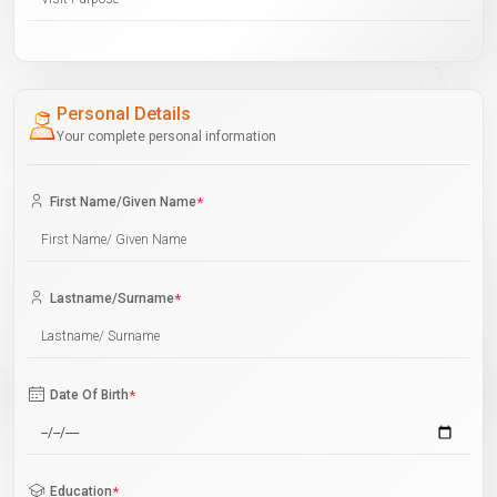
Personal Details
Your complete personal information
First Name/Given Name
*
Lastname/Surname
*
Date Of Birth
*
Education
*