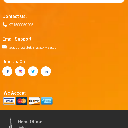
Contact Us.
971588850205
Email Support
support@dubaivisitorvisa.com
Join Us On
We Accept
Head Office
Dubai