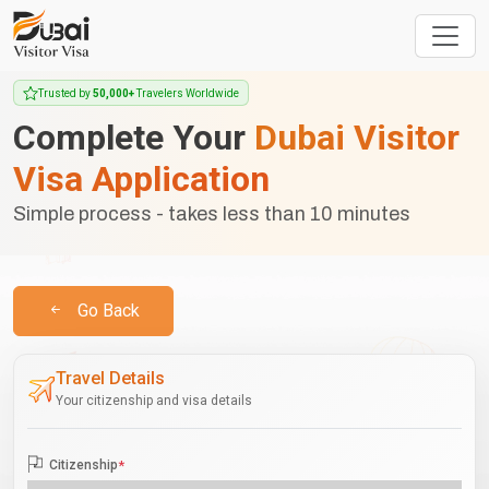
Trusted by
50,000+
Travelers Worldwide
Complete Your
Dubai Visitor
Visa Application
Simple process - takes less than 10 minutes
Go Back
Travel Details
Your citizenship and visa details
Citizenship
*