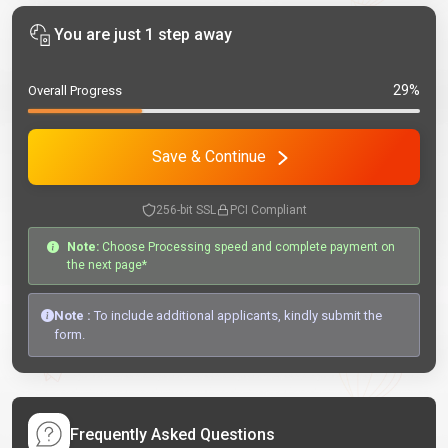
You are just 1 step away
29%
Overall Progress
Save & Continue
256-bit SSL
PCI Compliant
Note:
Choose Processing speed and complete payment on
the next page*
Note :
To include additional applicants, kindly submit the
form.
Frequently Asked Questions