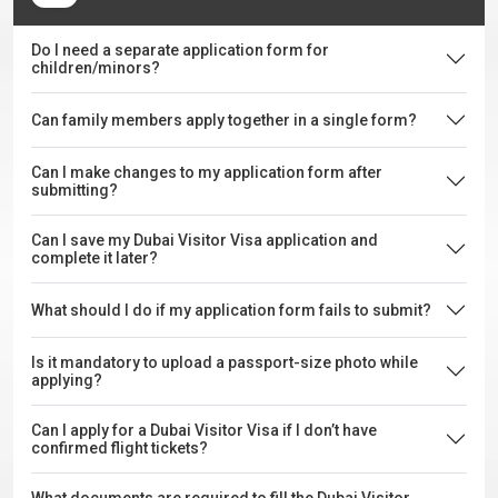
Do I need a separate application form for
children/minors?
Can family members apply together in a single form?
Can I make changes to my application form after
submitting?
Can I save my Dubai Visitor Visa application and
complete it later?
What should I do if my application form fails to submit?
Is it mandatory to upload a passport-size photo while
applying?
Can I apply for a Dubai Visitor Visa if I don’t have
confirmed flight tickets?