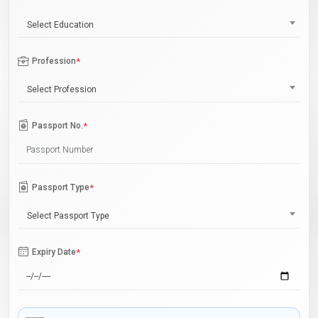
Select Education
Profession
*
Select Profession
Passport No.
*
Passport Type
*
Select Passport Type
Expiry Date
*