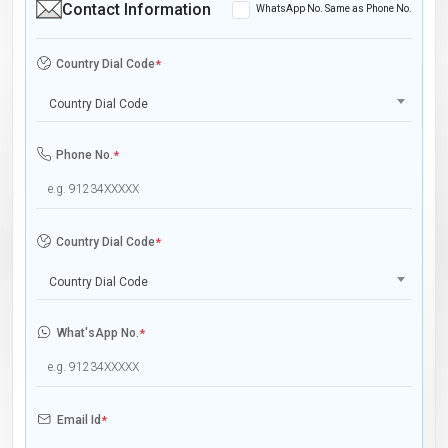
Contact Information
WhatsApp No. Same as Phone No.
Country Dial Code
*
Country Dial Code
Phone No.
*
Country Dial Code
*
Country Dial Code
What'sApp No.
*
Email Id
*