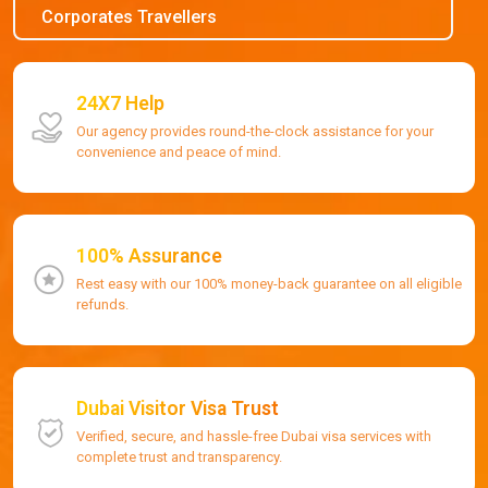
Corporates Travellers
24X7 Help
Our agency provides round-the-clock assistance for your
convenience and peace of mind.
100% Assurance
Rest easy with our 100% money-back guarantee on all eligible
refunds.
Dubai Visitor Visa Trust
Verified, secure, and hassle-free Dubai visa services with
complete trust and transparency.