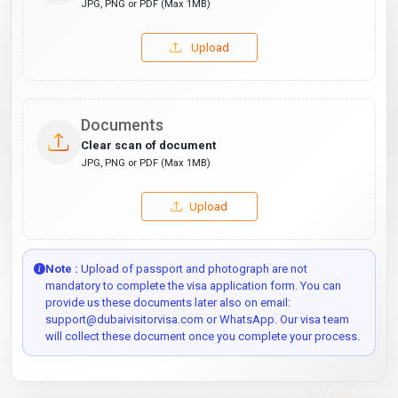
JPG, PNG or PDF (Max 1MB)
Upload
Documents
Clear scan of document
JPG, PNG or PDF (Max 1MB)
Upload
Note :
Upload of passport and photograph are not
mandatory to complete the visa application form. You can
provide us these documents later also on email:
support@dubaivisitorvisa.com or WhatsApp. Our visa team
will collect these document once you complete your process.