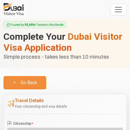
Trusted by
50,000+
Travelers Worldwide
Complete Your
Dubai Visitor
Visa Application
Simple process - takes less than 10 minutes
Go Back
Travel Details
Your citizenship and visa details
Citizenship
*