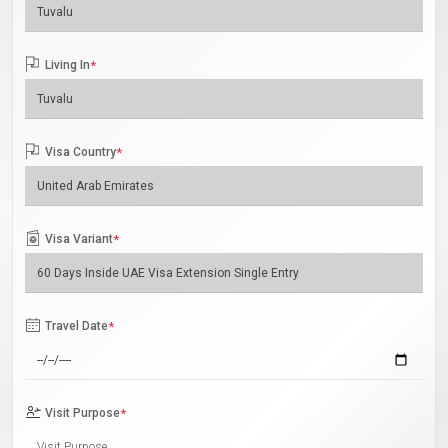
Living In
*
Visa Country
*
Visa Variant
*
Travel Date
*
Visit Purpose
*