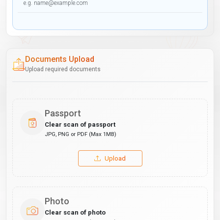
Documents Upload
Upload required documents
Passport
Clear scan of passport
JPG, PNG or PDF (Max 1MB)
Upload
Photo
Clear scan of photo