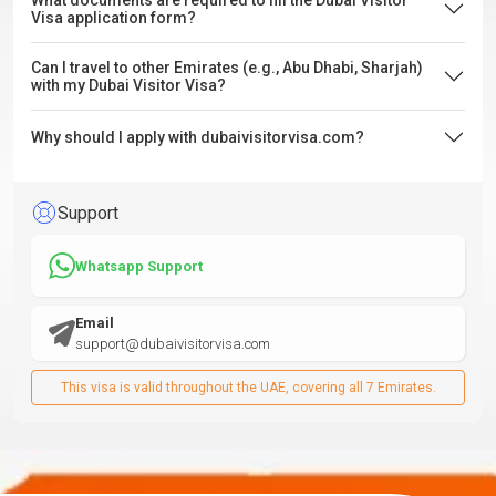
What documents are required to fill the Dubai Visitor
Visa application form?
Can I travel to other Emirates (e.g., Abu Dhabi, Sharjah)
with my Dubai Visitor Visa?
Why should I apply with dubaivisitorvisa.com?
Support
Whatsapp Support
Email
support@dubaivisitorvisa.com
This visa is valid throughout the UAE, covering all 7 Emirates.