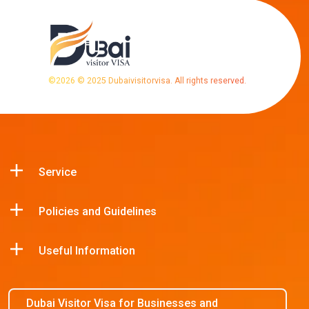
©
2026
© 2025 Dubaivisitorvisa. All rights reserved.
Service
Policies and Guidelines
Useful Information
Dubai Visitor Visa for Businesses and