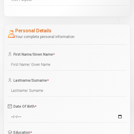
Personal Details
Your complete personal information
First Name/Given Name
*
Lastname/Surname
*
Date Of Birth
*
Education
*