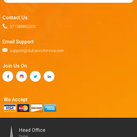
Contact Us.
971588850205
Email Support
support@dubaivisitorvisa.com
Join Us On
We Accept
Head Office
Dubai