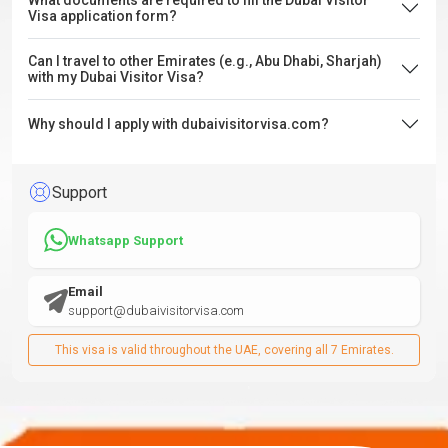
What documents are required to fill the Dubai Visitor
Visa application form?
Can I travel to other Emirates (e.g., Abu Dhabi, Sharjah)
with my Dubai Visitor Visa?
Why should I apply with dubaivisitorvisa.com?
Support
Whatsapp Support
Email
support@dubaivisitorvisa.com
This visa is valid throughout the UAE, covering all 7 Emirates.