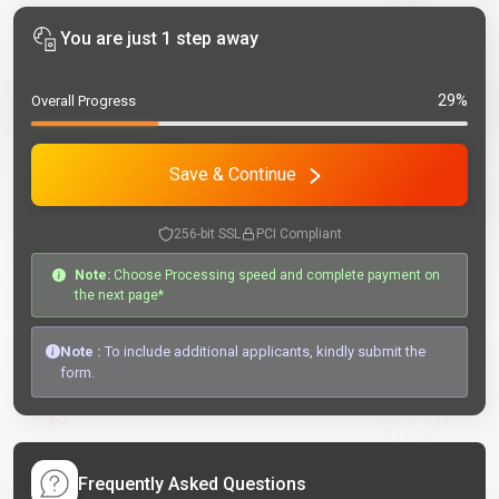
You are just 1 step away
29%
Overall Progress
Save & Continue
256-bit SSL
PCI Compliant
Note:
Choose Processing speed and complete payment on
the next page*
Note :
To include additional applicants, kindly submit the
form.
Frequently Asked Questions