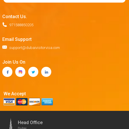
Contact Us.
971588850205
Email Support
support@dubaivisitorvisa.com
Join Us On
We Accept
Head Office
Dubai