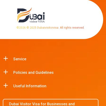
©
2026
© 2025 Dubaivisitorvisa. All rights reserved.
Service
Policies and Guidelines
Useful Information
Dubai Visitor Visa for Businesses and