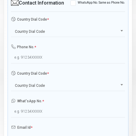
Contact Information
WhatsApp No. Same as Phone No.
Country Dial Code
*
Country Dial Code
Phone No.
*
Country Dial Code
*
Country Dial Code
What'sApp No.
*
Email Id
*