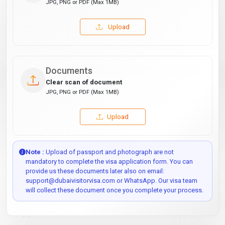
JPG, PNG or PDF (Max 1MB)
Upload
Documents
Clear scan of document
JPG, PNG or PDF (Max 1MB)
Upload
Note :
Upload of passport and photograph are not
mandatory to complete the visa application form. You can
provide us these documents later also on email:
support@dubaivisitorvisa.com or WhatsApp. Our visa team
will collect these document once you complete your process.