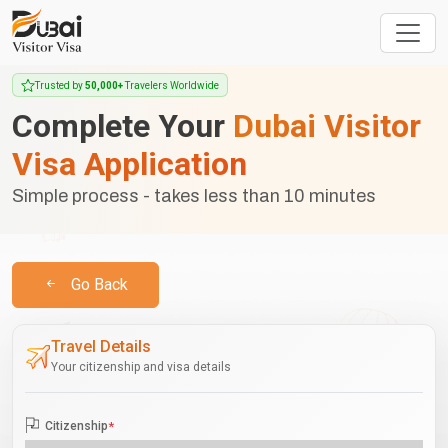
Trusted by
50,000+
Travelers Worldwide
Complete Your
Dubai Visitor
Visa Application
Simple process - takes less than 10 minutes
Go Back
Travel Details
Your citizenship and visa details
Citizenship
*