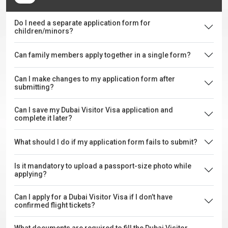
Do I need a separate application form for
children/minors?
Can family members apply together in a single form?
Can I make changes to my application form after
submitting?
Can I save my Dubai Visitor Visa application and
complete it later?
What should I do if my application form fails to submit?
Is it mandatory to upload a passport-size photo while
applying?
Can I apply for a Dubai Visitor Visa if I don’t have
confirmed flight tickets?