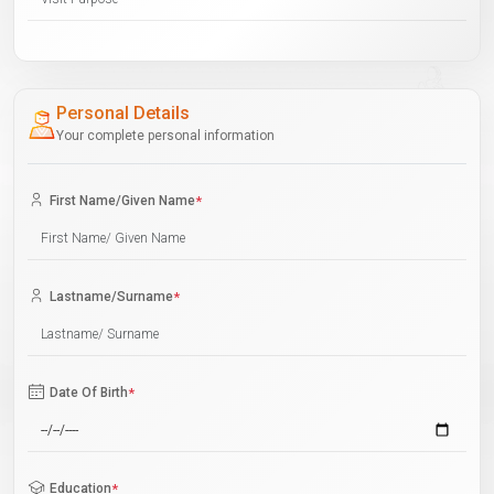
Personal Details
Your complete personal information
First Name/Given Name
*
Lastname/Surname
*
Date Of Birth
*
Education
*