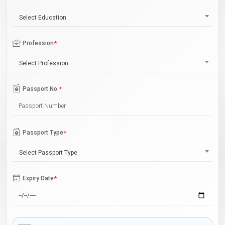
Select Education
Profession
*
Select Profession
Passport No.
*
Passport Type
*
Select Passport Type
Expiry Date
*