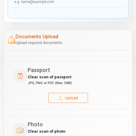
Documents Upload
Upload required documents
Passport
Clear scan of passport
JPG, PNG or PDF (Max 1MB)
Upload
Photo
Clear scan of photo