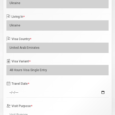
Living In
*
Visa Country
*
Visa Variant
*
Travel Date
*
Visit Purpose
*