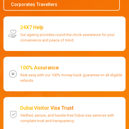
Corporates Travellers
24X7 Help
Our agency provides round-the-clock assistance for your
convenience and peace of mind.
100% Assurance
Rest easy with our 100% money-back guarantee on all eligible
refunds.
Dubai Visitor Visa Trust
Verified, secure, and hassle-free Dubai visa services with
complete trust and transparency.