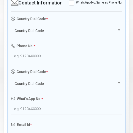
Contact Information
WhatsApp No. Same as Phone No.
Country Dial Code
*
Country Dial Code
Phone No.
*
Country Dial Code
*
Country Dial Code
What'sApp No.
*
Email Id
*