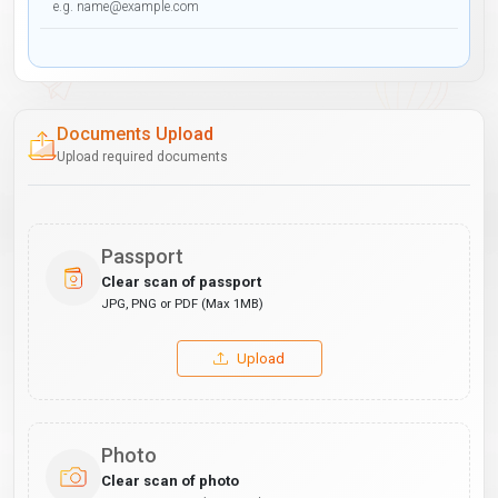
Documents Upload
Upload required documents
Passport
Clear scan of passport
JPG, PNG or PDF (Max 1MB)
Upload
Photo
Clear scan of photo