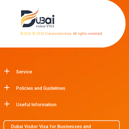
©
2026
© 2025 Dubaivisitorvisa. All rights reserved.
Service
Policies and Guidelines
Useful Information
Dubai Visitor Visa for Businesses and