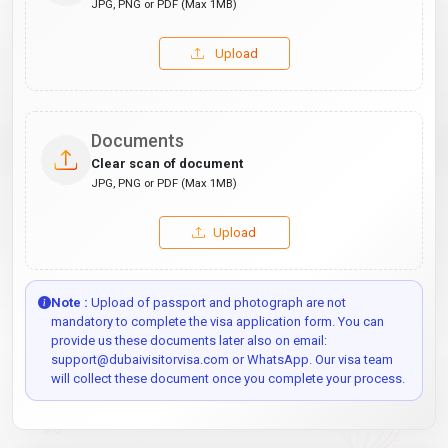
JPG, PNG or PDF (Max 1MB)
Upload
Documents
Clear scan of document
JPG, PNG or PDF (Max 1MB)
Upload
Note :
Upload of passport and photograph are not
mandatory to complete the visa application form. You can
provide us these documents later also on email:
support@dubaivisitorvisa.com or WhatsApp. Our visa team
will collect these document once you complete your process.