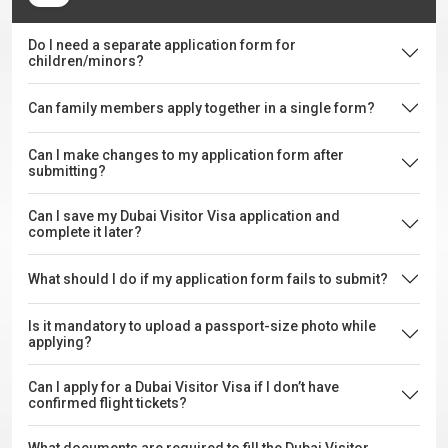
Do I need a separate application form for
children/minors?
Can family members apply together in a single form?
Can I make changes to my application form after
submitting?
Can I save my Dubai Visitor Visa application and
complete it later?
What should I do if my application form fails to submit?
Is it mandatory to upload a passport-size photo while
applying?
Can I apply for a Dubai Visitor Visa if I don’t have
confirmed flight tickets?