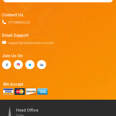
Contact Us.
971588850205
Email Support
support@dubaivisitorvisa.com
Join Us On
We Accept
Head Office
Dubai