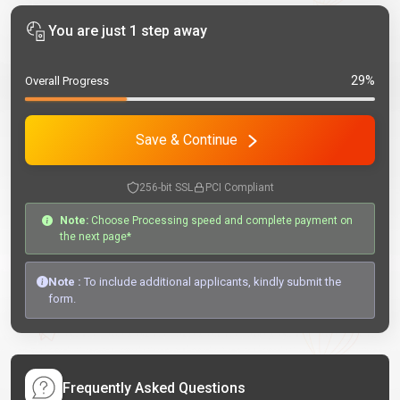
You are just 1 step away
29%
Overall Progress
Save & Continue
256-bit SSL
PCI Compliant
Note:
Choose Processing speed and complete payment on
the next page*
Note :
To include additional applicants, kindly submit the
form.
Frequently Asked Questions