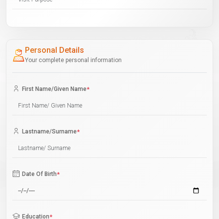
Personal Details
Your complete personal information
First Name/Given Name
*
Lastname/Surname
*
Date Of Birth
*
Education
*