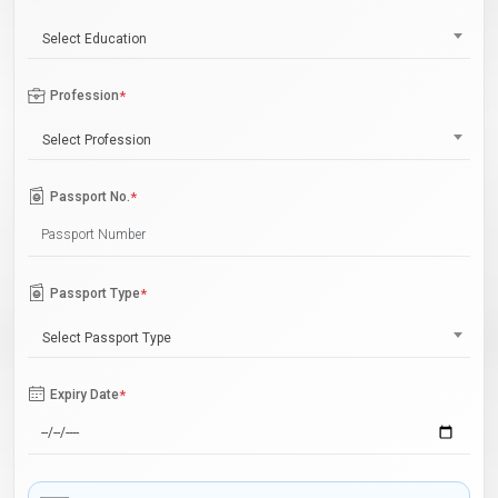
Select Education
Profession
*
Select Profession
Passport No.
*
Passport Type
*
Select Passport Type
Expiry Date
*