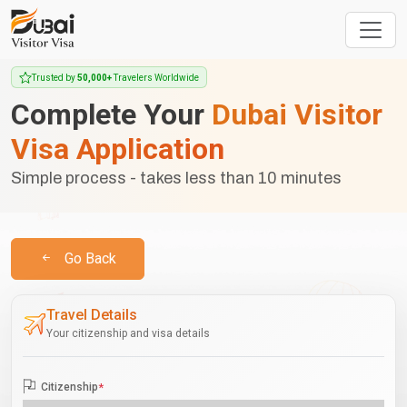
Trusted by
50,000+
Travelers Worldwide
Complete Your
Dubai Visitor
Visa Application
Simple process - takes less than 10 minutes
Go Back
Travel Details
Your citizenship and visa details
Citizenship
*