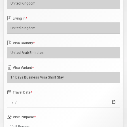
Living In
*
Visa Country
*
Visa Variant
*
Travel Date
*
Visit Purpose
*