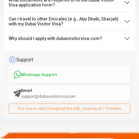
What documents are required to fill the Dubai Visitor
Visa application form?
Can I travel to other Emirates (e.g., Abu Dhabi, Sharjah)
with my Dubai Visitor Visa?
Why should I apply with dubaivisitorvisa.com?
Support
Whatsapp Support
Email
support@dubaivisitorvisa.com
This visa is valid throughout the UAE, covering all 7 Emirates.