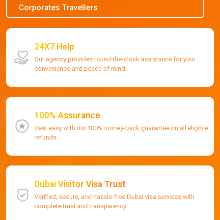
Corporates Travellers
24X7 Help
Our agency provides round-the-clock assistance for your
convenience and peace of mind.
100% Assurance
Rest easy with our 100% money-back guarantee on all eligible
refunds.
Dubai Visitor Visa Trust
Verified, secure, and hassle-free Dubai visa services with
complete trust and transparency.