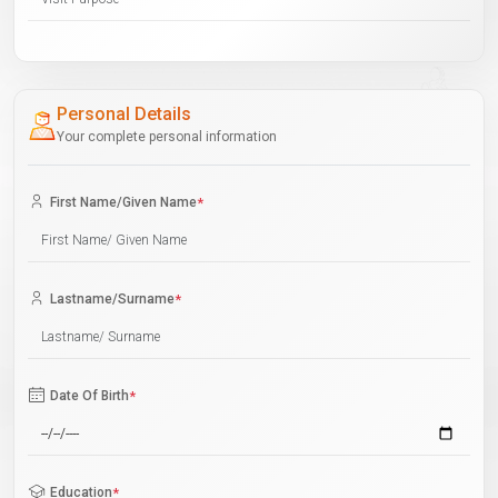
Personal Details
Your complete personal information
First Name/Given Name
*
Lastname/Surname
*
Date Of Birth
*
Education
*