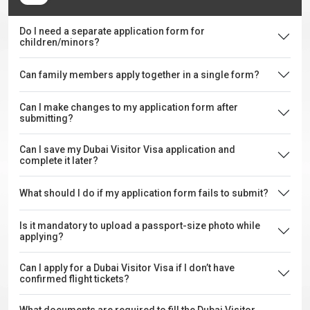
Do I need a separate application form for
children/minors?
Can family members apply together in a single form?
Can I make changes to my application form after
submitting?
Can I save my Dubai Visitor Visa application and
complete it later?
What should I do if my application form fails to submit?
Is it mandatory to upload a passport-size photo while
applying?
Can I apply for a Dubai Visitor Visa if I don’t have
confirmed flight tickets?