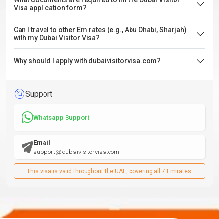
What documents are required to fill the Dubai Visitor
Visa application form?
Can I travel to other Emirates (e.g., Abu Dhabi, Sharjah)
with my Dubai Visitor Visa?
Why should I apply with dubaivisitorvisa.com?
Support
Whatsapp Support
Email
support@dubaivisitorvisa.com
This visa is valid throughout the UAE, covering all 7 Emirates.