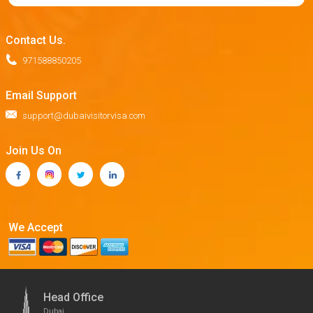
Contact Us.
971588850205
Email Support
support@dubaivisitorvisa.com
Join Us On
We Accept
Head Office
Dubai