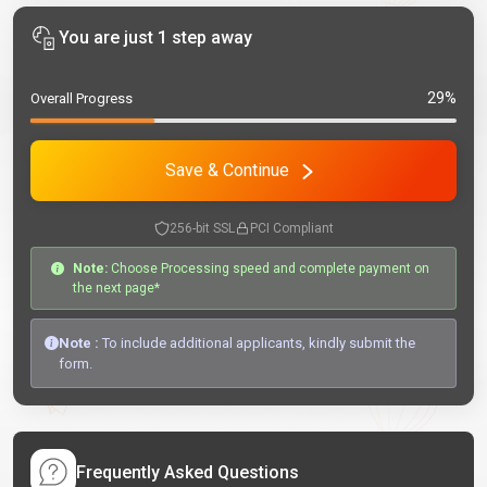
You are just 1 step away
29%
Overall Progress
Save & Continue
256-bit SSL
PCI Compliant
Note:
Choose Processing speed and complete payment on
the next page*
Note :
To include additional applicants, kindly submit the
form.
Frequently Asked Questions