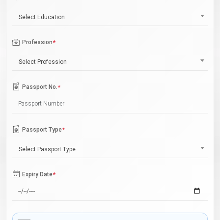
Select Education
Profession
*
Select Profession
Passport No.
*
Passport Type
*
Select Passport Type
Expiry Date
*