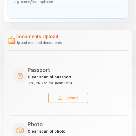
Documents Upload
Upload required documents
Passport
Clear scan of passport
JPG, PNG or PDF (Max 1MB)
Upload
Photo
Clear scan of photo