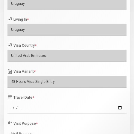
Living In
*
Visa Country
*
Visa Variant
*
Travel Date
*
Visit Purpose
*