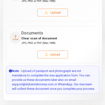
JPG, PNG or PDF (Max 1MB)
Upload
Documents
Clear scan of document
JPG, PNG or PDF (Max 1MB)
Upload
Note :
Upload of passport and photograph are not
mandatory to complete the visa application form. You can
provide us these documents later also on email:
support@dubaivisitorvisa.com or WhatsApp. Our visa team
will collect these document once you complete your process.