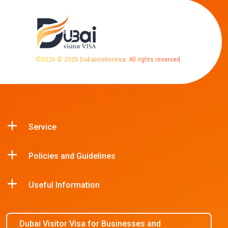
©
2026
© 2025 Dubaivisitorvisa. All rights reserved.
Service
Policies and Guidelines
Useful Information
Dubai Visitor Visa for Businesses and