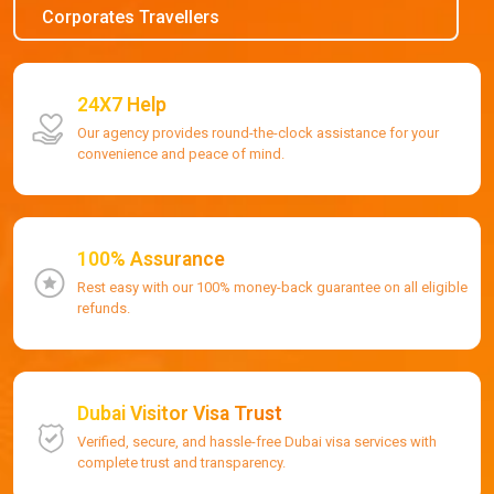
Corporates Travellers
24X7 Help
Our agency provides round-the-clock assistance for your
convenience and peace of mind.
100% Assurance
Rest easy with our 100% money-back guarantee on all eligible
refunds.
Dubai Visitor Visa Trust
Verified, secure, and hassle-free Dubai visa services with
complete trust and transparency.