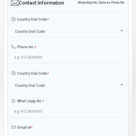
Contact Information
WhatsApp No. Same as Phone No.
Country Dial Code
*
Country Dial Code
Phone No.
*
Country Dial Code
*
Country Dial Code
What'sApp No.
*
Email Id
*