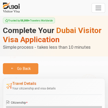
Trusted by
50,000+
Travelers Worldwide
Complete Your
Dubai Visitor
Visa Application
Simple process - takes less than 10 minutes
Go Back
Travel Details
Your citizenship and visa details
Citizenship
*