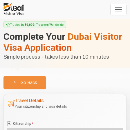
Trusted by
50,000+
Travelers Worldwide
Complete Your
Dubai Visitor
Visa Application
Simple process - takes less than 10 minutes
Go Back
Travel Details
Your citizenship and visa details
Citizenship
*