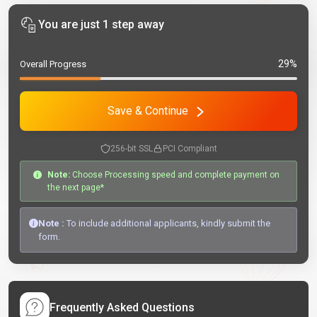
You are just 1 step away
29%
Overall Progress
Save & Continue
256-bit SSL
PCI Compliant
Note:
Choose Processing speed and complete payment on
the next page*
Note :
To include additional applicants, kindly submit the
form.
Frequently Asked Questions