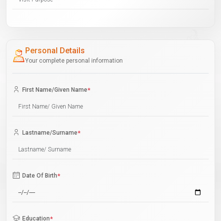
Personal Details
Your complete personal information
First Name/Given Name
*
Lastname/Surname
*
Date Of Birth
*
Education
*