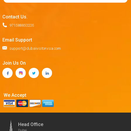
Contact Us.
971588850205
Email Support
support@dubaivisitorvisa.com
Join Us On
We Accept
Head Office
Dubai