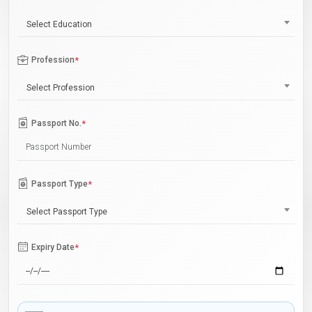
Select Education
Profession
*
Select Profession
Passport No.
*
Passport Type
*
Select Passport Type
Expiry Date
*