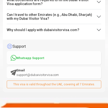
What documents are required to fill the Dubai Visitor
Visa application form?
Can I travel to other Emirates (e.g., Abu Dhabi, Sharjah)
with my Dubai Visitor Visa?
Why should I apply with dubaivisitorvisa.com?
Support
Whatsapp Support
Email
support@dubaivisitorvisa.com
This visa is valid throughout the UAE, covering all 7 Emirates.