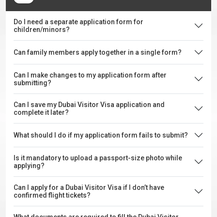
Do I need a separate application form for
children/minors?
Can family members apply together in a single form?
Can I make changes to my application form after
submitting?
Can I save my Dubai Visitor Visa application and
complete it later?
What should I do if my application form fails to submit?
Is it mandatory to upload a passport-size photo while
applying?
Can I apply for a Dubai Visitor Visa if I don’t have
confirmed flight tickets?