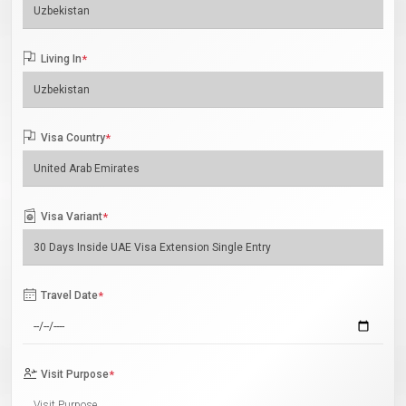
Living In
*
Visa Country
*
Visa Variant
*
Travel Date
*
Visit Purpose
*