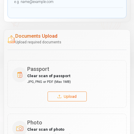
Documents Upload
Upload required documents
Passport
Clear scan of passport
JPG, PNG or PDF (Max 1MB)
Upload
Photo
Clear scan of photo