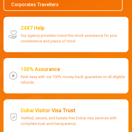
Corporates Travellers
24X7 Help
Our agency provides round-the-clock assistance for your
convenience and peace of mind.
100% Assurance
Rest easy with our 100% money-back guarantee on all eligible
refunds.
Dubai Visitor Visa Trust
Verified, secure, and hassle-free Dubai visa services with
complete trust and transparency.