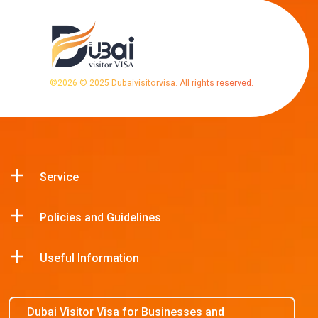
©
2026
© 2025 Dubaivisitorvisa. All rights reserved.
Service
Policies and Guidelines
Useful Information
Dubai Visitor Visa for Businesses and