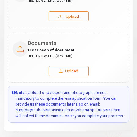
JPG, PNG or PDF (Max 1MB)
Upload
Documents
Clear scan of document
JPG, PNG or PDF (Max 1MB)
Upload
Note :
Upload of passport and photograph are not
mandatory to complete the visa application form. You can
provide us these documents later also on email:
support@dubaivisitorvisa.com or WhatsApp. Our visa team
will collect these document once you complete your process.