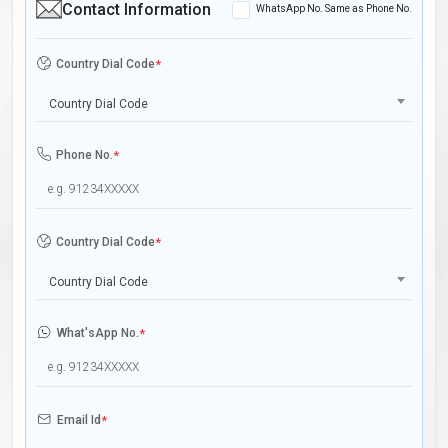
Contact Information
WhatsApp No. Same as Phone No.
Country Dial Code
*
Country Dial Code
Phone No.
*
Country Dial Code
*
Country Dial Code
What'sApp No.
*
Email Id
*