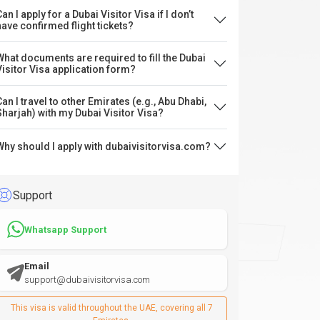
an I apply for a Dubai Visitor Visa if I don’t
have confirmed flight tickets?
What documents are required to fill the Dubai
Visitor Visa application form?
Can I travel to other Emirates (e.g., Abu Dhabi,
Sharjah) with my Dubai Visitor Visa?
Why should I apply with dubaivisitorvisa.com?
Support
Whatsapp Support
Email
support@dubaivisitorvisa.com
This visa is valid throughout the UAE, covering all 7