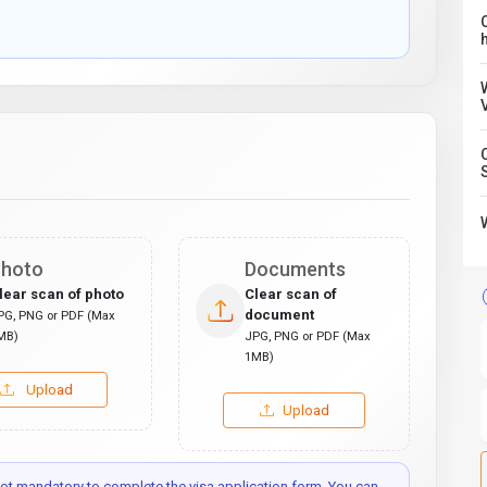
C
hoto
Documents
lear scan of photo
Clear scan of
document
PG, PNG or PDF (Max
MB)
JPG, PNG or PDF (Max
1MB)
Upload
Upload
t mandatory to complete the visa application form. You can