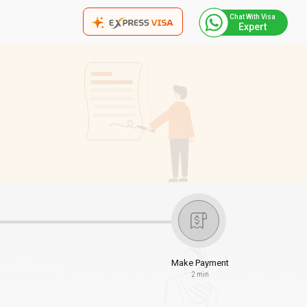
Chat With Visa
Expert
Make Payment
2 min