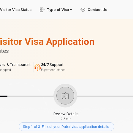
Visitor Visa Status
Type of Visa
Contact Us
isitor Visa Application
utes
ure
& Transparent
24/7
Support
ncrypted
Expert Assistance
Review Details
2-3 min
Step 1 of 3: Fill out your Dubai visa application details.