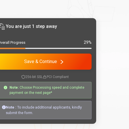
You are just 1 step away
29%
verall Progress
Save & Continue
256-bit SSL
PCI Compliant
Note:
Choose Processing speed and complete
payment on the next page*
Note :
To include additional applicants, kindly
submit the form.