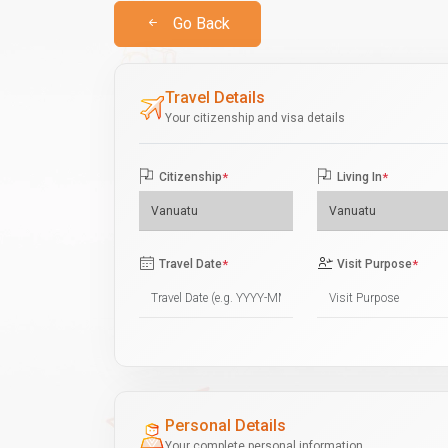
Go Back
Travel Details
Your citizenship and visa details
Citizenship
*
Living In
*
Travel Date
*
Visit Purpose
*
Personal Details
Your complete personal information