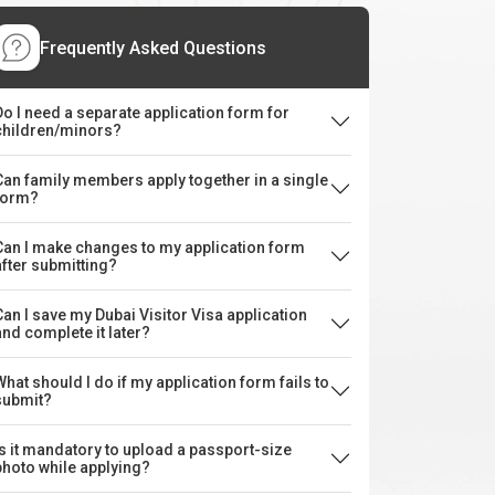
Frequently Asked Questions
Do I need a separate application form for
children/minors?
Can family members apply together in a single
form?
Can I make changes to my application form
after submitting?
Can I save my Dubai Visitor Visa application
and complete it later?
What should I do if my application form fails to
submit?
Is it mandatory to upload a passport-size
photo while applying?