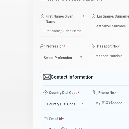
First Name/Given
*
Lastname/Surnam
Name
Profession
*
Passport No.
*
Select Profession
Contact Information
Country Dial Code
*
Phone No.
*
Country Dial Code
Email Id
*