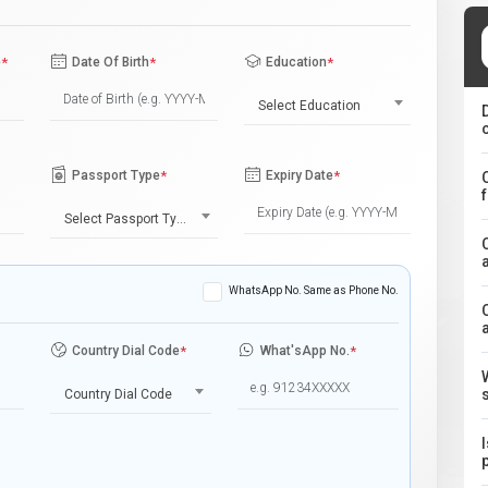
e
*
Date Of Birth
*
Education
*
Select Education
Passport Type
*
Expiry Date
*
Select Passport Type
WhatsApp No. Same as Phone No.
Country Dial Code
*
What'sApp No.
*
Country Dial Code