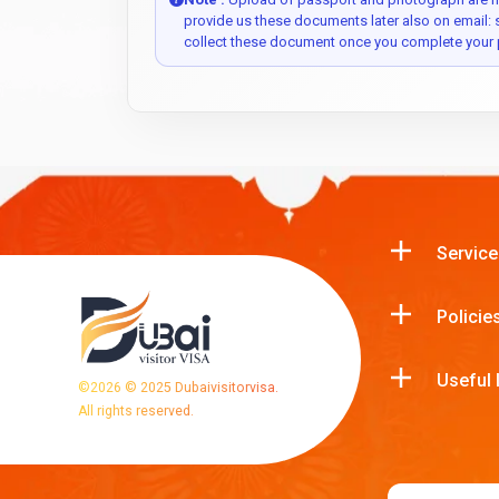
provide us these documents later also on email:
collect these document once you complete your 
Service
Policie
Useful 
©
2026
© 2025 Dubaivisitorvisa.
All rights reserved.