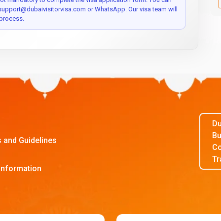
 support@dubaivisitorvisa.com or WhatsApp. Our visa team will
process.
Du
Bu
s and Guidelines
Co
Tr
Information