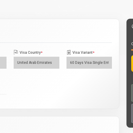
O
Visa Country
*
Visa Variant
*