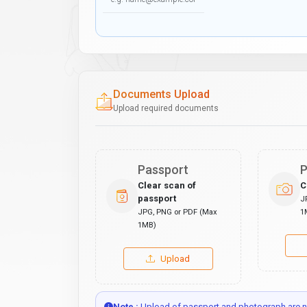
Documents Upload
Upload required documents
Passport
P
Clear scan of
C
passport
J
JPG, PNG or PDF (Max
1
1MB)
Upload
Note :
Upload of passport and photograph are no