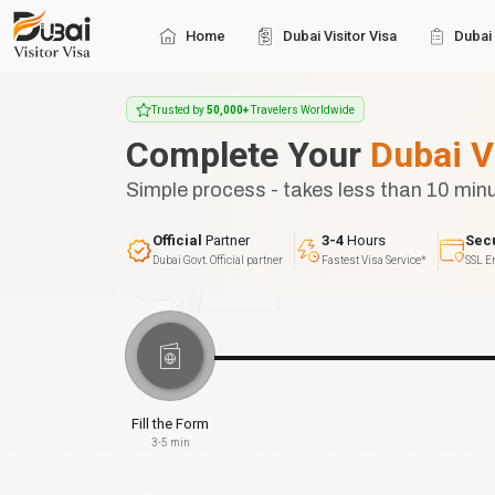
Home
Dubai Visitor Visa
Dubai 
Trusted by
50,000+
Travelers Worldwide
Complete Your
Dubai V
Simple process - takes less than 10 min
Official
Partner
3-4
Hours
Sec
Dubai Govt. Official partner
Fastest Visa Service*
SSL E
Fill the Form
3-5 min