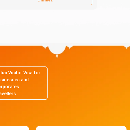
Emirates.
bai Visitor Visa for
sinesses and
rporates
avellers