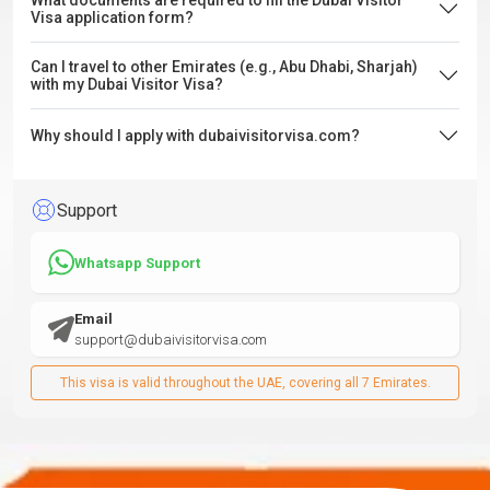
What documents are required to fill the Dubai Visitor
Visa application form?
Can I travel to other Emirates (e.g., Abu Dhabi, Sharjah)
with my Dubai Visitor Visa?
Why should I apply with dubaivisitorvisa.com?
Support
Whatsapp Support
Email
support@dubaivisitorvisa.com
This visa is valid throughout the UAE, covering all 7 Emirates.