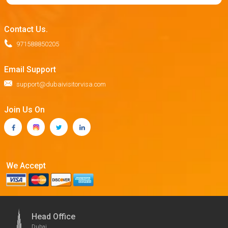
Contact Us.
971588850205
Email Support
support@dubaivisitorvisa.com
Join Us On
We Accept
Head Office
Dubai