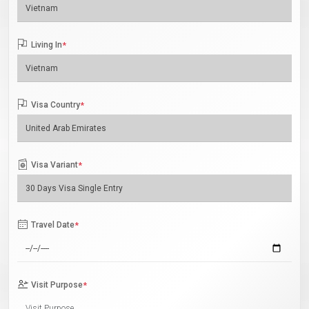
Living In
*
Visa Country
*
Visa Variant
*
Travel Date
*
Visit Purpose
*