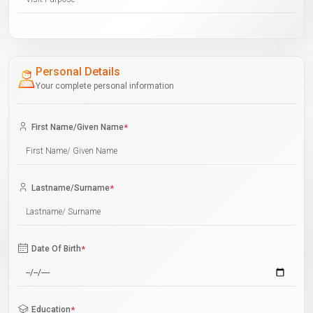
Personal Details
Your complete personal information
First Name/Given Name
*
Lastname/Surname
*
Date Of Birth
*
Education
*