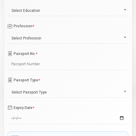
Select Education
Profession
*
Select Profession
Passport No.
*
Passport Type
*
Select Passport Type
Expiry Date
*