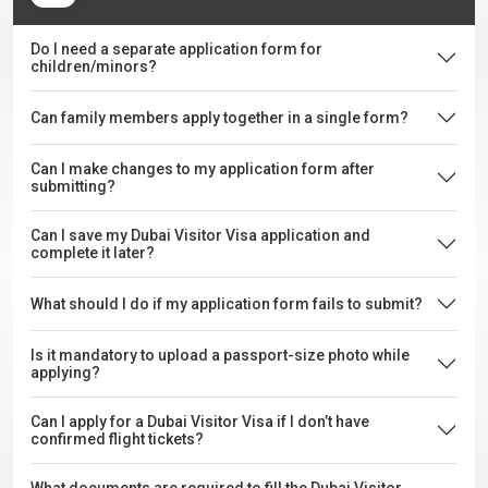
Do I need a separate application form for
children/minors?
Can family members apply together in a single form?
Can I make changes to my application form after
submitting?
Can I save my Dubai Visitor Visa application and
complete it later?
What should I do if my application form fails to submit?
Is it mandatory to upload a passport-size photo while
applying?
Can I apply for a Dubai Visitor Visa if I don’t have
confirmed flight tickets?