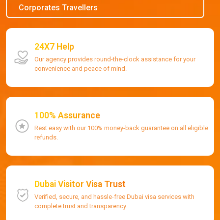
Corporates Travellers
24X7 Help
Our agency provides round-the-clock assistance for your
convenience and peace of mind.
100% Assurance
Rest easy with our 100% money-back guarantee on all eligible
refunds.
Dubai Visitor Visa Trust
Verified, secure, and hassle-free Dubai visa services with
complete trust and transparency.