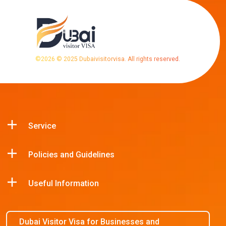
©
2026
© 2025 Dubaivisitorvisa. All rights reserved.
Service
Policies and Guidelines
Useful Information
Dubai Visitor Visa for Businesses and