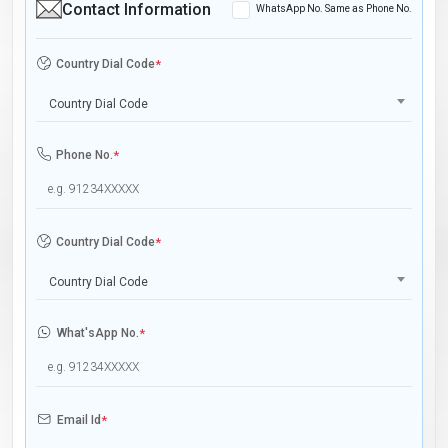
Contact Information
WhatsApp No. Same as Phone No.
Country Dial Code
*
Country Dial Code
Phone No.
*
Country Dial Code
*
Country Dial Code
What'sApp No.
*
Email Id
*