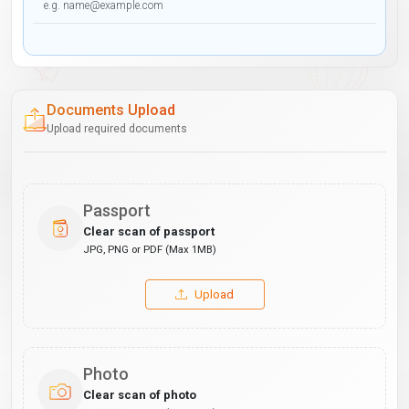
Documents Upload
Upload required documents
Passport
Clear scan of passport
JPG, PNG or PDF (Max 1MB)
Upload
Photo
Clear scan of photo