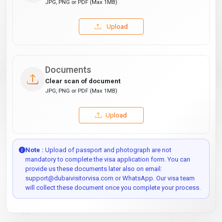
JPG, PNG or PDF (Max 1MB)
Upload
Documents
Clear scan of document
JPG, PNG or PDF (Max 1MB)
Upload
Note :
Upload of passport and photograph are not
mandatory to complete the visa application form. You can
provide us these documents later also on email:
support@dubaivisitorvisa.com or WhatsApp. Our visa team
will collect these document once you complete your process.