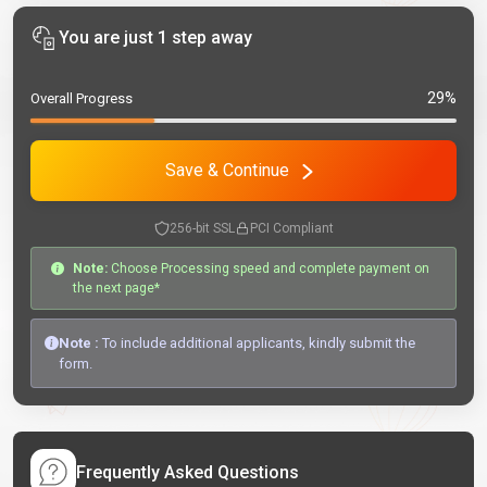
You are just 1 step away
29%
Overall Progress
Save & Continue
256-bit SSL
PCI Compliant
Note:
Choose Processing speed and complete payment on
the next page*
Note :
To include additional applicants, kindly submit the
form.
Frequently Asked Questions