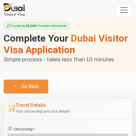
Trusted by
50,000+
Travelers Worldwide
Complete Your
Dubai Visitor
Visa Application
Simple process - takes less than 10 minutes
Go Back
Travel Details
Your citizenship and visa details
Citizenship
*