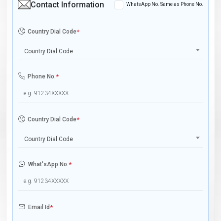
Contact Information
WhatsApp No. Same as Phone No.
Country Dial Code
*
Country Dial Code
Phone No.
*
Country Dial Code
*
Country Dial Code
What'sApp No.
*
Email Id
*