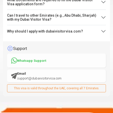
What documents are required to fill the Dubai Visitor
Visa application form?
Can I travel to other Emirates (e.g., Abu Dhabi, Sharjah)
with my Dubai Visitor Visa?
Why should I apply with dubaivisitorvisa.com?
Support
Whatsapp Support
Email
support@dubaivisitorvisa.com
This visa is valid throughout the UAE, covering all 7 Emirates.