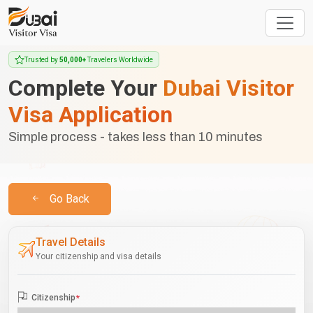
Trusted by
50,000+
Travelers Worldwide
Complete Your
Dubai Visitor
Visa Application
Simple process - takes less than 10 minutes
Go Back
Travel Details
Your citizenship and visa details
Citizenship
*