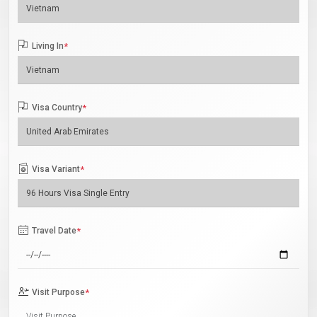
Living In
*
Visa Country
*
Visa Variant
*
Travel Date
*
Visit Purpose
*