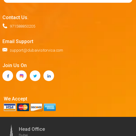
Contact Us.
971588850205
Email Support
support@dubaivisitorvisa.com
Join Us On
We Accept
Head Office
Dubai