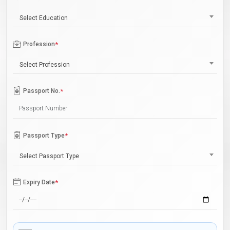
Select Education
Profession
*
Select Profession
Passport No.
*
Passport Type
*
Select Passport Type
Expiry Date
*