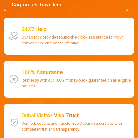
Corporates Travellers
24X7 Help
Our agency provides round-the-clock assistance for your
convenience and peace of mind.
100% Assurance
Rest easy with our 100% money-back guarantee on all eligible
refunds.
Dubai Visitor Visa Trust
Verified, secure, and hassle-free Dubai visa services with
complete trust and transparency.