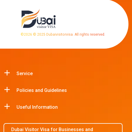
©
2026
© 2025 Dubaivisitorvisa. All rights reserved.
Service
Policies and Guidelines
Useful Information
Dubai Visitor Visa for Businesses and