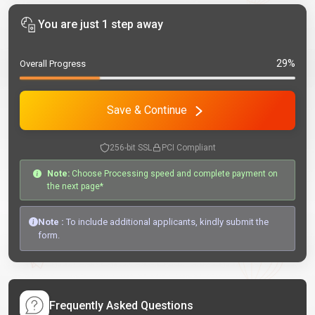
You are just 1 step away
29%
Overall Progress
Save & Continue
256-bit SSL
PCI Compliant
Note:
Choose Processing speed and complete payment on
the next page*
Note :
To include additional applicants, kindly submit the
form.
Frequently Asked Questions