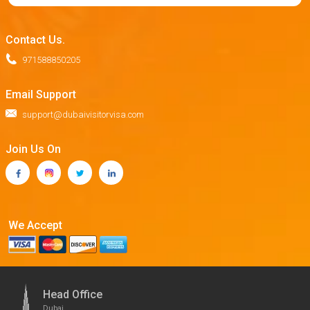
Contact Us.
971588850205
Email Support
support@dubaivisitorvisa.com
Join Us On
We Accept
Head Office
Dubai