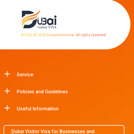
©
2026
© 2025 Dubaivisitorvisa. All rights reserved.
Service
Policies and Guidelines
Useful Information
Dubai Visitor Visa for Businesses and