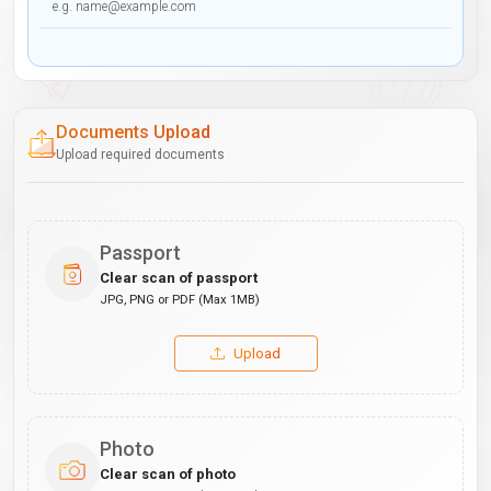
Documents Upload
Upload required documents
Passport
Clear scan of passport
JPG, PNG or PDF (Max 1MB)
Upload
Photo
Clear scan of photo