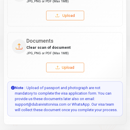
JPG, PNG or PDF (Max 1MB)
Upload
Documents
Clear scan of document
JPG, PNG or PDF (Max 1MB)
Upload
Note :
Upload of passport and photograph are not
mandatory to complete the visa application form. You can
provide us these documents later also on email:
support@dubaivisitorvisa.com or WhatsApp. Our visa team
will collect these document once you complete your process.