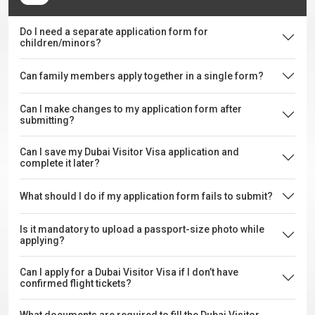
Do I need a separate application form for
children/minors?
Can family members apply together in a single form?
Can I make changes to my application form after
submitting?
Can I save my Dubai Visitor Visa application and
complete it later?
What should I do if my application form fails to submit?
Is it mandatory to upload a passport-size photo while
applying?
Can I apply for a Dubai Visitor Visa if I don’t have
confirmed flight tickets?