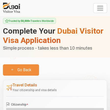
Trusted by
50,000+
Travelers Worldwide
Complete Your
Dubai Visitor
Visa Application
Simple process - takes less than 10 minutes
Go Back
Travel Details
Your citizenship and visa details
Citizenship
*