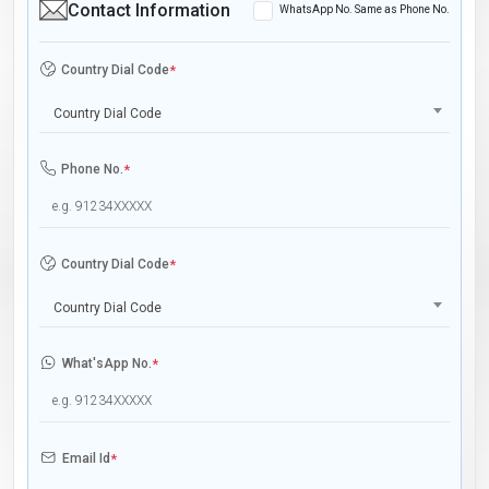
Contact Information
WhatsApp No. Same as Phone No.
Country Dial Code
*
Country Dial Code
Phone No.
*
Country Dial Code
*
Country Dial Code
What'sApp No.
*
Email Id
*