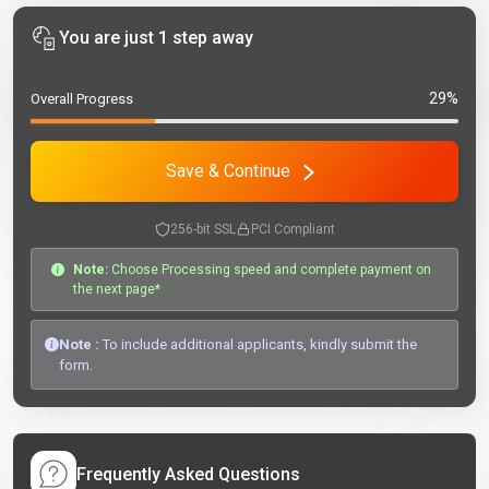
You are just 1 step away
29%
Overall Progress
Save & Continue
256-bit SSL
PCI Compliant
Note:
Choose Processing speed and complete payment on
the next page*
Note :
To include additional applicants, kindly submit the
form.
Frequently Asked Questions