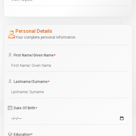
Personal Details
Your complete personal information
First Name/Given Name
*
Lastname/Surname
*
Date Of Birth
*
Education
*