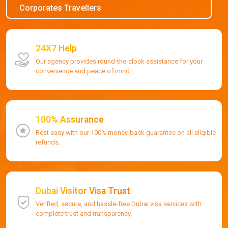
Corporates Travellers
24X7 Help
Our agency provides round-the-clock assistance for your
convenience and peace of mind.
100% Assurance
Rest easy with our 100% money-back guarantee on all eligible
refunds.
Dubai Visitor Visa Trust
Verified, secure, and hassle-free Dubai visa services with
complete trust and transparency.