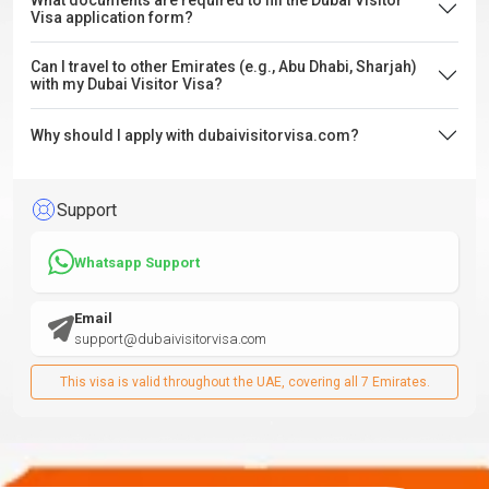
What documents are required to fill the Dubai Visitor
Visa application form?
Can I travel to other Emirates (e.g., Abu Dhabi, Sharjah)
with my Dubai Visitor Visa?
Why should I apply with dubaivisitorvisa.com?
Support
Whatsapp Support
Email
support@dubaivisitorvisa.com
This visa is valid throughout the UAE, covering all 7 Emirates.