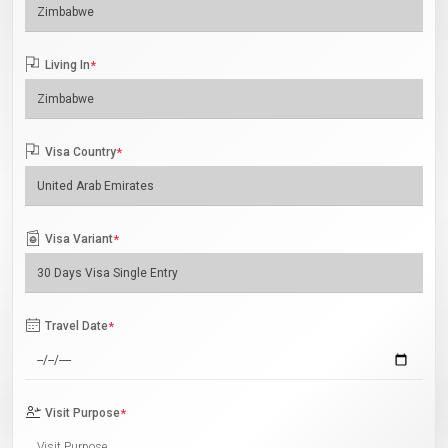
Living In
*
Visa Country
*
Visa Variant
*
Travel Date
*
Visit Purpose
*