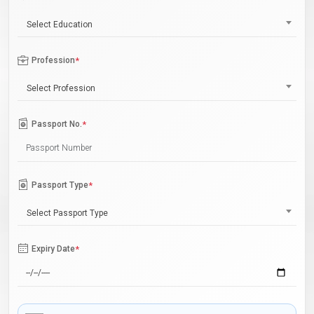
Select Education
Profession
*
Select Profession
Passport No.
*
Passport Type
*
Select Passport Type
Expiry Date
*