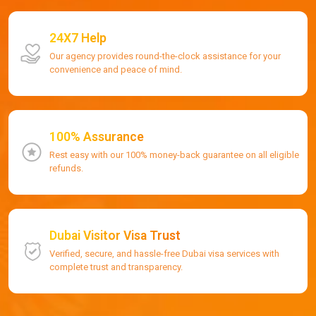
24X7 Help
Our agency provides round-the-clock assistance for your
convenience and peace of mind.
100% Assurance
Rest easy with our 100% money-back guarantee on all eligible
refunds.
Dubai Visitor Visa Trust
Verified, secure, and hassle-free Dubai visa services with
complete trust and transparency.