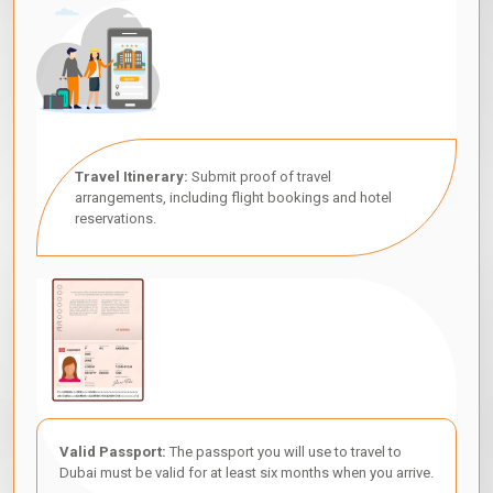
Travel Itinerary:
Submit proof of travel
arrangements, including flight bookings and hotel
reservations.
Valid Passport:
The passport you will use to travel to
Dubai must be valid for at least six months when you arrive.