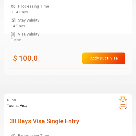
Processing Time
3 - 4 Days
Stay Validity
14 Days
Visa Validity
E-visa
$
100.0
Apply Dubai Visa
Dubai
Tourist Visa
30 Days Visa Single Entry
Processing Time