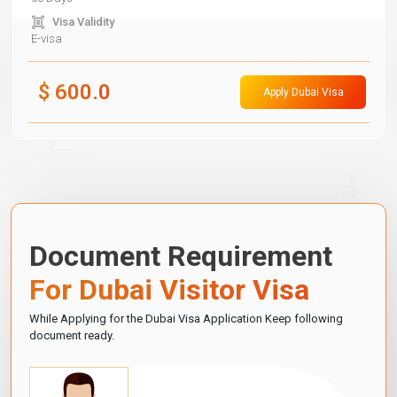
Visa Validity
E-visa
$
600.0
Apply Dubai Visa
Document Requirement
For Dubai Visitor Visa
While Applying for the Dubai Visa Application Keep following
document ready.