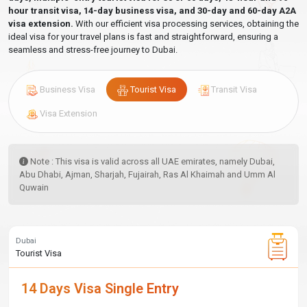
hour transit visa, 14-day business visa, and 30-day and 60-day A2A
visa extension.
With our efficient visa processing services, obtaining the
ideal visa for your travel plans is fast and straightforward, ensuring a
seamless and stress-free journey to Dubai.
Business Visa
Tourist Visa
Transit Visa
Visa Extension
Note : This visa is valid across all UAE emirates, namely Dubai,
Abu Dhabi, Ajman, Sharjah, Fujairah, Ras Al Khaimah and Umm Al
Quwain
Dubai
Tourist Visa
14 Days Visa Single Entry