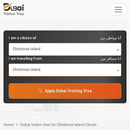
I am a citizen of
أنا مواطن من
Christmas Island
I am travelling from
انا مسافر من
Christmas Island
Apply Dubai Visiting Visa
Home
Dubai Visitor Visa for Christmas Island Citizen