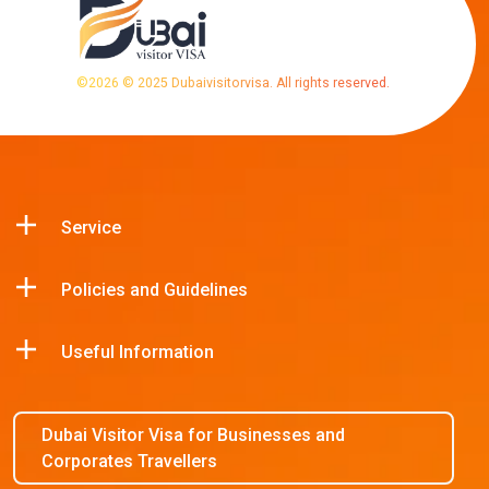
©
2026
© 2025 Dubaivisitorvisa. All rights reserved.
Service
Policies and Guidelines
Useful Information
Dubai Visitor Visa for Businesses and
Corporates Travellers