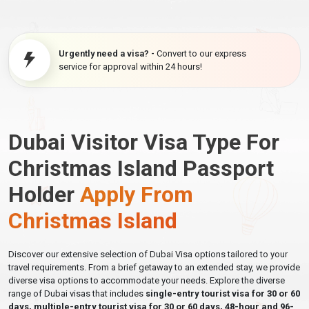
Urgently need a visa? -
Convert to our express
service for approval within 24 hours!
Dubai Visitor Visa Type For
Christmas Island Passport
Holder
Apply From
Christmas Island
Discover our extensive selection of Dubai Visa options tailored to your
travel requirements. From a brief getaway to an extended stay, we provide
diverse visa options to accommodate your needs. Explore the diverse
range of Dubai visas that includes
single-entry tourist visa for 30 or 60
days, multiple-entry tourist visa for 30 or 60 days, 48-hour and 96-