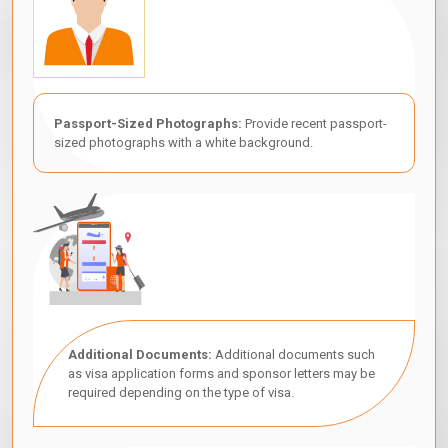
Passport-Sized Photographs:
Provide recent passport-
sized photographs with a white background.
Additional Documents:
Additional documents such
as visa application forms and sponsor letters may be
required depending on the type of visa.