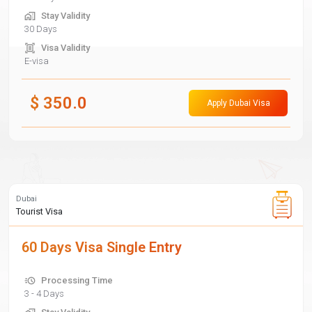
Stay Validity
30 Days
Visa Validity
E-visa
$
350.0
Apply Dubai Visa
Dubai
Tourist Visa
60 Days Visa Single Entry
Processing Time
3 - 4 Days