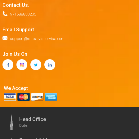
Contact Us.
971588850205
Email Support
support@dubaivisitorvisa.com
Join Us On
We Accept
Head Office
Dubai