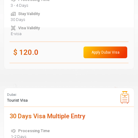
3 - 4 Days
Stay Validity
30 Days
Visa Validity
E-visa
$
120.0
Apply Dubai Visa
Dubai
Tourist Visa
30 Days Visa Multiple Entry
Processing Time
1-2 Days