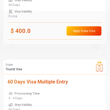
Stay Validity
60 Days
Visa Validity
E-visa
$
400.0
Apply Dubai Visa
Dubai
Tourist Visa
60 Days Visa Multiple Entry
Processing Time
3 - 4 Days
Stay Validity
60 Days