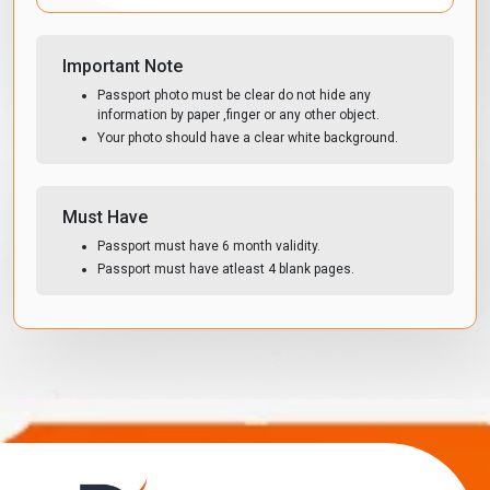
Important Note
Passport photo must be clear do not hide any
information by paper ,finger or any other object.
Your photo should have a clear white background.
Must Have
Passport must have 6 month validity.
Passport must have atleast 4 blank pages.