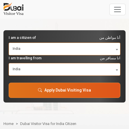
I am a citizen of
أنا مواطن من
India
I am travelling from
انا مسافر من
India
Apply Dubai Visiting Visa
Home
Dubai Visitor Visa for India Citizen