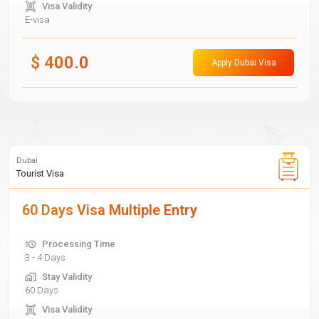
Visa Validity
E-visa
$
400.0
Apply Dubai Visa
Dubai
Tourist Visa
60 Days Visa Multiple Entry
Processing Time
3 - 4 Days
Stay Validity
60 Days
Visa Validity