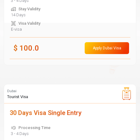
3 - 4 Days
Stay Validity
14 Days
Visa Validity
E-visa
$
100.0
Apply Dubai Visa
Dubai
Tourist Visa
30 Days Visa Single Entry
Processing Time
3 - 4 Days