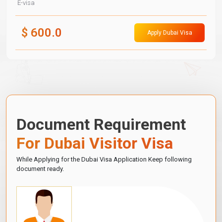
E-visa
$
600.0
Apply Dubai Visa
Document Requirement
For Dubai Visitor Visa
While Applying for the Dubai Visa Application Keep following
document ready.