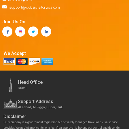
support@dubaivisitorvisa.com
Join Us On
We Accept
Head Office
Dubai
Support Address
Al Fahad, Al Rigga, Dubai, UAE
Disclaimer
Our company is a government-registered but privately managed travel and visa service
provider. We assist applicants for a fee. Visa approval is beyond our control and depends