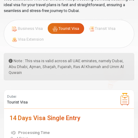
ideal visa for your travel plans is fast and straightforward, ensuring a
seamless and stress-free journey to Dubai.
Business Visa
Tourist Visa
Transit Visa
Visa Extension
Note : This visa is valid across all UAE emirates, namely Dubai,
Abu Dhabi, Ajman, Sharjah, Fujairah, Ras Al Khaimah and Umm Al
Quwain
Dubai
Tourist Visa
14 Days Visa Single Entry
Processing Time