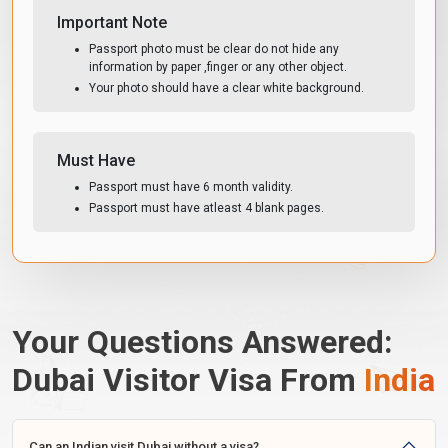
Important Note
Passport photo must be clear do not hide any
information by paper ,finger or any other object.
Your photo should have a clear white background.
Must Have
Passport must have 6 month validity.
Passport must have atleast 4 blank pages.
Your Questions Answered:
Dubai Visitor Visa From
India
Can an Indian visit Dubai without a visa?