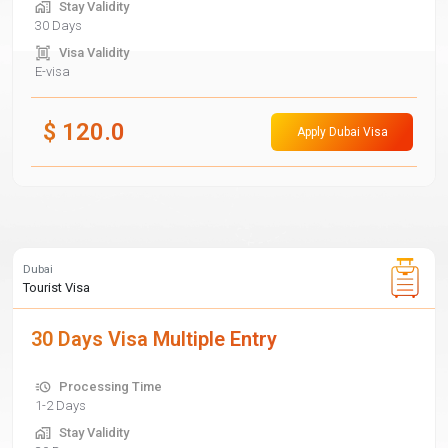
Stay Validity
30 Days
Visa Validity
E-visa
$
120.0
Apply Dubai Visa
Dubai
Tourist Visa
30 Days Visa Multiple Entry
Processing Time
1-2 Days
Stay Validity