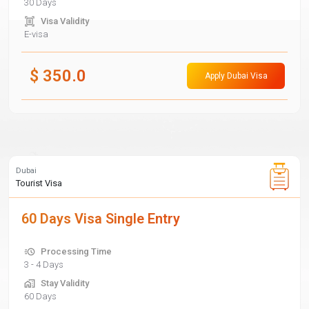
30 Days
Visa Validity
E-visa
$
350.0
Apply Dubai Visa
Dubai
Tourist Visa
60 Days Visa Single Entry
Processing Time
3 - 4 Days
Stay Validity
60 Days