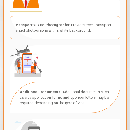
Passport-Sized Photographs:
Provide recent passport-
sized photographs with a white background.
Additional Documents:
Additional documents such
as visa application forms and sponsor letters may be
required depending on the type of visa.