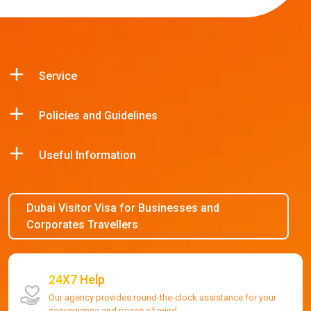
Service
Policies and Guidelines
Useful Information
Dubai Visitor Visa for Businesses and
Corporates Travellers
24X7 Help
Our agency provides round-the-clock assistance for your
convenience and peace of mind.