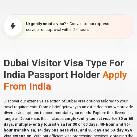
Urgently need a visa? -
Convert to our express
service for approval within 24 hours!
Dubai Visitor Visa Type For
India Passport Holder
Apply
From India
Discover our extensive selection of Dubai Visa options tailored to your
travel requirements. From a brief getaway to an extended stay, we provide
diverse visa options to accommodate your needs. Explore the diverse
range of Dubai visas that includes
single-entry tourist visa for 30 or 60
days, multiple-entry tourist visa for 30 or 60 days, 48-hour and 96-
hour transit visa, 14-day business visa, and 30-day and 60-day A2A
visa extension.
With our efficient visa processing services, obtaining the