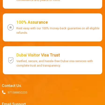
100% Assurance
Rest easy with our 100% money-back guarantee on all eligible
refunds.
Dubai Visitor Visa Trust
Verified, secure, and hassle-free Dubai visa services with
complete trust and transparency.
Contact Us.
971588850205
Email Support