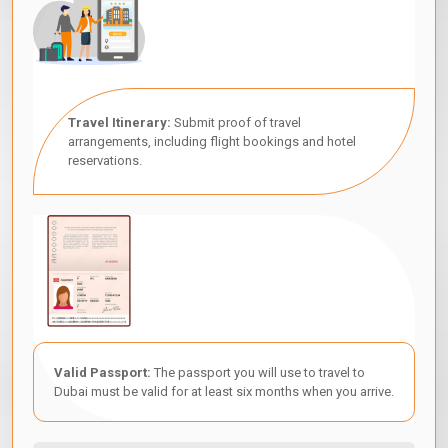
Travel Itinerary:
Submit proof of travel
arrangements, including flight bookings and hotel
reservations.
Valid Passport:
The passport you will use to travel to
Dubai must be valid for at least six months when you arrive.