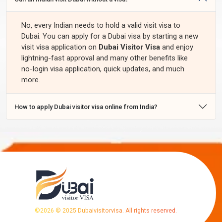
No, every Indian needs to hold a valid visit visa to
Dubai. You can apply for a Dubai visa by starting a new
visit visa application on
Dubai Visitor Visa
and enjoy
lightning-fast approval and many other benefits like
no-login visa application, quick updates, and much
more.
How to apply Dubai visitor visa online from India?
©
2026
© 2025 Dubaivisitorvisa. All rights reserved.