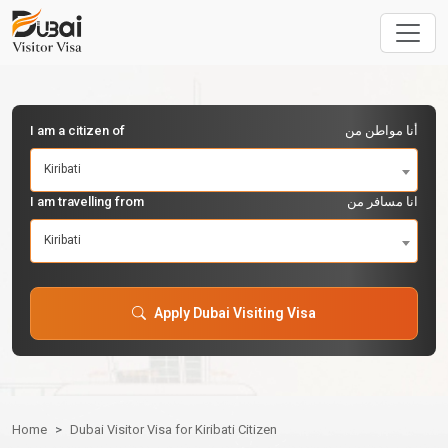
I am a citizen of
أنا مواطن من
Kiribati
I am travelling from
انا مسافر من
Kiribati
Apply Dubai Visiting Visa
Home
Dubai Visitor Visa for Kiribati Citizen