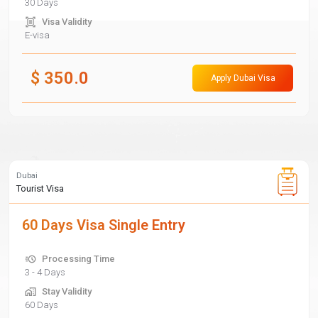
30 Days
Visa Validity
E-visa
$
350.0
Apply Dubai Visa
Dubai
Tourist Visa
60 Days Visa Single Entry
Processing Time
3 - 4 Days
Stay Validity
60 Days