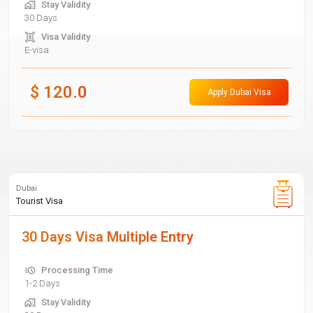
Stay Validity
30 Days
Visa Validity
E-visa
$
120.0
Apply Dubai Visa
Dubai
Tourist Visa
30 Days Visa Multiple Entry
Processing Time
1-2 Days
Stay Validity