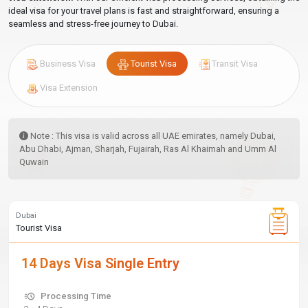
ideal visa for your travel plans is fast and straightforward, ensuring a
seamless and stress-free journey to Dubai.
Business Visa
Tourist Visa
Transit Visa
Visa Extension
Note : This visa is valid across all UAE emirates, namely Dubai,
Abu Dhabi, Ajman, Sharjah, Fujairah, Ras Al Khaimah and Umm Al
Quwain
Dubai
Tourist Visa
14 Days Visa Single Entry
Processing Time