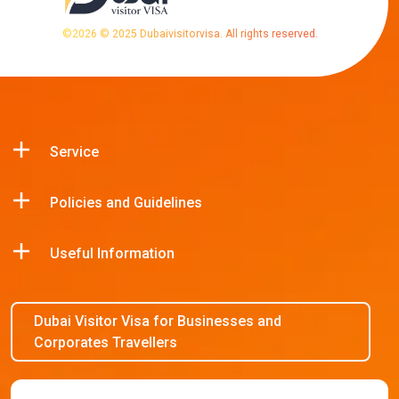
©
2026
© 2025 Dubaivisitorvisa. All rights reserved.
Service
Policies and Guidelines
Useful Information
Dubai Visitor Visa for Businesses and
Corporates Travellers