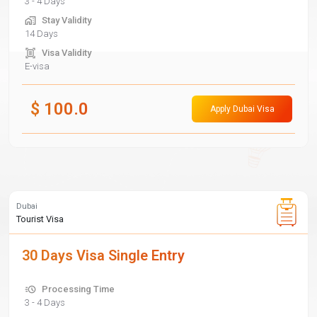
3 - 4 Days
Stay Validity
14 Days
Visa Validity
E-visa
$
100.0
Apply Dubai Visa
Dubai
Tourist Visa
30 Days Visa Single Entry
Processing Time
3 - 4 Days