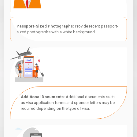
Passport-Sized Photographs:
Provide recent passport-
sized photographs with a white background.
Additional Documents:
Additional documents such
as visa application forms and sponsor letters may be
required depending on the type of visa.