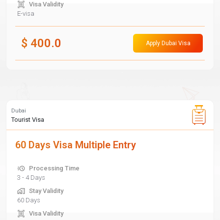
Visa Validity
E-visa
$
400.0
Apply Dubai Visa
Dubai
Tourist Visa
60 Days Visa Multiple Entry
Processing Time
3 - 4 Days
Stay Validity
60 Days
Visa Validity