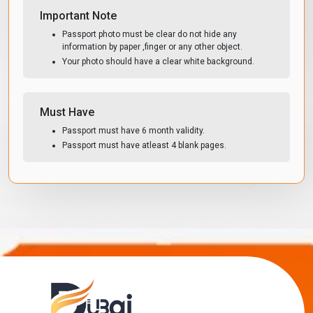
Important Note
Passport photo must be clear do not hide any
information by paper ,finger or any other object.
Your photo should have a clear white background.
Must Have
Passport must have 6 month validity.
Passport must have atleast 4 blank pages.