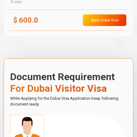
E-visa
$
600.0
Apply Dubai Visa
Document Requirement
For Dubai Visitor Visa
While Applying for the Dubai Visa Application Keep following
document ready.