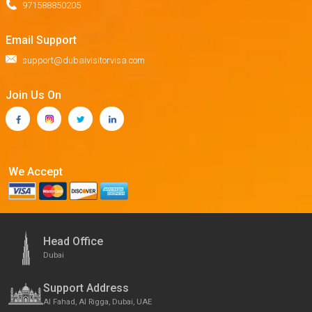
971588850205
Email Support
support@dubaivisitorvisa.com
Join Us On
We Accept
Head Office
Dubai
Support Address
Al Fahad, Al Rigga, Dubai, UAE