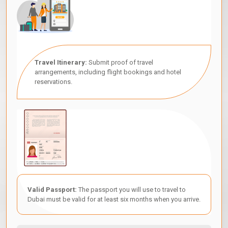
Travel Itinerary:
Submit proof of travel
arrangements, including flight bookings and hotel
reservations.
Valid Passport:
The passport you will use to travel to
Dubai must be valid for at least six months when you arrive.