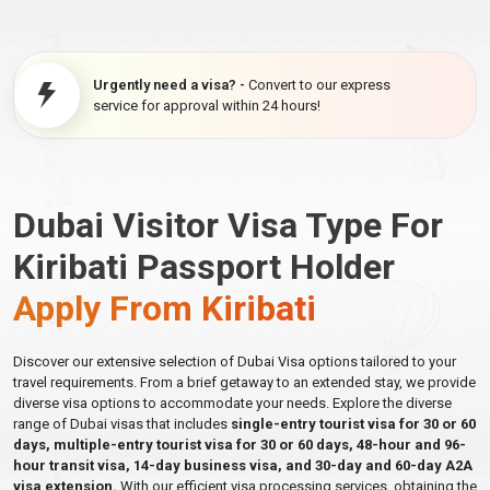
Urgently need a visa? -
Convert to our express
service for approval within 24 hours!
Dubai Visitor Visa Type For
Kiribati Passport Holder
Apply From Kiribati
Discover our extensive selection of Dubai Visa options tailored to your
travel requirements. From a brief getaway to an extended stay, we provide
diverse visa options to accommodate your needs. Explore the diverse
range of Dubai visas that includes
single-entry tourist visa for 30 or 60
days, multiple-entry tourist visa for 30 or 60 days, 48-hour and 96-
hour transit visa, 14-day business visa, and 30-day and 60-day A2A
visa extension.
With our efficient visa processing services, obtaining the