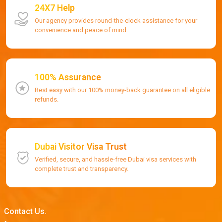
24X7 Help
Our agency provides round-the-clock assistance for your
convenience and peace of mind.
100% Assurance
Rest easy with our 100% money-back guarantee on all eligible
refunds.
Dubai Visitor Visa Trust
Verified, secure, and hassle-free Dubai visa services with
complete trust and transparency.
Contact Us.