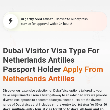
Urgently need a visa? -
Convert to our express
service for approval within 24 hours!
Dubai Visitor Visa Type For
Netherlands Antilles
Passport Holder
Apply From
Netherlands Antilles
Discover our extensive selection of Dubai Visa options tailored to your
travel requirements. From a brief getaway to an extended stay, we provide
diverse visa options to accommodate your needs. Explore the diverse
range of Dubai visas that includes
single-entry tourist visa for 30 or 60
days, multiple-entry tourist visa for 30 or 60 days, 48-hour and 96-