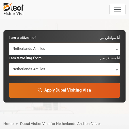
I am a citizen of
أنا مواطن من
Netherlands Antilles
I am travelling from
انا مسافر من
Netherlands Antilles
Apply Dubai Visiting Visa
Home
Dubai Visitor Visa for Netherlands Antilles Citizen