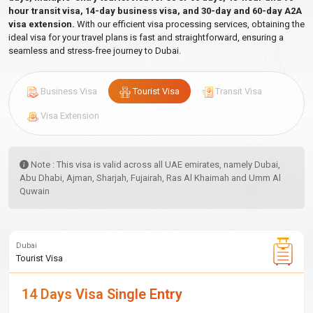
hour transit visa, 14-day business visa, and 30-day and 60-day A2A
visa extension.
With our efficient visa processing services, obtaining the
ideal visa for your travel plans is fast and straightforward, ensuring a
seamless and stress-free journey to Dubai.
Business Visa
Tourist Visa
Transit Visa
Visa Extension
Note : This visa is valid across all UAE emirates, namely Dubai,
Abu Dhabi, Ajman, Sharjah, Fujairah, Ras Al Khaimah and Umm Al
Quwain
Dubai
Tourist Visa
14 Days Visa Single Entry