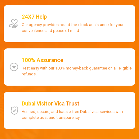
24X7 Help
Our agency provides round-the-clock assistance for your
convenience and peace of mind.
100% Assurance
Rest easy with our 100% money-back guarantee on all eligible
refunds.
Dubai Visitor Visa Trust
Verified, secure, and hassle-free Dubai visa services with
complete trust and transparency.