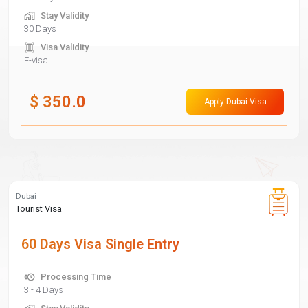
Stay Validity
30 Days
Visa Validity
E-visa
$
350.0
Apply Dubai Visa
Dubai
Tourist Visa
60 Days Visa Single Entry
Processing Time
3 - 4 Days