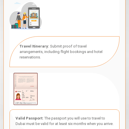
Travel Itinerary:
Submit proof of travel
arrangements, including flight bookings and hotel
reservations.
Valid Passport:
The passport you will use to travel to
Dubai must be valid for at least six months when you arrive.