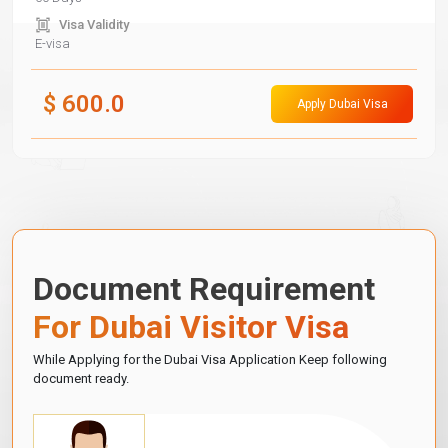
Visa Validity
E-visa
$
600.0
Apply Dubai Visa
Document Requirement
For Dubai Visitor Visa
While Applying for the Dubai Visa Application Keep following
document ready.