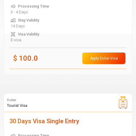
Processing Time
3 - 4 Days
Stay Validity
14 Days
Visa Validity
E-visa
$
100.0
Apply Dubai Visa
Dubai
Tourist Visa
30 Days Visa Single Entry
Processing Time