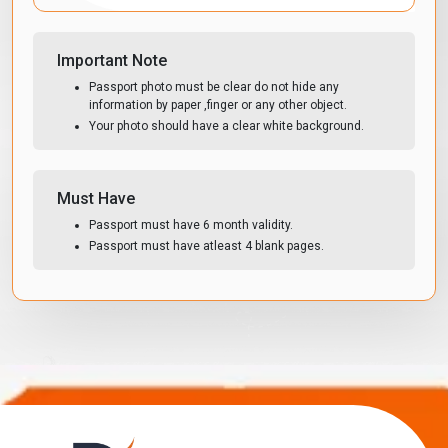
Important Note
Passport photo must be clear do not hide any
information by paper ,finger or any other object.
Your photo should have a clear white background.
Must Have
Passport must have 6 month validity.
Passport must have atleast 4 blank pages.