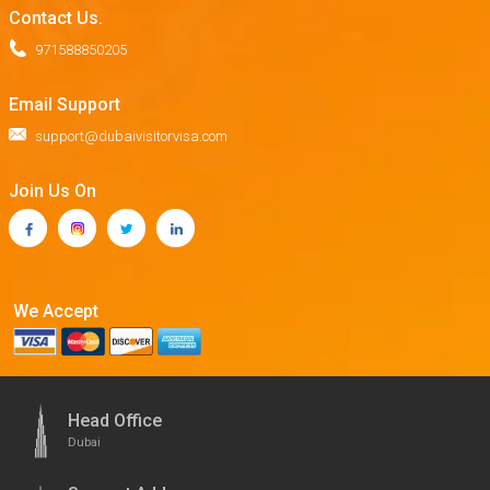
Contact Us.
971588850205
Email Support
support@dubaivisitorvisa.com
Join Us On
We Accept
Head Office
Dubai