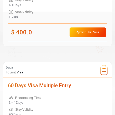
Stay Validity
60 Days
Visa Validity
E-visa
$
400.0
Apply Dubai Visa
Dubai
Tourist Visa
60 Days Visa Multiple Entry
Processing Time
3 - 4 Days
Stay Validity
60 Days