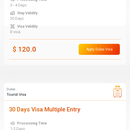
3 - 4 Days
Stay Validity
30 Days
Visa Validity
E-visa
$
120.0
Apply Dubai Visa
Dubai
Tourist Visa
30 Days Visa Multiple Entry
Processing Time
1-2 Days