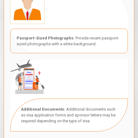
Passport-Sized Photographs:
Provide recent passport-
sized photographs with a white background.
Additional Documents:
Additional documents such
as visa application forms and sponsor letters may be
required depending on the type of visa.