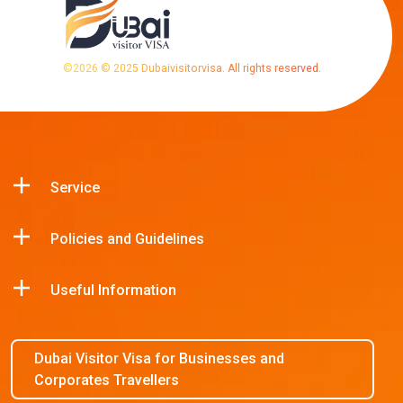
©
2026
© 2025 Dubaivisitorvisa. All rights reserved.
Service
Policies and Guidelines
Useful Information
Dubai Visitor Visa for Businesses and
Corporates Travellers