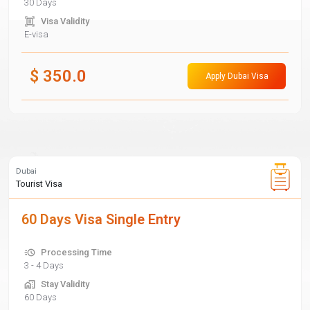
30 Days
Visa Validity
E-visa
$
350.0
Apply Dubai Visa
Dubai
Tourist Visa
60 Days Visa Single Entry
Processing Time
3 - 4 Days
Stay Validity
60 Days