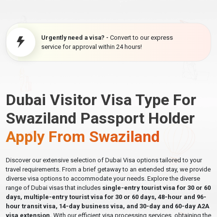
Urgently need a visa? -
Convert to our express
service for approval within 24 hours!
Dubai Visitor Visa Type For
Swaziland Passport Holder
Apply From Swaziland
Discover our extensive selection of Dubai Visa options tailored to your
travel requirements. From a brief getaway to an extended stay, we provide
diverse visa options to accommodate your needs. Explore the diverse
range of Dubai visas that includes
single-entry tourist visa for 30 or 60
days, multiple-entry tourist visa for 30 or 60 days, 48-hour and 96-
hour transit visa, 14-day business visa, and 30-day and 60-day A2A
visa extension.
With our efficient visa processing services, obtaining the