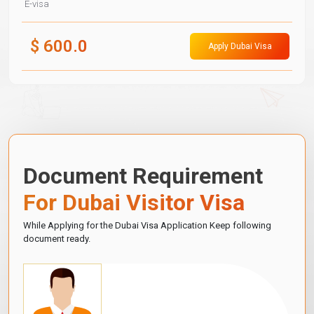
E-visa
$
600.0
Apply Dubai Visa
Document Requirement
For Dubai Visitor Visa
While Applying for the Dubai Visa Application Keep following
document ready.