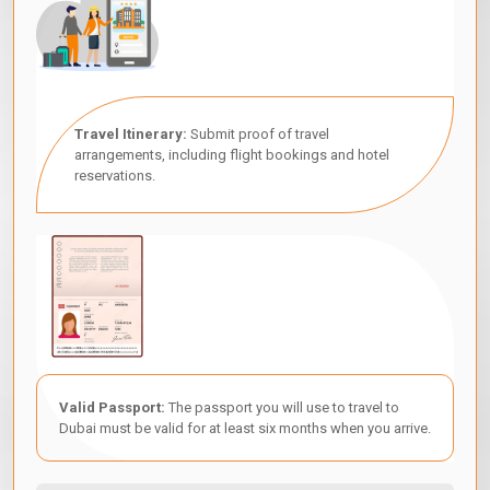
Travel Itinerary:
Submit proof of travel
arrangements, including flight bookings and hotel
reservations.
Valid Passport:
The passport you will use to travel to
Dubai must be valid for at least six months when you arrive.