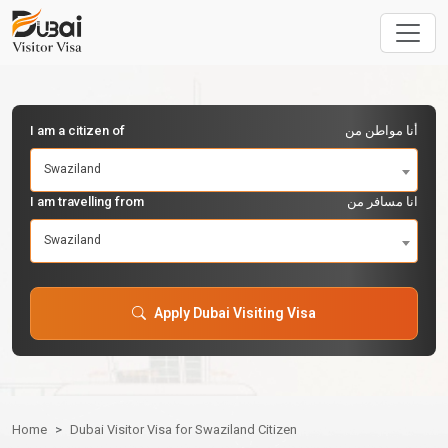
I am a citizen of
أنا مواطن من
Swaziland
I am travelling from
انا مسافر من
Swaziland
Apply Dubai Visiting Visa
Home
Dubai Visitor Visa for Swaziland Citizen