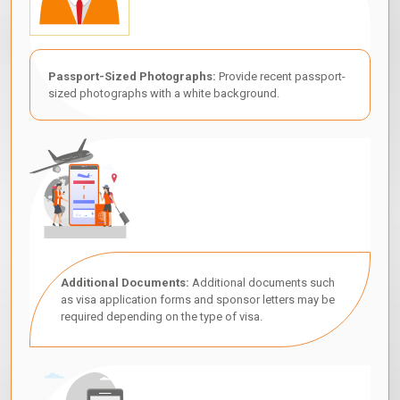
Passport-Sized Photographs:
Provide recent passport-
sized photographs with a white background.
Additional Documents:
Additional documents such
as visa application forms and sponsor letters may be
required depending on the type of visa.