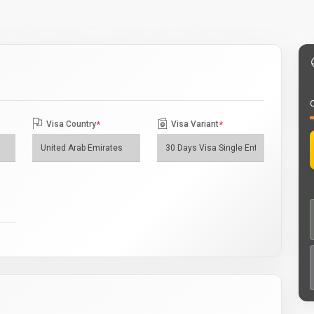
O
Visa Country
*
Visa Variant
*