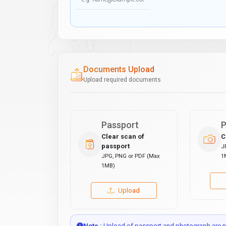
Documents Upload
Upload required documents
Passport
P
Clear scan of
C
passport
J
JPG, PNG or PDF (Max
1
1MB)
Upload
Note :
Upload of passport and photograph are no