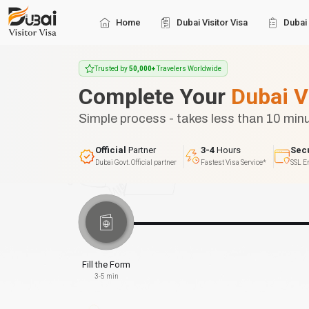
Home
Dubai Visitor Visa
Dubai 
Trusted by
50,000+
Travelers Worldwide
Complete Your
Dubai V
Simple process - takes less than 10 min
Official
Partner
3-4
Hours
Sec
Dubai Govt. Official partner
Fastest Visa Service*
SSL E
Fill the Form
3-5 min