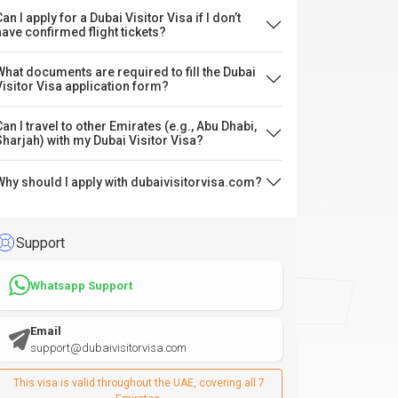
an I apply for a Dubai Visitor Visa if I don’t
have confirmed flight tickets?
What documents are required to fill the Dubai
Visitor Visa application form?
Can I travel to other Emirates (e.g., Abu Dhabi,
Sharjah) with my Dubai Visitor Visa?
Why should I apply with dubaivisitorvisa.com?
Support
Whatsapp Support
Email
support@dubaivisitorvisa.com
This visa is valid throughout the UAE, covering all 7