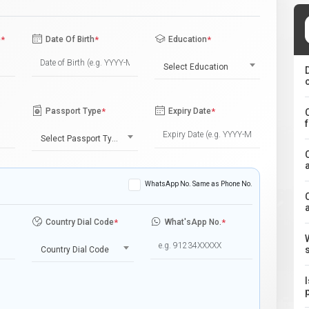
e
*
Date Of Birth
*
Education
*
Select Education
Passport Type
*
Expiry Date
*
Select Passport Type
WhatsApp No. Same as Phone No.
Country Dial Code
*
What'sApp No.
*
Country Dial Code