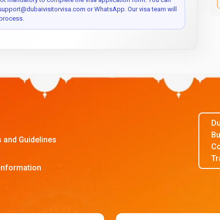
 support@dubaivisitorvisa.com or WhatsApp. Our visa team will
process.
Du
Bu
s and Guidelines
Co
Tr
Information