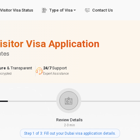
Visitor Visa Status
Type of Visa
Contact Us
isitor Visa Application
utes
ure
& Transparent
24/7
Support
ncrypted
Expert Assistance
Review Details
2-3 min
Step 1 of 3: Fill out your Dubai visa application details.