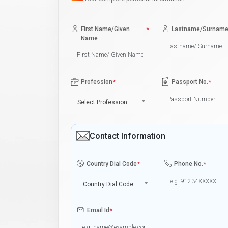
First Name/Given
*
Lastname/Surnam
Name
Profession
*
Passport No.
*
Select Profession
Contact Information
Country Dial Code
*
Phone No.
*
Country Dial Code
Email Id
*