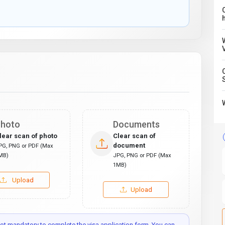
C
hoto
Documents
lear scan of photo
Clear scan of
document
PG, PNG or PDF (Max
MB)
JPG, PNG or PDF (Max
1MB)
Upload
Upload
t mandatory to complete the visa application form. You can