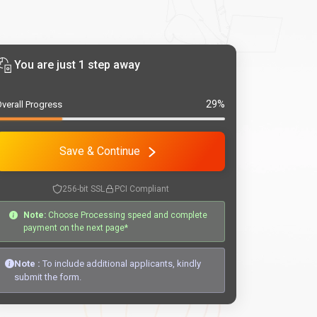
You are just 1 step away
29%
verall Progress
Save & Continue
256-bit SSL
PCI Compliant
Note:
Choose Processing speed and complete
payment on the next page*
Note :
To include additional applicants, kindly
submit the form.