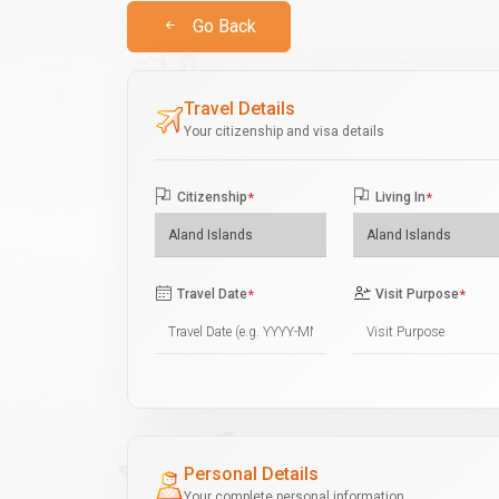
Go Back
Travel Details
Your citizenship and visa details
Citizenship
*
Living In
*
Travel Date
*
Visit Purpose
*
Personal Details
Your complete personal information