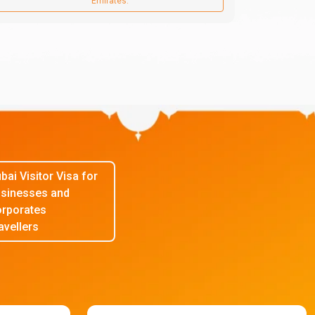
Emirates.
bai Visitor Visa for
sinesses and
rporates
avellers