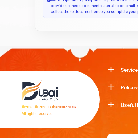
provide us these documents later also on email:
collect these document once you complete your 
Service
Policie
Useful 
©
2026
© 2025 Dubaivisitorvisa.
All rights reserved.