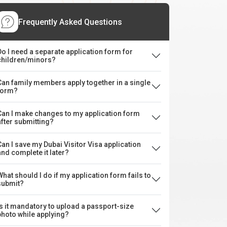
Frequently Asked Questions
Do I need a separate application form for
children/minors?
Can family members apply together in a single
form?
Can I make changes to my application form
after submitting?
Can I save my Dubai Visitor Visa application
and complete it later?
What should I do if my application form fails to
submit?
Is it mandatory to upload a passport-size
photo while applying?