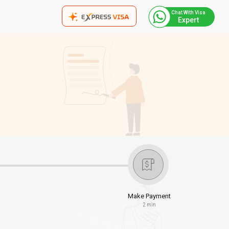
Chat With Visa
Expert
Make Payment
2 min