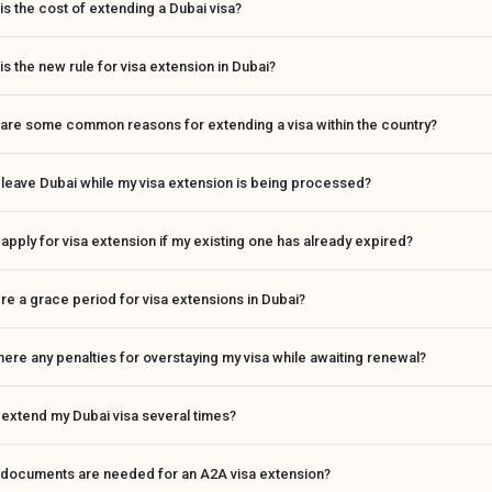
is the cost of extending a Dubai visa?
is the new rule for visa extension in Dubai?
are some common reasons for extending a visa within the country?
 leave Dubai while my visa extension is being processed?
 apply for visa extension if my existing one has already expired?
ere a grace period for visa extensions in Dubai?
here any penalties for overstaying my visa while awaiting renewal?
 extend my Dubai visa several times?
 documents are needed for an A2A visa extension?