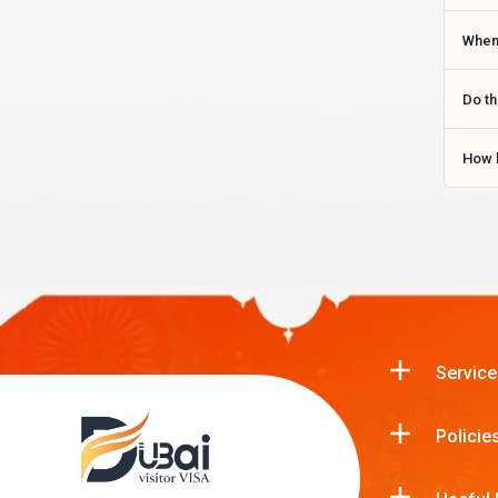
When 
Do th
How l
Service
Policie