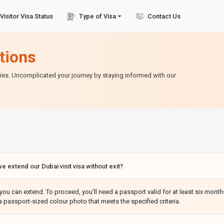
Visitor Visa Status
Type of Visa
Contact Us
tions
ries. Uncomplicated your journey by staying informed with our
e extend our Dubai visit visa without exit?
you can extend. To proceed, you'll need a passport valid for at least six months
a passport-sized colour photo that meets the specified criteria.