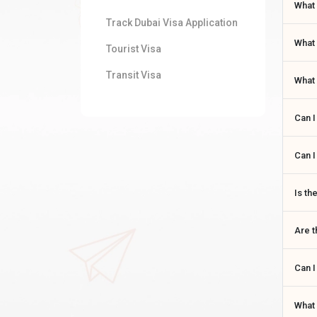
What 
Track Dubai Visa Application
What 
Tourist Visa
Transit Visa
What 
Can I
Can I
Is th
Are t
Can I
What