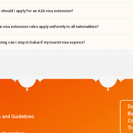
should I apply for an A2A visa extension?
e visa extension rules apply uniformly to all nationalities?
ong can I stay in Dubai if my tourist visa expires?
Du
Bu
s and Guidelines
Co
Tr