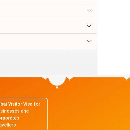
bai Visitor Visa for
sinesses and
rporates
avellers