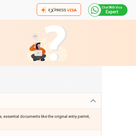
Chat With Visa
Expert
, essential documents like the original entry permit,