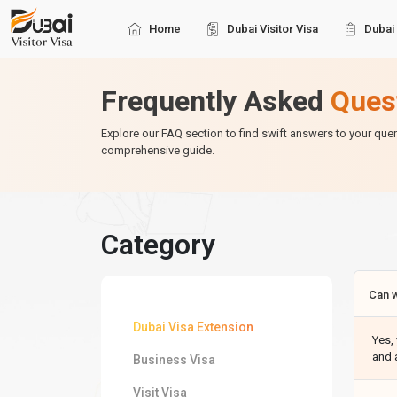
Home
Dubai Visitor Visa
Dubai 
Frequently Asked
Ques
Explore our FAQ section to find swift answers to your que
comprehensive guide.
Category
Can w
Dubai Visa Extension
Yes, 
and 
Business Visa
Visit Visa