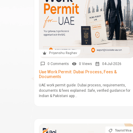
Priyanshu Raghav
0 Comments
0 Views
04-Jul-2026
Uae Work Permit: Dubai Process, Fees &
Documents
UAE work permit guide: Dubai process, requirements,
documents & fees explained. Safe, verified guidance for
Indian & Pakistani app...
Tourist Visa