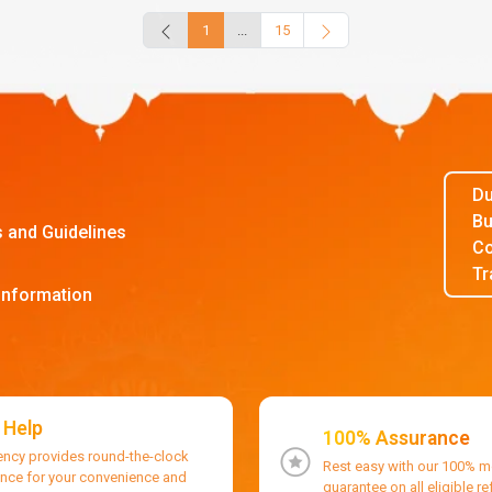
1
...
15
Du
Bu
s and Guidelines
Co
Tr
Information
 Help
100% Assurance
ency provides round-the-clock
Rest easy with our 100% 
ance for your convenience and
guarantee on all eligible r