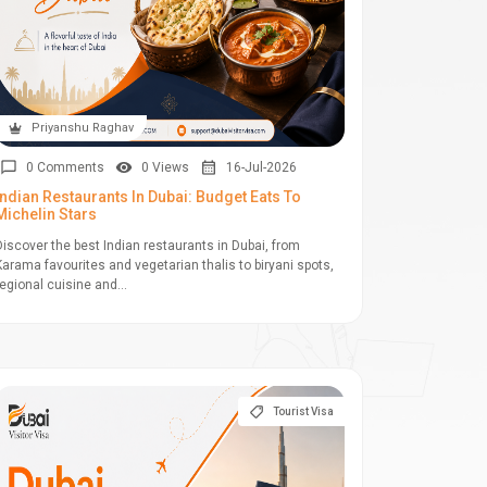
Priyanshu Raghav
0 Comments
0 Views
16-Jul-2026
Indian Restaurants In Dubai: Budget Eats To
Michelin Stars
Discover the best Indian restaurants in Dubai, from
Karama favourites and vegetarian thalis to biryani spots,
regional cuisine and...
Tourist Visa