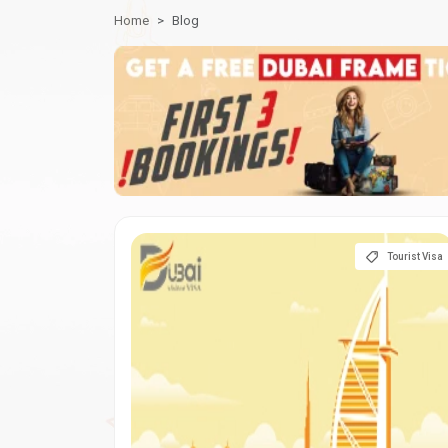
Home
Blog
Tourist Visa