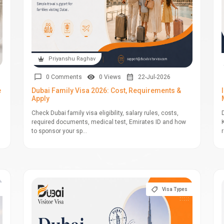
Priyanshu Raghav
0 Comments
0 Views
22-Jul-2026
e
Dubai Family Visa 2026: Cost, Requirements &
Apply
Check Dubai family visa eligibility, salary rules, costs,
required documents, medical test, Emirates ID and how
to sponsor your sp...
Visa Types