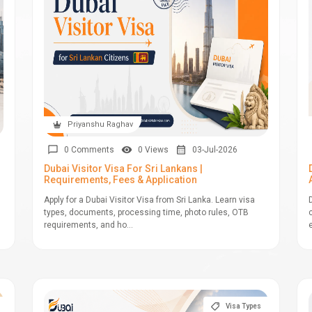
Priyanshu Raghav
0 Comments
0 Views
03-Jul-2026
Dubai Visitor Visa For Sri Lankans |
Requirements, Fees & Application
Apply for a Dubai Visitor Visa from Sri Lanka. Learn visa
types, documents, processing time, photo rules, OTB
requirements, and ho...
Visa Types