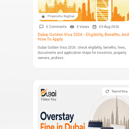
Priyanshu Raghav
0 Comments
0 Views
03-Aug-2026
Dubai Golden Visa 2026 - Eligibility, Benefits, And
How To Apply
Dubai Golden Visa 2026: check eligibility, benefits, fees,
documents and application steps for investors, property
owners, profess...
Tourist Visa