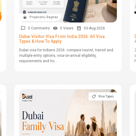
Priyanshu Raghav
0 Comments
0 Views
03-Aug-2026
Dubai Visitor Visa From India 2026: All Visa
Types & How To Apply
Dubai visa for Indians 2026: compare tourist, transit and
multiple-entry options, visa-on-arrival eligibility,
requirements and ho...
Visa Types