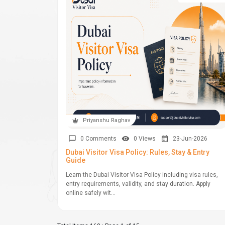
Priyanshu Raghav
0 Comments
0 Views
23-Jun-2026
Dubai Visitor Visa Policy: Rules, Stay & Entry
Guide
Learn the Dubai Visitor Visa Policy including visa rules,
entry requirements, validity, and stay duration. Apply
online safely wit...