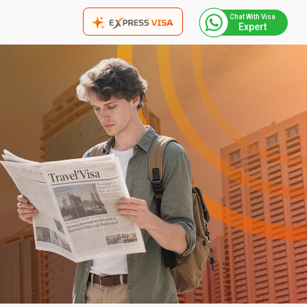
Chat With Visa
Expert