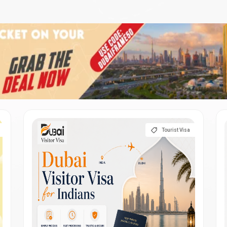
Tourist Visa