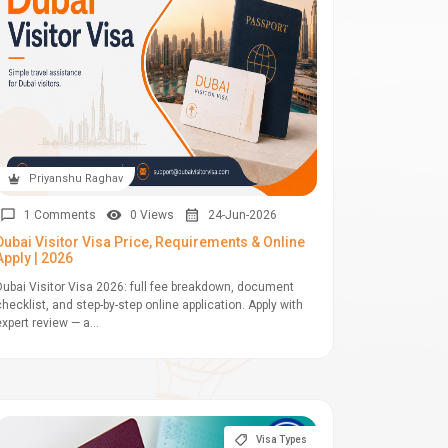
Priyanshu Raghav
1 Comments
0 Views
24-Jun-2026
Dubai Visitor Visa Price, Requirements & Online
Apply | 2026
Dubai Visitor Visa 2026: full fee breakdown, document
checklist, and step-by-step online application. Apply with
expert review — a...
Visa Types