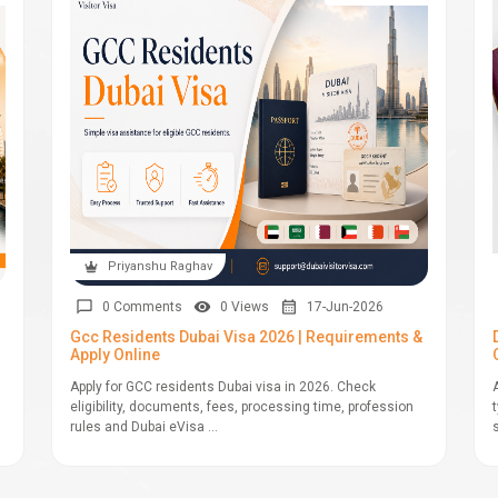
Priyanshu Raghav
0 Comments
0 Views
17-Jun-2026
Gcc Residents Dubai Visa 2026 | Requirements &
Apply Online
Apply for GCC residents Dubai visa in 2026. Check
eligibility, documents, fees, processing time, profession
rules and Dubai eVisa ...