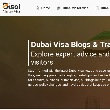
Home
Dubai Visitor Visa
Dubai 
Dubai Visa Blogs & Tra
Explore expert advice and
visitors
Stay informed with the latest Dubai visa news and travel 
Visa, we bring you expert insights, useful tips, and verifi
for a tourist, business, or transit visa, our blogs help you
guides, policy changes, and travel advice that keep you o