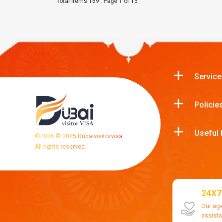
Total Items 169 : Page 1 of 15
Service
Policie
Useful 
©
2026
© 2025 Dubaivisitorvisa.
All rights reserved.
24X7
Our ag
assist