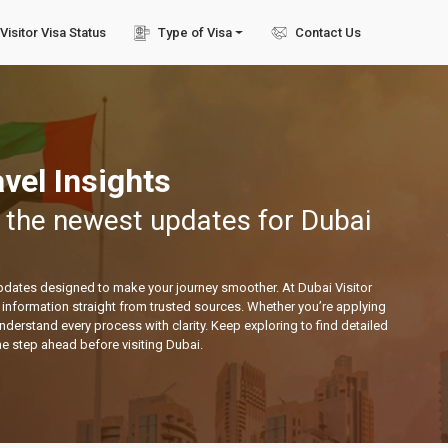
Visitor Visa Status
Type of Visa
Contact Us
vel Insights
 the newest updates for Dubai
updates designed to make your journey smoother. At Dubai Visitor
ed information straight from trusted sources. Whether you’re applying
 understand every process with clarity. Keep exploring to find detailed
ne step ahead before visiting Dubai.