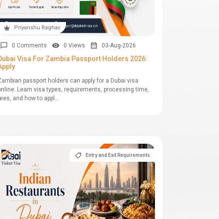
Priyanshu Raghav
0 Comments
0 Views
03-Aug-2026
Dubai Visa For Zambia Passport Holders 2026:
Apply
Zambian passport holders can apply for a Dubai visa
online. Learn visa types, requirements, processing time,
fees, and how to appl...
Entry and Exit Requirements