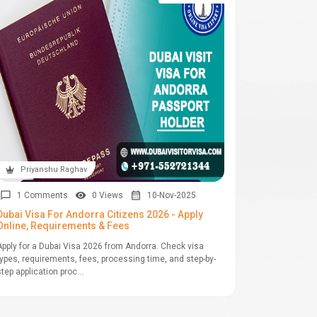
Priyanshu Raghav
1 Comments
0 Views
10-Nov-2025
Dubai Visa For Andorra Citizens 2026 - Apply
Online, Requirements & Fees
Apply for a Dubai Visa 2026 from Andorra. Check visa
types, requirements, fees, processing time, and step-by-
step application proc...