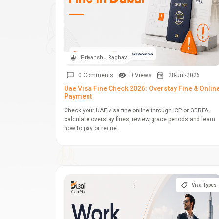
Priyanshu Raghav
0 Comments
0 Views
28-Jul-2026
Uae Visa Fine Check 2026: Overstay Fine & Onlin
Payment
Check your UAE visa fine online through ICP or GDRFA,
calculate overstay fines, review grace periods and learn
how to pay or reque...
Visa Types