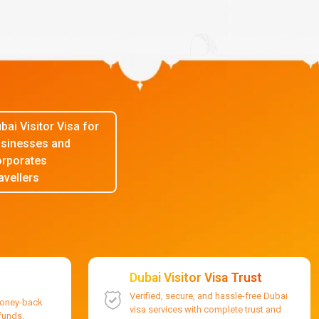
bai Visitor Visa for
sinesses and
rporates
avellers
Dubai Visitor Visa Trust
Verified, secure, and hassle-free Dubai
money-back
visa services with complete trust and
efunds.