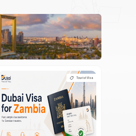
Tourist Visa