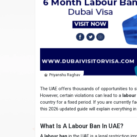
Priyanshu Raghav
The UAE offers thousands of opportunities to sk
However, certain violations can lead to a
labour
country for a fixed period. If you are currently 
this 2026 updated guide will explain everything in 
What Is A Labour Ban In UAE?
A
labour ban
in the UAE is a legal restriction 