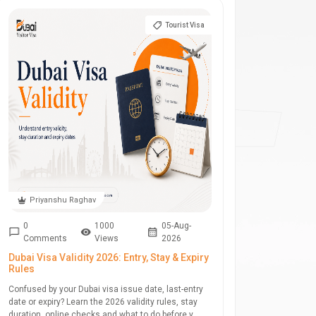
Tourist Visa
Priyanshu Raghav
0
1000
05-Aug-
Comments
Views
2026
Dubai Visa Validity 2026: Entry, Stay & Expiry
Rules
Confused by your Dubai visa issue date, last-entry
date or expiry? Learn the 2026 validity rules, stay
duration, online checks and what to do before y...