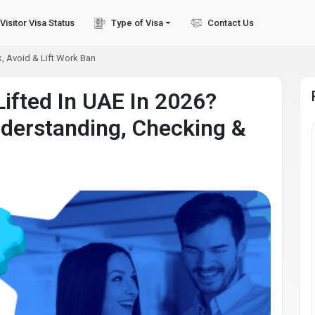
Visitor Visa Status
Type of Visa
Contact Us
, Avoid & Lift Work Ban
ifted In UAE In 2026?
derstanding, Checking &