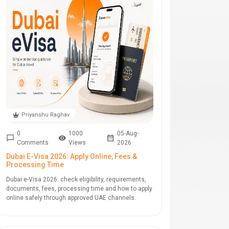
Priyanshu Raghav
0
1000
05-Aug-
Comments
Views
2026
Dubai E-Visa 2026: Apply Online, Fees &
Processing Time
Dubai e-Visa 2026: check eligibility, requirements,
documents, fees, processing time and how to apply
online safely through approved UAE channels.