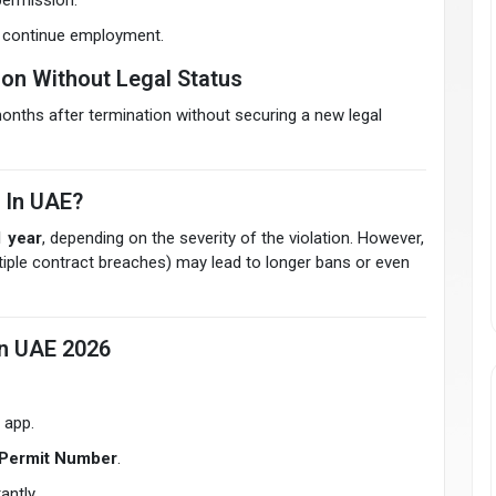
permission.
o continue employment.
ion Without Legal Status
onths after termination without securing a new legal
 In UAE?
1 year
, depending on the severity of the violation. However,
ltiple contract breaches) may lead to longer bans or even
In UAE 2026
 app.
Permit Number
.
antly.