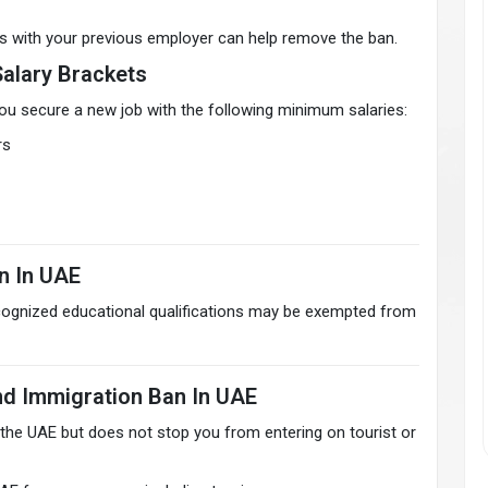
es with your previous employer can help remove the ban.
Salary Brackets
ou secure a new job with the following minimum salaries:
rs
n In UAE
ecognized educational qualifications may be exempted from
d Immigration Ban In UAE
 the UAE but does not stop you from entering on tourist or