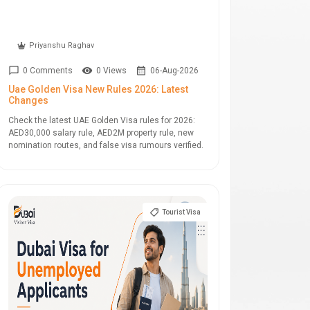
Priyanshu Raghav
0 Comments
0 Views
06-Aug-2026
Uae Golden Visa New Rules 2026: Latest
Changes
Check the latest UAE Golden Visa rules for 2026:
AED30,000 salary rule, AED2M property rule, new
nomination routes, and false visa rumours verified.
Tourist Visa