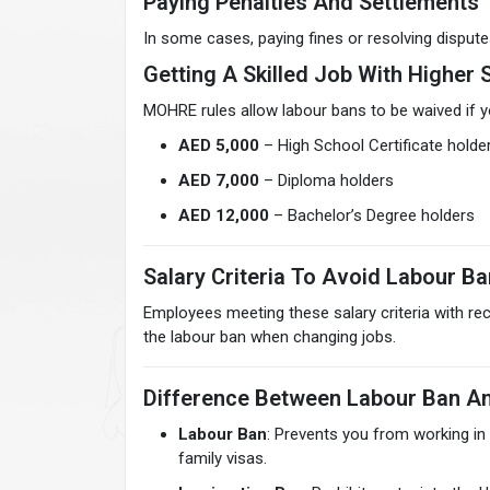
Paying Penalties And Settlements
In some cases, paying fines or resolving disput
Getting A Skilled Job With Higher 
MOHRE rules allow labour bans to be waived if y
AED 5,000
– High School Certificate holde
AED 7,000
– Diploma holders
AED 12,000
– Bachelor’s Degree holders
Salary Criteria To Avoid Labour Ba
Employees meeting these salary criteria with r
the labour ban when changing jobs.
Difference Between Labour Ban An
Labour Ban
: Prevents you from working in
family visas.