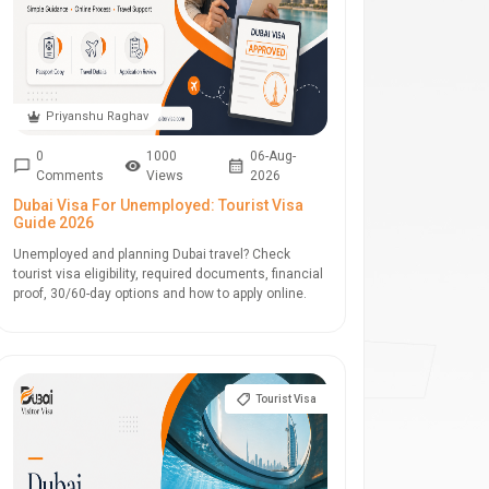
Priyanshu Raghav
0
1000
06-Aug-
Comments
Views
2026
Dubai Visa For Unemployed: Tourist Visa
Guide 2026
Unemployed and planning Dubai travel? Check
tourist visa eligibility, required documents, financial
proof, 30/60-day options and how to apply online.
Tourist Visa