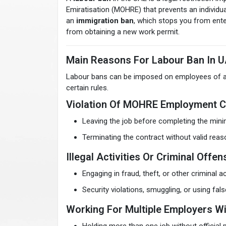
Emiratisation (MOHRE) that prevents an individual
an
immigration ban
, which stops you from enter
from obtaining a new work permit.
Main Reasons For Labour Ban In 
Labour bans can be imposed on employees of all l
certain rules.
Violation Of MOHRE Employment C
Leaving the job before completing the min
Terminating the contract without valid re
Illegal Activities Or Criminal Offe
Engaging in fraud, theft, or other criminal act
Security violations, smuggling, or using fa
Working For Multiple Employers Wi