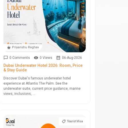
Priyanshu Raghav
0 Comments
0 Views
06-Aug-2026
Dubai Underwater Hotel 2026: Room, Price
& Stay Guide
Discover Dubai's famous underwater hotel
experience at Atlantis The Palm. See the
underwater suite, current price guidance, marine
views, inclusions, ...
Tourist Visa