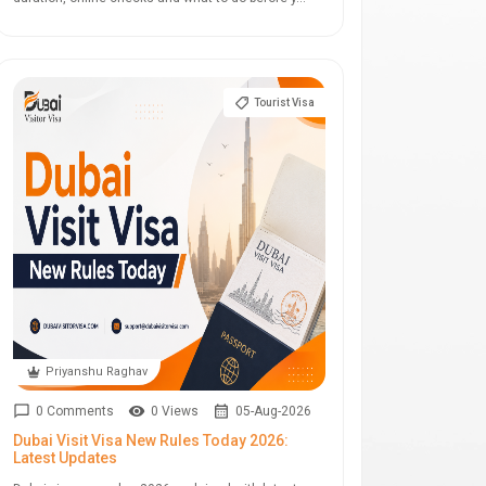
Tourist Visa
Priyanshu Raghav
0 Comments
0 Views
05-Aug-2026
Dubai Visit Visa New Rules Today 2026:
Latest Updates