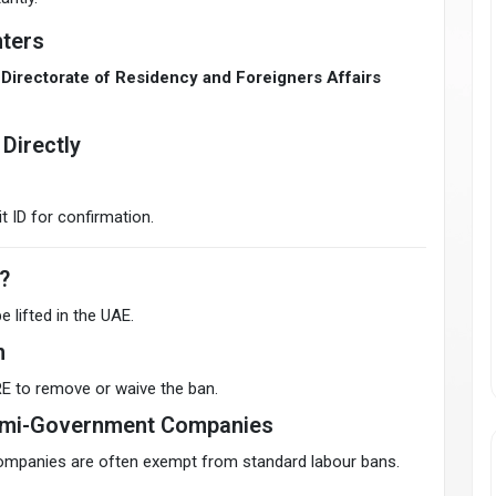
ters
Directorate of Residency and Foreigners Affairs
Directly
t ID for confirmation.
?
e lifted in the UAE.
n
E to remove or waive the ban.
Semi-Government Companies
mpanies are often exempt from standard labour bans.