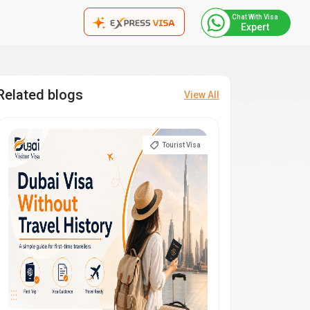
Chat With Visa
Expert
Related blogs
View All
Tourist Visa