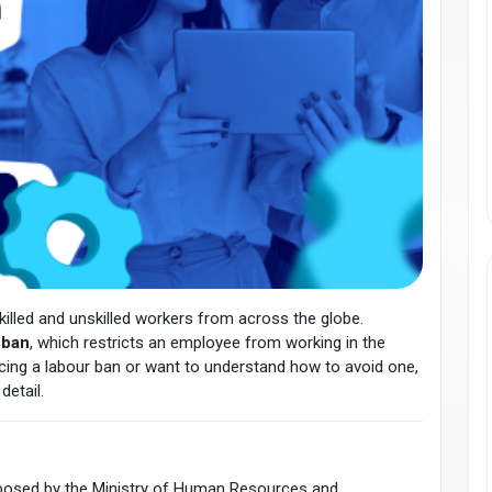
illed and unskilled workers from across the globe.
 ban
, which restricts an employee from working in the
facing a labour ban or want to understand how to avoid one,
detail.
imposed by the Ministry of Human Resources and