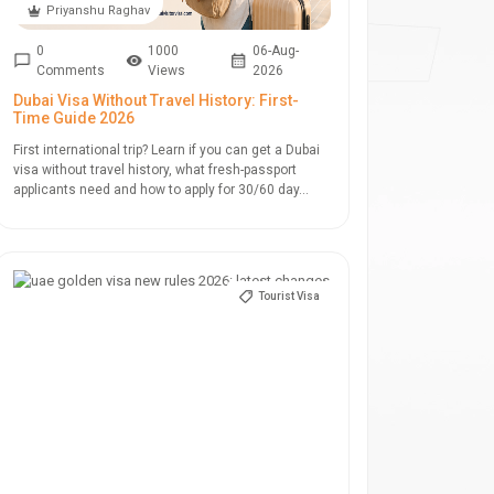
Priyanshu Raghav
0
1000
06-Aug-
Comments
Views
2026
Dubai Visa Without Travel History: First-
Time Guide 2026
First international trip? Learn if you can get a Dubai
visa without travel history, what fresh-passport
applicants need and how to apply for 30/60 day...
Tourist Visa