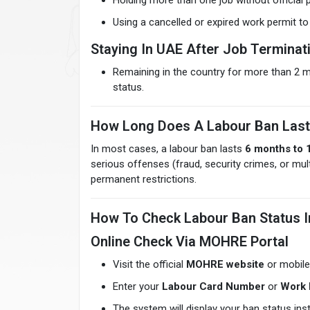
Holding more than one job without official 
Using a cancelled or expired work permit t
Staying In UAE After Job Terminat
Remaining in the country for more than 2 m
status.
How Long Does A Labour Ban Last
In most cases, a labour ban lasts
6 months to 
serious offenses (fraud, security crimes, or mu
permanent restrictions.
How To Check Labour Ban Status 
Online Check Via MOHRE Portal
Visit the official
MOHRE website
or mobile
Enter your
Labour Card Number
or
Work 
The system will display your ban status inst