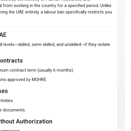
 from working in the country for a specified period. Unlike
ing the UAE entirely, a labour ban specifically restricts you
UAE
evels—skilled, semi-skilled, and unskilled—if they violate
ontracts
imum contract term (usually 6 months).
asons approved by MOHRE.
nses
ivities.
lse documents.
thout Authorization