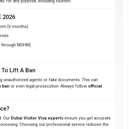
 UAE for any purpose, including tourism.
E 2026
erm (6 months).
mits.
ly through MOHRE.
 To Lift A Ban
ng unauthorized agents or fake documents. This can
n ban
or even legal prosecution. Always follow
official
ice?
d. Our
Dubai Visitor Visa experts
ensure you get accurate
 processing. Choosing our professional service reduces the