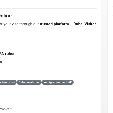
Online
for your visa through our
trusted platform – Dubai Visitor
FA rules
s
 ban rules
Dubai work ban
immigration ban UAE
e marked
*