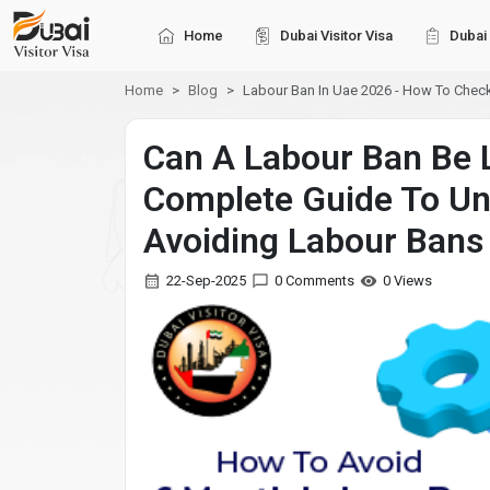
Home
Dubai Visitor Visa
Dubai 
Home
Blog
Labour Ban In Uae 2026 - How To Check
Can A Labour Ban Be L
Complete Guide To Un
Avoiding Labour Bans
22-Sep-2025
0 Comments
0 Views