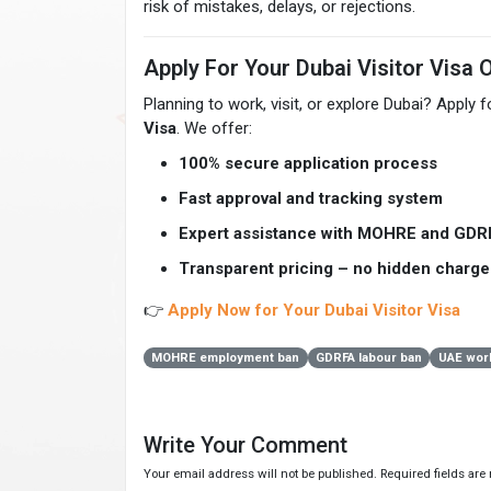
risk of mistakes, delays, or rejections.
Apply For Your Dubai Visitor Visa 
Planning to work, visit, or explore Dubai? Apply 
Visa
. We offer:
100% secure application process
Fast approval and tracking system
Expert assistance with MOHRE and GDR
Transparent pricing – no hidden charge
👉
Apply Now for Your Dubai Visitor Visa
MOHRE employment ban
GDRFA labour ban
UAE work
Write Your Comment
Your email address will not be published. Required fields ar