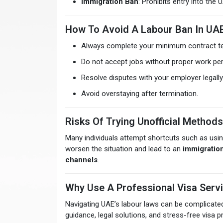
Immigration Ban
: Prohibits entry into the
How To Avoid A Labour Ban In UA
Always complete your minimum contract t
Do not accept jobs without proper work per
Resolve disputes with your employer legal
Avoid overstaying after termination.
Risks Of Trying Unofficial Methods
Many individuals attempt shortcuts such as usi
worsen the situation and lead to an
immigratio
channels
.
Why Use A Professional Visa Serv
Navigating UAE’s labour laws can be complicate
guidance, legal solutions, and stress-free visa