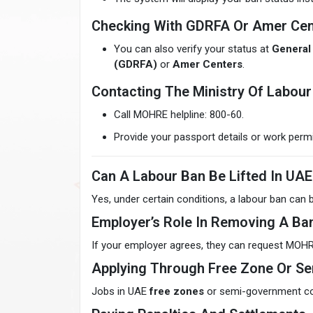
Checking With GDRFA Or Amer Cen
You can also verify your status at
General 
(GDRFA)
or
Amer Centers
.
Contacting The Ministry Of Labour 
Call MOHRE helpline: 800-60.
Provide your passport details or work permi
Can A Labour Ban Be Lifted In UAE
Yes, under certain conditions, a labour ban can b
Employer’s Role In Removing A Ba
If your employer agrees, they can request MOHR
Applying Through Free Zone Or 
Jobs in UAE
free zones
or semi-government co