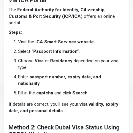
Via ICA Portal
The
Federal Authority for Identity, Citizenship,
Customs & Port Security (ICP/ICA)
offers an online
portal.
Steps:
Visit the
ICA Smart Services website
.
Select
“Passport Information”
.
Choose
Visa
or
Residency
depending on your visa
type.
Enter
passport number, expiry date, and
nationality
.
Fill in the
captcha
and click
Search
.
If details are correct, you’ll see your
visa validity, expiry
date, and personal details
.
Method 2: Check Dubai Visa Status Using