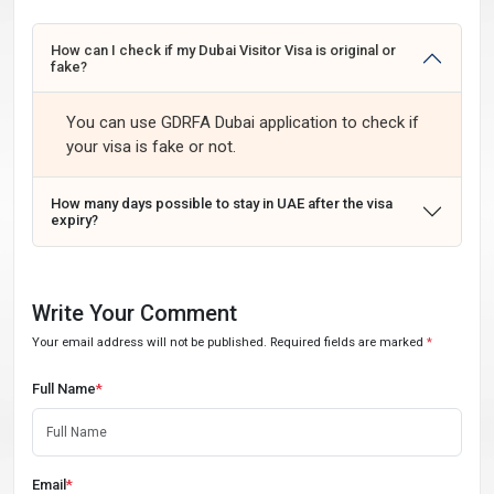
How can I check if my Dubai Visitor Visa is original or
fake?
You can use GDRFA Dubai application to check if
your visa is fake or not.
How many days possible to stay in UAE after the visa
expiry?
Write Your Comment
Your email address will not be published. Required fields are marked
*
Full Name
*
Email
*