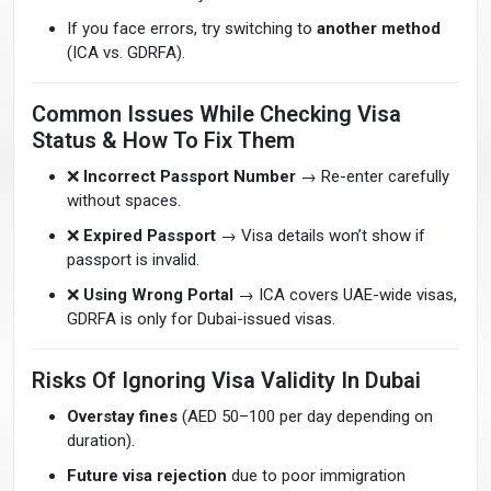
If you face errors, try switching to
another method
(ICA vs. GDRFA).
Common Issues While Checking Visa
Status & How To Fix Them
❌
Incorrect Passport Number
→ Re-enter carefully
without spaces.
❌
Expired Passport
→ Visa details won’t show if
passport is invalid.
❌
Using Wrong Portal
→ ICA covers UAE-wide visas,
GDRFA is only for Dubai-issued visas.
Risks Of Ignoring Visa Validity In Dubai
Overstay fines
(AED 50–100 per day depending on
duration).
Future visa rejection
due to poor immigration