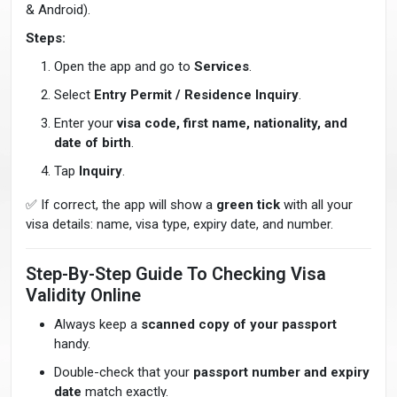
& Android).
Steps:
Open the app and go to
Services
.
Select
Entry Permit / Residence Inquiry
.
Enter your
visa code, first name, nationality, and
date of birth
.
Tap
Inquiry
.
✅ If correct, the app will show a
green tick
with all your
visa details: name, visa type, expiry date, and number.
Step-By-Step Guide To Checking Visa
Validity Online
Always keep a
scanned copy of your passport
handy.
Double-check that your
passport number and expiry
date
match exactly.