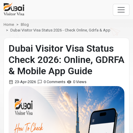
Home
Blog
Dubai Visitor Visa Status 2026 - Check Online, Gdrfa & App
Dubai Visitor Visa Status
Check 2026: Online, GDRFA
& Mobile App Guide
23-Apr-2026
0 Comments
0 Views