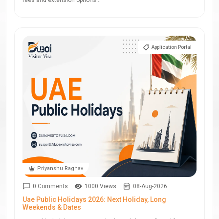
fees and extension options...
Application Portal
Priyanshu Raghav
0 Comments
1000 Views
08-Aug-2026
Uae Public Holidays 2026: Next Holiday, Long
Weekends & Dates