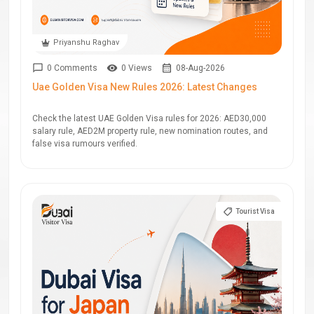
Priyanshu Raghav
0 Comments
0 Views
08-Aug-2026
Uae Golden Visa New Rules 2026: Latest Changes
Check the latest UAE Golden Visa rules for 2026: AED30,000
salary rule, AED2M property rule, new nomination routes, and
false visa rumours verified.
Tourist Visa