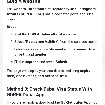
GDRFA Website
The
General Directorate of Residency and Foreigners
Affairs (GDRFA Dubai)
has a dedicated portal for Dubai
visas.
Steps:
Visit the
GDRFA Dubai official website
.
Select
“Residence Validity”
from the services menu.
Enter your
residence file number
,
first name
,
date
of birth
, and
gender
.
Fill the
captcha
and press
Submit
.
The page will display your visa details, including
expiry
date, visa number, and personal info
.
Method 3: Check Dubai Visa Status With
GDRFA Dubai App
If you prefer mobile, download the
GDRFA Dubai App
(iOS