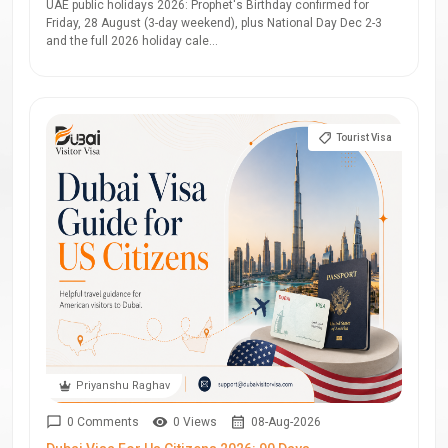
UAE public holidays 2026: Prophet's Birthday confirmed for
Friday, 28 August (3-day weekend), plus National Day Dec 2-3
and the full 2026 holiday cale...
Tourist Visa
Priyanshu Raghav
0 Comments
0 Views
08-Aug-2026