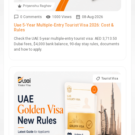
Priyanshu Raghav
0 Comments
1000 Views
08-Aug-2026
Uae 5-Year Multiple-Entry Tourist Visa 2026: Cost &
Rules
Check the UAE 5-year multiple-entry tourist visa: AED 3,713.50
Dubai fees, $4,000 bank balance, 90-day stay rules, documents
and how to apply.
Tourist Visa