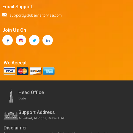
Email Support
support@dubaivisitorvisa.com
Join Us On
We Accept
Head Office
Dubai
Support Address
Al Fahad, Al Rigga, Dubai, UAE
Disclaimer