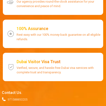
Our agency provides round-the-clock assistance for your
convenience and peace of mind.
100% Assurance
Rest easy with our 100% money-back guarantee on all eligible
refunds.
Dubai Visitor Visa Trust
Verified, secure, and hassle-free Dubai visa services with
complete trust and transparency.
Contact Us.
971588850205