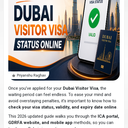
Priyanshu Raghav
Once you’ve applied for your
Dubai Visitor Visa
, the
waiting period can feel endless. To ease your mind and
avoid overstaying penalties, it’s important to know how to
check your visa status, validity, and expiry date online
.
This 2026 updated guide walks you through the
ICA portal,
GDRFA website, and mobile app
methods, so you can