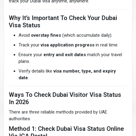
track your Dubai visa anytime, anywhere.
Why It’s Important To Check Your Dubai
Visa Status
Avoid
overstay fines
(which accumulate daily).
Track your
visa application progress
in real time.
Ensure your
entry and exit dates
match your travel
plans.
Verify details like
visa number, type, and expiry
date
.
Ways To Check Dubai Visitor Visa Status
In 2026
There are three reliable methods provided by UAE
authorities.
Method 1: Check Dubai Visa Status Online