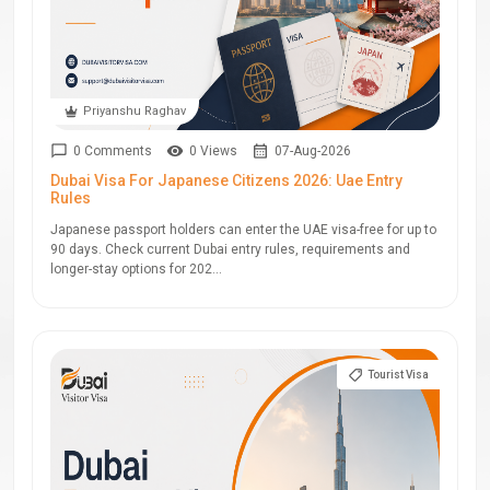
Priyanshu Raghav
0 Comments
0 Views
07-Aug-2026
Dubai Visa For Japanese Citizens 2026: Uae Entry
Rules
Japanese passport holders can enter the UAE visa-free for up to
90 days. Check current Dubai entry rules, requirements and
longer-stay options for 202...
Tourist Visa