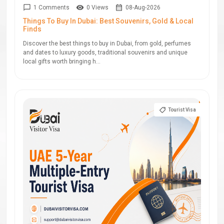
1 Comments
0 Views
08-Aug-2026
Things To Buy In Dubai: Best Souvenirs, Gold & Local
Finds
Discover the best things to buy in Dubai, from gold, perfumes
and dates to luxury goods, traditional souvenirs and unique
local gifts worth bringing h...
Tourist Visa