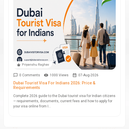
Priyanshu Raghav
0 Comments
1000 Views
07-Aug-2026
Dubai Tourist Visa For Indians 2026: Price &
Requirements
Complete 2026 guide to the Dubai tourist visa for Indian citizens
— requirements, documents, current fees and how to apply for
your visa online from I...