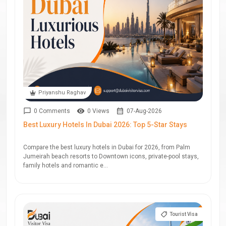
Priyanshu Raghav
0 Comments
0 Views
07-Aug-2026
Best Luxury Hotels In Dubai 2026: Top 5-Star Stays
Compare the best luxury hotels in Dubai for 2026, from Palm
Jumeirah beach resorts to Downtown icons, private-pool stays,
family hotels and romantic e...
Tourist Visa