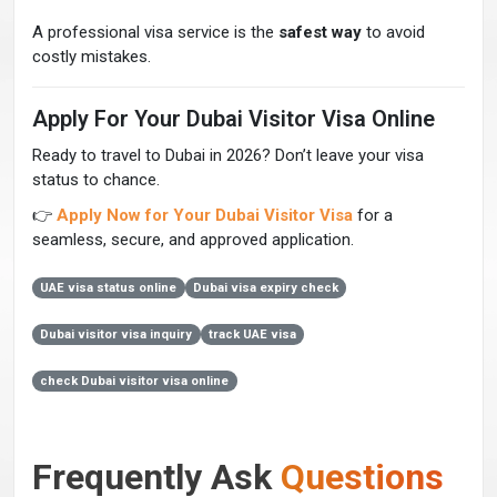
A professional visa service is the
safest way
to avoid
costly mistakes.
Apply For Your Dubai Visitor Visa Online
Ready to travel to Dubai in 2026? Don’t leave your visa
status to chance.
👉
Apply Now for Your Dubai Visitor Visa
for a
seamless, secure, and approved application.
UAE visa status online
Dubai visa expiry check
Dubai visitor visa inquiry
track UAE visa
check Dubai visitor visa online
Frequently Ask
Questions