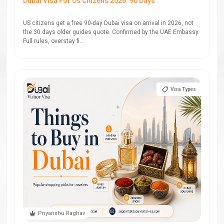
Dubai Visa For Us Citizens 2026: 90 Days
US citizens get a free 90-day Dubai visa on arrival in 2026, not
the 30 days older guides quote. Confirmed by the UAE Embassy.
Full rules, overstay fi...
Visa Types
Priyanshu Raghav