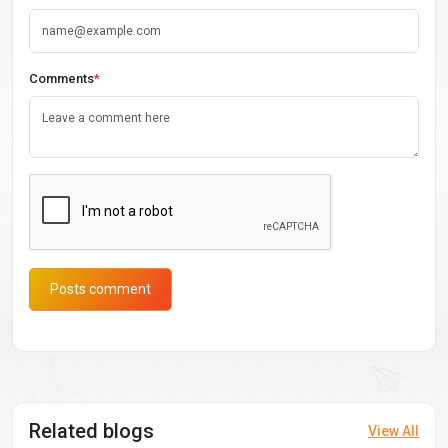
Comments
*
Posts comment
Related blogs
View All