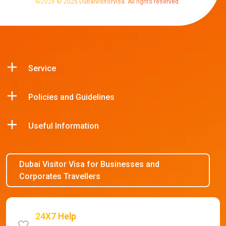
©
2026
© 2025 Dubaivisitorvisa. All rights reserved.
Service
Policies and Guidelines
Useful Information
Dubai Visitor Visa for Businesses and
Corporates Travellers
24X7 Help