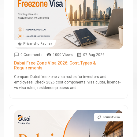
Priyanshu Raghav
0 Comments
1000 Views
07-Aug-2026
Dubai Free Zone Visa 2026: Cost, Types &
Requirements
Compare Dubai free zone visa routes for investors and
employees. Check 2026 cost components, visa quota, licence-
vs-visa rules, residence process and ...
Tourist Visa