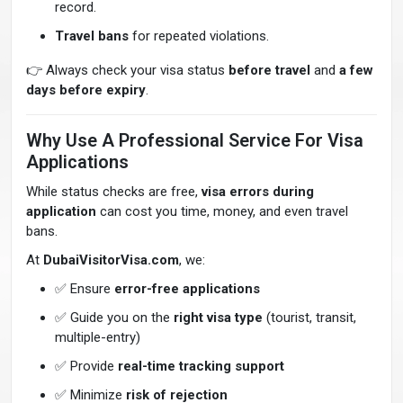
record.
Travel bans
for repeated violations.
👉 Always check your visa status
before travel
and
a few
days before expiry
.
Why Use A Professional Service For Visa
Applications
While status checks are free,
visa errors during
application
can cost you time, money, and even travel
bans.
At
DubaiVisitorVisa.com
, we:
✅ Ensure
error-free applications
✅ Guide you on the
right visa type
(tourist, transit,
multiple-entry)
✅ Provide
real-time tracking support
✅ Minimize
risk of rejection