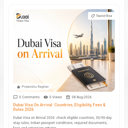
Tourist Visa
Priyanshu Raghav
0 Comments
0 Views
08-Aug-2026
Dubai Visa On Arrival: Countries, Eligibility, Fees &
Rules 2026
Dubai Visa on Arrival 2026: check eligible countries, 30/90-day
stay rules, Indian passport conditions, required documents,