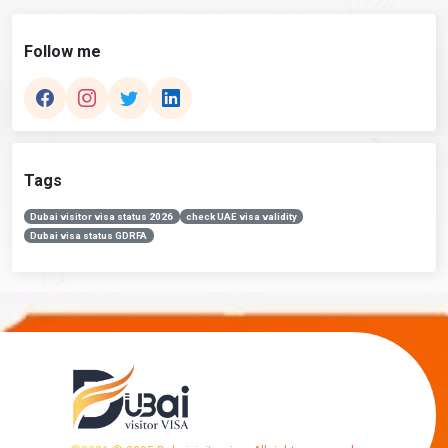
Follow me
Tags
Dubai visitor visa status 2026
check UAE visa validity
Dubai visa status GDRFA