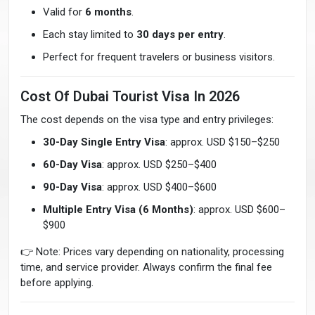
Valid for
6 months
.
Each stay limited to
30 days per entry
.
Perfect for frequent travelers or business visitors.
Cost Of Dubai Tourist Visa In 2026
The cost depends on the visa type and entry privileges:
30-Day Single Entry Visa
: approx. USD $150–$250
60-Day Visa
: approx. USD $250–$400
90-Day Visa
: approx. USD $400–$600
Multiple Entry Visa (6 Months)
: approx. USD $600–
$900
👉 Note: Prices vary depending on nationality, processing
time, and service provider. Always confirm the final fee
before applying.