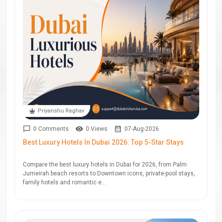
Priyanshu Raghav
0 Comments
0 Views
07-Aug-2026
Best Luxury Hotels In Dubai 2026: Top 5-Star Stays
Compare the best luxury hotels in Dubai for 2026, from Palm
Jumeirah beach resorts to Downtown icons, private-pool stays,
family hotels and romantic e...