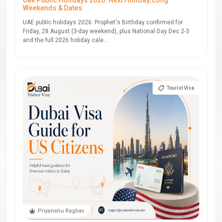
Uae Public Holidays 2026: Next Holiday, Long
Weekends & Dates
UAE public holidays 2026: Prophet's Birthday confirmed for
Friday, 28 August (3-day weekend), plus National Day Dec 2-3
and the full 2026 holiday cale...
Tourist Visa
Priyanshu Raghav