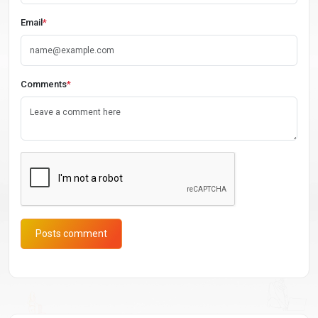
Email
*
Comments
*
Posts comment