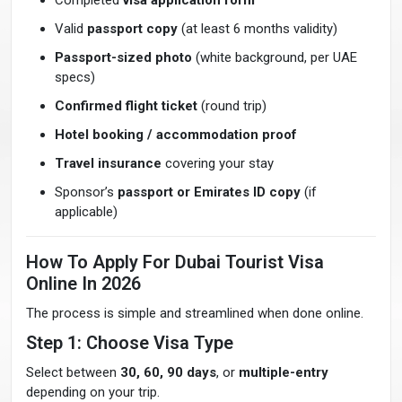
Completed
visa application form
Valid
passport copy
(at least 6 months validity)
Passport-sized photo
(white background, per UAE
specs)
Confirmed flight ticket
(round trip)
Hotel booking / accommodation proof
Travel insurance
covering your stay
Sponsor’s
passport or Emirates ID copy
(if
applicable)
How To Apply For Dubai Tourist Visa
Online In 2026
The process is simple and streamlined when done online.
Step 1: Choose Visa Type
Select between
30, 60, 90 days
, or
multiple-entry
depending on your trip.