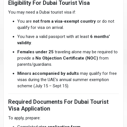
Eligibility For Dubai Tourist Visa
You may need a Dubai tourist visa if:
You are
not from a visa-exempt country
or do not
qualify for visa on arrival.
You have a valid passport with at least
6 months’
validity
.
Females under 25
traveling alone may be required to
provide a
No Objection Certificate (NOC)
from
parents/guardians.
Minors accompanied by adults
may qualify for free
visas during the UAE’s annual summer exemption
scheme (July 15 – Sept 15).
Required Documents For Dubai Tourist
Visa Application
To apply, prepare: