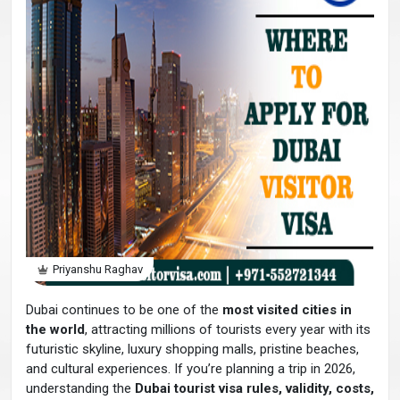
Priyanshu Raghav
Dubai continues to be one of the
most visited cities in
the world
, attracting millions of tourists every year with its
futuristic skyline, luxury shopping malls, pristine beaches,
and cultural experiences. If you’re planning a trip in 2026,
understanding the
Dubai tourist visa rules, validity, costs,