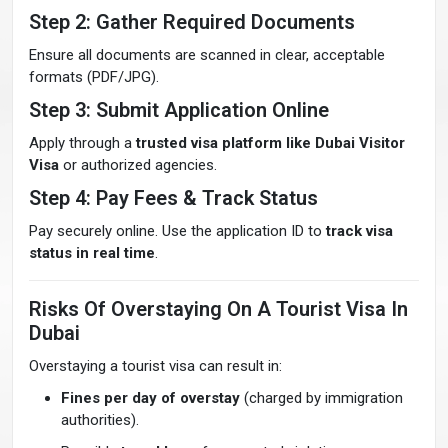
Step 2: Gather Required Documents
Ensure all documents are scanned in clear, acceptable
formats (PDF/JPG).
Step 3: Submit Application Online
Apply through a
trusted visa platform like Dubai Visitor
Visa
or authorized agencies.
Step 4: Pay Fees & Track Status
Pay securely online. Use the application ID to
track visa
status in real time
.
Risks Of Overstaying On A Tourist Visa In
Dubai
Overstaying a tourist visa can result in:
Fines per day of overstay
(charged by immigration
authorities).