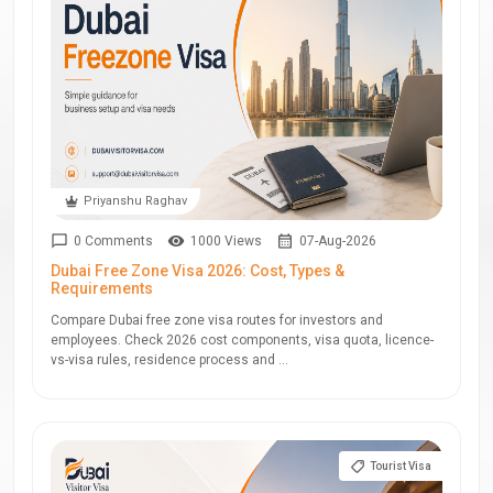
Priyanshu Raghav
0 Comments
1000 Views
07-Aug-2026
Dubai Free Zone Visa 2026: Cost, Types &
Requirements
Compare Dubai free zone visa routes for investors and
employees. Check 2026 cost components, visa quota, licence-
vs-visa rules, residence process and ...
Tourist Visa