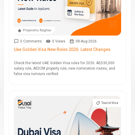
Priyanshu Raghav
0 Comments
0 Views
08-Aug-2026
Uae Golden Visa New Rules 2026: Latest Changes
Check the latest UAE Golden Visa rules for 2026: AED30,000
salary rule, AED2M property rule, new nomination routes, and
false visa rumours verified.
Tourist Visa