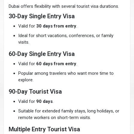
Dubai offers flexibility with several tourist visa durations.
30-Day Single Entry Visa
Valid for
30 days from entry
.
Ideal for short vacations, conferences, or family
visits.
60-Day Single Entry Visa
Valid for
60 days from entry
.
Popular among travelers who want more time to
explore.
90-Day Tourist Visa
Valid for
90 days
.
Suitable for extended family stays, long holidays, or
remote workers on short-term visits.
Multiple Entry Tourist Visa