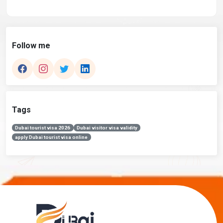
Follow me
Tags
Dubai tourist visa 2026
Dubai visitor visa validity
apply Dubai tourist visa online