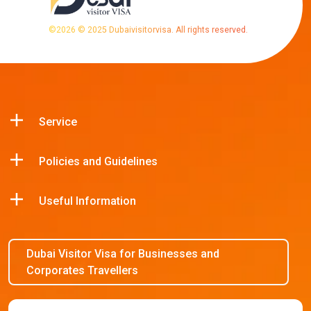
©
2026
© 2025 Dubaivisitorvisa. All rights reserved.
Service
Policies and Guidelines
Useful Information
Dubai Visitor Visa for Businesses and
Corporates Travellers