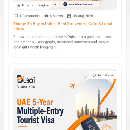
Priyanshu Raghav
1 Comments
0 Views
08-Aug-2026
Things To Buy In Dubai: Best Souvenirs, Gold & Local
Finds
Discover the best things to buy in Dubai, from gold, perfumes
and dates to luxury goods, traditional souvenirs and unique
local gifts worth bringing h...
Tourist Visa