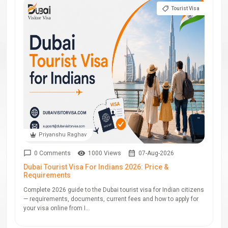
Tourist Visa
Priyanshu Raghav
0 Comments
1000 Views
07-Aug-2026
Dubai Tourist Visa For Indians 2026: Price &
Requirements
Complete 2026 guide to the Dubai tourist visa for Indian citizens
— requirements, documents, current fees and how to apply for
your visa online from I...