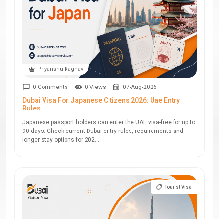
Priyanshu Raghav
0 Comments
0 Views
07-Aug-2026
Dubai Visa For Japanese Citizens 2026: Uae Entry
Rules
Japanese passport holders can enter the UAE visa-free for up to
90 days. Check current Dubai entry rules, requirements and
longer-stay options for 202...
Tourist Visa