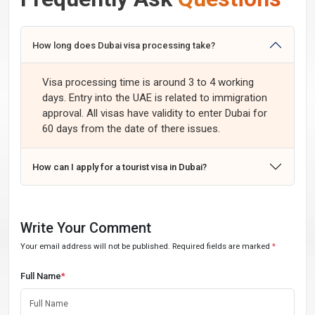
How long does Dubai visa processing take?
Visa processing time is around 3 to 4 working
days. Entry into the UAE is related to immigration
approval. All visas have validity to enter Dubai for
60 days from the date of there issues.
How can I apply for a tourist visa in Dubai?
Write Your Comment
Your email address will not be published. Required fields are marked
*
Full Name
*