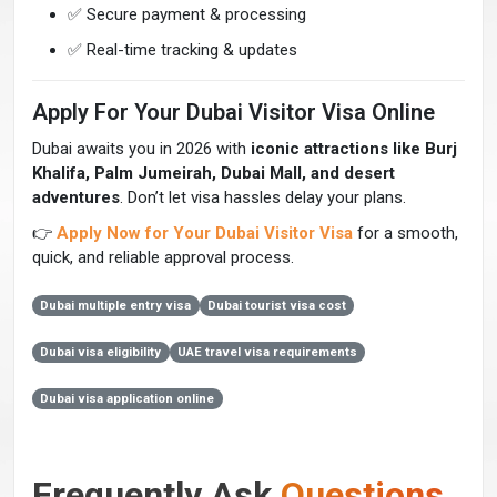
✅ Secure payment & processing
✅ Real-time tracking & updates
Apply For Your Dubai Visitor Visa Online
Dubai awaits you in 2026 with
iconic attractions like Burj
Khalifa, Palm Jumeirah, Dubai Mall, and desert
adventures
. Don’t let visa hassles delay your plans.
👉
Apply Now for Your Dubai Visitor Visa
for a smooth,
quick, and reliable approval process.
Dubai multiple entry visa
Dubai tourist visa cost
Dubai visa eligibility
UAE travel visa requirements
Dubai visa application online
Frequently Ask
Questions