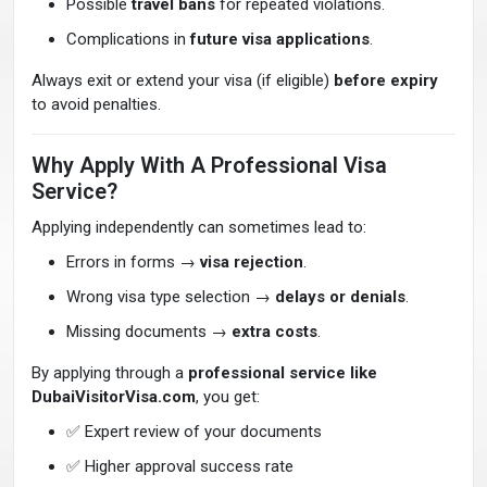
Possible
travel bans
for repeated violations.
Complications in
future visa applications
.
Always exit or extend your visa (if eligible)
before expiry
to avoid penalties.
Why Apply With A Professional Visa
Service?
Applying independently can sometimes lead to:
Errors in forms →
visa rejection
.
Wrong visa type selection →
delays or denials
.
Missing documents →
extra costs
.
By applying through a
professional service like
DubaiVisitorVisa.com
, you get:
✅ Expert review of your documents
✅ Higher approval success rate