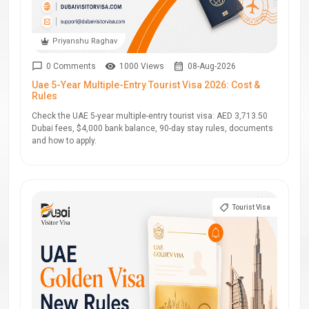
Priyanshu Raghav
0 Comments
1000 Views
08-Aug-2026
Uae 5-Year Multiple-Entry Tourist Visa 2026: Cost &
Rules
Check the UAE 5-year multiple-entry tourist visa: AED 3,713.50
Dubai fees, $4,000 bank balance, 90-day stay rules, documents
and how to apply.
Tourist Visa