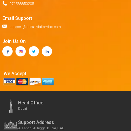
971588850205
Email Support
support@dubaivisitorvisa.com
Join Us On
We Accept
Head Office
Dubai
Support Address
Al Fahad, Al Rigga, Dubai, UAE