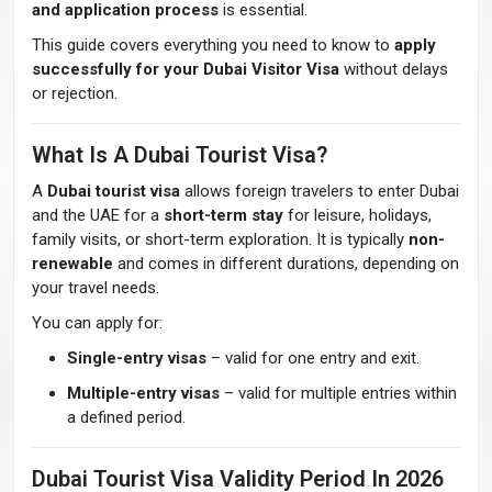
and application process
is essential.
This guide covers everything you need to know to
apply
successfully for your Dubai Visitor Visa
without delays
or rejection.
What Is A Dubai Tourist Visa?
A
Dubai tourist visa
allows foreign travelers to enter Dubai
and the UAE for a
short-term stay
for leisure, holidays,
family visits, or short-term exploration. It is typically
non-
renewable
and comes in different durations, depending on
your travel needs.
You can apply for:
Single-entry visas
– valid for one entry and exit.
Multiple-entry visas
– valid for multiple entries within
a defined period.
Dubai Tourist Visa Validity Period In 2026