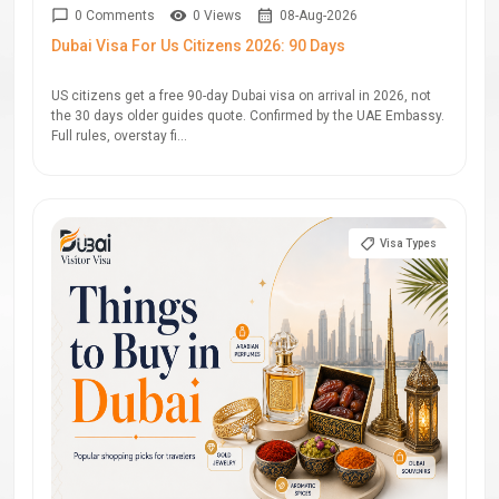
0 Comments
0 Views
08-Aug-2026
Dubai Visa For Us Citizens 2026: 90 Days
US citizens get a free 90-day Dubai visa on arrival in 2026, not
the 30 days older guides quote. Confirmed by the UAE Embassy.
Full rules, overstay fi...
Visa Types