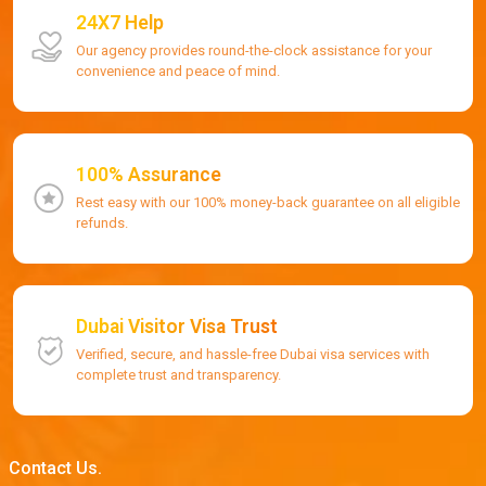
24X7 Help
Our agency provides round-the-clock assistance for your
convenience and peace of mind.
100% Assurance
Rest easy with our 100% money-back guarantee on all eligible
refunds.
Dubai Visitor Visa Trust
Verified, secure, and hassle-free Dubai visa services with
complete trust and transparency.
Contact Us.