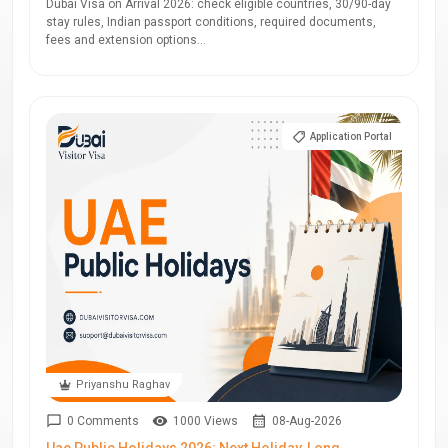
Dubai Visa on Arrival 2026: check eligible countries, 30/90-day
stay rules, Indian passport conditions, required documents,
fees and extension options...
Application Portal
Priyanshu Raghav
0 Comments
1000 Views
08-Aug-2026