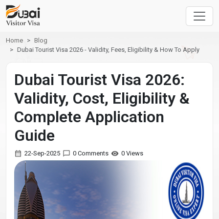
Home
Blog
Dubai Tourist Visa 2026 - Validity, Fees, Eligibility & How To Apply
Dubai Tourist Visa 2026:
Validity, Cost, Eligibility &
Complete Application
Guide
22-Sep-2025
0 Comments
0 Views