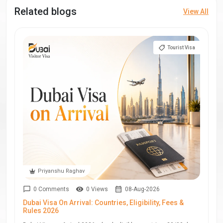
Related blogs
View All
Tourist Visa
Priyanshu Raghav
0 Comments
0 Views
08-Aug-2026
Dubai Visa On Arrival: Countries, Eligibility, Fees &
Rules 2026