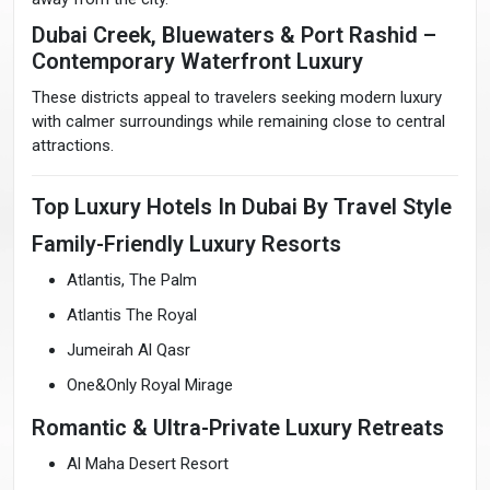
Dubai Creek, Bluewaters & Port Rashid –
Contemporary Waterfront Luxury
These districts appeal to travelers seeking modern luxury
with calmer surroundings while remaining close to central
attractions.
Top Luxury Hotels In Dubai By Travel Style
Family-Friendly Luxury Resorts
Atlantis, The Palm
Atlantis The Royal
Jumeirah Al Qasr
One&Only Royal Mirage
Romantic & Ultra-Private Luxury Retreats
Al Maha Desert Resort