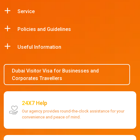
Service
Policies and Guidelines
Useful Information
Dubai Visitor Visa for Businesses and
Corporates Travellers
24X7 Help
Our agency provides round-the-clock assistance for your
convenience and peace of mind.