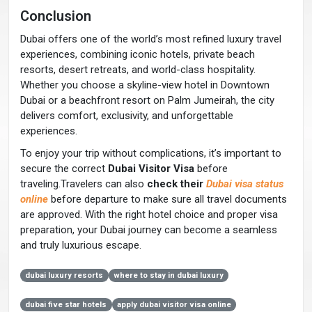
Conclusion
Dubai offers one of the world’s most refined luxury travel
experiences, combining iconic hotels, private beach
resorts, desert retreats, and world-class hospitality.
Whether you choose a skyline-view hotel in Downtown
Dubai or a beachfront resort on Palm Jumeirah, the city
delivers comfort, exclusivity, and unforgettable
experiences.
To enjoy your trip without complications, it’s important to
secure the correct
Dubai Visitor Visa
before
traveling.Travelers can also
check their
Dubai visa status
online
before departure to make sure all travel documents
are approved. With the right hotel choice and proper visa
preparation, your Dubai journey can become a seamless
and truly luxurious escape.
dubai luxury resorts
where to stay in dubai luxury
dubai five star hotels
apply dubai visitor visa online