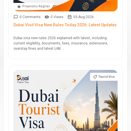
Priyanshu Raghav
0 Comments
0 Views
05-Aug-2026
Dubai Visit Visa New Rules Today 2026: Latest Updates
Dubai visa new rules 2026 explained with latest, including
current eligibility, documents, fees, insurance, extensions,
overstay fines and latest UAE ...
Tourist Visa