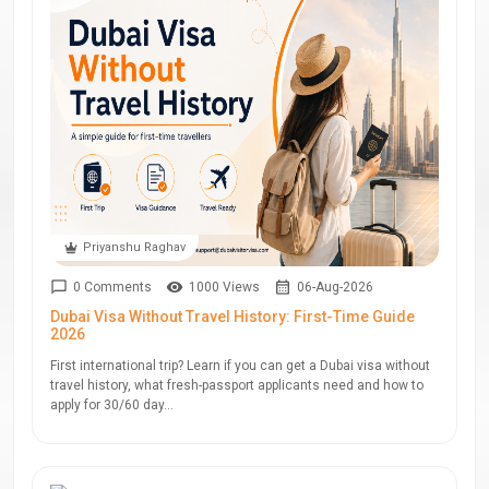
Priyanshu Raghav
0 Comments
1000 Views
06-Aug-2026
Dubai Visa Without Travel History: First-Time Guide
2026
First international trip? Learn if you can get a Dubai visa without
travel history, what fresh-passport applicants need and how to
apply for 30/60 day...