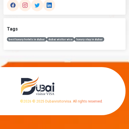
Tags
best luxury hotels in dubai
dubai visitor visa
luxury stay in dubai
©
2026
© 2025 Dubaivisitorvisa. All rights reserved.