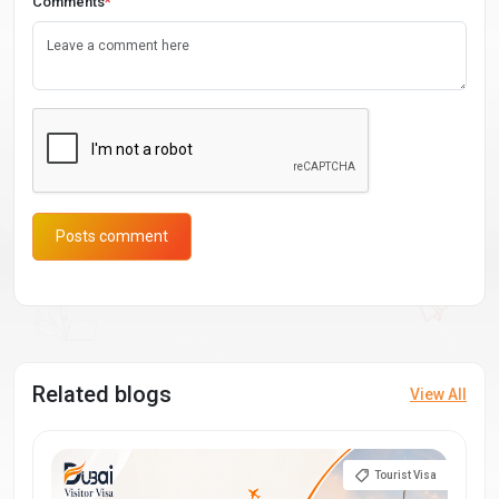
Comments
*
Posts comment
Related blogs
View All
Tourist Visa