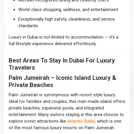
Michelin-recognized dining and celebrity chefs
World-class shopping, wellness, and entertainment
Exceptionally high safety, cleanliness, and service
standards
Luxury in Dubai is not limited to accommodation — it’s a
full lifestyle experience delivered effortlessly.
Best Areas To Stay In Dubai For Luxury
Travelers
Palm Jumeirah – Iconic Island Luxury &
Private Beaches
Palm Jumeirah is synonymous with resort-style luxury.
Ideal for families and couples, this man-made island offers
private beaches, expansive pools, and integrated
entertainment. Many visitors staying in this area choose to
explore iconic attractions like
Atlantis Dubai
, which is one
of the most famous luxury resorts on Palm Jumeirah.