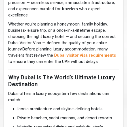
precision — seamless service, immaculate infrastructure,
and experiences curated for travelers who expect
excellence.
Whether you’re planning a honeymoon, family holiday,
business-leisure trip, or a once-in-a-lifetime escape,
choosing the right luxury hotel — and securing the correct
Dubai Visitor Visa — defines the quality of your entire
journey.Before planning luxury accommodation, many
travelers first review the
Dubai visitor visa requirements
to ensure they can enter the UAE without delays.
Why Dubai Is The World’s Ultimate Luxury
Destination
Dubai offers a luxury ecosystem few destinations can
match:
Iconic architecture and skyline-defining hotels
Private beaches, yacht marinas, and desert resorts