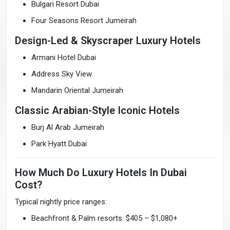
Bulgari Resort Dubai
Four Seasons Resort Jumeirah
Design-Led & Skyscraper Luxury Hotels
Armani Hotel Dubai
Address Sky View
Mandarin Oriental Jumeirah
Classic Arabian-Style Iconic Hotels
Burj Al Arab Jumeirah
Park Hyatt Dubai
How Much Do Luxury Hotels In Dubai
Cost?
Typical nightly price ranges:
Beachfront & Palm resorts: $405 – $1,080+