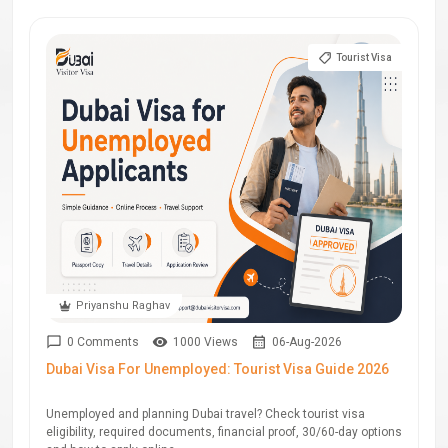
Tourist Visa
Priyanshu Raghav
0 Comments
1000 Views
06-Aug-2026
Dubai Visa For Unemployed: Tourist Visa Guide 2026
Unemployed and planning Dubai travel? Check tourist visa
eligibility, required documents, financial proof, 30/60-day options