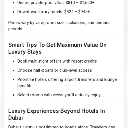
Desert private-pool villas: $810 – $1,620+
Downtown luxury hotels: $324 – $945+
Prices vary by view, room size, inclusions, and demand
periods.
Smart Tips To Get Maximum Value On
Luxury Stays
Book multi-night offers with resort credits
Choose half-board or club-level access
Prioritize hotels offering airport transfers and lounge
benefits
Select rooms with views you’ll actually enjoy
Luxury Experiences Beyond Hotels In
Dubai
Dubai’s luxury is not limited to hotels alone. Travelers can