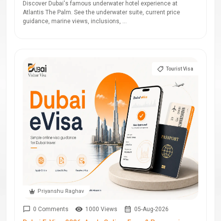
Discover Dubai's famous underwater hotel experience at
Atlantis The Palm. See the underwater suite, current price
guidance, marine views, inclusions, ...
Tourist Visa
Priyanshu Raghav
0 Comments
1000 Views
05-Aug-2026