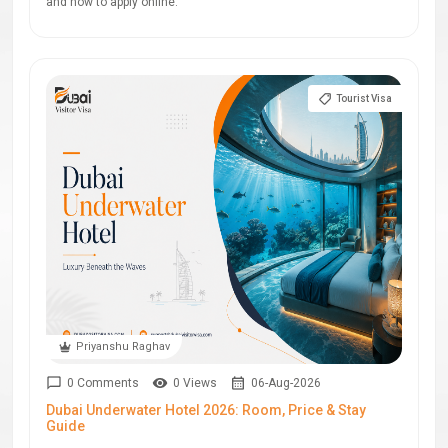
and how to apply online.
Tourist Visa
Priyanshu Raghav
0 Comments
0 Views
06-Aug-2026
Dubai Underwater Hotel 2026: Room, Price & Stay
Guide