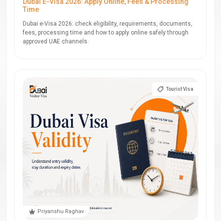
Dubai E-Visa 2026: Apply Online, Fees & Processing
Time
Dubai e-Visa 2026: check eligibility, requirements, documents,
fees, processing time and how to apply online safely through
approved UAE channels.
Tourist Visa
Priyanshu Raghav