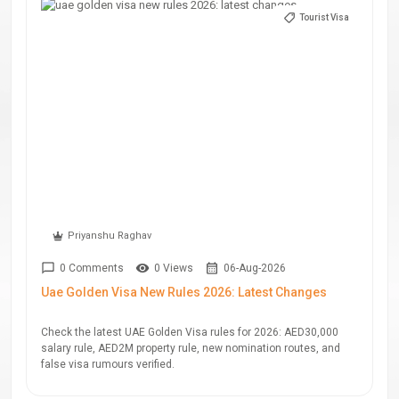
Tourist Visa
Priyanshu Raghav
0 Comments
0 Views
06-Aug-2026
Uae Golden Visa New Rules 2026: Latest Changes
Check the latest UAE Golden Visa rules for 2026: AED30,000
salary rule, AED2M property rule, new nomination routes, and
false visa rumours verified.