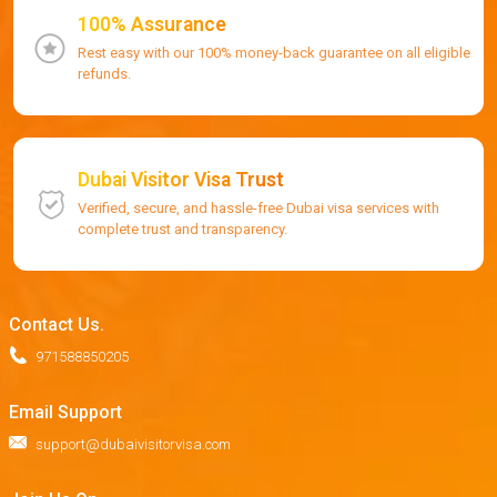
100% Assurance
Rest easy with our 100% money-back guarantee on all eligible
refunds.
Dubai Visitor Visa Trust
Verified, secure, and hassle-free Dubai visa services with
complete trust and transparency.
Contact Us.
971588850205
Email Support
support@dubaivisitorvisa.com