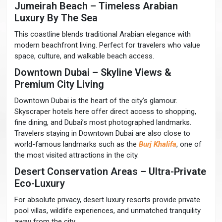
Jumeirah Beach – Timeless Arabian
Luxury By The Sea
This coastline blends traditional Arabian elegance with
modern beachfront living. Perfect for travelers who value
space, culture, and walkable beach access.
Downtown Dubai – Skyline Views &
Premium City Living
Downtown Dubai is the heart of the city’s glamour.
Skyscraper hotels here offer direct access to shopping,
fine dining, and Dubai’s most photographed landmarks.
Travelers staying in Downtown Dubai are also close to
world-famous landmarks such as the
Burj Khalifa
, one of
the most visited attractions in the city.
Desert Conservation Areas – Ultra-Private
Eco-Luxury
For absolute privacy, desert luxury resorts provide private
pool villas, wildlife experiences, and unmatched tranquility
away from the city.