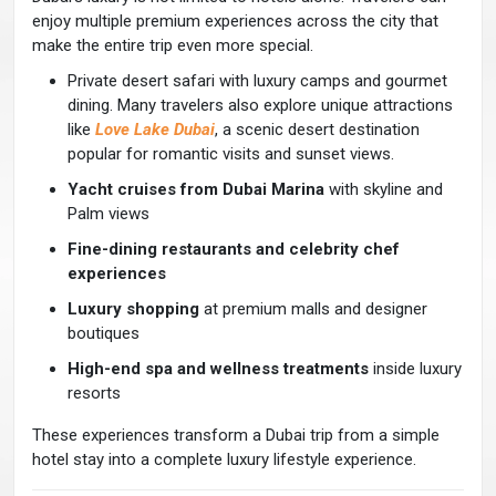
enjoy multiple premium experiences across the city that
make the entire trip even more special.
Private desert safari with luxury camps and gourmet
dining. Many travelers also explore unique attractions
like
Love Lake Dubai
, a scenic desert destination
popular for romantic visits and sunset views.
Yacht cruises from Dubai Marina
with skyline and
Palm views
Fine-dining restaurants and celebrity chef
experiences
Luxury shopping
at premium malls and designer
boutiques
High-end spa and wellness treatments
inside luxury
resorts
These experiences transform a Dubai trip from a simple
hotel stay into a complete luxury lifestyle experience.