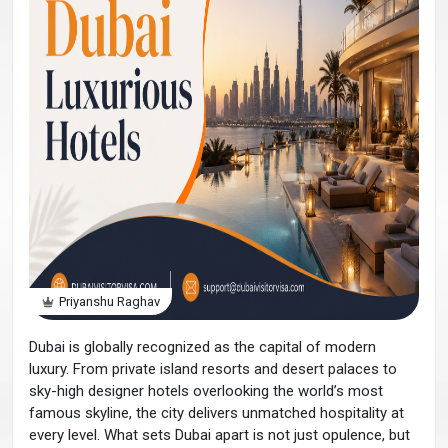
Priyanshu Raghav
Dubai is globally recognized as the capital of modern
luxury. From private island resorts and desert palaces to
sky-high designer hotels overlooking the world’s most
famous skyline, the city delivers unmatched hospitality at
every level. What sets Dubai apart is not just opulence, but