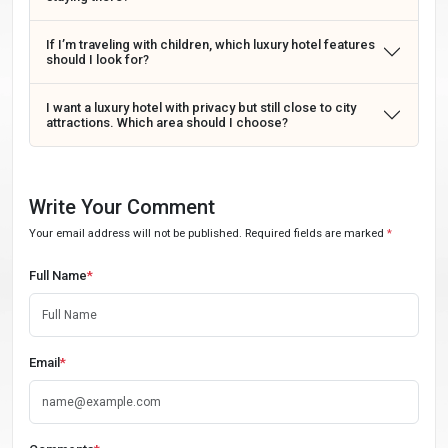
If I’m traveling with children, which luxury hotel features
should I look for?
I want a luxury hotel with privacy but still close to city
attractions. Which area should I choose?
Write Your Comment
Your email address will not be published. Required fields are marked
*
Full Name
*
Email
*