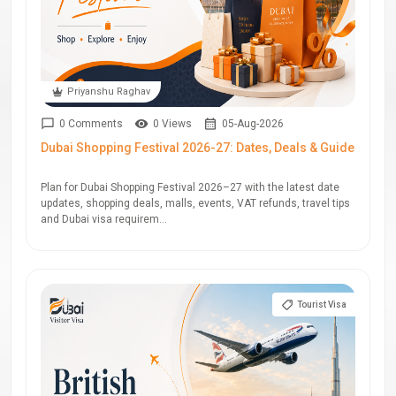
Priyanshu Raghav
0 Comments
0 Views
05-Aug-2026
Dubai Shopping Festival 2026-27: Dates, Deals & Guide
Plan for Dubai Shopping Festival 2026–27 with the latest date
updates, shopping deals, malls, events, VAT refunds, travel tips
and Dubai visa requirem...
Tourist Visa