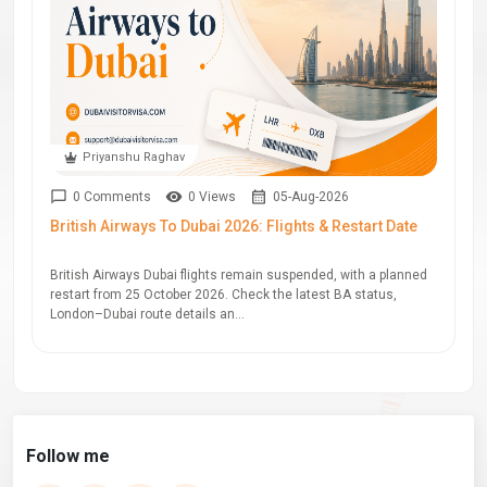
Priyanshu Raghav
0 Comments
0 Views
05-Aug-2026
British Airways To Dubai 2026: Flights & Restart Date
British Airways Dubai flights remain suspended, with a planned
restart from 25 October 2026. Check the latest BA status,
London–Dubai route details an...
Follow me