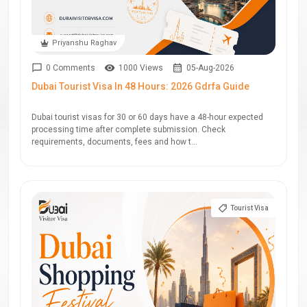
Priyanshu Raghav
0 Comments
1000 Views
05-Aug-2026
Dubai Tourist Visa In 48 Hours: 2026 Gdrfa Guide
Dubai tourist visas for 30 or 60 days have a 48-hour expected
processing time after complete submission. Check
requirements, documents, fees and how t...
Tourist Visa