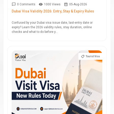
0 Comments
1000 Views
05-Aug-2026
Dubai Visa Validity 2026: Entry, Stay & Expiry Rules
Confused by your Dubai visa issue date, last-entry date or
expiry? Learn the 2026 validity rules, stay duration, online
checks and what to do before y...
Tourist Visa