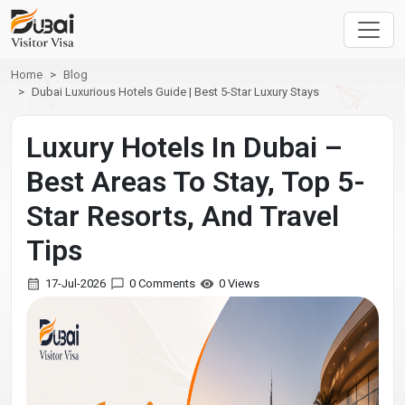
Home
Blog
Dubai Luxurious Hotels Guide | Best 5-Star Luxury Stays
Luxury Hotels In Dubai –
Best Areas To Stay, Top 5-
Star Resorts, And Travel
Tips
17-Jul-2026
0 Comments
0 Views