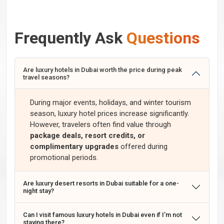
Frequently Ask
Questions
Are luxury hotels in Dubai worth the price during peak
travel seasons?
During major events, holidays, and winter tourism
season, luxury hotel prices increase significantly.
However, travelers often find value through
package deals, resort credits, or
complimentary upgrades
offered during
promotional periods.
Are luxury desert resorts in Dubai suitable for a one-
night stay?
Can I visit famous luxury hotels in Dubai even if I’m not
staying there?