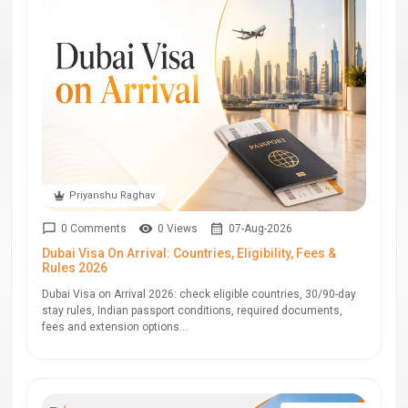
Priyanshu Raghav
0 Comments
0 Views
07-Aug-2026
Dubai Visa On Arrival: Countries, Eligibility, Fees &
Rules 2026
Dubai Visa on Arrival 2026: check eligible countries, 30/90-day
stay rules, Indian passport conditions, required documents,
fees and extension options...