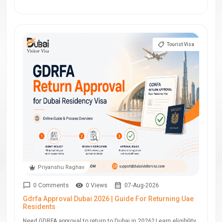
Tourist Visa
Priyanshu Raghav
0 Comments
0 Views
07-Aug-2026
Gdrfa Approval Dubai 2026 | Guide For Returning Uae
Residents
Need GDRFA approval to return to Dubai in 2026? Learn eligibility,