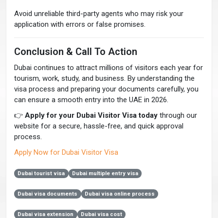
Avoid unreliable third-party agents who may risk your
application with errors or false promises.
Conclusion & Call To Action
Dubai continues to attract millions of visitors each year for
tourism, work, study, and business. By understanding the
visa process and preparing your documents carefully, you
can ensure a smooth entry into the UAE in 2026.
👉
Apply for your Dubai Visitor Visa today
through our
website for a secure, hassle-free, and quick approval
process.
Apply Now for Dubai Visitor Visa
Dubai tourist visa
Dubai multiple entry visa
Dubai visa documents
Dubai visa online process
Dubai visa extension
Dubai visa cost