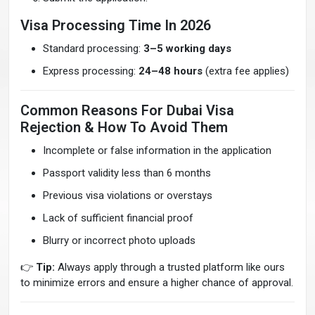
Visa Processing Time In 2026
Standard processing:
3–5 working days
Express processing:
24–48 hours
(extra fee applies)
Common Reasons For Dubai Visa
Rejection & How To Avoid Them
Incomplete or false information in the application
Passport validity less than 6 months
Previous visa violations or overstays
Lack of sufficient financial proof
Blurry or incorrect photo uploads
👉
Tip:
Always apply through a trusted platform like ours
to minimize errors and ensure a higher chance of approval.