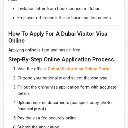
Invitation letter from host/sponsor in Dubai
Employer reference letter or business documents
How To Apply For A Dubai Visitor Visa
Online
Applying online is fast and hassle-free.
Step-By-Step Online Application Process
Visit the official
Dubai Visitor Visa Online Portal
.
Choose your nationality and select the visa type.
Fill out the online visa application form with accurate
details.
Upload required documents (passport copy, photo,
financial proof).
Pay the visa fee securely online.
Submit the application.