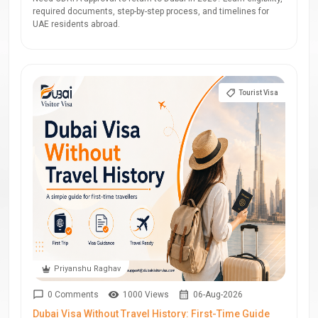
required documents, step-by-step process, and timelines for
UAE residents abroad.
Tourist Visa
Priyanshu Raghav
0 Comments
1000 Views
06-Aug-2026
Dubai Visa Without Travel History: First-Time Guide