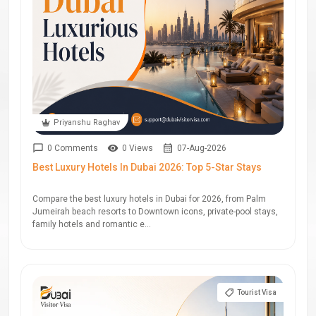
Priyanshu Raghav
0 Comments
0 Views
07-Aug-2026
Best Luxury Hotels In Dubai 2026: Top 5-Star Stays
Compare the best luxury hotels in Dubai for 2026, from Palm
Jumeirah beach resorts to Downtown icons, private-pool stays,
family hotels and romantic e...
Tourist Visa