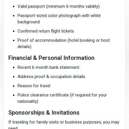
Valid passport (minimum 6 months validity)
Passport-sized color photograph with white
background
Confirmed return flight tickets
Proof of accommodation (hotel booking or host
details)
Financial & Personal Information
Recent 6-month bank statement
Address proof & occupation details
Reason for travel
Police clearance certificate (if required for your
nationality)
Sponsorships & Invitations
If traveling for family visits or business purposes, you may
need: