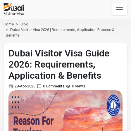
Home
Blog
Dubai Visitor Visa 2026 | Requirements, Application Process &
Benefits
Dubai Visitor Visa Guide
2026: Requirements,
Application & Benefits
28-Apr-2026
0 Comments
0 Views