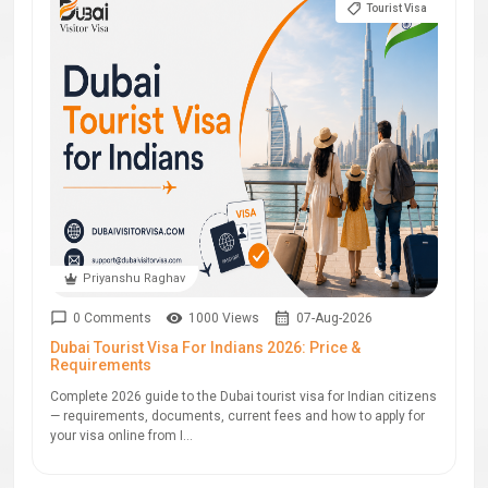
Tourist Visa
Priyanshu Raghav
0 Comments
1000 Views
07-Aug-2026
Dubai Tourist Visa For Indians 2026: Price &
Requirements
Complete 2026 guide to the Dubai tourist visa for Indian citizens
— requirements, documents, current fees and how to apply for
your visa online from I...