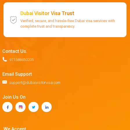
Dubai Visitor Visa Trust
Verified, secure, and hassle-free Dubai visa services with
complete trust and transparency.
Contact Us.
971588850205
Email Support
support@dubaivisitorvisa.com
Join Us On
We Accept