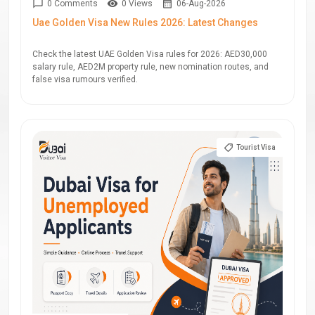
0 Comments
0 Views
06-Aug-2026
Uae Golden Visa New Rules 2026: Latest Changes
Check the latest UAE Golden Visa rules for 2026: AED30,000
salary rule, AED2M property rule, new nomination routes, and
false visa rumours verified.
Tourist Visa