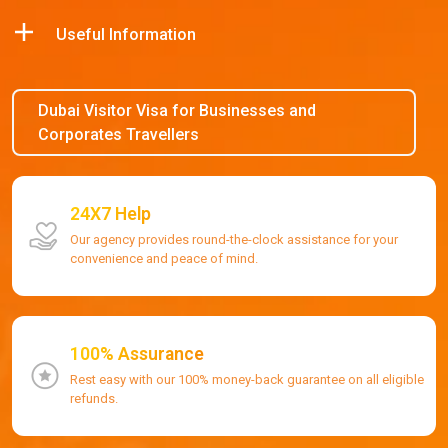
Useful Information
Dubai Visitor Visa for Businesses and
Corporates Travellers
24X7 Help
Our agency provides round-the-clock assistance for your
convenience and peace of mind.
100% Assurance
Rest easy with our 100% money-back guarantee on all eligible
refunds.