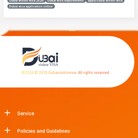
Dubai visitor visa 2026
Dubai visa requirements
apply Dubai visitor visa
Dubai visa application online
©
2026
© 2025 Dubaivisitorvisa. All rights reserved.
Service
Policies and Guidelines