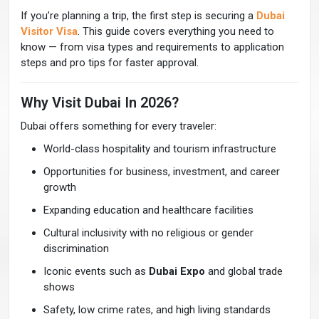
If you’re planning a trip, the first step is securing a
Dubai
Visitor Visa
. This guide covers everything you need to
know — from visa types and requirements to application
steps and pro tips for faster approval.
Why Visit Dubai In 2026?
Dubai offers something for every traveler:
World-class hospitality and tourism infrastructure
Opportunities for business, investment, and career
growth
Expanding education and healthcare facilities
Cultural inclusivity with no religious or gender
discrimination
Iconic events such as
Dubai Expo
and global trade
shows
Safety, low crime rates, and high living standards