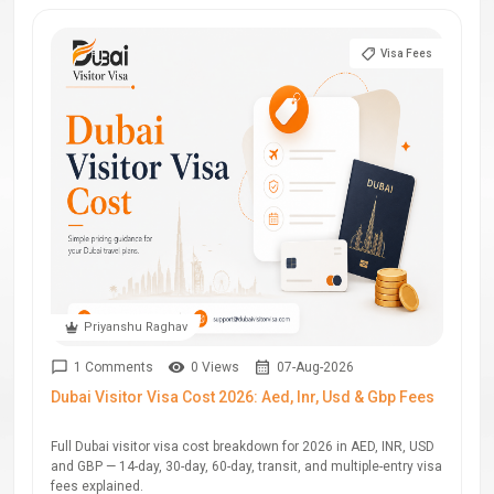
Visa Fees
Priyanshu Raghav
1 Comments
0 Views
07-Aug-2026
Dubai Visitor Visa Cost 2026: Aed, Inr, Usd & Gbp Fees
Full Dubai visitor visa cost breakdown for 2026 in AED, INR, USD
and GBP — 14-day, 30-day, 60-day, transit, and multiple-entry visa
fees explained.