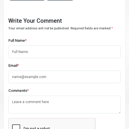
Write Your Comment
Your email address will not be published. Required fields are marked
*
Full Name
*
Email
*
Comments
*