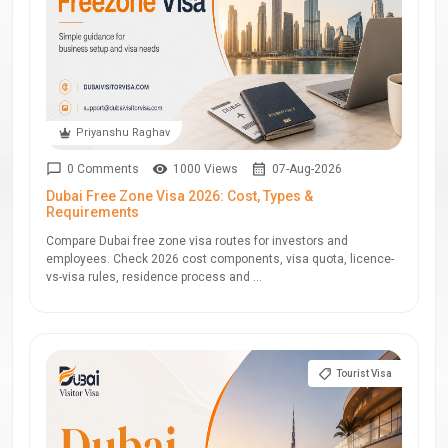
Priyanshu Raghav
0 Comments
1000 Views
07-Aug-2026
Dubai Free Zone Visa 2026: Cost, Types &
Requirements
Compare Dubai free zone visa routes for investors and
employees. Check 2026 cost components, visa quota, licence-
vs-visa rules, residence process and ...
Tourist Visa