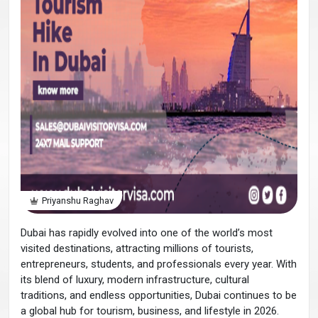
Priyanshu Raghav
Dubai has rapidly evolved into one of the world’s most
visited destinations, attracting millions of tourists,
entrepreneurs, students, and professionals every year. With
its blend of luxury, modern infrastructure, cultural
traditions, and endless opportunities, Dubai continues to be
a global hub for tourism, business, and lifestyle in 2026.