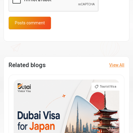
Posts comment
Related blogs
View All
Tourist Visa