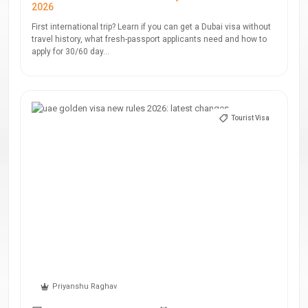
2026
First international trip? Learn if you can get a Dubai visa without
travel history, what fresh-passport applicants need and how to
apply for 30/60 day...
Tourist Visa
Priyanshu Raghav