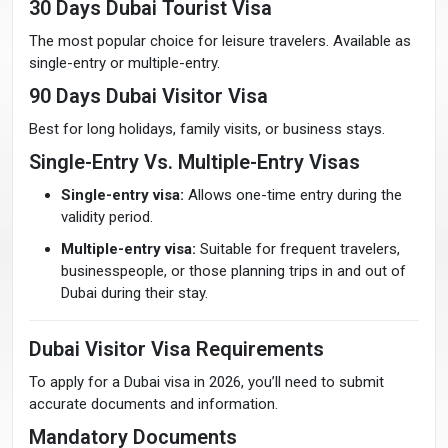
30 Days Dubai Tourist Visa
The most popular choice for leisure travelers. Available as
single-entry or multiple-entry.
90 Days Dubai Visitor Visa
Best for long holidays, family visits, or business stays.
Single-Entry Vs. Multiple-Entry Visas
Single-entry visa:
Allows one-time entry during the
validity period.
Multiple-entry visa:
Suitable for frequent travelers,
businesspeople, or those planning trips in and out of
Dubai during their stay.
Dubai Visitor Visa Requirements
To apply for a Dubai visa in 2026, you’ll need to submit
accurate documents and information.
Mandatory Documents