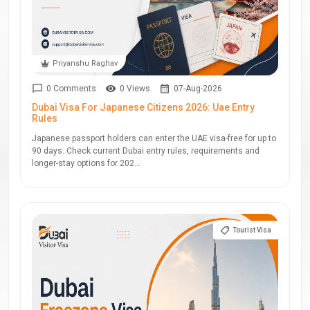
Priyanshu Raghav
0 Comments
0 Views
07-Aug-2026
Dubai Visa For Japanese Citizens 2026: Uae Entry
Rules
Japanese passport holders can enter the UAE visa-free for up to
90 days. Check current Dubai entry rules, requirements and
longer-stay options for 202...
Tourist Visa