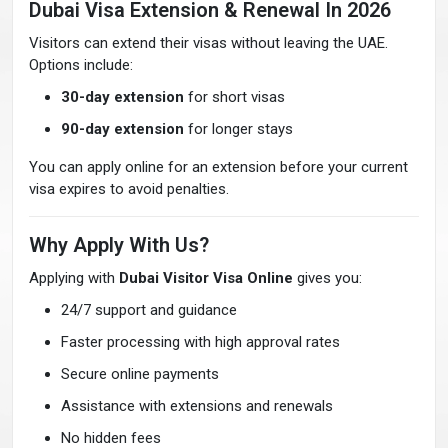
Dubai Visa Extension & Renewal In 2026
Visitors can extend their visas without leaving the UAE.
Options include:
30-day extension
for short visas
90-day extension
for longer stays
You can apply online for an extension before your current
visa expires to avoid penalties.
Why Apply With Us?
Applying with
Dubai Visitor Visa Online
gives you:
24/7 support and guidance
Faster processing with high approval rates
Secure online payments
Assistance with extensions and renewals
No hidden fees