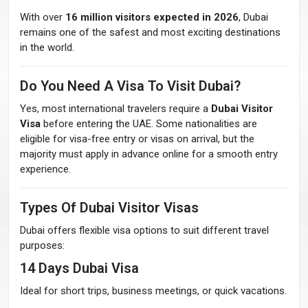
With over
16 million visitors expected in 2026
, Dubai
remains one of the safest and most exciting destinations
in the world.
Do You Need A Visa To Visit Dubai?
Yes, most international travelers require a
Dubai Visitor
Visa
before entering the UAE. Some nationalities are
eligible for visa-free entry or visas on arrival, but the
majority must apply in advance online for a smooth entry
experience.
Types Of Dubai Visitor Visas
Dubai offers flexible visa options to suit different travel
purposes:
14 Days Dubai Visa
Ideal for short trips, business meetings, or quick vacations.