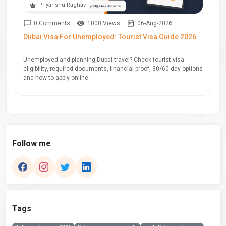
Priyanshu Raghav
0 Comments
1000 Views
06-Aug-2026
Dubai Visa For Unemployed: Tourist Visa Guide 2026
Unemployed and planning Dubai travel? Check tourist visa
eligibility, required documents, financial proof, 30/60-day options
and how to apply online.
Follow me
Tags