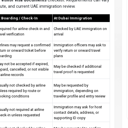
 visitor visa documents
checklist. Requirements can vary
 route, and current UAE immigration review.
t Boarding / Check-In
At Dubai Immigration
quired for airline check-in and
Checked by UAE immigration on
avel verification
arrival
rlines may request a confirmed
Immigration officers may ask to
turn or onward ticket before
verify return or onward travel
oarding
plans
y not be accepted if expired,
May be checked if additional
paid, cancelled, or not visible
travel proof is requested
 airline records
ually not checked by airline
May be requested by
less required by route or
immigration, depending on
ooking conditions
traveller profile and entry review
Immigration may ask for host
ually not required at airline
contact details, address, or
heck-in unless requested
supporting ID copy