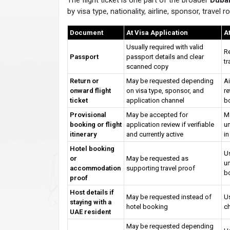
The flight ticket is one part of the broader
Dubai
by visa type, nationality, airline, sponsor, travel
Document
At Visa Application
A
Usually required with valid
Re
Passport
passport details and clear
tr
scanned copy
Return or
May be requested depending
Ai
onward flight
on visa type, sponsor, and
re
ticket
application channel
b
Provisional
May be accepted for
Ma
booking or flight
application review if verifiable
un
itinerary
and currently active
in
Hotel booking
Us
or
May be requested as
un
accommodation
supporting travel proof
b
proof
Host details if
May be requested instead of
Us
staying with a
hotel booking
c
UAE resident
May be requested depending