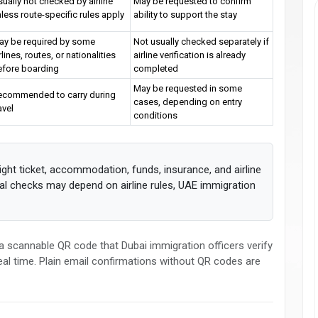
ually not checked by airline
May be requested to confirm
less route-specific rules apply
ability to support the stay
ay be required by some
Not usually checked separately if
rlines, routes, or nationalities
airline verification is already
efore boarding
completed
May be requested in some
ecommended to carry during
cases, depending on entry
avel
conditions
ight ticket, accommodation, funds, insurance, and airline
inal checks may depend on airline rules, UAE immigration
 scannable QR code that Dubai immigration officers verify
 real time. Plain email confirmations without QR codes are