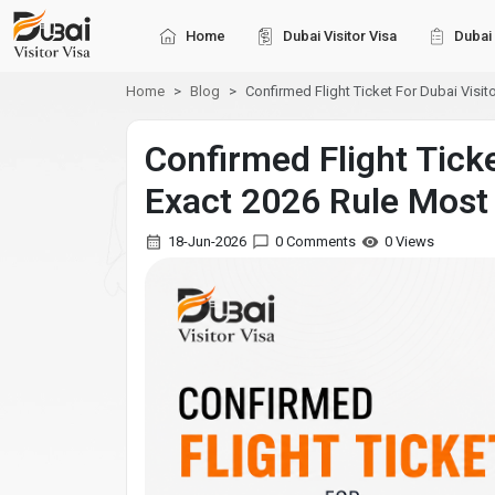
Home
Dubai Visitor Visa
Dubai 
Home
Blog
Confirmed Flight Ticket For Dubai Visito
Confirmed Flight Tick
Exact 2026 Rule Most
18-Jun-2026
0 Comments
0 Views