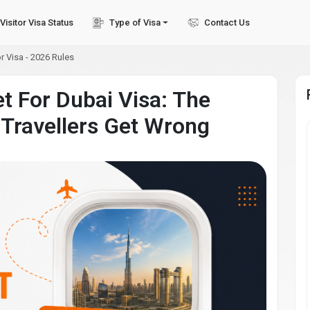
Visitor Visa Status
Type of Visa
Contact Us
r Visa - 2026 Rules
et For Dubai Visa: The
 Travellers Get Wrong