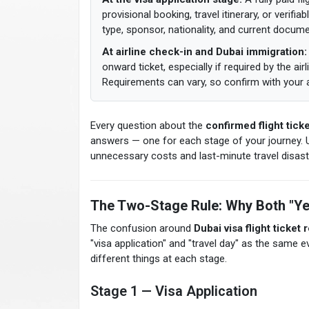
provisional booking, travel itinerary, or verif
type, sponsor, nationality, and current docum
At airline check-in and Dubai immigration:
onward ticket, especially if required by the airl
Requirements can vary, so confirm with your ai
Every question about the
confirmed flight ticke
answers — one for each stage of your journey. 
unnecessary costs and last-minute travel disast
The Two-Stage Rule: Why Both "Ye
The confusion around
Dubai visa flight ticket
"visa application" and "travel day" as the same 
different things at each stage.
Stage 1 — Visa Application