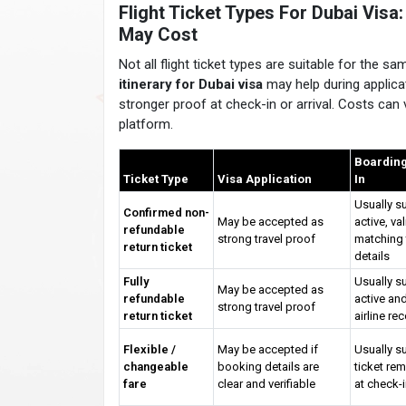
Flight Ticket Types For Dubai Vis
May Cost
Not all flight ticket types are suitable for the 
itinerary for Dubai visa
may help during applicat
stronger proof at check-in or arrival. Costs can v
platform.
Boarding
Ticket Type
Visa Application
In
Usually su
Confirmed non-
May be accepted as
active, va
refundable
strong travel proof
matching 
return ticket
details
Fully
Usually su
May be accepted as
refundable
active and
strong travel proof
return ticket
airline re
Flexible /
May be accepted if
Usually su
changeable
booking details are
ticket rem
fare
clear and verifiable
at check-