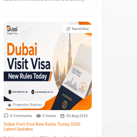
Tourist Visa
Priyanshu Raghav
0 Comments
0 Views
05-Aug-2026
Dubai Visit Visa New Rules Today 2026:
Latest Updates