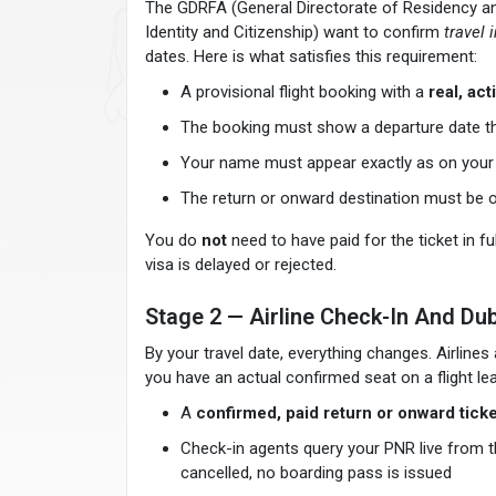
The GDRFA (General Directorate of Residency and
Identity and Citizenship) want to confirm
travel 
dates. Here is what satisfies this requirement:
A provisional flight booking with a
real, ac
The booking must show a departure date that
Your name must appear exactly as on you
The return or onward destination must be 
You do
not
need to have paid for the ticket in fu
visa is delayed or rejected.
Stage 2 — Airline Check-In And Dub
By your travel date, everything changes. Airlin
you have an actual confirmed seat on a flight le
A
confirmed, paid return or onward ticke
Check-in agents query your PNR live from the
cancelled, no boarding pass is issued