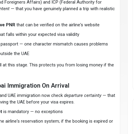
 Foreigners Affairs) and ICP (Federal Authority for
intent
— that you have genuinely planned a trip with realistic
tive PNR
that can be verified on the airline's website
 falls within your expected visa validity
r passport — one character mismatch causes problems
outside the UAE
ll at this stage. This protects you from losing money if the
ai Immigration On Arrival
es and UAE immigration now check
departure certainty
— that
aving the UAE before your visa expires.
t
is mandatory — no exceptions
 airline's reservation system; if the booking is expired or