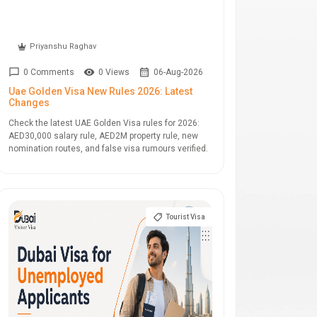
Priyanshu Raghav
0 Comments
0 Views
06-Aug-2026
Uae Golden Visa New Rules 2026: Latest
Changes
Check the latest UAE Golden Visa rules for 2026:
AED30,000 salary rule, AED2M property rule, new
nomination routes, and false visa rumours verified.
Tourist Visa