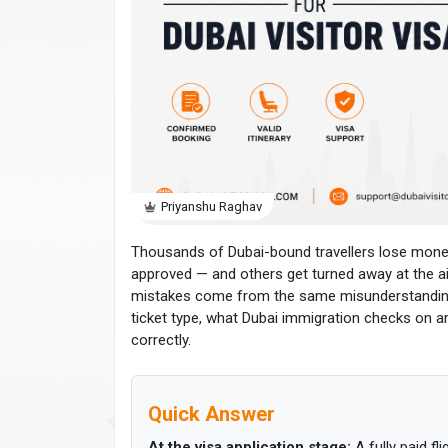
Priyanshu Raghav
Thousands of Dubai-bound travellers lose money e
approved — and others get turned away at the ai
mistakes come from the same misunderstanding. 
ticket type, what Dubai immigration checks on a
correctly.
Quick Answer
At the visa application stage:
A fully paid fl