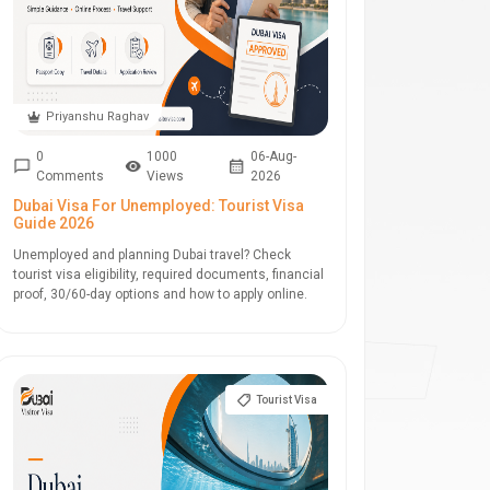
Priyanshu Raghav
0
1000
06-Aug-
Comments
Views
2026
Dubai Visa For Unemployed: Tourist Visa
Guide 2026
Unemployed and planning Dubai travel? Check
tourist visa eligibility, required documents, financial
proof, 30/60-day options and how to apply online.
Tourist Visa