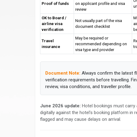
Us
Proof of funds
on applicant profile and visa
un
review
OK to Board /
M
Not usually part of the visa
airline visa
ai
document checklist
verification
b
May be required or
Travel
R
recommended depending on
insurance
tr
visa type and provider
Document Note:
Always confirm the latest fl
verification requirements before travelling. F
review, visa conditions, and traveller profile.
June 2026 update:
Hotel bookings must carry a
digitally against the hotel's booking platform in
flagged and may cause delays on arrival.