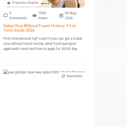
Priyanshu Raghav
0
1000
06-Aug-
Comments
Views
2026
Dubai Visa Without Travel History: First-
Time Guide 2026
First international trip? Learn if you can get a Dubai
visa without travel history, what fresh-passport
applicants need and how to apply for 30/60 day...
Tourist Visa