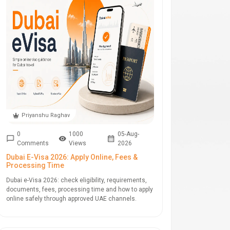
Priyanshu Raghav
0
1000
05-Aug-
Comments
Views
2026
Dubai E-Visa 2026: Apply Online, Fees &
Processing Time
Dubai e-Visa 2026: check eligibility, requirements,
documents, fees, processing time and how to apply
online safely through approved UAE channels.