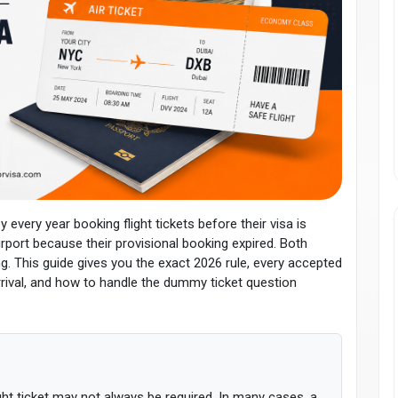
very year booking flight tickets before their visa is
rport because their provisional booking expired. Both
This guide gives you the exact 2026 rule, every accepted
rrival, and how to handle the dummy ticket question
ight ticket may not always be required. In many cases, a