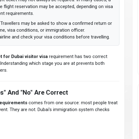
iable flight reservation may be accepted, depending on visa
ent requirements.
Travellers may be asked to show a confirmed return or
ine, visa conditions, or immigration officer.
rline and check your visa conditions before travelling.
t for Dubai visitor visa
requirement has two correct
Understanding which stage you are at prevents both
ers.
s" And "No" Are Correct
 requirements
comes from one source: most people treat
event. They are not. Dubai's immigration system checks