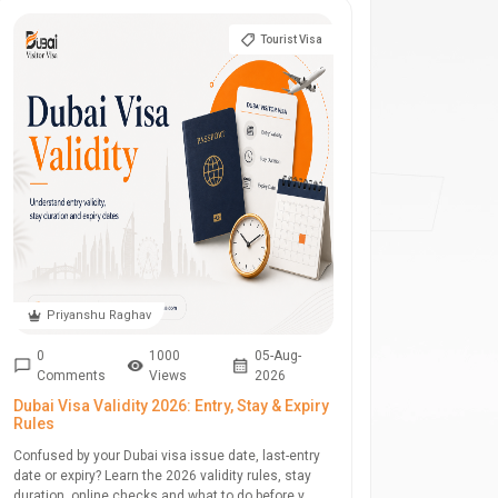
Tourist Visa
Priyanshu Raghav
0
1000
05-Aug-
Comments
Views
2026
Dubai Visa Validity 2026: Entry, Stay & Expiry
Rules
Confused by your Dubai visa issue date, last-entry
date or expiry? Learn the 2026 validity rules, stay
duration, online checks and what to do before y...