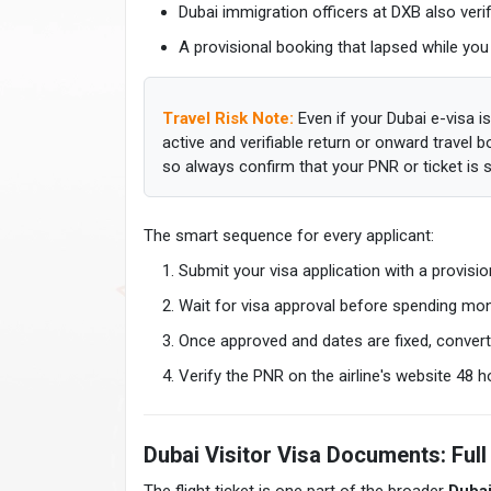
Dubai immigration officers at DXB also veri
A provisional booking that lapsed while you
Travel Risk Note:
Even if your Dubai e-visa is
active and verifiable return or onward travel 
so always confirm that your PNR or ticket is st
The smart sequence for every applicant:
Submit your visa application with a provisio
Wait for visa approval before spending mon
Once approved and dates are fixed, convert 
Verify the PNR on the airline's website 48 
Dubai Visitor Visa Documents: Full 