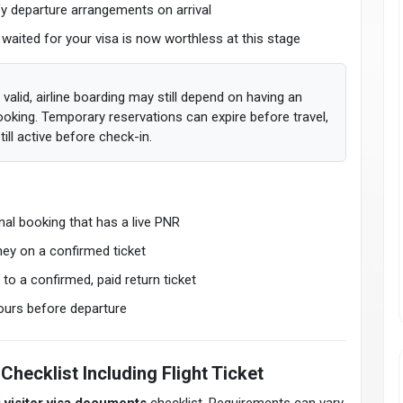
fy departure arrangements on arrival
 waited for your visa is now worthless at this stage
 valid, airline boarding may still depend on having an
booking. Temporary reservations can expire before travel,
ill active before check-in.
nal booking that has a live PNR
ey on a confirmed ticket
to a confirmed, paid return ticket
hours before departure
Checklist Including Flight Ticket