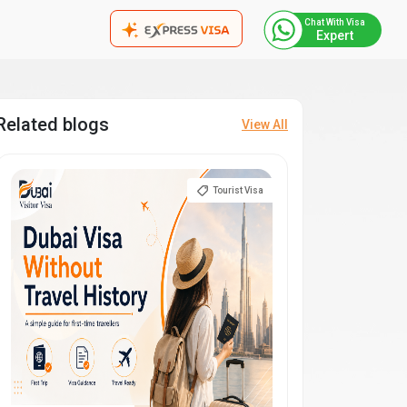
Chat With Visa
Expert
Related blogs
View All
Tourist Visa