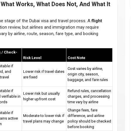
a: What Works, What Does Not, And What It
same stage of the Dubai visa and travel process. A
flight
ion review, but airlines and immigration may require
ary by airline, route, season, fare type, and booking
 / Check-
Risk Level
Cost Note
itable if
Cost varies by airline,
lid, and
Lower risk if travel dates
origin city, season,
travel
are fixed
baggage, and fare rules
itable if
Refund rules, cancellation
Lower risk but usually
 verifiable in
charges, and processing
higher upfront cost
cords
time vary by airline
Change fees, fare
itable if
Moderate to lower risk if
difference, and airline
ains active
travel plans may change
policy should be checked
in
before booking