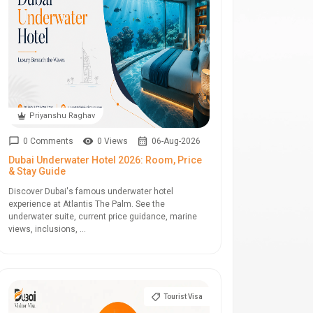
Priyanshu Raghav
0 Comments
0 Views
06-Aug-2026
Dubai Underwater Hotel 2026: Room, Price
& Stay Guide
Discover Dubai's famous underwater hotel
experience at Atlantis The Palm. See the
underwater suite, current price guidance, marine
views, inclusions, ...
Tourist Visa