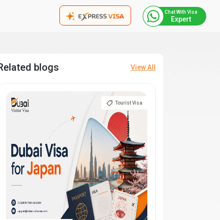
Chat With Visa
Expert
Related blogs
View All
Tourist Visa