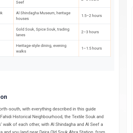
Seef
ek
Al Shindagha Museum, heritage
1.5–2 hours
houses
Gold Souk, Spice Souk, trading
2–3 hours
lanes
Heritage-style dining, evening
1–1.5 hours
walks
ion
orth-south, with everything described in this guide
l Fahidi Historical Neighbourhood, the Textile Souk and
s' walk of each other, with Al Shindagha and Al Seef a
bra and you land near Deira Old Souk Abra Station, from