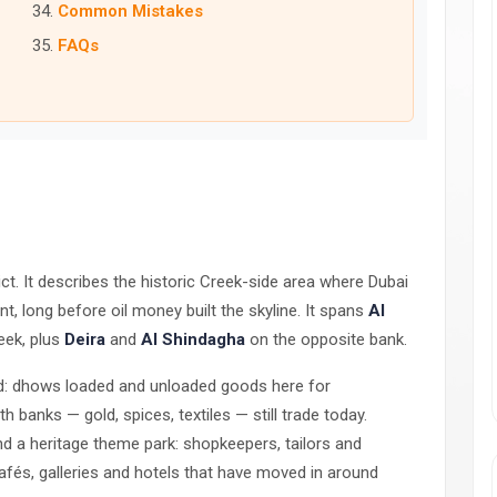
Common Mistakes
FAQs
trict. It describes the historic Creek-side area where Dubai
t, long before oil money built the skyline. It spans
Al
eek, plus
Deira
and
Al Shindagha
on the opposite bank.
ed: dhows loaded and unloaded goods here for
 banks — gold, spices, textiles — still trade today.
nd a heritage theme park: shopkeepers, tailors and
 cafés, galleries and hotels that have moved in around