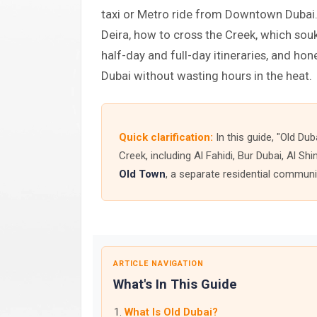
taxi or Metro ride from Downtown Dubai. 
Deira, how to cross the Creek, which souk
half-day and full-day itineraries, and hon
Dubai without wasting hours in the heat.
Quick clarification:
In this guide, "Old Dub
Creek, including Al Fahidi, Bur Dubai, Al S
Old Town
, a separate residential commun
ARTICLE NAVIGATION
What's In This Guide
What Is Old Dubai?