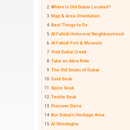
Where Is Old Dubai Located?
Map & Area Orientation
Best Things to Do
Al Fahidi Historical Neighbourhood
Al Fahidi Fort & Museum
Visit Dubai Creek
Take an Abra Ride
The Old Souks of Dubai
Gold Souk
Spice Souk
Textile Souk
Discover Deira
Bur Dubai's Heritage Area
Al Shindagha