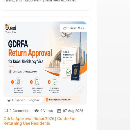
transit, and multiple-entry visa fees explained.
Tourist Visa
Priyanshu Raghav
0 Comments
0 Views
07-Aug-2026
Gdrfa Approval Dubai 2026 | Guide For
Returning Uae Residents