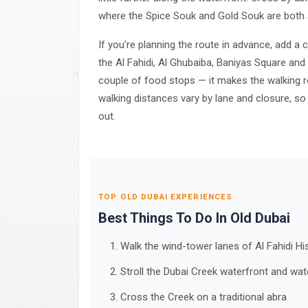
where the Spice Souk and Gold Souk are both 
If you're planning the route in advance, add 
the Al Fahidi, Al Ghubaiba, Baniyas Square and
couple of food stops — it makes the walking r
walking distances vary by lane and closure, so
out.
TOP OLD DUBAI EXPERIENCES
Best Things To Do In Old Dubai
Walk the wind-tower lanes of Al Fahidi H
Stroll the Dubai Creek waterfront and wa
Cross the Creek on a traditional abra