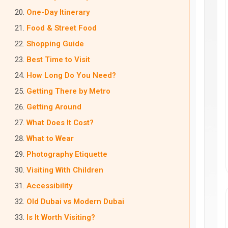
One-Day Itinerary
Food & Street Food
Shopping Guide
Best Time to Visit
How Long Do You Need?
Getting There by Metro
Getting Around
What Does It Cost?
What to Wear
Photography Etiquette
Visiting With Children
Accessibility
Old Dubai vs Modern Dubai
Is It Worth Visiting?