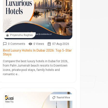
Priyanshu Raghav
0 Comments
0 Views
07-Aug-2026
Best Luxury Hotels In Dubai 2026: Top 5-Star
Stays
Compare the best luxury hotels in Dubai for 2026,
from Palm Jumeirah beach resorts to Downtown
icons, private-pool stays, family hotels and
romantic e...
Tourist Visa