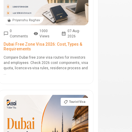
Priyanshu Raghav
0
1000
07-Aug-
Comments
Views
2026
Dubai Free Zone Visa 2026: Cost, Types &
Requirements
Compare Dubai free zone visa routes for investors
and employees. Check 2026 cost components, visa
quota, licence-vs-visa rules, residence process and
...
Tourist Visa