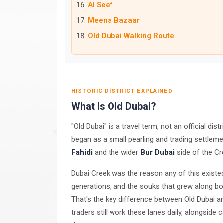
Al Seef
Meena Bazaar
Old Dubai Walking Route
HISTORIC DISTRICT EXPLAINED
What Is Old Dubai?
"Old Dubai" is a travel term, not an official dis
began as a small pearling and trading settlemen
Fahidi
and the wider
Bur Dubai
side of the Cr
Dubai Creek was the reason any of this exist
generations, and the souks that grew along both
That's the key difference between Old Dubai a
traders still work these lanes daily, alongside