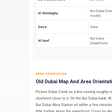
Bur Dubai (Cre
Al Shindagha
mouth)
Deira
Deira
Bur Dubai
Al Seef
(Creekfront)
AREA ORIENTATION
Old Dubai Map And Area Orientat
Picture Dubai Creek as a line running roughly n
clustered close to it. On the Bur Dubai bank: A
Bur Dubai Abra Station sit within a few minute
little further along the waterfront. Cross by a