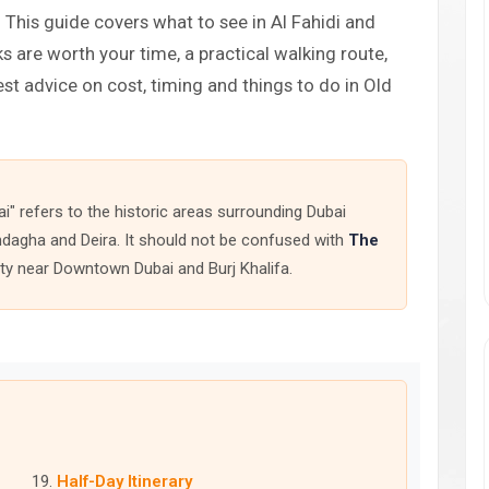
This guide covers what to see in Al Fahidi and
s are worth your time, a practical walking route,
est advice on cost, timing and things to do in Old
ai" refers to the historic areas surrounding Dubai
hindagha and Deira. It should not be confused with
The
ity near Downtown Dubai and Burj Khalifa.
Half-Day Itinerary