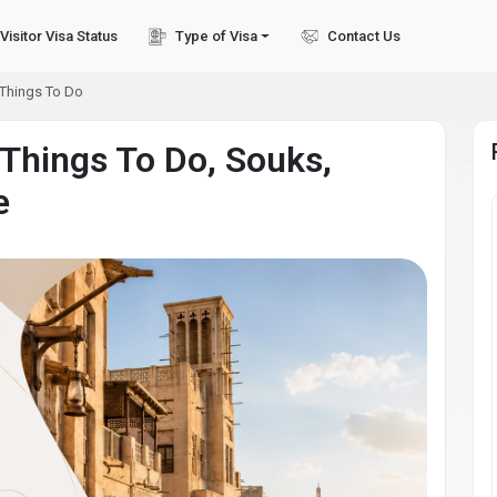
Visitor Visa Status
Type of Visa
Contact Us
 Things To Do
 Things To Do, Souks,
e