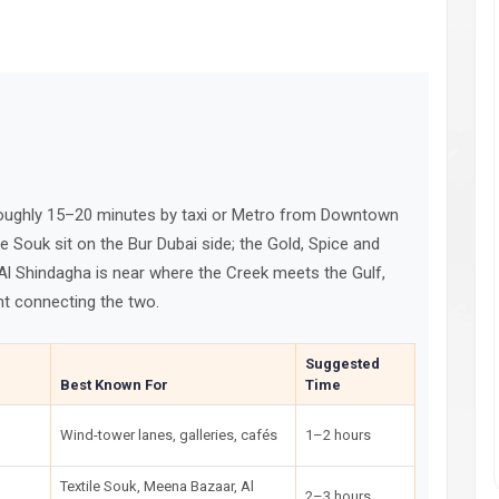
 roughly 15–20 minutes by taxi or Metro from Downtown
le Souk sit on the Bur Dubai side; the Gold, Spice and
Al Shindagha is near where the Creek meets the Gulf,
nt connecting the two.
Suggested
Best Known For
Time
Wind-tower lanes, galleries, cafés
1–2 hours
Textile Souk, Meena Bazaar, Al
2–3 hours