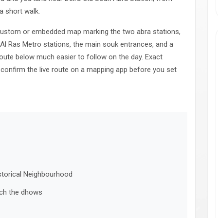
a short walk.
a custom or embedded map marking the two abra stations,
 Al Ras Metro stations, the main souk entrances, and a
oute below much easier to follow on the day. Exact
 confirm the live route on a mapping app before you set
istorical Neighbourhood
tch the dhows