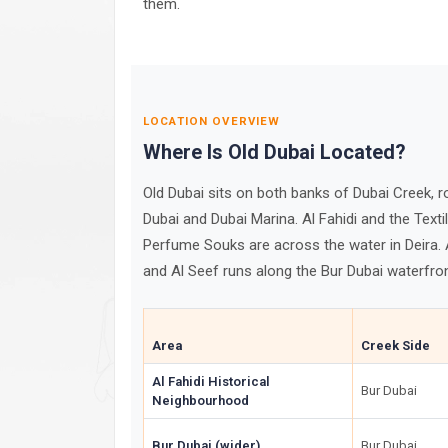
them.
LOCATION OVERVIEW
Where Is Old Dubai Located?
Old Dubai sits on both banks of Dubai Creek,
Dubai and Dubai Marina. Al Fahidi and the Texti
Perfume Souks are across the water in Deira. 
and Al Seef runs along the Bur Dubai waterfro
Area
Creek Side
Al Fahidi Historical
Bur Dubai
Neighbourhood
Bur Dubai (wider)
Bur Dubai