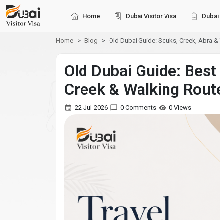
Home
Dubai Visitor Visa
Dubai 
Home
Blog
Old Dubai Guide: Souks, Creek, Abra &
Old Dubai Guide: Best
Creek & Walking Rout
22-Jul-2026
0 Comments
0 Views