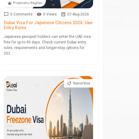
Priyanshu Raghav
0 Comments
0 Views
07-Aug-2026
Dubai Visa For Japanese Citizens 2026: Uae
Entry Rules
Japanese passport holders can enter the UAE visa-
free for up to 90 days. Check current Dubai entry
rules, requirements and longer-stay options for
202...
Tourist Visa