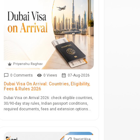
Priyanshu Raghav
0 Comments
0 Views
07-Aug-2026
Dubai Visa On Arrival: Countries, Eligibility,
Fees & Rules 2026
Dubai Visa on Arrival 2026: check eligible countries,
30/90-day stay rules, Indian passport conditions,
required documents, fees and extension options...
Tourist Visa