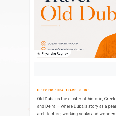
Priyanshu Raghav
HISTORIC DUBAI TRAVEL GUIDE
Old Dubai is the cluster of historic, Creek
and Deira — where Dubai's story as a pearl
architecture, working souks and wooden ab