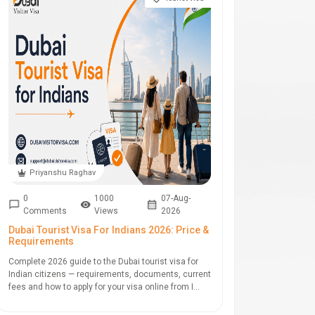
Priyanshu Raghav
0
1000
07-Aug-
Comments
Views
2026
Dubai Tourist Visa For Indians 2026: Price &
Requirements
Complete 2026 guide to the Dubai tourist visa for
Indian citizens — requirements, documents, current
fees and how to apply for your visa online from I...