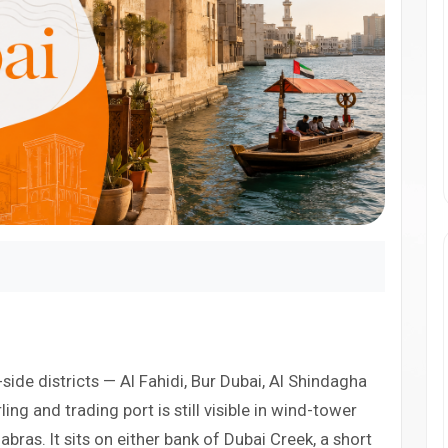
-side districts — Al Fahidi, Bur Dubai, Al Shindagha
ing and trading port is still visible in wind-tower
ras. It sits on either bank of Dubai Creek, a short