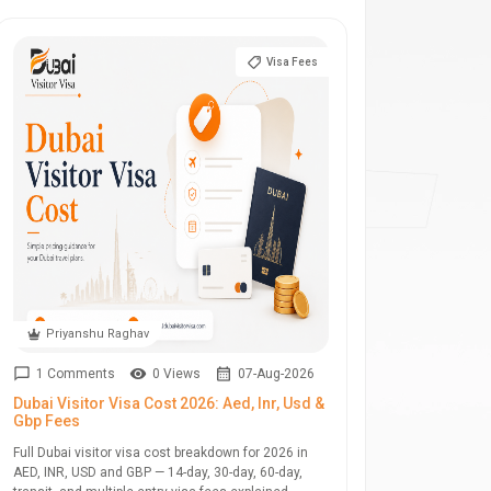
Visa Fees
Priyanshu Raghav
1 Comments
0 Views
07-Aug-2026
Dubai Visitor Visa Cost 2026: Aed, Inr, Usd &
Gbp Fees
Full Dubai visitor visa cost breakdown for 2026 in
AED, INR, USD and GBP — 14-day, 30-day, 60-day,