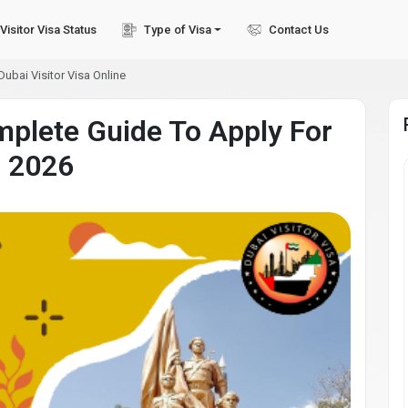
Visitor Visa Status
Type of Visa
Contact Us
ubai Visitor Visa Online
mplete Guide To Apply For
n 2026