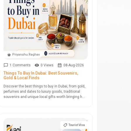
Priyanshu Raghav
1 Comments
0 Views
08-Aug-2026
Things To Buy In Dubai: Best Souvenirs,
Gold & Local Finds
Discover the best things to buy in Dubai, from gold,
perfumes and dates to luxury goods, traditional
souvenirs and unique local gifts worth bringing h...
Tourist Visa