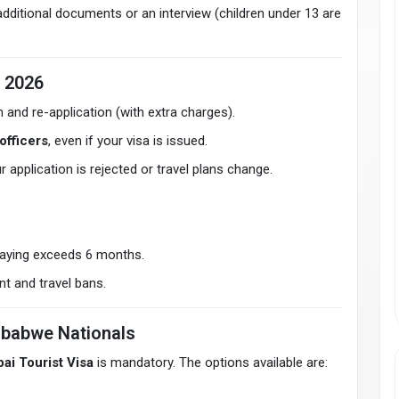
ditional documents or an interview (children under 13 are
n 2026
n and re-application (with extra charges).
officers
, even if your visa is issued.
ur application is rejected or travel plans change.
taying exceeds 6 months.
t and travel bans.
mbabwe Nationals
ai Tourist Visa
is mandatory. The options available are: