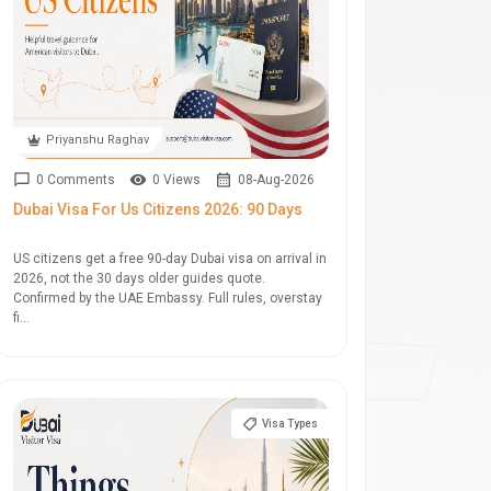
Priyanshu Raghav
0 Comments
0 Views
08-Aug-2026
Dubai Visa For Us Citizens 2026: 90 Days
US citizens get a free 90-day Dubai visa on arrival in
2026, not the 30 days older guides quote.
Confirmed by the UAE Embassy. Full rules, overstay
fi...
Visa Types