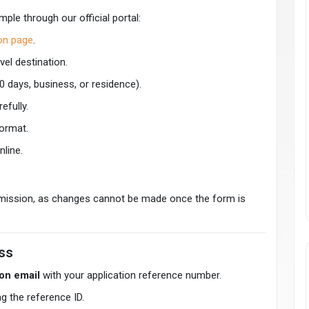
mple through our official portal:
ion page
.
vel destination.
0 days, business, or residence).
efully.
format.
nline.
bmission, as changes cannot be made once the form is
ss
on email
with your application reference number.
g the reference ID.