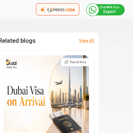
Chat With Visa
Expert
Related blogs
View All
Tourist Visa