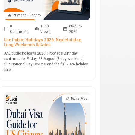
Priyanshu Raghav
0
1000
08-Aug-
Comments
Views
2026
Uae Public Holidays 2026: Next Holiday,
Long Weekends & Dates
UAE public holidays 2026: Prophet's Birthday
confirmed for Friday, 28 August (3-day weekend),
plus National Day Dec 2-3 and the full 2026 holiday
cale...
Tourist Visa