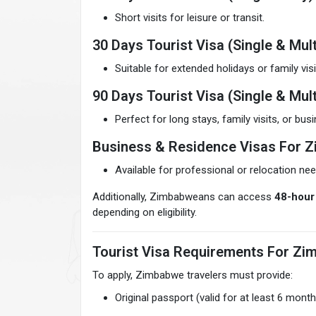
Short visits for leisure or transit.
30 Days Tourist Visa (Single & Mult
Suitable for extended holidays or family visi
90 Days Tourist Visa (Single & Mult
Perfect for long stays, family visits, or bu
Business & Residence Visas For 
Available for professional or relocation nee
Additionally, Zimbabweans can access
48-hour 
depending on eligibility.
Tourist Visa Requirements For Zi
To apply, Zimbabwe travelers must provide:
Original passport (valid for at least 6 month