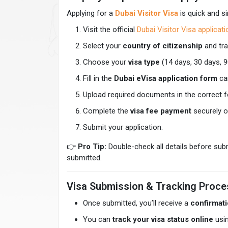
Applying for a
Dubai Visitor Visa
is quick and si
Visit the official
Dubai Visitor Visa applicat
Select your
country of citizenship
and tra
Choose your
visa type
(14 days, 30 days, 9
Fill in the
Dubai eVisa application form
car
Upload required documents in the correct 
Complete the
visa fee payment
securely o
Submit your application.
👉
Pro Tip:
Double-check all details before su
submitted.
Visa Submission & Tracking Proce
Once submitted, you’ll receive a
confirmati
You can
track your visa status online
usin