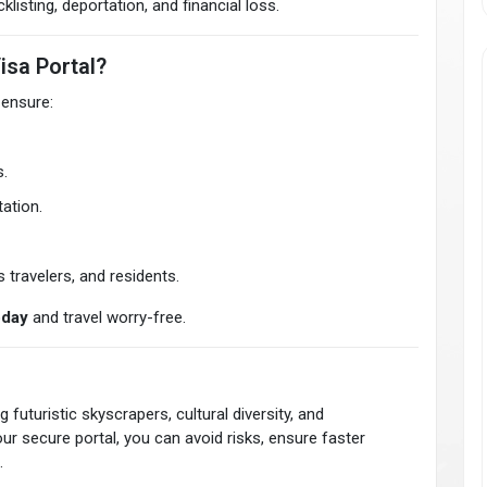
listing, deportation, and financial loss.
isa Portal?
 ensure:
.
ation.
 travelers, and residents.
oday
and travel worry-free.
 futuristic skyscrapers, cultural diversity, and
ur secure portal, you can avoid risks, ensure faster
.