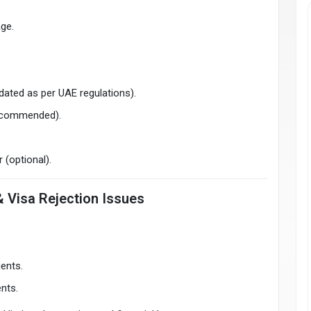
age.
pdated as per UAE regulations).
 recommended).
 (optional).
& Visa Rejection Issues
gents.
ents.