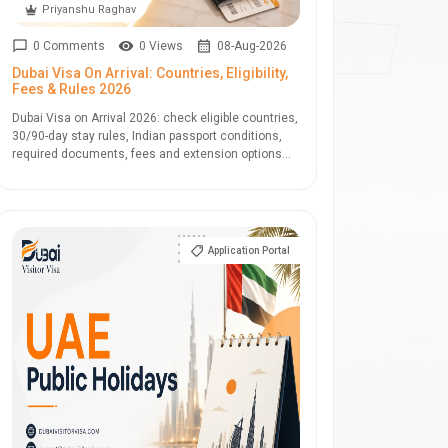
Priyanshu Raghav
0 Comments
0 Views
08-Aug-2026
Dubai Visa On Arrival: Countries, Eligibility,
Fees & Rules 2026
Dubai Visa on Arrival 2026: check eligible countries,
30/90-day stay rules, Indian passport conditions,
required documents, fees and extension options...
Application Portal