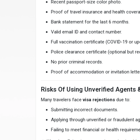
Recent passport-size color photo.
Proof of travel insurance and health cover
Bank statement for the last 6 months.
Valid email ID and contact number.
Full vaccination certificate (COVID-19 or u
Police clearance certificate (optional but
No prior criminal records.
Proof of accommodation or invitation letter
Risks Of Using Unverified Agents 
Many travelers face
visa rejections
due to:
Submitting incorrect documents.
Applying through unverified or fraudulent a
Failing to meet financial or health requirem