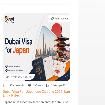
Tourist Visa
Priyanshu Raghav
0 Comments
0 Views
07-Aug-2026
Dubai Visa For Japanese Citizens 2026: Uae
Entry Rules
Japanese passport holders can enter the UAE visa-