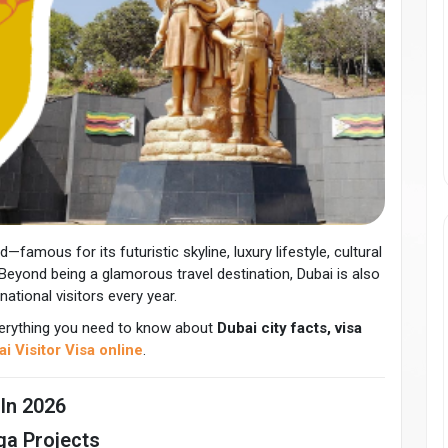
—famous for its futuristic skyline, luxury lifestyle, cultural
Beyond being a glamorous travel destination, Dubai is also
national visitors every year.
 everything you need to know about
Dubai city facts, visa
i Visitor Visa online
.
 In 2026
ga Projects