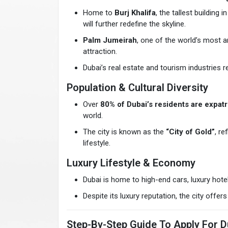
Home to
Burj Khalifa
, the tallest building
will further redefine the skyline.
Palm Jumeirah
, one of the world’s most 
attraction.
Dubai’s real estate and tourism industries 
Population & Cultural Diversity
Over
80% of Dubai’s residents are expatr
world.
The city is known as the
“City of Gold”
, re
lifestyle.
Luxury Lifestyle & Economy
Dubai is home to high-end cars, luxury hotel
Despite its luxury reputation, the city off
Step-By-Step Guide To Apply For Du