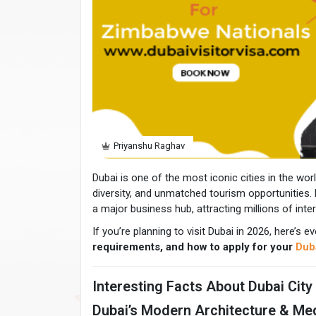
Priyanshu Raghav
Dubai is one of the most iconic cities in the world
diversity, and unmatched tourism opportunities. 
a major business hub, attracting millions of inter
If you’re planning to visit Dubai in 2026, here’s
requirements, and how to apply for your
Duba
Interesting Facts About Dubai City
Dubai’s Modern Architecture & Me