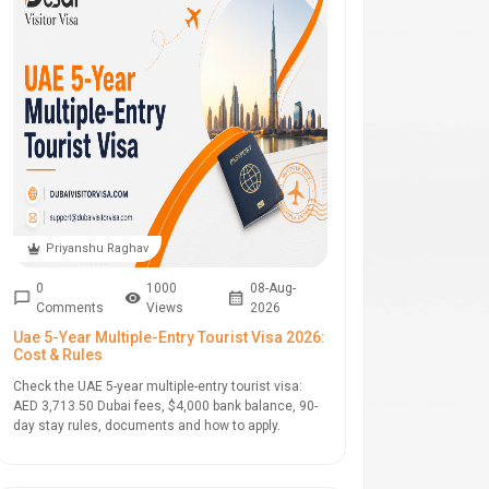
Priyanshu Raghav
0
1000
08-Aug-
Comments
Views
2026
Uae 5-Year Multiple-Entry Tourist Visa 2026:
Cost & Rules
Check the UAE 5-year multiple-entry tourist visa:
AED 3,713.50 Dubai fees, $4,000 bank balance, 90-
day stay rules, documents and how to apply.