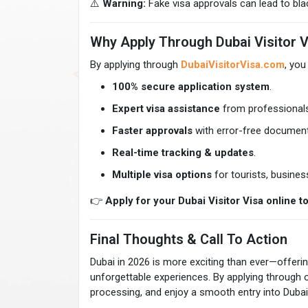
⚠️
Warning:
Fake visa approvals can lead to black
Why Apply Through Dubai Visitor V
By applying through
DubaiVisitorVisa.com
, you
100% secure application system
.
Expert visa assistance
from professionals
Faster approvals
with error-free document
Real-time tracking & updates
.
Multiple visa options
for tourists, business
👉
Apply for your Dubai Visitor Visa online t
Final Thoughts & Call To Action
Dubai in 2026 is more exciting than ever—offering
unforgettable experiences. By applying through o
processing, and enjoy a smooth entry into Dubai