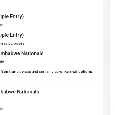
iple Entry)
ts.
iple Entry)
siness purposes.
Zimbabwe Nationals
ds.
free transit visas
and certain
visa-on-arrival options
,
mbabwe Nationals
s).