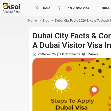
Home
Dubai Visitor Visa
Dubai 
Home
Blog
Dubai City Facts 2026 & How To Apply D
Dubai City Facts & Co
A Dubai Visitor Visa I
22-Sep-2025
0 Comments
0 Views