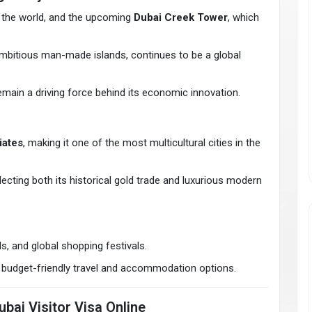
 in the world, and the upcoming
Dubai Creek Tower
, which
ambitious man-made islands, continues to be a global
remain a driving force behind its economic innovation.
iates
, making it one of the most multicultural cities in the
flecting both its historical gold trade and luxurious modern
s, and global shopping festivals.
ers budget-friendly travel and accommodation options.
bai Visitor Visa Online