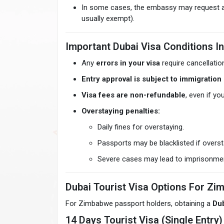
In some cases, the embassy may request ad
usually exempt).
Important Dubai Visa Conditions I
Any
errors in your visa
require cancellatio
Entry approval is subject to immigration 
Visa fees are non-refundable
, even if yo
Overstaying penalties:
Daily fines for overstaying.
Passports may be blacklisted if overs
Severe cases may lead to imprisonmen
Dubai Tourist Visa Options For Zi
For Zimbabwe passport holders, obtaining a
Dub
14 Days Tourist Visa (Single Entry)