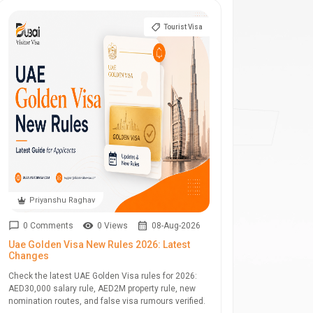
Tourist Visa
Priyanshu Raghav
0 Comments
0 Views
08-Aug-2026
Uae Golden Visa New Rules 2026: Latest
Changes
Check the latest UAE Golden Visa rules for 2026:
AED30,000 salary rule, AED2M property rule, new
nomination routes, and false visa rumours verified.