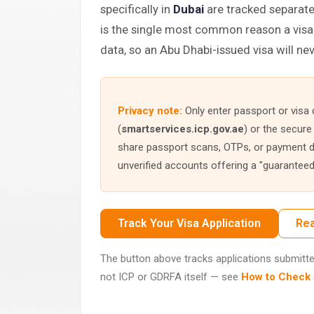
specifically in
Dubai
are tracked separat
is the single most common reason a visa 
data, so an Abu Dhabi-issued visa will nev
Privacy note:
Only enter passport or visa d
(
smartservices.icp.gov.ae
) or the secure
share passport scans, OTPs, or payment de
unverified accounts offering a "guaranteed"
Track Your Visa Application
Rea
The button above tracks applications submitted 
not ICP or GDRFA itself — see
How to Check a