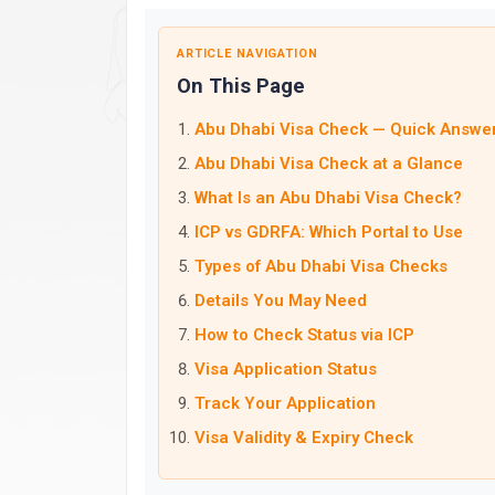
ARTICLE NAVIGATION
On This Page
Abu Dhabi Visa Check — Quick Answe
Abu Dhabi Visa Check at a Glance
What Is an Abu Dhabi Visa Check?
ICP vs GDRFA: Which Portal to Use
Types of Abu Dhabi Visa Checks
Details You May Need
How to Check Status via ICP
Visa Application Status
Track Your Application
Visa Validity & Expiry Check