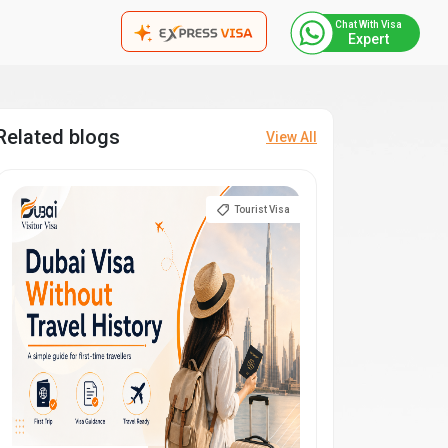
Chat With Visa
Expert
Related blogs
View All
Tourist Visa