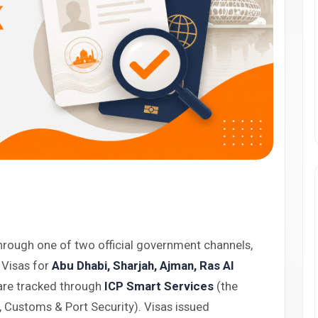
hrough one of two official government channels,
 Visas for
Abu Dhabi, Sharjah, Ajman, Ras Al
re tracked through
ICP Smart Services
(the
p, Customs & Port Security). Visas issued