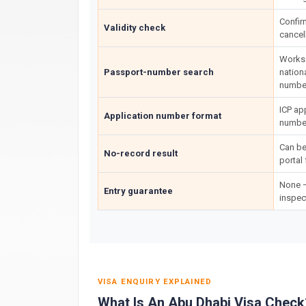
Confir
Validity check
cancel
Works 
Passport-number search
nation
number
ICP ap
Application number format
number
Can be
No-record result
portal 
None —
Entry guarantee
inspec
VISA ENQUIRY EXPLAINED
What Is An Abu Dhabi Visa Check