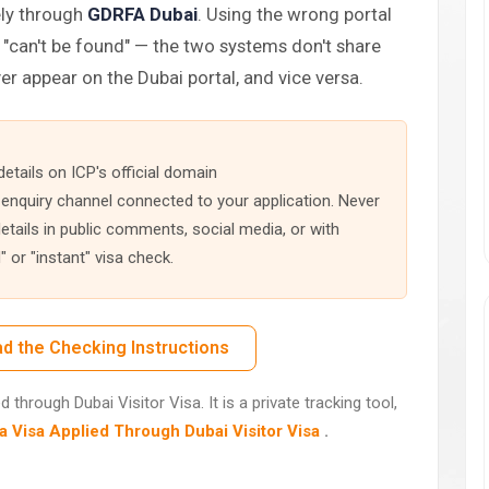
ely through
GDRFA Dubai
. Using the wrong portal
"can't be found" — the two systems don't share
er appear on the Dubai portal, and vice versa.
etails on ICP's official domain
 enquiry channel connected to your application. Never
tails in public comments, social media, or with
 or "instant" visa check.
d the Checking Instructions
through Dubai Visitor Visa. It is a private tracking tool,
 Visa Applied Through Dubai Visitor Visa
.