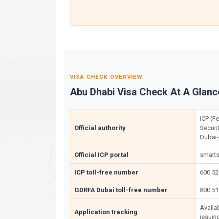
VISA CHECK OVERVIEW
Abu Dhabi Visa Check At A Glanc
ICP (Fe
Official authority
Securi
Dubai-
Official ICP portal
smarts
ICP toll-free number
600 5
GDRFA Dubai toll-free number
800 51
Availa
Application tracking
issuin