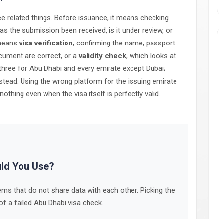
 related things. Before issuance, it means checking
 the submission been received, is it under review, or
 means
visa verification
, confirming the name, passport
ocument are correct, or a
validity check
, which looks at
ll three for Abu Dhabi and every emirate except Dubai;
tead. Using the wrong platform for the issuing emirate
hing even when the visa itself is perfectly valid.
uld You Use?
ms that do not share data with each other. Picking the
 a failed Abu Dhabi visa check.