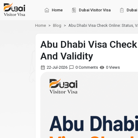
Home
Dubai Visitor Visa
Dubai 
Home
Blog
Abu Dhabi Visa Check Online: Status, Va
Abu Dhabi Visa Check 
And Validity
22-Jul-2026
0 Comments
0 Views