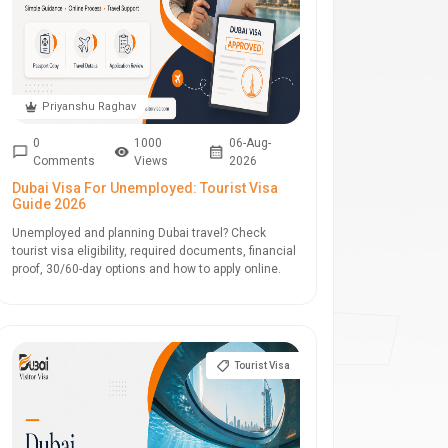
Priyanshu Raghav
0
1000
06-Aug-
Comments
Views
2026
Dubai Visa For Unemployed: Tourist Visa
Guide 2026
Unemployed and planning Dubai travel? Check
tourist visa eligibility, required documents, financial
proof, 30/60-day options and how to apply online.
Tourist Visa