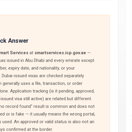
ick Answer
mart Services
at
smartservices.icp.gov.ae
—
isas issued in Abu Dhabi and every emirate except
r, expiry date, and nationality, or your
e. Dubai-issued visas are checked separately
 generally uses a file, transaction, or order
e. Application tracking (is it pending, approved,
issued visa still active) are related but different
no record found" result is common and does not
ed or is fake — it usually means the wrong portal,
 used. An approved or valid status is also not an
ays confirmed at the border.