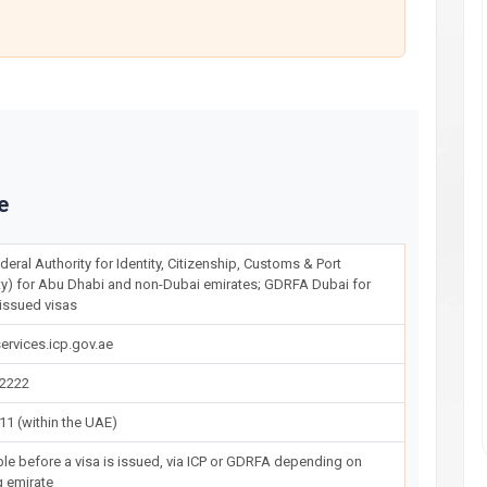
e
deral Authority for Identity, Citizenship, Customs & Port
ty) for Abu Dhabi and non-Dubai emirates; GDRFA Dubai for
issued visas
ervices.icp.gov.ae
22222
11 (within the UAE)
ble before a visa is issued, via ICP or GDRFA depending on
g emirate