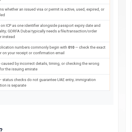
ms whether an issued visa or permit is active, used, expired, or
led
on ICP as one identifier alongside passport expiry date and
ality; GDRFA Dubai typically needs a file/transaction/order
 instead
plication numbers commonly begin with
010
— check the exact
 on your receipt or confirmation email
 caused by incorrect details, timing, or checking the wrong
for the issuing emirate
 status checks do not guarantee UAE entry; immigration
tion is separate
?