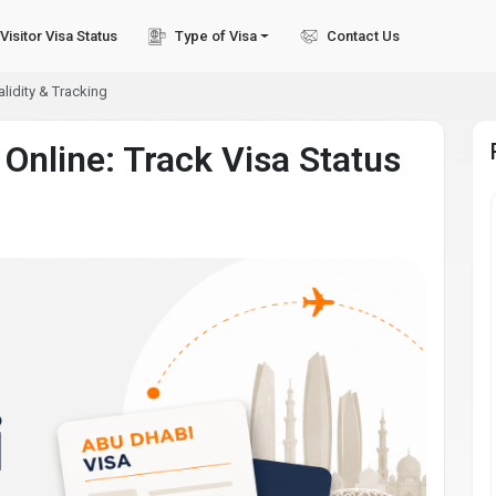
Visitor Visa Status
Type of Visa
Contact Us
lidity & Tracking
Online: Track Visa Status