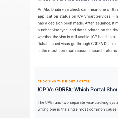
An Abu Dhabi visa check can mean one of three
application status
on ICP Smart Services — has
has a decision been made. After issuance, it
number, visa type, and dates printed on the d
whether the visa is still usable. ICP handles a
Dubai-issued visas go through GDRFA Dubai ins
is the most common reason a search returns not
CHOOSING THE RIGHT PORTAL
ICP Vs GDRFA: Which Portal Sho
The UAE runs two separate visa-tracking syste
wrong one is the single most common cause of