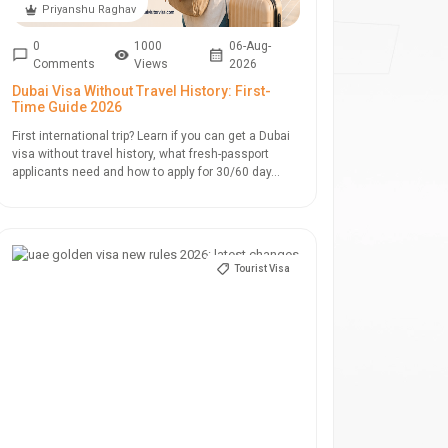
Priyanshu Raghav
0
1000
06-Aug-
Comments
Views
2026
Dubai Visa Without Travel History: First-
Time Guide 2026
First international trip? Learn if you can get a Dubai
visa without travel history, what fresh-passport
applicants need and how to apply for 30/60 day...
Tourist Visa