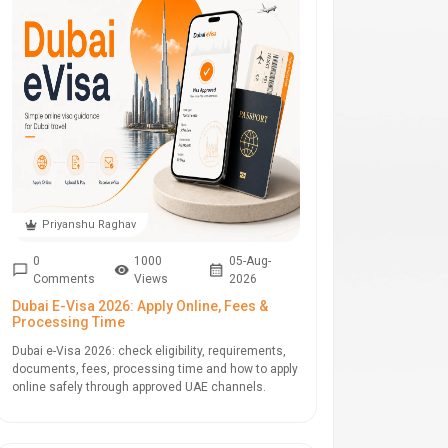
Priyanshu Raghav
0
1000
05-Aug-
Comments
Views
2026
Dubai E-Visa 2026: Apply Online, Fees &
Processing Time
Dubai e-Visa 2026: check eligibility, requirements,
documents, fees, processing time and how to apply
online safely through approved UAE channels.