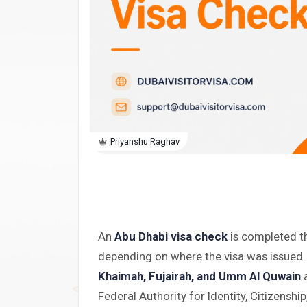
Priyanshu Raghav
An
Abu Dhabi visa check
is completed t
depending on where the visa was issued.
Khaimah, Fujairah, and Umm Al Quwain
a
Federal Authority for Identity, Citizenshi