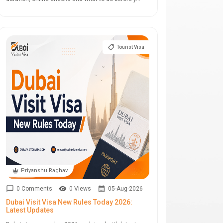
Tourist Visa
Priyanshu Raghav
0 Comments
0 Views
05-Aug-2026
Dubai Visit Visa New Rules Today 2026:
Latest Updates