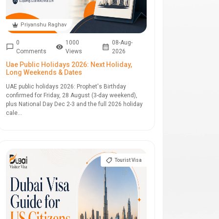
Priyanshu Raghav
0
1000
08-Aug-
Comments
Views
2026
Uae Public Holidays 2026: Next Holiday,
Long Weekends & Dates
UAE public holidays 2026: Prophet's Birthday
confirmed for Friday, 28 August (3-day weekend),
plus National Day Dec 2-3 and the full 2026 holiday
cale...
Tourist Visa