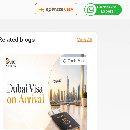
Chat With Visa
Expert
Related blogs
View All
Tourist Visa