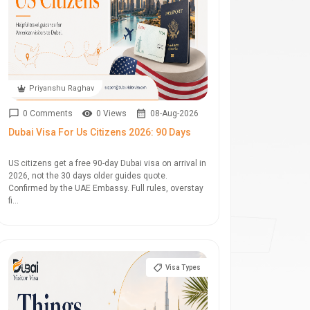
Priyanshu Raghav
0 Comments
0 Views
08-Aug-2026
Dubai Visa For Us Citizens 2026: 90 Days
US citizens get a free 90-day Dubai visa on arrival in
2026, not the 30 days older guides quote.
Confirmed by the UAE Embassy. Full rules, overstay
fi...
Visa Types