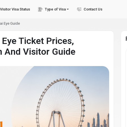
Visitor Visa Status
Type of Visa
Contact Us
ai Eye Guide
 Eye Ticket Prices,
n And Visitor Guide