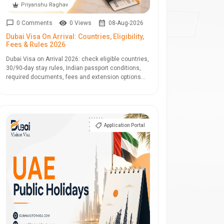
Priyanshu Raghav
0 Comments
0 Views
08-Aug-2026
Dubai Visa On Arrival: Countries, Eligibility,
Fees & Rules 2026
Dubai Visa on Arrival 2026: check eligible countries,
30/90-day stay rules, Indian passport conditions,
required documents, fees and extension options...
Application Portal