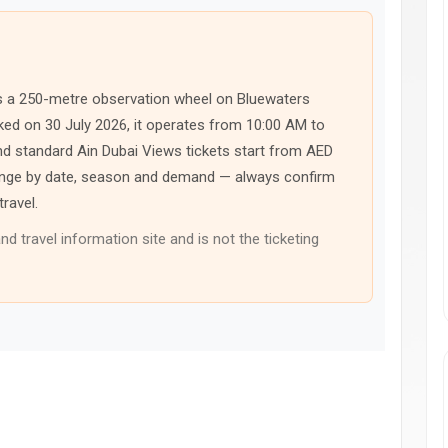
, is a 250-metre observation wheel on Bluewaters
cked on 30 July 2026, it operates from 10:00 AM to
nd standard Ain Dubai Views tickets start from AED
change by date, season and demand — always confirm
travel.
nd travel information site and is not the ticketing