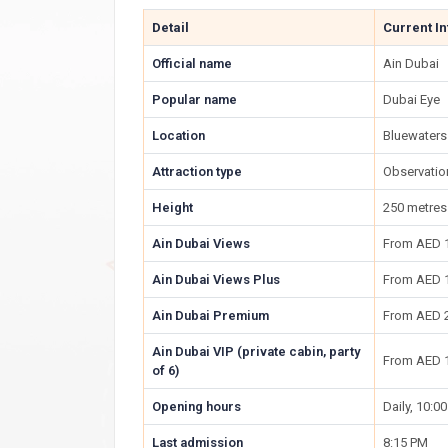
Detail
Current I
Official name
Ain Dubai
Popular name
Dubai Eye
Location
Bluewaters
Attraction type
Observatio
Height
250 metres 
Ain Dubai Views
From AED 
Ain Dubai Views Plus
From AED 
Ain Dubai Premium
From AED 
Ain Dubai VIP (private cabin, party
From AED 
of 6)
Opening hours
Daily, 10:0
Last admission
8:15 PM