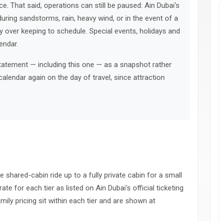
e. That said, operations can still be paused: Ain Dubai's
uring sandstorms, rain, heavy wind, or in the event of a
ity over keeping to schedule. Special events, holidays and
endar.
statement — including this one — as a snapshot rather
calendar again on the day of travel, since attraction
le shared-cabin ride up to a fully private cabin for a small
ate for each tier as listed on Ain Dubai's official ticketing
amily pricing sit within each tier and are shown at