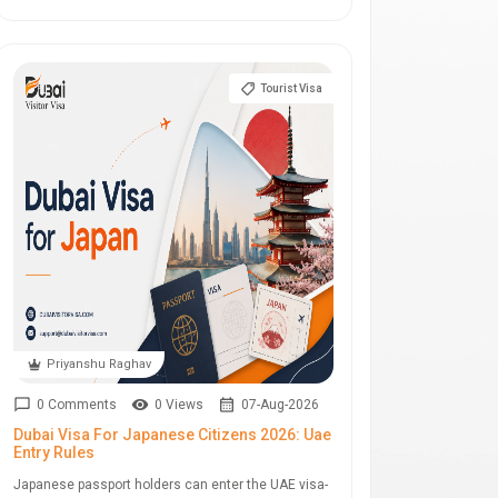
Tourist Visa
Priyanshu Raghav
0 Comments
0 Views
07-Aug-2026
Dubai Visa For Japanese Citizens 2026: Uae
Entry Rules
Japanese passport holders can enter the UAE visa-