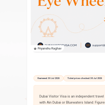
Priyanshu Raghav
Reviewed: 30 Jul 2026
Ticket prices checked: 30 Jul 2026
Dubai Visitor Visa is an independent travel
with Ain Dubai or Bluewaters Island. Figure