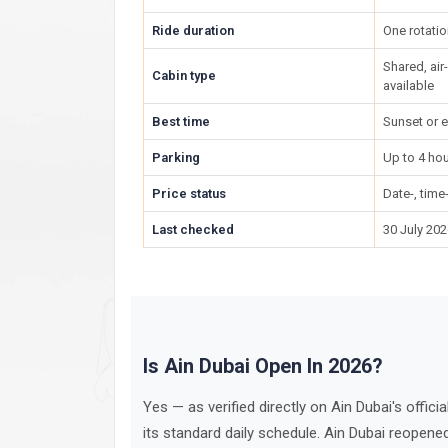
Ride duration
One rotatio
Shared, ai
Cabin type
available
Best time
Sunset or e
Parking
Up to 4 hou
Price status
Date-, tim
Last checked
30 July 20
Is Ain Dubai Open In 2026?
Yes — as verified directly on Ain Dubai's offici
its standard daily schedule. Ain Dubai reopen