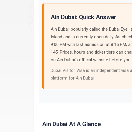
Ain Dubai: Quick Answer
Ain Dubai, popularly called the Dubai Eye
Island and is currently open daily. As che
9:00 PM with last admission at 8:15 PM, a
145. Prices, hours and ticket tiers can 
on Ain Dubai's official website before you 
Dubai Visitor Visa is an independent visa a
platform for Ain Dubai.
Ain Dubai At A Glance