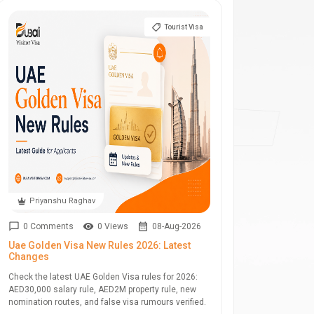
Tourist Visa
Priyanshu Raghav
0 Comments
0 Views
08-Aug-2026
Uae Golden Visa New Rules 2026: Latest
Changes
Check the latest UAE Golden Visa rules for 2026:
AED30,000 salary rule, AED2M property rule, new
nomination routes, and false visa rumours verified.