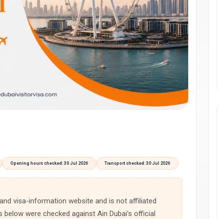
Opening hours checked: 30 Jul 2026
Transport checked: 30 Jul 2026
 and visa-information website and is not affiliated
s below were checked against Ain Dubai's official