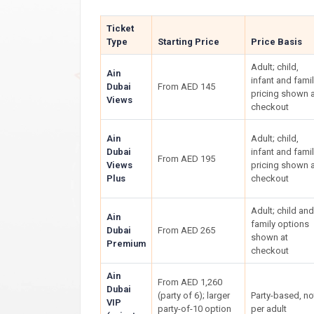
Ticket
Type
Starting Price
Price Basis
Adult; child,
Ain
infant and fami
Dubai
From AED 145
pricing shown a
Views
checkout
Ain
Adult; child,
Dubai
infant and fami
From AED 195
Views
pricing shown a
Plus
checkout
Adult; child and
Ain
family options
Dubai
From AED 265
shown at
Premium
checkout
Ain
From AED 1,260
Dubai
(party of 6); larger
Party-based, no
VIP
party-of-10 option
per adult