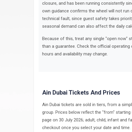
closure, and has been running consistently sinc
own guidance confirms the wheel will not run d
technical fault, since guest safety takes prior
seasonal demand can also affect the daily cal
Because of this, treat any single "open now" 
than a guarantee. Check the official operating 
hours and availability may change.
Ain Dubai Tickets And Prices
Ain Dubai tickets are sold in tiers, from a simp
group. Prices below reflect the "from" starting r
page on 30 July 2026; adult, child, infant and f
checkout once you select your date and time.