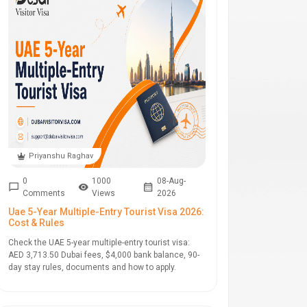
Priyanshu Raghav
0
1000
08-Aug-
Comments
Views
2026
Uae 5-Year Multiple-Entry Tourist Visa 2026:
Cost & Rules
Check the UAE 5-year multiple-entry tourist visa:
AED 3,713.50 Dubai fees, $4,000 bank balance, 90-
day stay rules, documents and how to apply.