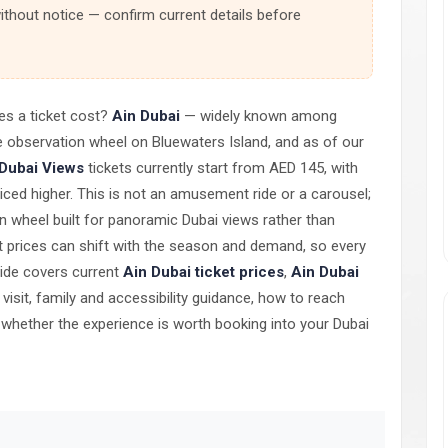
thout notice — confirm current details before
es a ticket cost?
Ain Dubai
— widely known among
 observation wheel on Bluewaters Island, and as of our
 Dubai Views
tickets currently start from AED 145, with
iced higher. This is not an amusement ride or a carousel;
on wheel built for panoramic Dubai views rather than
ket prices can shift with the season and demand, so every
guide covers current
Ain Dubai ticket prices
,
Ain Dubai
o visit, family and accessibility guidance, how to reach
d whether the experience is worth booking into your Dubai