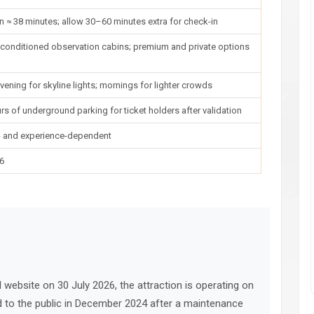
n ≈ 38 minutes; allow 30–60 minutes extra for check-in
r-conditioned observation cabins; premium and private options
vening for skyline lights; mornings for lighter crowds
rs of underground parking for ticket holders after validation
e- and experience-dependent
26
al website on 30 July 2026, the attraction is operating on
ed to the public in December 2024 after a maintenance