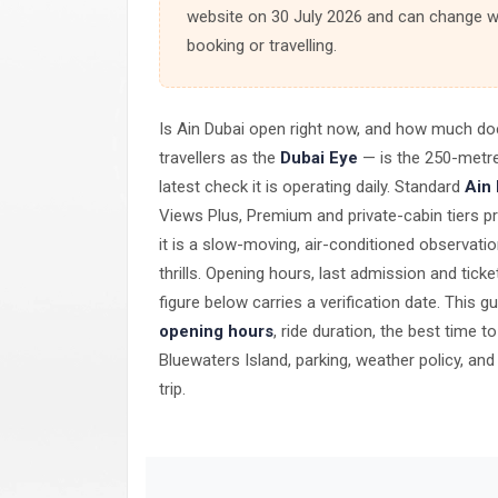
website on 30 July 2026 and can change wi
booking or travelling.
Is Ain Dubai open right now, and how much do
travellers as the
Dubai Eye
— is the 250-metre
latest check it is operating daily. Standard
Ain
Views Plus, Premium and private-cabin tiers pr
it is a slow-moving, air-conditioned observati
thrills. Opening hours, last admission and tic
figure below carries a verification date. This 
opening hours
, ride duration, the best time t
Bluewaters Island, parking, weather policy, an
trip.