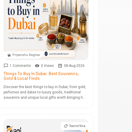
Priyanshu Raghav
1 Comments
0 Views
08-Aug-2026
Things To Buy In Dubai: Best Souvenirs,
Gold & Local Finds
Discover the best things to buy in Dubai, from gold,
perfumes and dates to luxury goods, traditional
souvenirs and unique local gifts worth bringing h...
Tourist Visa