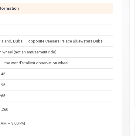
nformation
 Island, Dubai — opposite Caesars Palace Bluewaters Dubai
n wheel (not an amusement ride)
— the world's tallest observation wheel
145
195
265
1,260
0 AM – 9:00 PM