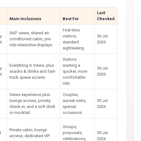
Last
Main Inclusions
Best For
Checked
First-time
360° views, shared air-
ly
visitors,
30 Jul
conditioned cabin, pre-
t
standard
2026
ride interactive displays
sightseeing
Visitors
Everything in Views, plus
wanting a
ly
30 Jul
snacks & drinks and fast-
quicker, more
t
2026
track queue access
comfortable
ride
Views experience plus
Couples,
lounge access, priority
sunset visits,
30 Jul
check-in, and a soft drink
special
2026
or mocktail
occasions
Groups,
Private cabin, lounge
t
proposals,
30 Jul
access, dedicated VIP
celebrations,
2026