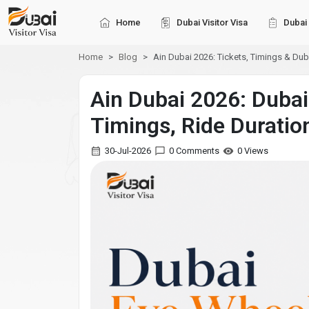
Home
Dubai Visitor Visa
Dubai 
Home
Blog
Ain Dubai 2026: Tickets, Timings & Dub
Ain Dubai 2026: Dubai
Timings, Ride Duratio
30-Jul-2026
0 Comments
0 Views