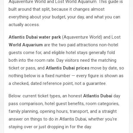
Aquaventure World and Lost World Aquarium. This guide is
built around that split, because it changes almost
everything about your budget, your day, and what you can
actually access.
Atlantis Dubai water park
(Aquaventure World) and Lost
World Aquarium
are the two paid attractions non-hotel
guests come for, and eligible hotel stays generally fold
both into the room rate. Day visitors need the matching
ticket or pass, and
Atlantis Dubai prices
move by date, so
nothing below is a fixed number — every figure is shown as
a checked, dated reference point, not a guarantee.
Below: current ticket types, an honest
Atlantis Dubai
day
pass comparison, hotel guest benefits, room categories,
family planning, opening hours, transport, and a straight
answer on things to do in Atlantis Dubai, whether you're
staying over or just dropping in for the day.