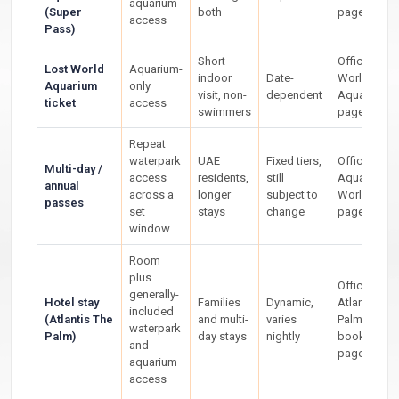
aquarium
(Super
both
page
access
Pass)
Short
Official Los
Lost World
Aquarium-
indoor
Date-
World
Aquarium
only
visit, non-
dependent
Aquarium
ticket
access
swimmers
page
Repeat
waterpark
UAE
Fixed tiers,
Official
Multi-day /
access
residents,
still
Aquaventur
annual
across a
longer
subject to
World ticke
passes
set
stays
change
page
window
Room
plus
Official
generally-
Hotel stay
Families
Dynamic,
Atlantis The
included
(Atlantis The
and multi-
varies
Palm
waterpark
Palm)
day stays
nightly
booking
and
page
aquarium
access