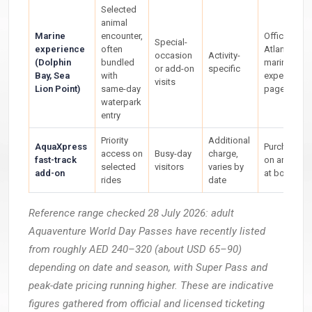
Selected
animal
Marine
encounter,
Official
Special-
experience
often
Atlantis
occasion
Activity-
(Dolphin
bundled
marine
or add-on
specific
Bay, Sea
with
experience
visits
Lion Point)
same-day
page
waterpark
entry
Priority
Additional
AquaXpress
Purchased
access on
Busy-day
charge,
fast-track
on arrival or
selected
visitors
varies by
add-on
at booking
rides
date
Reference range checked 28 July 2026: adult
Aquaventure World Day Passes have recently listed
from roughly AED 240–320 (about USD 65–90)
depending on date and season, with Super Pass and
peak-date pricing running higher. These are indicative
figures gathered from official and licensed ticketing