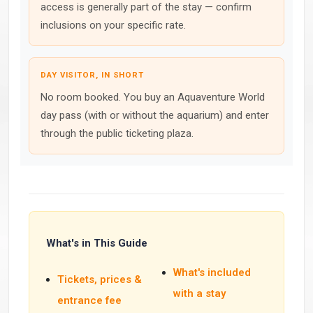
access is generally part of the stay — confirm
inclusions on your specific rate.
DAY VISITOR, IN SHORT
No room booked. You buy an Aquaventure World
day pass (with or without the aquarium) and enter
through the public ticketing plaza.
What's in This Guide
What's included
Tickets, prices &
with a stay
entrance fee