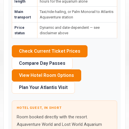
length
hours for the aquarium alone
Main
Taxi/ride-hailing, or Palm Monorail to Atlantis
transport
Aquaventure station
Price
Dynamic and date-dependent — see
status
disclaimer above
Check Current Ticket Prices
Compare Day Passes
View Hotel Room Options
Plan Your Atlantis Visit
HOTEL GUEST, IN SHORT
Room booked directly with the resort.
Aquaventure World and Lost World Aquarium