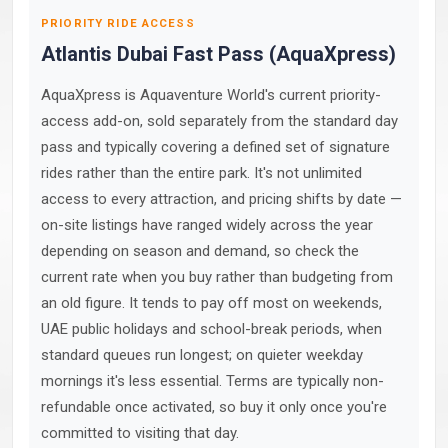
PRIORITY RIDE ACCESS
Atlantis Dubai Fast Pass (AquaXpress)
AquaXpress is Aquaventure World's current priority-
access add-on, sold separately from the standard day
pass and typically covering a defined set of signature
rides rather than the entire park. It's not unlimited
access to every attraction, and pricing shifts by date —
on-site listings have ranged widely across the year
depending on season and demand, so check the
current rate when you buy rather than budgeting from
an old figure. It tends to pay off most on weekends,
UAE public holidays and school-break periods, when
standard queues run longest; on quieter weekday
mornings it's less essential. Terms are typically non-
refundable once activated, so buy it only once you're
committed to visiting that day.