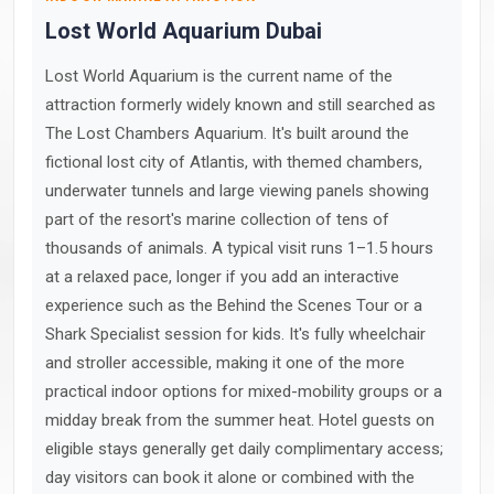
Lost World Aquarium Dubai
Lost World Aquarium is the current name of the
attraction formerly widely known and still searched as
The Lost Chambers Aquarium. It's built around the
fictional lost city of Atlantis, with themed chambers,
underwater tunnels and large viewing panels showing
part of the resort's marine collection of tens of
thousands of animals. A typical visit runs 1–1.5 hours
at a relaxed pace, longer if you add an interactive
experience such as the Behind the Scenes Tour or a
Shark Specialist session for kids. It's fully wheelchair
and stroller accessible, making it one of the more
practical indoor options for mixed-mobility groups or a
midday break from the summer heat. Hotel guests on
eligible stays generally get daily complimentary access;
day visitors can book it alone or combined with the