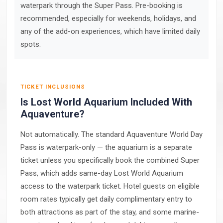
waterpark through the Super Pass. Pre-booking is
recommended, especially for weekends, holidays, and
any of the add-on experiences, which have limited daily
spots.
TICKET INCLUSIONS
Is Lost World Aquarium Included With
Aquaventure?
Not automatically. The standard Aquaventure World Day
Pass is waterpark-only — the aquarium is a separate
ticket unless you specifically book the combined Super
Pass, which adds same-day Lost World Aquarium
access to the waterpark ticket. Hotel guests on eligible
room rates typically get daily complimentary entry to
both attractions as part of the stay, and some marine-