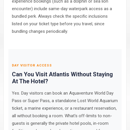
experience bookings (such as a dolphin or sea lion
encounter) include same-day waterpark access as a
bundled perk. Always check the specific inclusions
listed on your ticket type before you travel, since
bundling changes periodically.
DAY VISITOR ACCESS
Can You Visit Atlantis Without Staying
At The Hotel?
Yes. Day visitors can book an Aquaventure World Day
Pass or Super Pass, a standalone Lost World Aquarium
ticket, a marine experience, or a restaurant reservation,
all without booking a room. What's off-limits to non-
guests is generally the private hotel pools, in-room