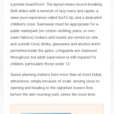
a private beachfront. The layout mixes record-breaking
thrill slides with a network of lazy rivers and rapids, a
wave pool experience called Surf's Up, and a dedicated
children's zone. Swimwear must be appropriate for a
public waterpark (no cotton clothing, jeans, or non-
swim fabrics); lockers and towels are rented on-site,
and outside food, drinks, glassware and alcohol aren't
permitted inside the gates. Lifeguards are stationed
throughout, but adult supervision is still required for
children, particularly those under 12.
Queue planning matters here more than at most Dubai
attractions, simply because of scale: arriving close to
opening and heading to the signature towers first,
before the late-morning rush, saves the most time.