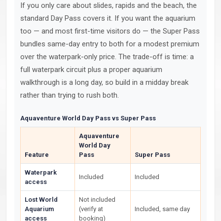
If you only care about slides, rapids and the beach, the
standard Day Pass covers it. If you want the aquarium
too — and most first-time visitors do — the Super Pass
bundles same-day entry to both for a modest premium
over the waterpark-only price. The trade-off is time: a
full waterpark circuit plus a proper aquarium
walkthrough is a long day, so build in a midday break
rather than trying to rush both.
Aquaventure World Day Pass vs Super Pass
Aquaventure
World Day
Feature
Pass
Super Pass
Waterpark
Included
Included
access
Lost World
Not included
Aquarium
(verify at
Included, same day
access
booking)