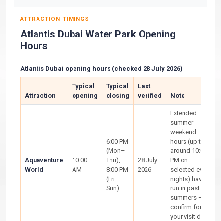
ATTRACTION TIMINGS
Atlantis Dubai Water Park Opening
Hours
Atlantis Dubai opening hours (checked 28 July 2026)
Typical
Typical
Last
Attraction
opening
closing
verified
Note
Extended
summer
weekend
6:00 PM
hours (up to
(Mon–
around 10:00
Aquaventure
10:00
Thu),
28 July
PM on
World
AM
8:00 PM
2026
selected event
(Fri–
nights) have
Sun)
run in past
summers —
confirm for
your visit date