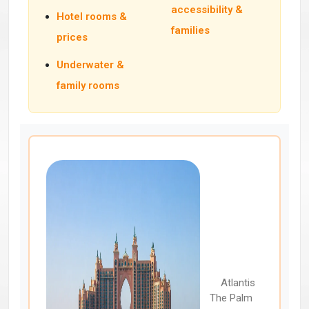
accessibility &
Hotel rooms &
families
prices
Underwater &
family rooms
Atlantis
The Palm