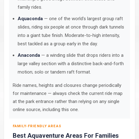
family rides.
Aquaconda
— one of the world's largest group raft
slides, riding six people at once through dark tunnels
into a giant tube finish. Moderate-to-high intensity,
best tackled as a group early in the day.
Anaconda
— a winding slide that drops riders into a
large valley section with a distinctive back-and-forth
motion; solo or tandem raft format.
Ride names, heights and closures change periodically
for maintenance — always check the current ride map
at the park entrance rather than relying on any single
online source, including this one.
FAMILY-FRIENDLY AREAS
Best Aquaventure Areas For Families