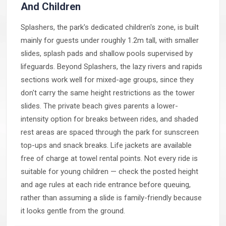
And Children
Splashers, the park's dedicated children's zone, is built
mainly for guests under roughly 1.2m tall, with smaller
slides, splash pads and shallow pools supervised by
lifeguards. Beyond Splashers, the lazy rivers and rapids
sections work well for mixed-age groups, since they
don't carry the same height restrictions as the tower
slides. The private beach gives parents a lower-
intensity option for breaks between rides, and shaded
rest areas are spaced through the park for sunscreen
top-ups and snack breaks. Life jackets are available
free of charge at towel rental points. Not every ride is
suitable for young children — check the posted height
and age rules at each ride entrance before queuing,
rather than assuming a slide is family-friendly because
it looks gentle from the ground.