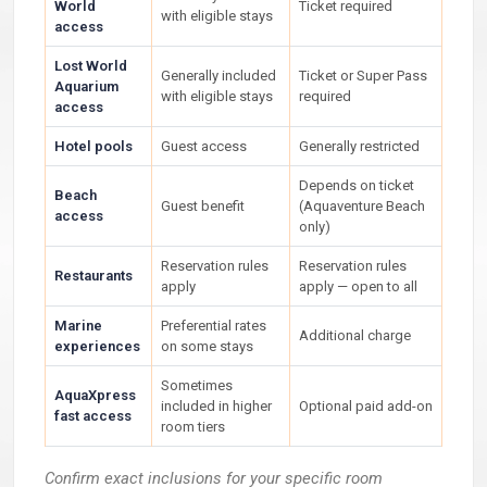
World
Ticket required
with eligible stays
access
Lost World
Generally included
Ticket or Super Pass
Aquarium
with eligible stays
required
access
Hotel pools
Guest access
Generally restricted
Depends on ticket
Beach
Guest benefit
(Aquaventure Beach
access
only)
Reservation rules
Reservation rules
Restaurants
apply
apply — open to all
Marine
Preferential rates
Additional charge
experiences
on some stays
Sometimes
AquaXpress
included in higher
Optional paid add-on
fast access
room tiers
Confirm exact inclusions for your specific room