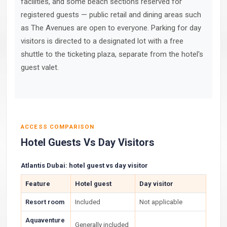
facilities, and some beach sections reserved for
registered guests — public retail and dining areas such
as The Avenues are open to everyone. Parking for day
visitors is directed to a designated lot with a free
shuttle to the ticketing plaza, separate from the hotel's
guest valet.
ACCESS COMPARISON
Hotel Guests Vs Day Visitors
Atlantis Dubai: hotel guest vs day visitor
Feature
Hotel guest
Day visitor
Resort room
Included
Not applicable
Aquaventure
Generally included