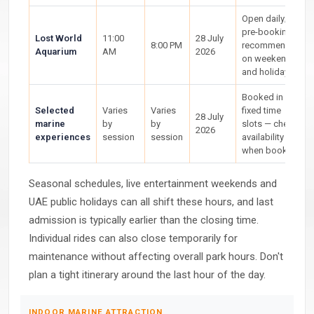
Open daily;
pre-booking
Lost World
11:00
28 July
8:00 PM
recommended
Aquarium
AM
2026
on weekends
and holidays
Booked in
Selected
Varies
Varies
fixed time
28 July
marine
by
by
slots — check
2026
experiences
session
session
availability
when booking
Seasonal schedules, live entertainment weekends and
UAE public holidays can all shift these hours, and last
admission is typically earlier than the closing time.
Individual rides can also close temporarily for
maintenance without affecting overall park hours. Don't
plan a tight itinerary around the last hour of the day.
INDOOR MARINE ATTRACTION