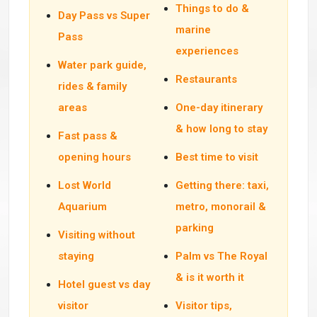
Things to do &
Day Pass vs Super
marine
Pass
experiences
Water park guide,
Restaurants
rides & family
areas
One-day itinerary
& how long to stay
Fast pass &
opening hours
Best time to visit
Lost World
Getting there: taxi,
Aquarium
metro, monorail &
parking
Visiting without
staying
Palm vs The Royal
& is it worth it
Hotel guest vs day
visitor
Visitor tips,