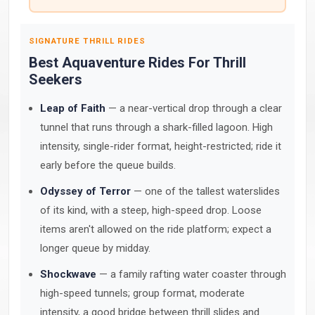
SIGNATURE THRILL RIDES
Best Aquaventure Rides For Thrill
Seekers
Leap of Faith
— a near-vertical drop through a clear
tunnel that runs through a shark-filled lagoon. High
intensity, single-rider format, height-restricted; ride it
early before the queue builds.
Odyssey of Terror
— one of the tallest waterslides
of its kind, with a steep, high-speed drop. Loose
items aren't allowed on the ride platform; expect a
longer queue by midday.
Shockwave
— a family rafting water coaster through
high-speed tunnels; group format, moderate
intensity, a good bridge between thrill slides and