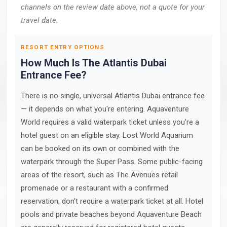
channels on the review date above, not a quote for your
travel date.
RESORT ENTRY OPTIONS
How Much Is The Atlantis Dubai
Entrance Fee?
There is no single, universal Atlantis Dubai entrance fee
— it depends on what you're entering. Aquaventure
World requires a valid waterpark ticket unless you're a
hotel guest on an eligible stay. Lost World Aquarium
can be booked on its own or combined with the
waterpark through the Super Pass. Some public-facing
areas of the resort, such as The Avenues retail
promenade or a restaurant with a confirmed
reservation, don't require a waterpark ticket at all. Hotel
pools and private beaches beyond Aquaventure Beach