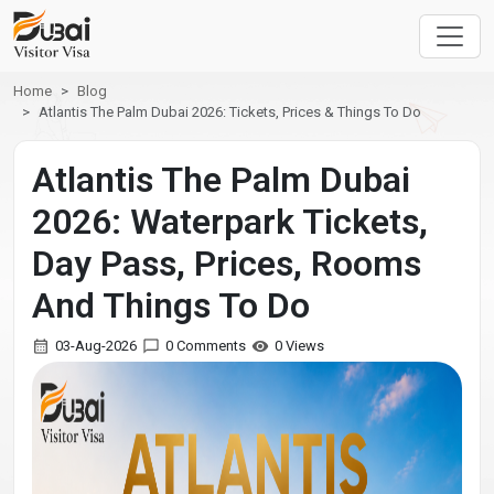
Home
Blog
Atlantis The Palm Dubai 2026: Tickets, Prices & Things To Do
Atlantis The Palm Dubai
2026: Waterpark Tickets,
Day Pass, Prices, Rooms
And Things To Do
03-Aug-2026
0 Comments
0 Views