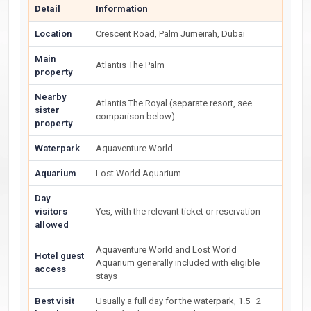
Detail
Information
Location
Crescent Road, Palm Jumeirah, Dubai
Main
Atlantis The Palm
property
Nearby
Atlantis The Royal (separate resort, see
sister
comparison below)
property
Waterpark
Aquaventure World
Aquarium
Lost World Aquarium
Day
visitors
Yes, with the relevant ticket or reservation
allowed
Aquaventure World and Lost World
Hotel guest
Aquarium generally included with eligible
access
stays
Best visit
Usually a full day for the waterpark, 1.5–2