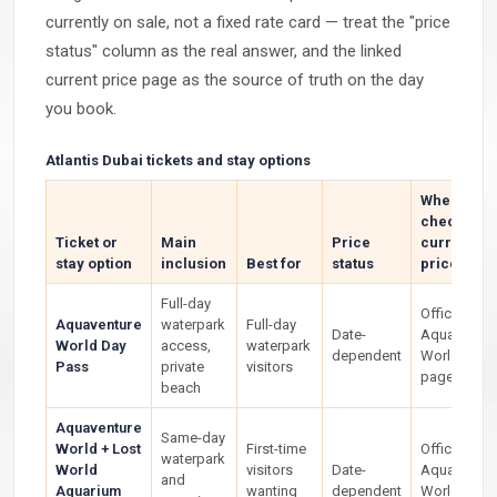
currently on sale, not a fixed rate card — treat the "price
status" column as the real answer, and the linked
current price page as the source of truth on the day
you book.
Atlantis Dubai tickets and stay options
Where to
check the
Ticket or
Main
Price
current
stay option
inclusion
Best for
status
price
Full-day
Official
Aquaventure
waterpark
Full-day
Date-
Aquaventur
World Day
access,
waterpark
dependent
World ticke
Pass
private
visitors
page
beach
Aquaventure
Same-day
World + Lost
First-time
Official
waterpark
World
visitors
Date-
Aquaventur
and
Aquarium
wanting
dependent
World ticke