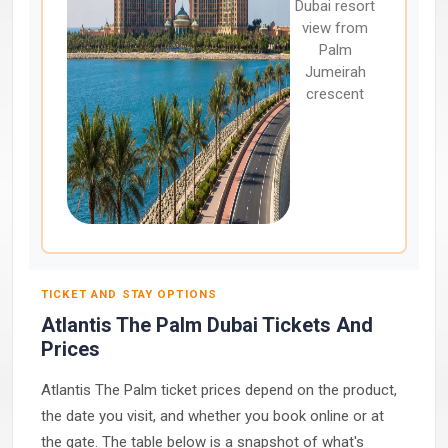
Dubai resort
view from
Palm
Jumeirah
crescent
TICKET AND STAY OPTIONS
Atlantis The Palm Dubai Tickets And
Prices
Atlantis The Palm ticket prices depend on the product,
the date you visit, and whether you book online or at
the gate. The table below is a snapshot of what's