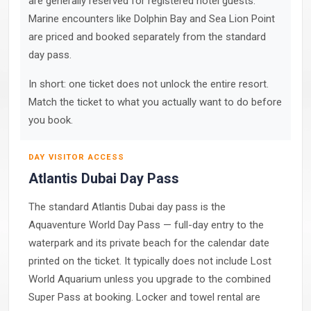
are generally reserved for registered hotel guests.
Marine encounters like Dolphin Bay and Sea Lion Point
are priced and booked separately from the standard
day pass.
In short: one ticket does not unlock the entire resort.
Match the ticket to what you actually want to do before
you book.
DAY VISITOR ACCESS
Atlantis Dubai Day Pass
The standard Atlantis Dubai day pass is the
Aquaventure World Day Pass — full-day entry to the
waterpark and its private beach for the calendar date
printed on the ticket. It typically does not include Lost
World Aquarium unless you upgrade to the combined
Super Pass at booking. Locker and towel rental are