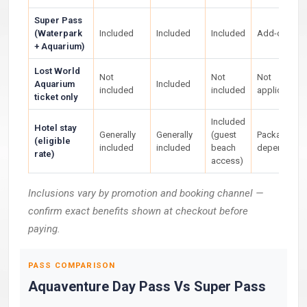
Super Pass
(Waterpark
Included
Included
Included
Add-on
+ Aquarium)
Lost World
Not
Not
Not
Aquarium
Included
included
included
applicable
ticket only
Included
Hotel stay
Generally
Generally
(guest
Package-
(eligible
included
included
beach
dependent
rate)
access)
Inclusions vary by promotion and booking channel —
confirm exact benefits shown at checkout before
paying.
PASS COMPARISON
Aquaventure Day Pass Vs Super Pass