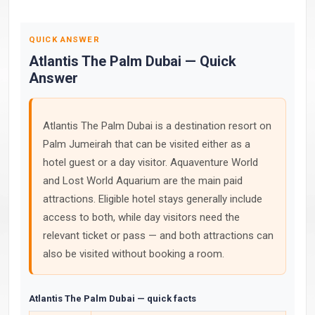
QUICK ANSWER
Atlantis The Palm Dubai — Quick
Answer
Atlantis The Palm Dubai is a destination resort on
Palm Jumeirah that can be visited either as a
hotel guest or a day visitor. Aquaventure World
and Lost World Aquarium are the main paid
attractions. Eligible hotel stays generally include
access to both, while day visitors need the
relevant ticket or pass — and both attractions can
also be visited without booking a room.
Atlantis The Palm Dubai — quick facts