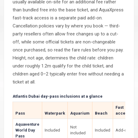
usually available on-site for an additional fee rather
than bundled free into the base ticket, and AquaXpress
fast-track access is a separate paid add-on.
Cancellation policies vary by where you book — third-
party resellers often allow free changes up to a cut-
off, while some official tickets are non-changeable
once purchased, so read the fare rules before you pay.
Height, not age, determines the child rate: children
under roughly 1.2m qualify for the child ticket, and
children aged 0–2 typically enter free without needing a
ticket at all.
Atlantis Dubai day-pass inclusions at a glance
Fast
Pass
Waterpark
Aquarium
Beach
access
Aquaventure
Not
World Day
Included
Included
Add-on
included
Pass