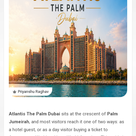
Priyanshu Raghav
Atlantis The Palm Dubai
sits at the crescent of
Palm
Jumeirah
, and most visitors reach it one of two ways: as
a hotel guest, or as a day visitor buying a ticket to