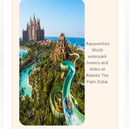
Aquaventure
World
waterpark
towers and
slides at
Atlantis The
Palm Dubai