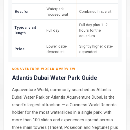
Waterpark-
Best for
Combined first visit
focused visit
Full day plus 1–2
Typical visit
Full day
hours for the
length
aquarium
Lower, date-
Slightly higher, date-
Price
dependent
dependent
AQUAVENTURE WORLD OVERVIEW
Atlantis Dubai Water Park Guide
Aquaventure World, commonly searched as Atlantis
Dubai Water Park or Atlantis Aquaventure Dubai, is the
resort's largest attraction — a Guinness World Records
holder for the most waterslides in a single park, with
more than 100 slides and experiences spread across
three main towers (Trident, Poseidon and Neptune) plus