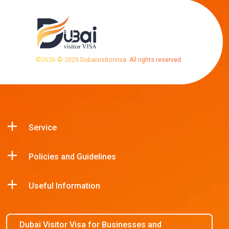
©
2026
© 2025 Dubaivisitorvisa. All rights reserved.
Service
Policies and Guidelines
Useful Information
Dubai Visitor Visa for Businesses and