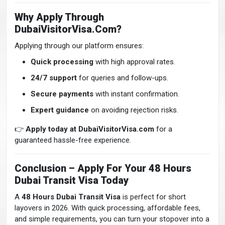
Why Apply Through
DubaiVisitorVisa.com?
Applying through our platform ensures:
Quick processing
with high approval rates.
24/7 support
for queries and follow-ups.
Secure payments
with instant confirmation.
Expert guidance
on avoiding rejection risks.
👉
Apply today at DubaiVisitorVisa.com
for a
guaranteed hassle-free experience.
Conclusion – Apply For Your 48 Hours
Dubai Transit Visa Today
A
48 Hours Dubai Transit Visa
is perfect for short
layovers in 2026. With quick processing, affordable fees,
and simple requirements, you can turn your stopover into a