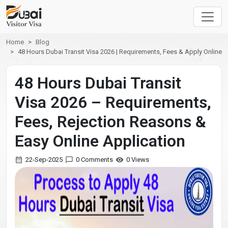
Home
Blog
48 Hours Dubai Transit Visa 2026 | Requirements, Fees & Apply Online
48 Hours Dubai Transit
Visa 2026 – Requirements,
Fees, Rejection Reasons &
Easy Online Application
22-Sep-2025
0 Comments
0 Views