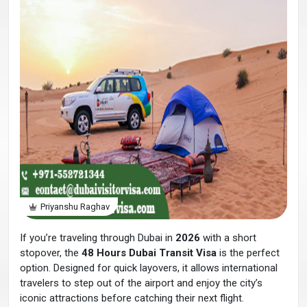
Priyanshu Raghav
If you’re traveling through Dubai in
2026
with a short
stopover, the
48 Hours Dubai Transit Visa
is the perfect
option. Designed for quick layovers, it allows international
travelers to step out of the airport and enjoy the city’s
iconic attractions before catching their next flight.