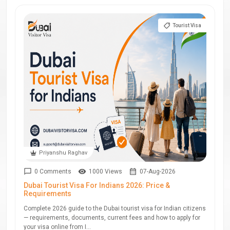
Tourist Visa
Priyanshu Raghav
0 Comments
1000 Views
07-Aug-2026
Dubai Tourist Visa For Indians 2026: Price &
Requirements
Complete 2026 guide to the Dubai tourist visa for Indian citizens
— requirements, documents, current fees and how to apply for
your visa online from I...