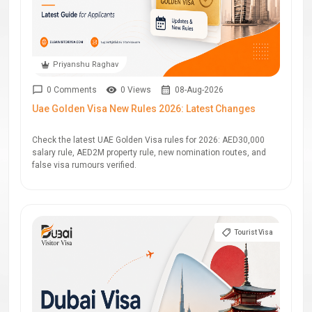
Priyanshu Raghav
0 Comments
0 Views
08-Aug-2026
Uae Golden Visa New Rules 2026: Latest Changes
Check the latest UAE Golden Visa rules for 2026: AED30,000
salary rule, AED2M property rule, new nomination routes, and
false visa rumours verified.
Tourist Visa