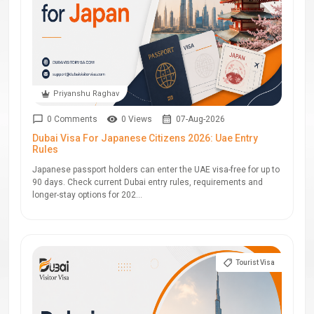
Priyanshu Raghav
0 Comments
0 Views
07-Aug-2026
Dubai Visa For Japanese Citizens 2026: Uae Entry
Rules
Japanese passport holders can enter the UAE visa-free for up to
90 days. Check current Dubai entry rules, requirements and
longer-stay options for 202...
Tourist Visa