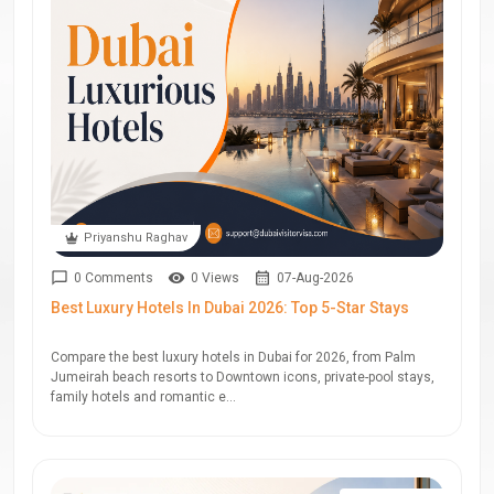
Priyanshu Raghav
0 Comments
0 Views
07-Aug-2026
Best Luxury Hotels In Dubai 2026: Top 5-Star Stays
Compare the best luxury hotels in Dubai for 2026, from Palm
Jumeirah beach resorts to Downtown icons, private-pool stays,
family hotels and romantic e...