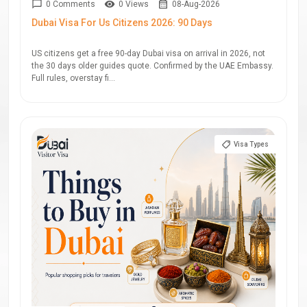
0 Comments
0 Views
08-Aug-2026
Dubai Visa For Us Citizens 2026: 90 Days
US citizens get a free 90-day Dubai visa on arrival in 2026, not
the 30 days older guides quote. Confirmed by the UAE Embassy.
Full rules, overstay fi...
Visa Types