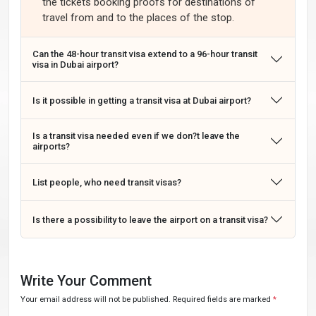
the tickets booking proofs for destinations of
travel from and to the places of the stop.
Can the 48-hour transit visa extend to a 96-hour transit
visa in Dubai airport?
Is it possible in getting a transit visa at Dubai airport?
Is a transit visa needed even if we don?t leave the
airports?
List people, who need transit visas?
Is there a possibility to leave the airport on a transit visa?
Write Your Comment
Your email address will not be published. Required fields are marked
*