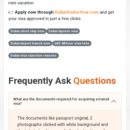
mini vacation.
👉
Apply now through
DubaiVisitorVisa.com
and get
your visa approved in just a few clicks.
Dubai short stay visa
Dubai layover visa
Dubai airport transit visa
UAE 48 hour visa fees
Dubai visa rejection reasons
Frequently Ask
Questions
What are the documents required for acquiring a transit
visa?
The documents like passport original, 2
photographs clicked with white background and