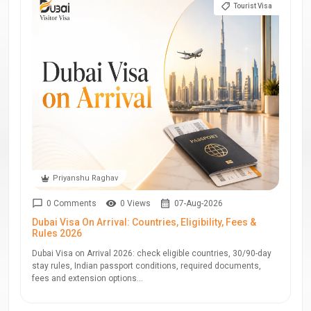
Tourist Visa
Priyanshu Raghav
0 Comments
0 Views
07-Aug-2026
Dubai Visa On Arrival: Countries, Eligibility, Fees &
Rules 2026
Dubai Visa on Arrival 2026: check eligible countries, 30/90-day
stay rules, Indian passport conditions, required documents,
fees and extension options...