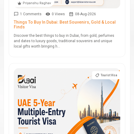
Priyanshu Raghav
1 Comments
0 Views
08-Aug-2026
Things To Buy In Dubai: Best Souvenirs, Gold & Local
Finds
Discover the best things to buy in Dubai, from gold, perfumes
and dates to luxury goods, traditional souvenirs and unique
local gifts worth bringing h...
Tourist Visa