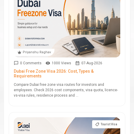
Priyanshu Raghav
0 Comments
1000 Views
07-Aug-2026
Dubai Free Zone Visa 2026: Cost, Types &
Requirements
Compare Dubai free zone visa routes for investors and
employees. Check 2026 cost components, visa quota, licence-
vs-visa rules, residence process and ...
Tourist Visa