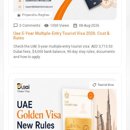
Priyanshu Raghav
0 Comments
1000 Views
08-Aug-2026
Uae 5-Year Multiple-Entry Tourist Visa 2026: Cost &
Rules
Check the UAE 5-year multiple-entry tourist visa: AED 3,713.50
Dubai fees, $4,000 bank balance, 90-day stay rules, documents
and how to apply.
Tourist Visa