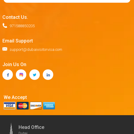
Contact Us.
971588850205
Email Support
support@dubaivisitorvisa.com
Join Us On
We Accept
Head Office
Dubai