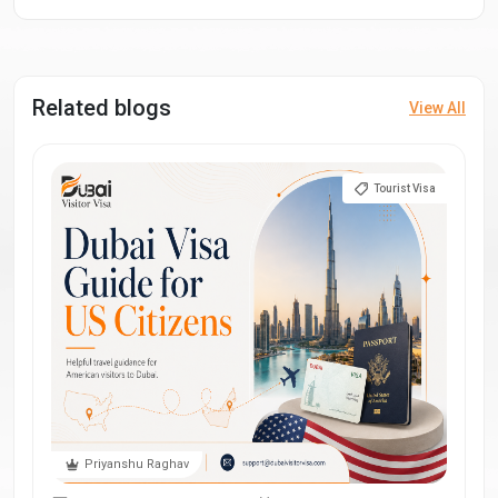
Related blogs
View All
Tourist Visa
Priyanshu Raghav