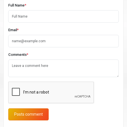
Full Name
*
Email
*
Comments
*
Posts comment