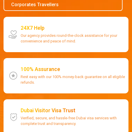
Corporates Travellers
24X7 Help
Our agency provides round-the-clock assistance for your
convenience and peace of mind.
100% Assurance
Rest easy with our 100% money-back guarantee on all eligible
refunds.
Dubai Visitor Visa Trust
Verified, secure, and hassle-free Dubai visa services with
complete trust and transparency.