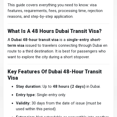
This guide covers everything you need to know: visa
features, requirements, fees, processing time, rejection
reasons, and step-by-step application.
What Is A 48 Hours Dubai Transit Visa?
A
Dubai 48-hour transit visa
is a
single-entry short-
term visa
issued to travelers connecting through Dubai en
route to a third destination. It is best for passengers who
want to explore the city during a short stopover.
Key Features Of Dubai 48-Hour Transit
Visa
Stay duration:
Up to
48 hours (2 days)
in Dubai.
Entry type:
Single-entry only.
Validity:
30 days from the date of issue (must be
used within this period).