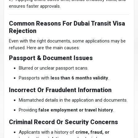
ensures faster approvals.
Common Reasons For Dubai Transit Visa
Rejection
Even with the right documents, some applications may be
refused. Here are the main causes:
Passport & Document Issues
Blurred or unclear passport scans.
Passports with
less than 6 months validity
.
Incorrect Or Fraudulent Information
Mismatched details in the application and documents.
Providing
false employment or travel history
.
Criminal Record Or Security Concerns
Applicants with a history of
crime, fraud, or