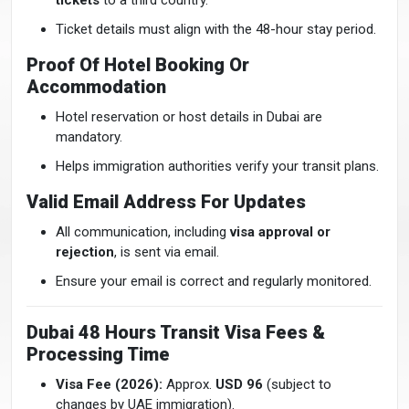
tickets
to a third country.
Ticket details must align with the 48-hour stay period.
Proof Of Hotel Booking Or
Accommodation
Hotel reservation or host details in Dubai are
mandatory.
Helps immigration authorities verify your transit plans.
Valid Email Address For Updates
All communication, including
visa approval or
rejection
, is sent via email.
Ensure your email is correct and regularly monitored.
Dubai 48 Hours Transit Visa Fees &
Processing Time
Visa Fee (2026):
Approx.
USD 96
(subject to
changes by UAE immigration).