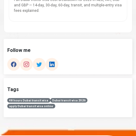
and GBP — 14-day, 30-day, 60-day, transit, and multiple-entry visa
fees explained.
Follow me
Tags
48 hours Dubai transit visa
Dubai transit visa 2026
apply Dubai transit visa online