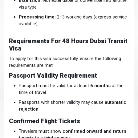
Extension:
Not extendable or convertible into another
visa type.
Processing time:
2–3 working days (express service
available).
Requirements For 48 Hours Dubai Transit
Visa
To apply for this visa successfully, ensure the following
requirements are met:
Passport Validity Requirement
Passport must be valid for at least
6 months
at the
time of travel.
Passports with shorter validity may cause
automatic
rejection
.
Confirmed Flight Tickets
Travelers must show
confirmed onward and return