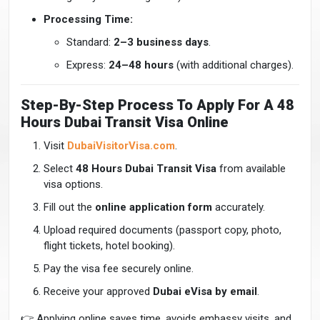
Processing Time:
Standard:
2–3 business days
.
Express:
24–48 hours
(with additional charges).
Step-By-Step Process To Apply For A 48
Hours Dubai Transit Visa Online
Visit
DubaiVisitorVisa.com
.
Select
48 Hours Dubai Transit Visa
from available
visa options.
Fill out the
online application form
accurately.
Upload required documents (passport copy, photo,
flight tickets, hotel booking).
Pay the visa fee securely online.
Receive your approved
Dubai eVisa by email
.
👉 Applying online saves time, avoids embassy visits, and