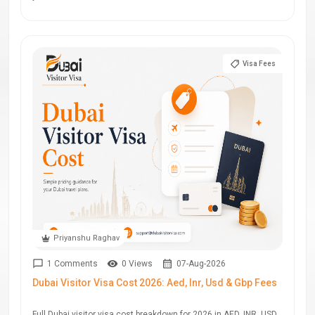
Visa Fees
Priyanshu Raghav
1 Comments
0 Views
07-Aug-2026
Dubai Visitor Visa Cost 2026: Aed, Inr, Usd & Gbp Fees
Full Dubai visitor visa cost breakdown for 2026 in AED, INR, USD