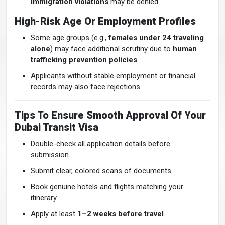
immigration violations
may be denied.
High-Risk Age Or Employment Profiles
Some age groups (e.g.,
females under 24 traveling
alone
) may face additional scrutiny due to
human
trafficking prevention policies
.
Applicants without stable employment or financial
records may also face rejections.
Tips To Ensure Smooth Approval Of Your
Dubai Transit Visa
Double-check all application details before
submission.
Submit clear, colored scans of documents.
Book genuine hotels and flights matching your
itinerary.
Apply at least
1–2 weeks before travel
.