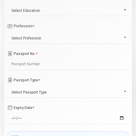
Select Education
Profession
*
Select Profession
Passport No.
*
Passport Type
*
Select Passport Type
Expiry Date
*