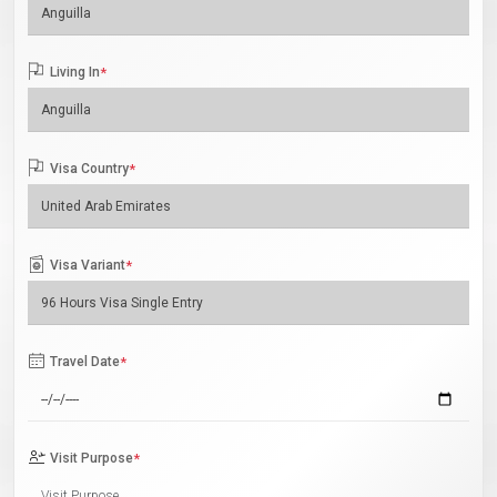
Living In
*
Visa Country
*
Visa Variant
*
Travel Date
*
Visit Purpose
*