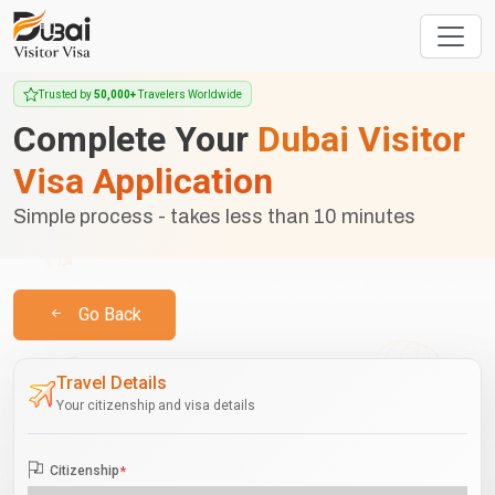
Trusted by
50,000+
Travelers Worldwide
Complete Your
Dubai Visitor
Visa Application
Simple process - takes less than 10 minutes
Go Back
Travel Details
Your citizenship and visa details
Citizenship
*