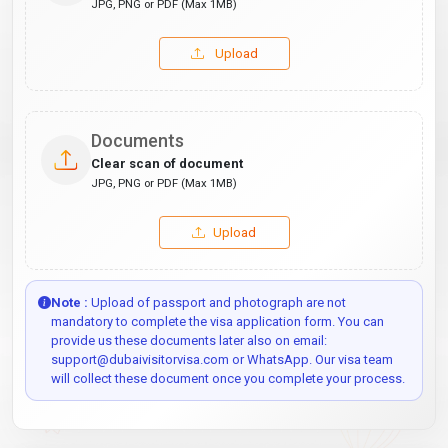
JPG, PNG or PDF (Max 1MB)
Upload
Documents
Clear scan of document
JPG, PNG or PDF (Max 1MB)
Upload
Note :
Upload of passport and photograph are not
mandatory to complete the visa application form. You can
provide us these documents later also on email:
support@dubaivisitorvisa.com or WhatsApp. Our visa team
will collect these document once you complete your process.