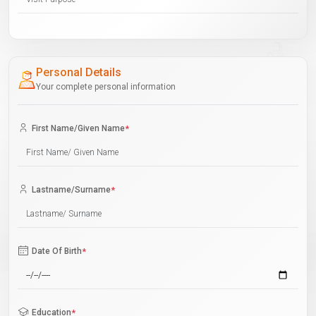
Personal Details
Your complete personal information
First Name/Given Name
*
Lastname/Surname
*
Date Of Birth
*
Education
*