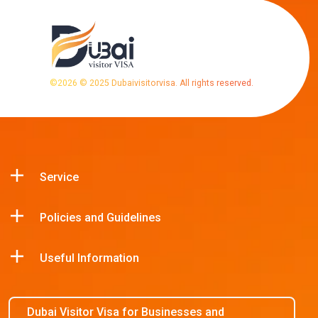
©
2026
© 2025 Dubaivisitorvisa. All rights reserved.
Service
Policies and Guidelines
Useful Information
Dubai Visitor Visa for Businesses and