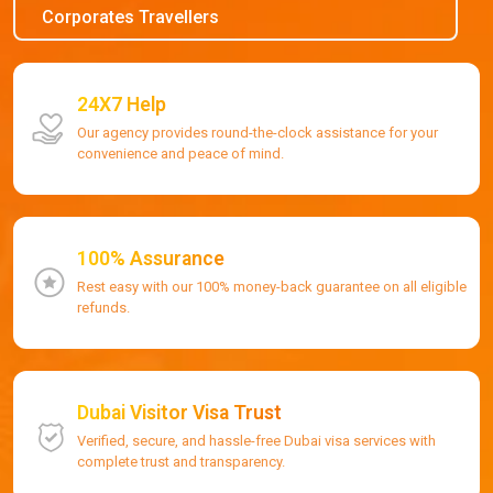
Corporates Travellers
24X7 Help
Our agency provides round-the-clock assistance for your
convenience and peace of mind.
100% Assurance
Rest easy with our 100% money-back guarantee on all eligible
refunds.
Dubai Visitor Visa Trust
Verified, secure, and hassle-free Dubai visa services with
complete trust and transparency.