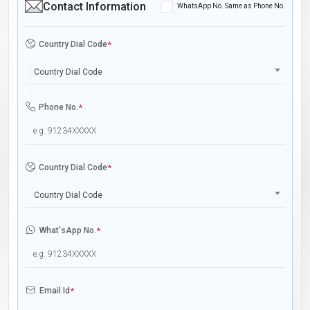
Contact Information
WhatsApp No. Same as Phone No.
Country Dial Code
*
Country Dial Code
Phone No.
*
Country Dial Code
*
Country Dial Code
What'sApp No.
*
Email Id
*