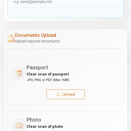
Documents Upload
Upload required documents
Passport
Clear scan of passport
JPG, PNG or PDF (Max 1MB)
Upload
Photo
Clear scan of photo