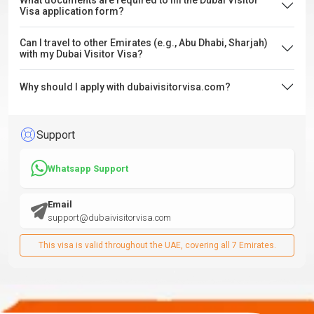
What documents are required to fill the Dubai Visitor
Visa application form?
Can I travel to other Emirates (e.g., Abu Dhabi, Sharjah)
with my Dubai Visitor Visa?
Why should I apply with dubaivisitorvisa.com?
Support
Whatsapp Support
Email
support@dubaivisitorvisa.com
This visa is valid throughout the UAE, covering all 7 Emirates.