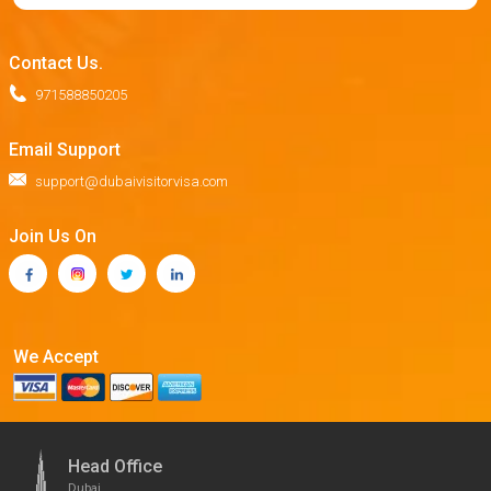
Contact Us.
971588850205
Email Support
support@dubaivisitorvisa.com
Join Us On
We Accept
Head Office
Dubai