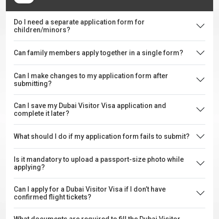
Do I need a separate application form for
children/minors?
Can family members apply together in a single form?
Can I make changes to my application form after
submitting?
Can I save my Dubai Visitor Visa application and
complete it later?
What should I do if my application form fails to submit?
Is it mandatory to upload a passport-size photo while
applying?
Can I apply for a Dubai Visitor Visa if I don’t have
confirmed flight tickets?