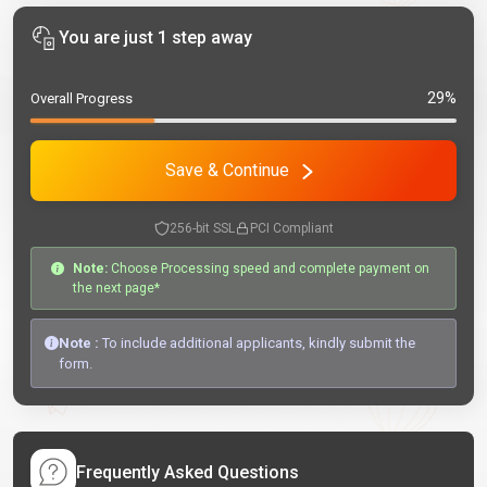
You are just 1 step away
29%
Overall Progress
Save & Continue
256-bit SSL
PCI Compliant
Note:
Choose Processing speed and complete payment on
the next page*
Note :
To include additional applicants, kindly submit the
form.
Frequently Asked Questions