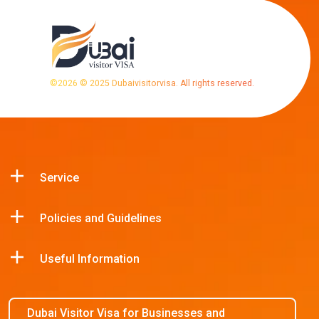
©
2026
© 2025 Dubaivisitorvisa. All rights reserved.
Service
Policies and Guidelines
Useful Information
Dubai Visitor Visa for Businesses and