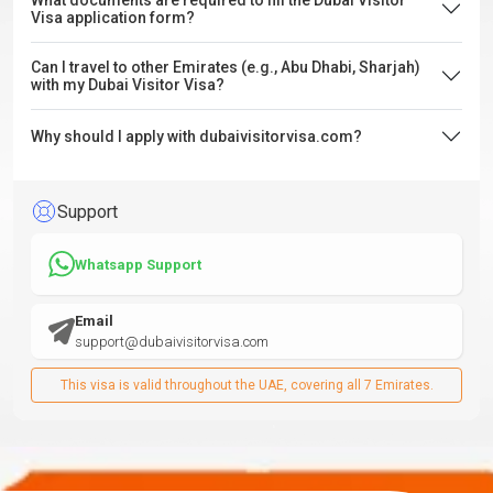
What documents are required to fill the Dubai Visitor
Visa application form?
Can I travel to other Emirates (e.g., Abu Dhabi, Sharjah)
with my Dubai Visitor Visa?
Why should I apply with dubaivisitorvisa.com?
Support
Whatsapp Support
Email
support@dubaivisitorvisa.com
This visa is valid throughout the UAE, covering all 7 Emirates.