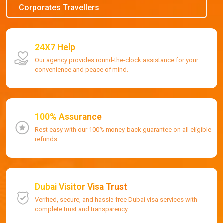
Corporates Travellers
24X7 Help
Our agency provides round-the-clock assistance for your
convenience and peace of mind.
100% Assurance
Rest easy with our 100% money-back guarantee on all eligible
refunds.
Dubai Visitor Visa Trust
Verified, secure, and hassle-free Dubai visa services with
complete trust and transparency.