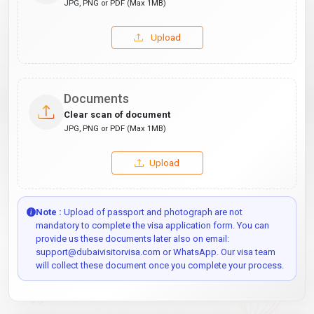
JPG, PNG or PDF (Max 1MB)
Upload
Documents
Clear scan of document
JPG, PNG or PDF (Max 1MB)
Upload
Note :
Upload of passport and photograph are not
mandatory to complete the visa application form. You can
provide us these documents later also on email:
support@dubaivisitorvisa.com or WhatsApp. Our visa team
will collect these document once you complete your process.