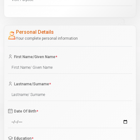
Personal Details
Your complete personal information
First Name/Given Name
*
Lastname/Surname
*
Date Of Birth
*
Education
*