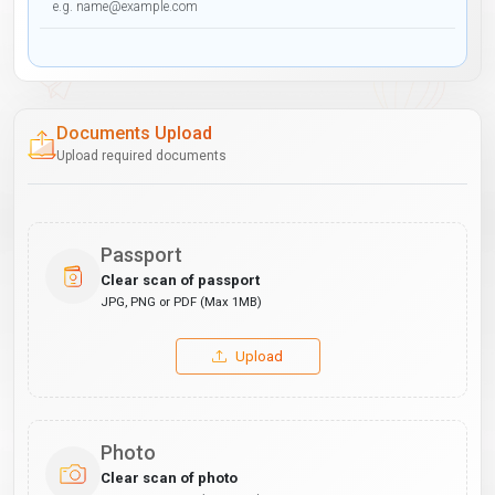
Documents Upload
Upload required documents
Passport
Clear scan of passport
JPG, PNG or PDF (Max 1MB)
Upload
Photo
Clear scan of photo