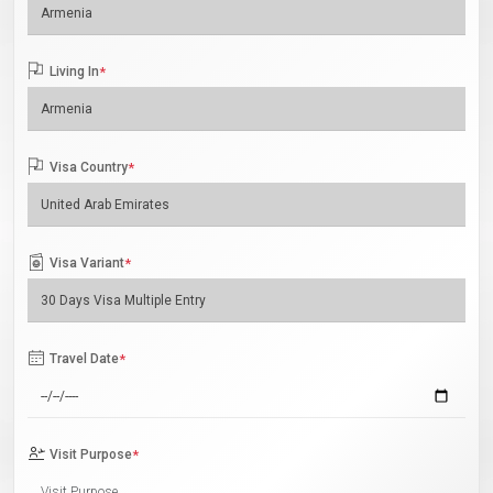
Living In
*
Visa Country
*
Visa Variant
*
Travel Date
*
Visit Purpose
*