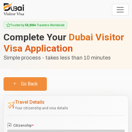
Trusted by
50,000+
Travelers Worldwide
Complete Your
Dubai Visitor
Visa Application
Simple process - takes less than 10 minutes
Go Back
Travel Details
Your citizenship and visa details
Citizenship
*