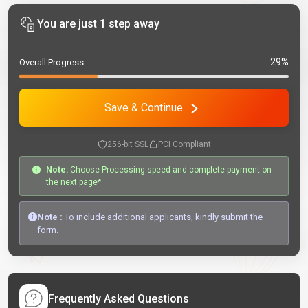
You are just 1 step away
29%
Overall Progress
Save & Continue
256-bit SSL
PCI Compliant
Note:
Choose Processing speed and complete payment on
the next page*
Note :
To include additional applicants, kindly submit the
form.
Frequently Asked Questions