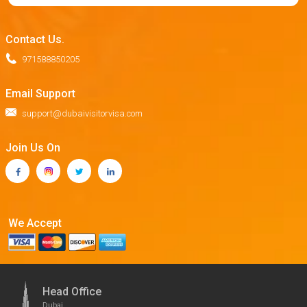
Contact Us.
971588850205
Email Support
support@dubaivisitorvisa.com
Join Us On
We Accept
Head Office
Dubai