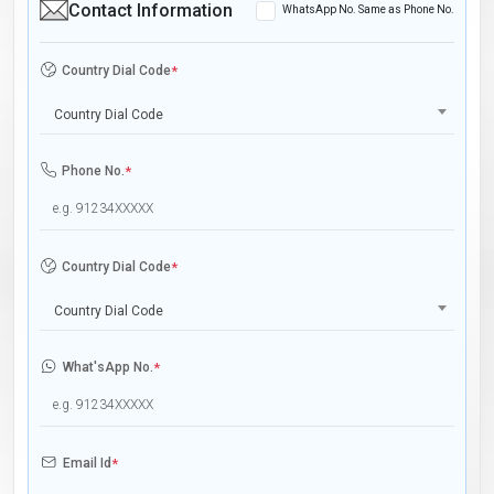
Contact Information
WhatsApp No. Same as Phone No.
Country Dial Code
*
Country Dial Code
Phone No.
*
Country Dial Code
*
Country Dial Code
What'sApp No.
*
Email Id
*