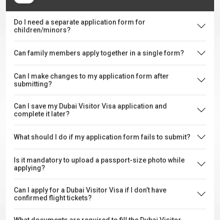
Do I need a separate application form for
children/minors?
Can family members apply together in a single form?
Can I make changes to my application form after
submitting?
Can I save my Dubai Visitor Visa application and
complete it later?
What should I do if my application form fails to submit?
Is it mandatory to upload a passport-size photo while
applying?
Can I apply for a Dubai Visitor Visa if I don’t have
confirmed flight tickets?