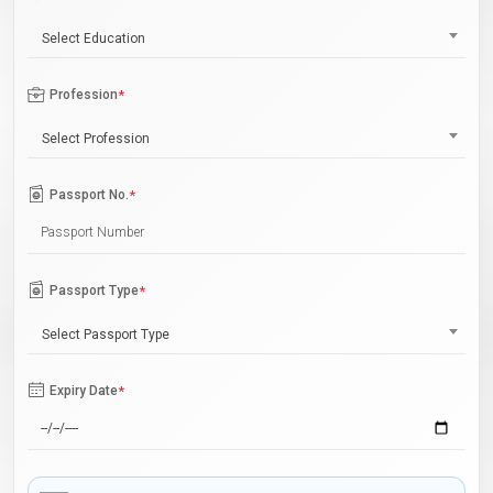
Select Education
Profession
*
Select Profession
Passport No.
*
Passport Type
*
Select Passport Type
Expiry Date
*