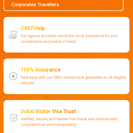
Corporates Travellers
24X7 Help
Our agency provides round-the-clock assistance for your
convenience and peace of mind.
100% Assurance
Rest easy with our 100% money-back guarantee on all eligible
refunds.
Dubai Visitor Visa Trust
Verified, secure, and hassle-free Dubai visa services with
complete trust and transparency.