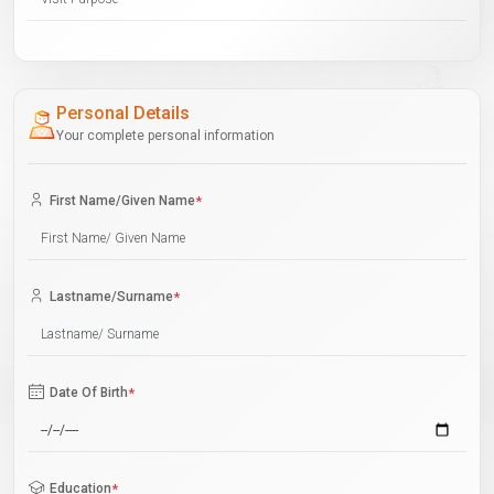
Personal Details
Your complete personal information
First Name/Given Name
*
Lastname/Surname
*
Date Of Birth
*
Education
*