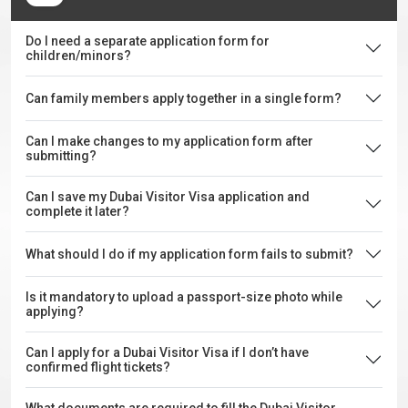
Do I need a separate application form for
children/minors?
Can family members apply together in a single form?
Can I make changes to my application form after
submitting?
Can I save my Dubai Visitor Visa application and
complete it later?
What should I do if my application form fails to submit?
Is it mandatory to upload a passport-size photo while
applying?
Can I apply for a Dubai Visitor Visa if I don’t have
confirmed flight tickets?