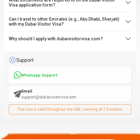
What documents are required to fill the Dubai Visitor
Visa application form?
Can I travel to other Emirates (e.g., Abu Dhabi, Sharjah)
with my Dubai Visitor Visa?
Why should I apply with dubaivisitorvisa.com?
Support
Whatsapp Support
Email
support@dubaivisitorvisa.com
This visa is valid throughout the UAE, covering all 7 Emirates.