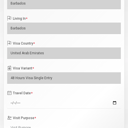
Living In
*
Visa Country
*
Visa Variant
*
Travel Date
*
Visit Purpose
*