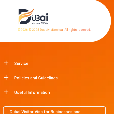
©
2026
© 2025 Dubaivisitorvisa. All rights reserved.
Service
Policies and Guidelines
Useful Information
Dubai Visitor Visa for Businesses and