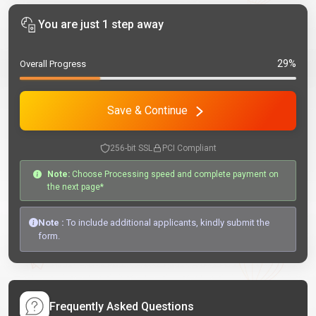
You are just 1 step away
29%
Overall Progress
Save & Continue
256-bit SSL
PCI Compliant
Note:
Choose Processing speed and complete payment on
the next page*
Note :
To include additional applicants, kindly submit the
form.
Frequently Asked Questions