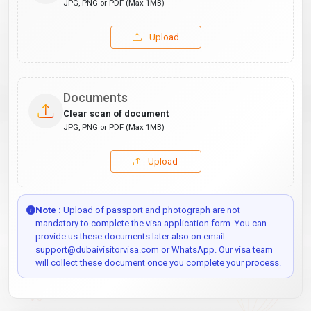
JPG, PNG or PDF (Max 1MB)
Upload
Documents
Clear scan of document
JPG, PNG or PDF (Max 1MB)
Upload
Note :
Upload of passport and photograph are not
mandatory to complete the visa application form. You can
provide us these documents later also on email:
support@dubaivisitorvisa.com or WhatsApp. Our visa team
will collect these document once you complete your process.