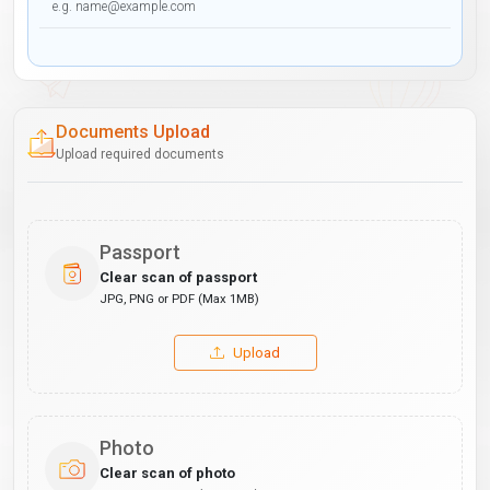
Documents Upload
Upload required documents
Passport
Clear scan of passport
JPG, PNG or PDF (Max 1MB)
Upload
Photo
Clear scan of photo