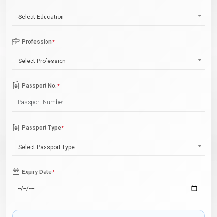
Select Education
Profession
*
Select Profession
Passport No.
*
Passport Type
*
Select Passport Type
Expiry Date
*