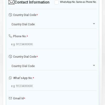
Contact Information
WhatsApp No. Same as Phone No.
Country Dial Code
*
Country Dial Code
Phone No.
*
Country Dial Code
*
Country Dial Code
What'sApp No.
*
Email Id
*