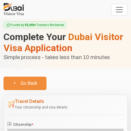
Trusted by
50,000+
Travelers Worldwide
Complete Your
Dubai Visitor
Visa Application
Simple process - takes less than 10 minutes
Go Back
Travel Details
Your citizenship and visa details
Citizenship
*