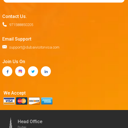
Contact Us.
971588850205
Email Support
support@dubaivisitorvisa.com
Join Us On
We Accept
Head Office
Dubai