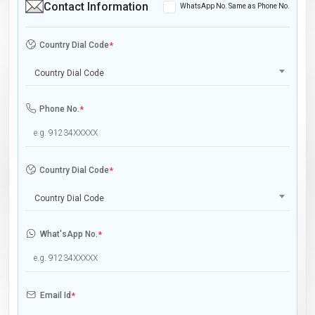
Contact Information
WhatsApp No. Same as Phone No.
Country Dial Code
*
Country Dial Code
Phone No.
*
Country Dial Code
*
Country Dial Code
What'sApp No.
*
Email Id
*