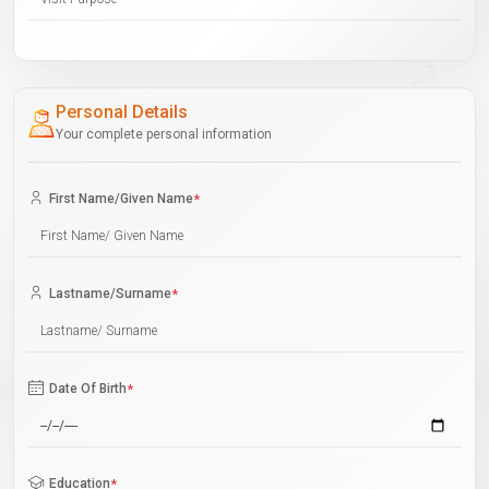
Personal Details
Your complete personal information
First Name/Given Name
*
Lastname/Surname
*
Date Of Birth
*
Education
*