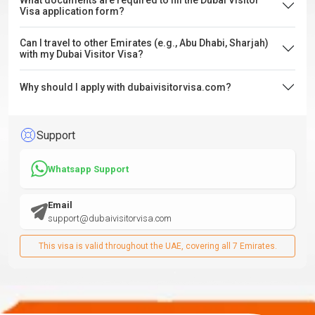
What documents are required to fill the Dubai Visitor
Visa application form?
Can I travel to other Emirates (e.g., Abu Dhabi, Sharjah)
with my Dubai Visitor Visa?
Why should I apply with dubaivisitorvisa.com?
Support
Whatsapp Support
Email
support@dubaivisitorvisa.com
This visa is valid throughout the UAE, covering all 7 Emirates.