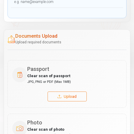
Documents Upload
Upload required documents
Passport
Clear scan of passport
JPG, PNG or PDF (Max 1MB)
Upload
Photo
Clear scan of photo