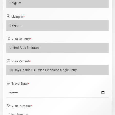
Living In
*
Visa Country
*
Visa Variant
*
Travel Date
*
Visit Purpose
*