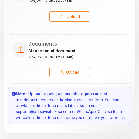
JPG, PNG or PDF (Max 1MB)
Upload
Documents
Clear scan of document
JPG, PNG or PDF (Max 1MB)
Upload
Note :
Upload of passport and photograph are not
mandatory to complete the visa application form. You can
provide us these documents later also on email:
support@dubaivisitorvisa.com or WhatsApp. Our visa team
will collect these document once you complete your process.