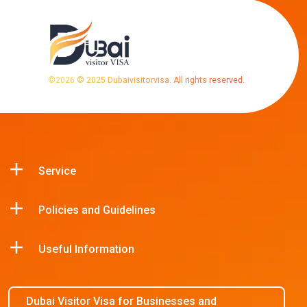
©
2026
© 2025 Dubaivisitorvisa. All rights reserved.
Service
Policies and Guidelines
Useful Information
Dubai Visitor Visa for Businesses and