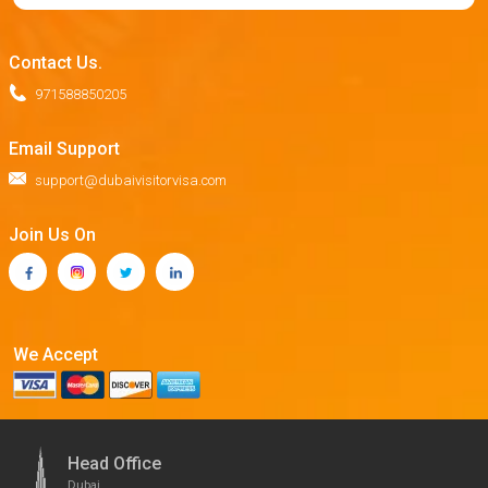
Contact Us.
971588850205
Email Support
support@dubaivisitorvisa.com
Join Us On
We Accept
Head Office
Dubai