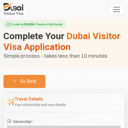
Trusted by
50,000+
Travelers Worldwide
Complete Your
Dubai Visitor
Visa Application
Simple process - takes less than 10 minutes
Go Back
Travel Details
Your citizenship and visa details
Citizenship
*