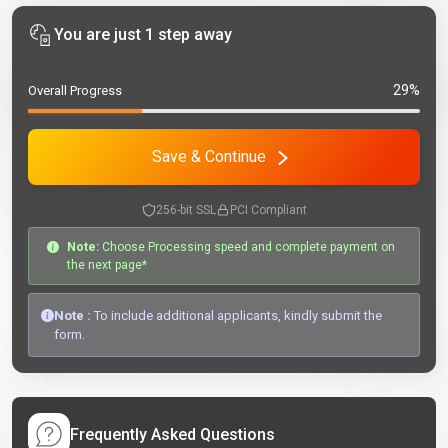
You are just 1 step away
29%
Overall Progress
Save & Continue
256-bit SSL
PCI Compliant
Note:
Choose Processing speed and complete payment on
the next page*
Note :
To include additional applicants, kindly submit the
form.
Frequently Asked Questions