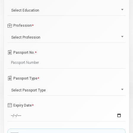
Select Education
Profession
*
Select Profession
Passport No.
*
Passport Type
*
Select Passport Type
Expiry Date
*