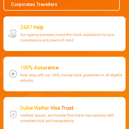
Corporates Travellers
24X7 Help
Our agency provides round-the-clock assistance for your
convenience and peace of mind.
100% Assurance
Rest easy with our 100% money-back guarantee on all eligible
refunds.
Dubai Visitor Visa Trust
Verified, secure, and hassle-free Dubai visa services with
complete trust and transparency.