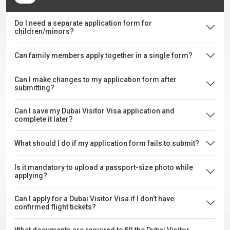
Do I need a separate application form for
children/minors?
Can family members apply together in a single form?
Can I make changes to my application form after
submitting?
Can I save my Dubai Visitor Visa application and
complete it later?
What should I do if my application form fails to submit?
Is it mandatory to upload a passport-size photo while
applying?
Can I apply for a Dubai Visitor Visa if I don’t have
confirmed flight tickets?