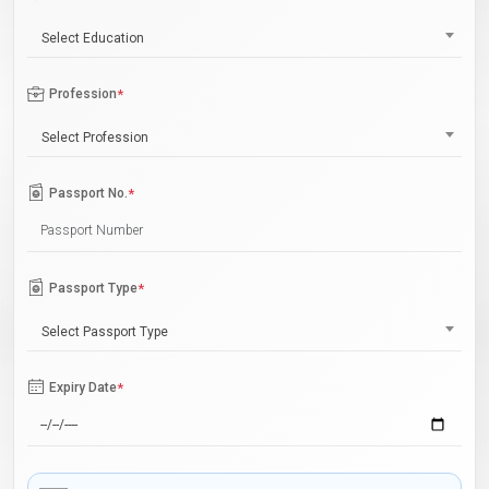
Select Education
Profession
*
Select Profession
Passport No.
*
Passport Type
*
Select Passport Type
Expiry Date
*