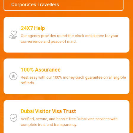
Corporates Travellers
24X7 Help
Our agency provides round-the-clock assistance for your
convenience and peace of mind.
100% Assurance
Rest easy with our 100% money-back guarantee on all eligible
refunds.
Dubai Visitor Visa Trust
Verified, secure, and hassle-free Dubai visa services with
complete trust and transparency.