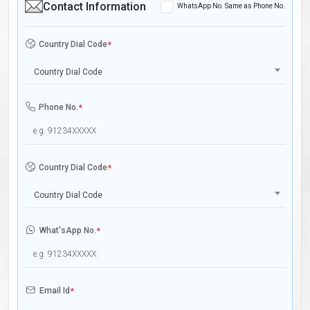
Contact Information
WhatsApp No. Same as Phone No.
Country Dial Code
*
Country Dial Code
Phone No.
*
Country Dial Code
*
Country Dial Code
What'sApp No.
*
Email Id
*