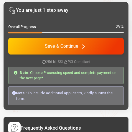
You are just 1 step away
29%
Overall Progress
Save & Continue
256-bit SSL
PCI Compliant
Note:
Choose Processing speed and complete payment on
the next page*
Note :
To include additional applicants, kindly submit the
form.
Frequently Asked Questions