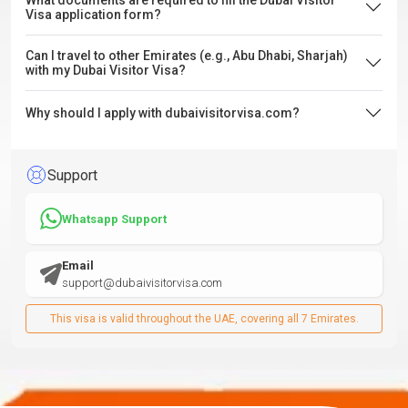
What documents are required to fill the Dubai Visitor
Visa application form?
Can I travel to other Emirates (e.g., Abu Dhabi, Sharjah)
with my Dubai Visitor Visa?
Why should I apply with dubaivisitorvisa.com?
Support
Whatsapp Support
Email
support@dubaivisitorvisa.com
This visa is valid throughout the UAE, covering all 7 Emirates.