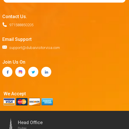
Contact Us.
971588850205
Email Support
support@dubaivisitorvisa.com
Join Us On
We Accept
Head Office
Dubai