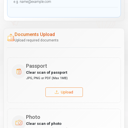
Documents Upload
Upload required documents
Passport
Clear scan of passport
JPG, PNG or PDF (Max 1MB)
Upload
Photo
Clear scan of photo