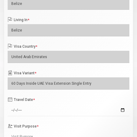
Living In
*
Visa Country
*
Visa Variant
*
Travel Date
*
Visit Purpose
*