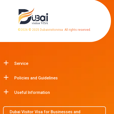
©
2026
© 2025 Dubaivisitorvisa. All rights reserved.
Service
Policies and Guidelines
Useful Information
Dubai Visitor Visa for Businesses and