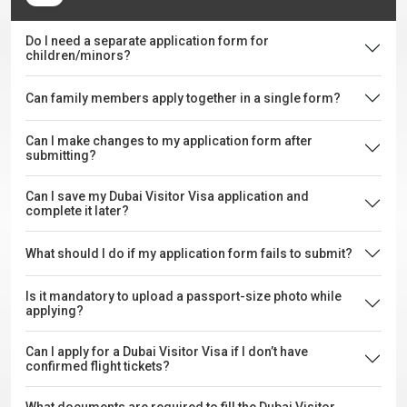
Do I need a separate application form for
children/minors?
Can family members apply together in a single form?
Can I make changes to my application form after
submitting?
Can I save my Dubai Visitor Visa application and
complete it later?
What should I do if my application form fails to submit?
Is it mandatory to upload a passport-size photo while
applying?
Can I apply for a Dubai Visitor Visa if I don’t have
confirmed flight tickets?