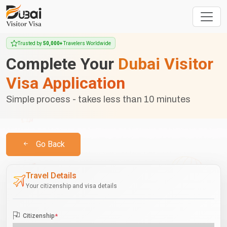
Trusted by
50,000+
Travelers Worldwide
Complete Your
Dubai Visitor
Visa Application
Simple process - takes less than 10 minutes
Go Back
Travel Details
Your citizenship and visa details
Citizenship
*