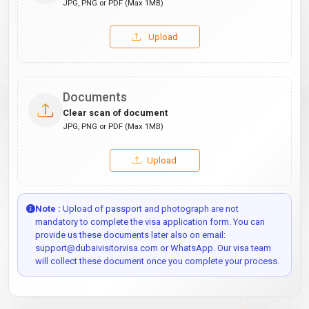
JPG, PNG or PDF (Max 1MB)
Upload
Documents
Clear scan of document
JPG, PNG or PDF (Max 1MB)
Upload
Note :
Upload of passport and photograph are not
mandatory to complete the visa application form. You can
provide us these documents later also on email:
support@dubaivisitorvisa.com or WhatsApp. Our visa team
will collect these document once you complete your process.