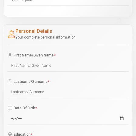
Personal Details
Your complete personal information
First Name/Given Name
*
Lastname/Surname
*
Date Of Birth
*
Education
*