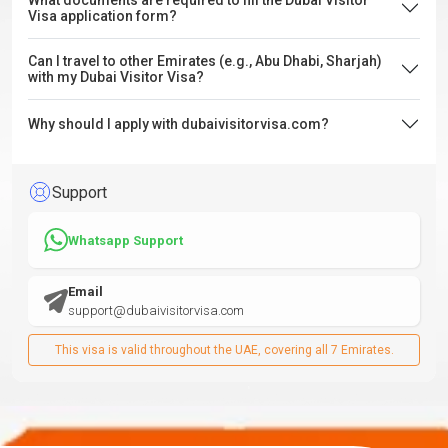
What documents are required to fill the Dubai Visitor
Visa application form?
Can I travel to other Emirates (e.g., Abu Dhabi, Sharjah)
with my Dubai Visitor Visa?
Why should I apply with dubaivisitorvisa.com?
Support
Whatsapp Support
Email
support@dubaivisitorvisa.com
This visa is valid throughout the UAE, covering all 7 Emirates.