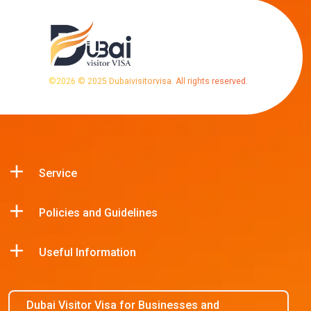
©
2026
© 2025 Dubaivisitorvisa. All rights reserved.
Service
Policies and Guidelines
Useful Information
Dubai Visitor Visa for Businesses and