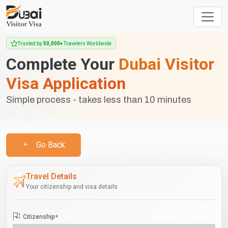
Trusted by
50,000+
Travelers Worldwide
Complete Your
Dubai Visitor
Visa Application
Simple process - takes less than 10 minutes
Go Back
Travel Details
Your citizenship and visa details
Citizenship
*