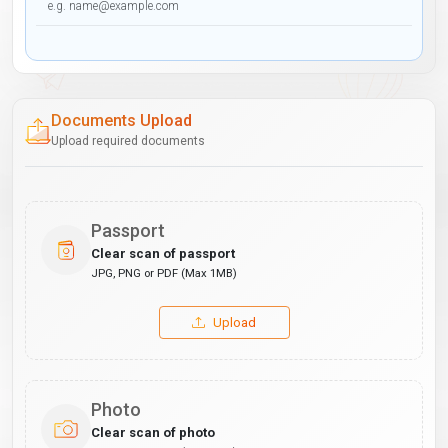
Documents Upload
Upload required documents
Passport
Clear scan of passport
JPG, PNG or PDF (Max 1MB)
Upload
Photo
Clear scan of photo