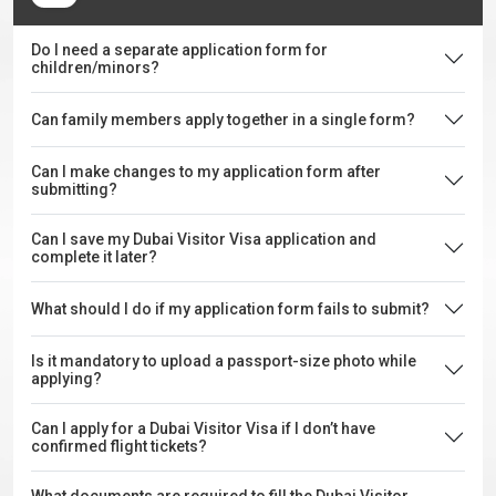
Do I need a separate application form for
children/minors?
Can family members apply together in a single form?
Can I make changes to my application form after
submitting?
Can I save my Dubai Visitor Visa application and
complete it later?
What should I do if my application form fails to submit?
Is it mandatory to upload a passport-size photo while
applying?
Can I apply for a Dubai Visitor Visa if I don’t have
confirmed flight tickets?