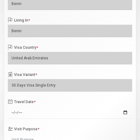
Living In
*
Visa Country
*
Visa Variant
*
Travel Date
*
Visit Purpose
*