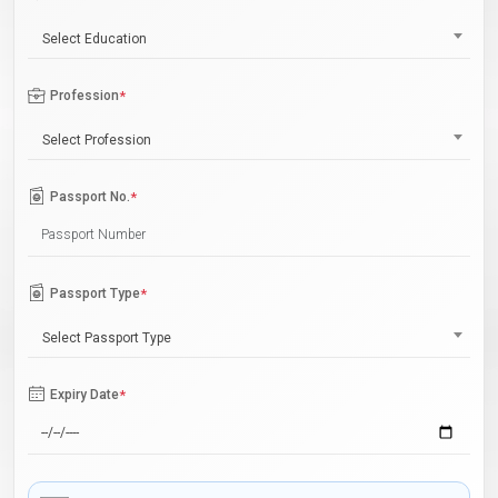
Select Education
Profession
*
Select Profession
Passport No.
*
Passport Type
*
Select Passport Type
Expiry Date
*