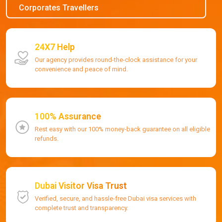
Corporates Travellers
24X7 Help
Our agency provides round-the-clock assistance for your
convenience and peace of mind.
100% Assurance
Rest easy with our 100% money-back guarantee on all eligible
refunds.
Dubai Visitor Visa Trust
Verified, secure, and hassle-free Dubai visa services with
complete trust and transparency.