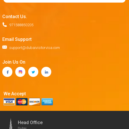
Contact Us.
971588850205
Email Support
support@dubaivisitorvisa.com
Join Us On
We Accept
Head Office
Dubai