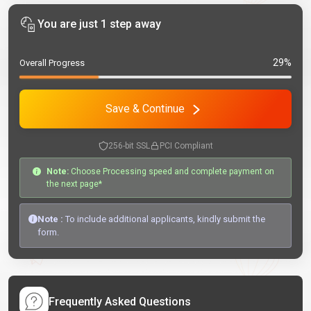
You are just 1 step away
29%
Overall Progress
Save & Continue
256-bit SSL
PCI Compliant
Note:
Choose Processing speed and complete payment on
the next page*
Note :
To include additional applicants, kindly submit the
form.
Frequently Asked Questions