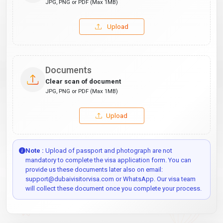
JPG, PNG or PDF (Max 1MB)
Upload
Documents
Clear scan of document
JPG, PNG or PDF (Max 1MB)
Upload
Note :
Upload of passport and photograph are not
mandatory to complete the visa application form. You can
provide us these documents later also on email:
support@dubaivisitorvisa.com or WhatsApp. Our visa team
will collect these document once you complete your process.