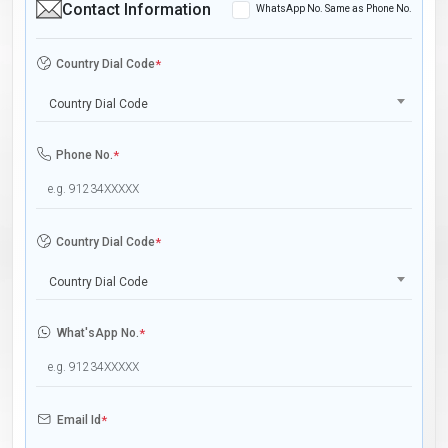
Contact Information
WhatsApp No. Same as Phone No.
Country Dial Code
*
Country Dial Code
Phone No.
*
Country Dial Code
*
Country Dial Code
What'sApp No.
*
Email Id
*