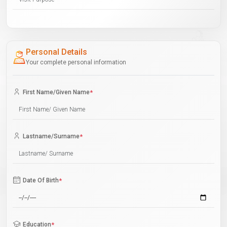
Personal Details
Your complete personal information
First Name/Given Name
*
Lastname/Surname
*
Date Of Birth
*
Education
*