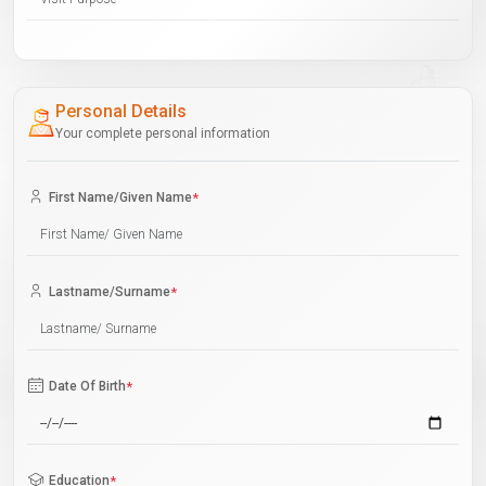
Personal Details
Your complete personal information
First Name/Given Name
*
Lastname/Surname
*
Date Of Birth
*
Education
*