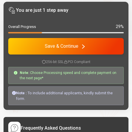
You are just 1 step away
29%
Overall Progress
Save & Continue
256-bit SSL
PCI Compliant
Note:
Choose Processing speed and complete payment on
the next page*
Note :
To include additional applicants, kindly submit the
form.
Frequently Asked Questions