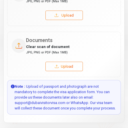
JPG, PNG or PDF (Max 1MB)
Upload
Documents
Clear scan of document
JPG, PNG or PDF (Max 1MB)
Upload
Note :
Upload of passport and photograph are not
mandatory to complete the visa application form. You can
provide us these documents later also on email:
support@dubaivisitorvisa.com or WhatsApp. Our visa team
will collect these document once you complete your process.