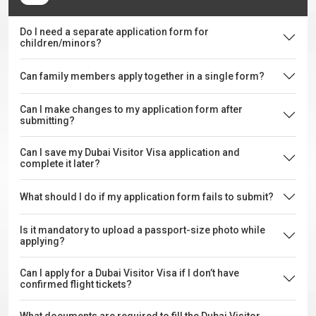
Do I need a separate application form for
children/minors?
Can family members apply together in a single form?
Can I make changes to my application form after
submitting?
Can I save my Dubai Visitor Visa application and
complete it later?
What should I do if my application form fails to submit?
Is it mandatory to upload a passport-size photo while
applying?
Can I apply for a Dubai Visitor Visa if I don’t have
confirmed flight tickets?