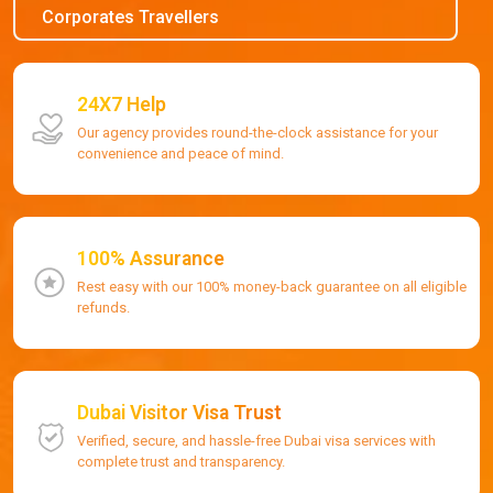
Corporates Travellers
24X7 Help
Our agency provides round-the-clock assistance for your
convenience and peace of mind.
100% Assurance
Rest easy with our 100% money-back guarantee on all eligible
refunds.
Dubai Visitor Visa Trust
Verified, secure, and hassle-free Dubai visa services with
complete trust and transparency.