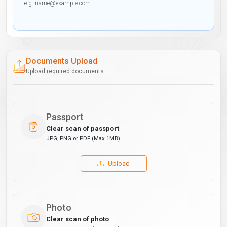
Documents Upload
Upload required documents
Passport
Clear scan of passport
JPG, PNG or PDF (Max 1MB)
Upload
Photo
Clear scan of photo