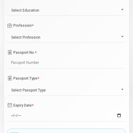
Select Education
Profession
*
Select Profession
Passport No.
*
Passport Type
*
Select Passport Type
Expiry Date
*