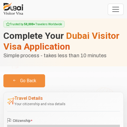
Trusted by
50,000+
Travelers Worldwide
Complete Your
Dubai Visitor
Visa Application
Simple process - takes less than 10 minutes
Go Back
Travel Details
Your citizenship and visa details
Citizenship
*