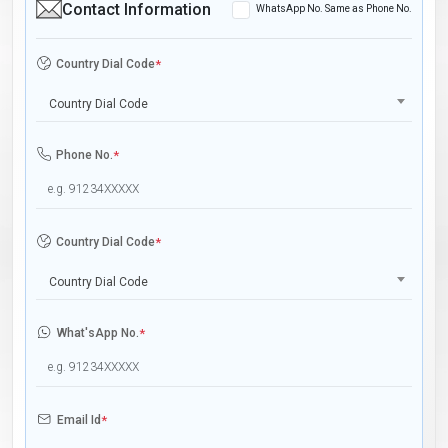
Contact Information
WhatsApp No. Same as Phone No.
Country Dial Code
*
Country Dial Code
Phone No.
*
Country Dial Code
*
Country Dial Code
What'sApp No.
*
Email Id
*