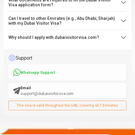
What documents are required to fill the Dubai Visitor
Visa application form?
Can I travel to other Emirates (e.g., Abu Dhabi, Sharjah)
with my Dubai Visitor Visa?
Why should I apply with dubaivisitorvisa.com?
Support
Whatsapp Support
Email
support@dubaivisitorvisa.com
This visa is valid throughout the UAE, covering all 7 Emirates.