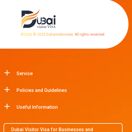
©
2026
© 2025 Dubaivisitorvisa. All rights reserved.
Service
Policies and Guidelines
Useful Information
Dubai Visitor Visa for Businesses and