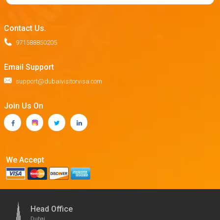
Contact Us.
971588850205
Email Support
support@dubaivisitorvisa.com
Join Us On
We Accept
Head Office
Dubai