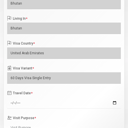
Living In
*
Visa Country
*
Visa Variant
*
Travel Date
*
Visit Purpose
*