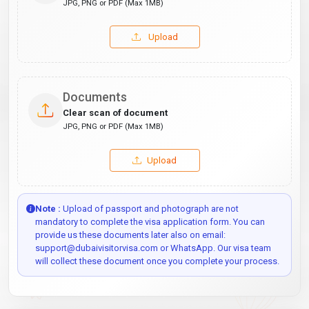
JPG, PNG or PDF (Max 1MB)
Upload
Documents
Clear scan of document
JPG, PNG or PDF (Max 1MB)
Upload
Note :
Upload of passport and photograph are not
mandatory to complete the visa application form. You can
provide us these documents later also on email:
support@dubaivisitorvisa.com or WhatsApp. Our visa team
will collect these document once you complete your process.