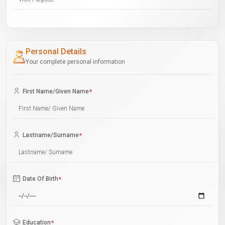
Personal Details
Your complete personal information
First Name/Given Name
*
Lastname/Surname
*
Date Of Birth
*
Education
*