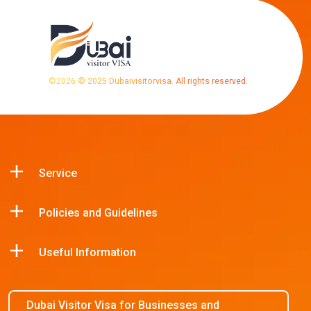
©
2026
© 2025 Dubaivisitorvisa. All rights reserved.
Service
Policies and Guidelines
Useful Information
Dubai Visitor Visa for Businesses and