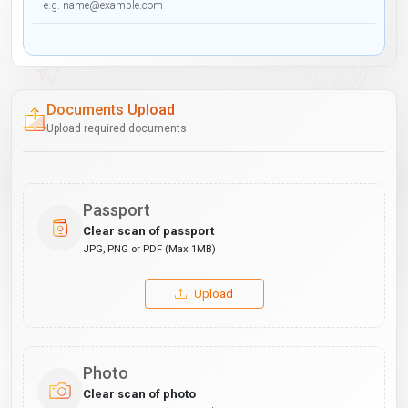
Documents Upload
Upload required documents
Passport
Clear scan of passport
JPG, PNG or PDF (Max 1MB)
Upload
Photo
Clear scan of photo