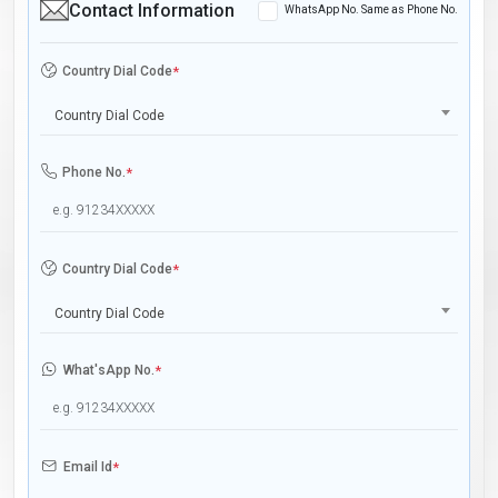
Contact Information
WhatsApp No. Same as Phone No.
Country Dial Code
*
Country Dial Code
Phone No.
*
Country Dial Code
*
Country Dial Code
What'sApp No.
*
Email Id
*