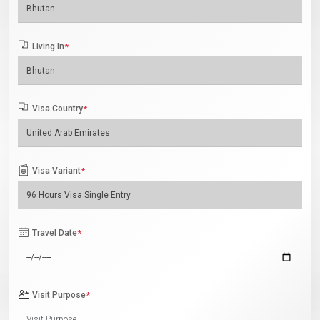
Living In
*
Visa Country
*
Visa Variant
*
Travel Date
*
Visit Purpose
*