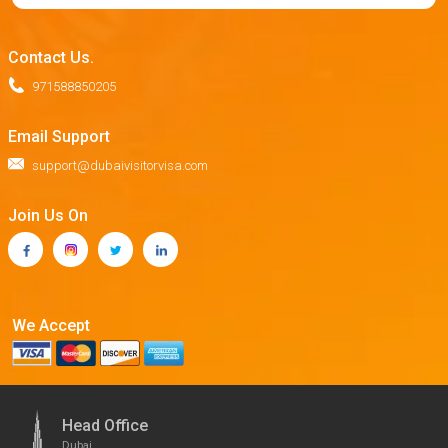
Contact Us.
971588850205
Email Support
support@dubaivisitorvisa.com
Join Us On
We Accept
Head Office
Dubai