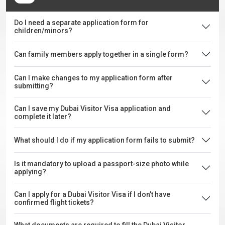
Do I need a separate application form for
children/minors?
Can family members apply together in a single form?
Can I make changes to my application form after
submitting?
Can I save my Dubai Visitor Visa application and
complete it later?
What should I do if my application form fails to submit?
Is it mandatory to upload a passport-size photo while
applying?
Can I apply for a Dubai Visitor Visa if I don’t have
confirmed flight tickets?