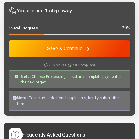
You are just 1 step away
29%
Overall Progress
Save & Continue
256-bit SSL
PCI Compliant
Note:
Choose Processing speed and complete payment on
the next page*
Note :
To include additional applicants, kindly submit the
form.
Frequently Asked Questions