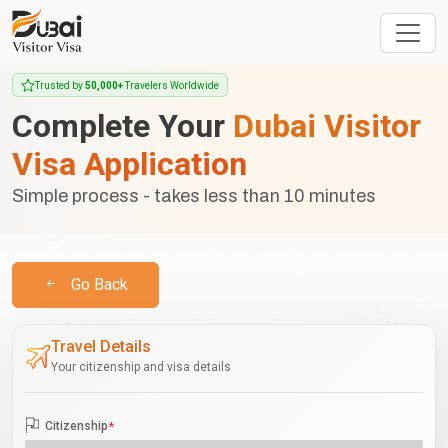
Trusted by
50,000+
Travelers Worldwide
Complete Your
Dubai Visitor
Visa Application
Simple process - takes less than 10 minutes
Go Back
Travel Details
Your citizenship and visa details
Citizenship
*