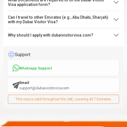
What documents are required to fill the Dubai Visitor
Visa application form?
Can I travel to other Emirates (e.g., Abu Dhabi, Sharjah)
with my Dubai Visitor Visa?
Why should I apply with dubaivisitorvisa.com?
Support
Whatsapp Support
Email
support@dubaivisitorvisa.com
This visa is valid throughout the UAE, covering all 7 Emirates.