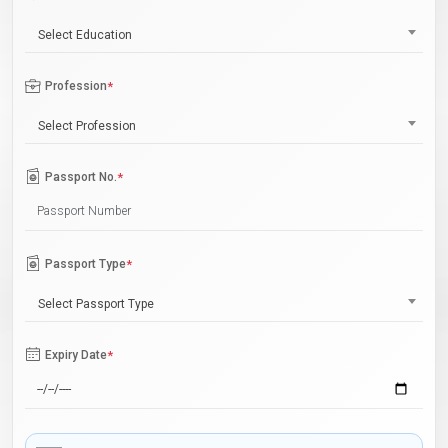
Select Education
Profession
*
Select Profession
Passport No.
*
Passport Type
*
Select Passport Type
Expiry Date
*