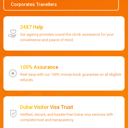
Corporates Travellers
24X7 Help
Our agency provides round-the-clock assistance for your
convenience and peace of mind.
100% Assurance
Rest easy with our 100% money-back guarantee on all eligible
refunds.
Dubai Visitor Visa Trust
Verified, secure, and hassle-free Dubai visa services with
complete trust and transparency.