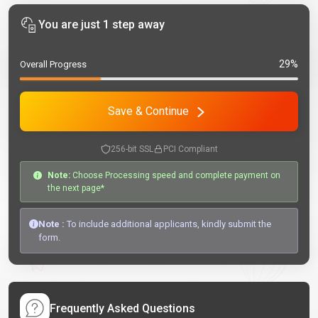
You are just 1 step away
29%
Overall Progress
Save & Continue
256-bit SSL
PCI Compliant
Note:
Choose Processing speed and complete payment on
the next page*
Note :
To include additional applicants, kindly submit the
form.
Frequently Asked Questions