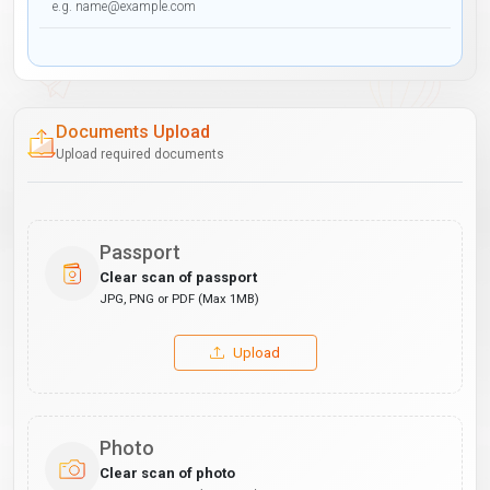
Documents Upload
Upload required documents
Passport
Clear scan of passport
JPG, PNG or PDF (Max 1MB)
Upload
Photo
Clear scan of photo