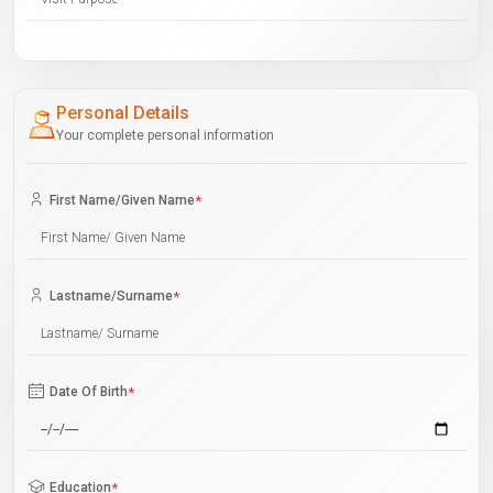
Personal Details
Your complete personal information
First Name/Given Name
*
Lastname/Surname
*
Date Of Birth
*
Education
*