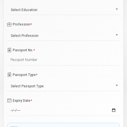
Select Education
Profession
*
Select Profession
Passport No.
*
Passport Type
*
Select Passport Type
Expiry Date
*