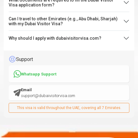
What documents are required to fill the Dubai Visitor
Visa application form?
Can I travel to other Emirates (e.g., Abu Dhabi, Sharjah)
with my Dubai Visitor Visa?
Why should I apply with dubaivisitorvisa.com?
Support
Whatsapp Support
Email
support@dubaivisitorvisa.com
This visa is valid throughout the UAE, covering all 7 Emirates.