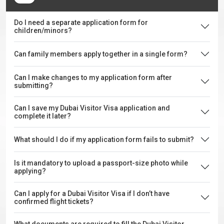
Do I need a separate application form for
children/minors?
Can family members apply together in a single form?
Can I make changes to my application form after
submitting?
Can I save my Dubai Visitor Visa application and
complete it later?
What should I do if my application form fails to submit?
Is it mandatory to upload a passport-size photo while
applying?
Can I apply for a Dubai Visitor Visa if I don’t have
confirmed flight tickets?