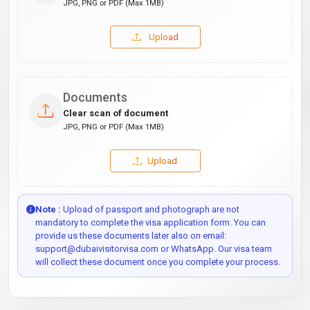
JPG, PNG or PDF (Max 1MB)
Upload
Documents
Clear scan of document
JPG, PNG or PDF (Max 1MB)
Upload
Note :
Upload of passport and photograph are not
mandatory to complete the visa application form. You can
provide us these documents later also on email:
support@dubaivisitorvisa.com or WhatsApp. Our visa team
will collect these document once you complete your process.