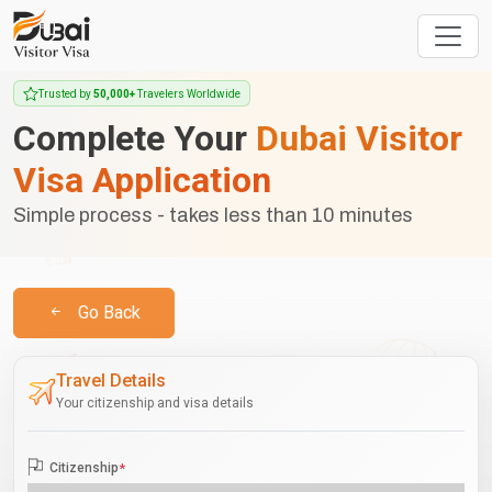
Trusted by
50,000+
Travelers Worldwide
Complete Your
Dubai Visitor
Visa Application
Simple process - takes less than 10 minutes
Go Back
Travel Details
Your citizenship and visa details
Citizenship
*