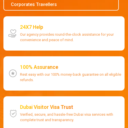
Corporates Travellers
24X7 Help
Our agency provides round-the-clock assistance for your
convenience and peace of mind.
100% Assurance
Rest easy with our 100% money-back guarantee on all eligible
refunds.
Dubai Visitor Visa Trust
Verified, secure, and hassle-free Dubai visa services with
complete trust and transparency.