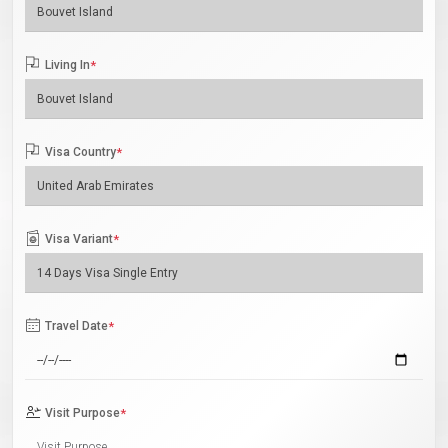
Living In
*
Visa Country
*
Visa Variant
*
Travel Date
*
Visit Purpose
*