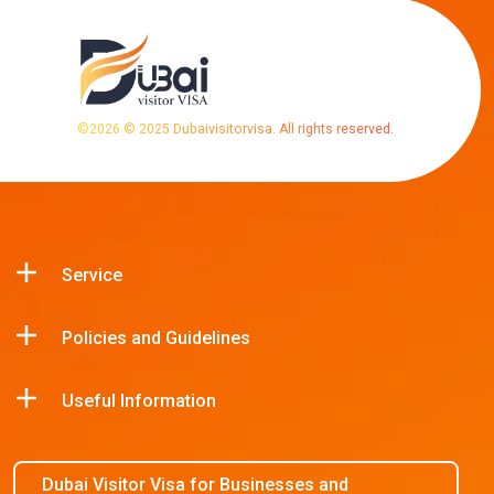
©
2026
© 2025 Dubaivisitorvisa. All rights reserved.
Service
Policies and Guidelines
Useful Information
Dubai Visitor Visa for Businesses and