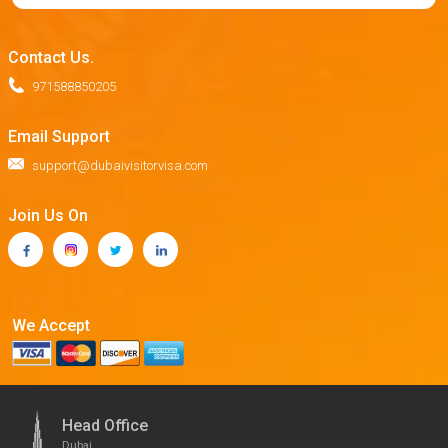
Contact Us.
971588850205
Email Support
support@dubaivisitorvisa.com
Join Us On
We Accept
Head Office
Dubai