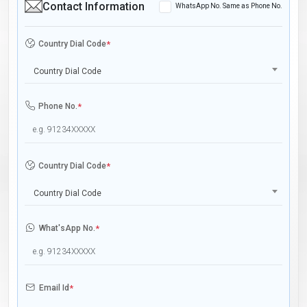
Contact Information
WhatsApp No. Same as Phone No.
Country Dial Code
*
Country Dial Code
Phone No.
*
Country Dial Code
*
Country Dial Code
What'sApp No.
*
Email Id
*