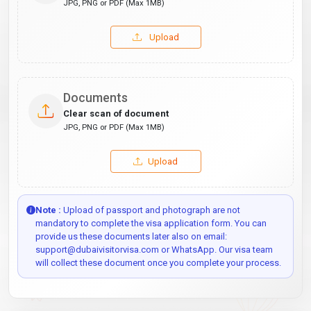
JPG, PNG or PDF (Max 1MB)
Upload
Documents
Clear scan of document
JPG, PNG or PDF (Max 1MB)
Upload
Note :
Upload of passport and photograph are not
mandatory to complete the visa application form. You can
provide us these documents later also on email:
support@dubaivisitorvisa.com or WhatsApp. Our visa team
will collect these document once you complete your process.