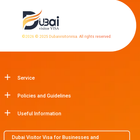
©
2026
© 2025 Dubaivisitorvisa. All rights reserved.
Service
Policies and Guidelines
Useful Information
Dubai Visitor Visa for Businesses and