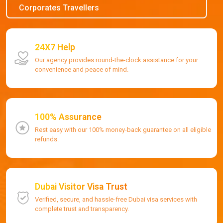
Corporates Travellers
24X7 Help
Our agency provides round-the-clock assistance for your
convenience and peace of mind.
100% Assurance
Rest easy with our 100% money-back guarantee on all eligible
refunds.
Dubai Visitor Visa Trust
Verified, secure, and hassle-free Dubai visa services with
complete trust and transparency.