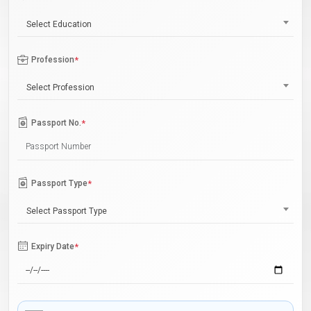
Select Education
Profession
*
Select Profession
Passport No.
*
Passport Type
*
Select Passport Type
Expiry Date
*