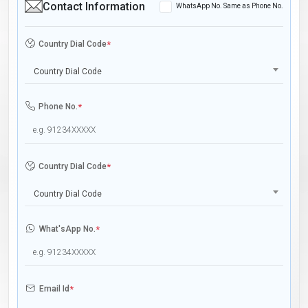
Contact Information
WhatsApp No. Same as Phone No.
Country Dial Code
*
Country Dial Code
Phone No.
*
Country Dial Code
*
Country Dial Code
What'sApp No.
*
Email Id
*