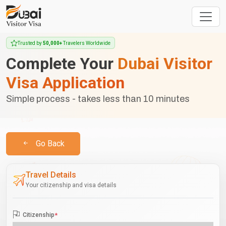
Trusted by
50,000+
Travelers Worldwide
Complete Your
Dubai Visitor
Visa Application
Simple process - takes less than 10 minutes
Go Back
Travel Details
Your citizenship and visa details
Citizenship
*