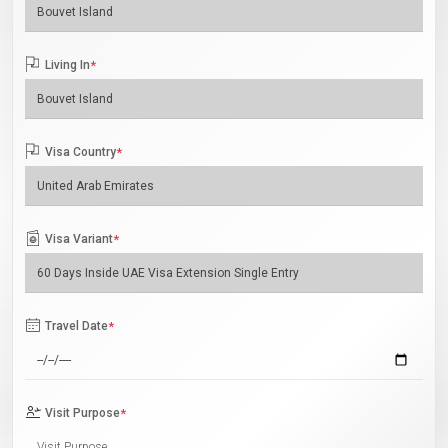
Living In
*
Visa Country
*
Visa Variant
*
Travel Date
*
Visit Purpose
*