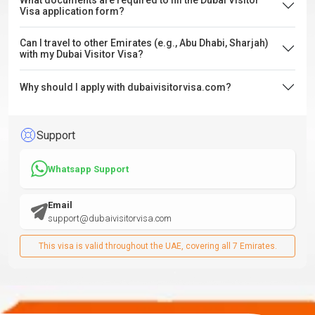
What documents are required to fill the Dubai Visitor
Visa application form?
Can I travel to other Emirates (e.g., Abu Dhabi, Sharjah)
with my Dubai Visitor Visa?
Why should I apply with dubaivisitorvisa.com?
Support
Whatsapp Support
Email
support@dubaivisitorvisa.com
This visa is valid throughout the UAE, covering all 7 Emirates.