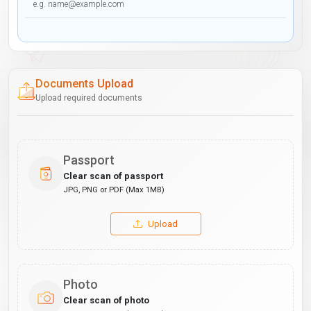
Documents Upload
Upload required documents
Passport
Clear scan of passport
JPG, PNG or PDF (Max 1MB)
Upload
Photo
Clear scan of photo