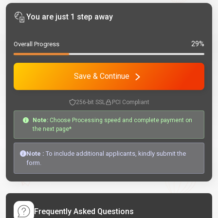
You are just 1 step away
29%
Overall Progress
Save & Continue
256-bit SSL
PCI Compliant
Note:
Choose Processing speed and complete payment on
the next page*
Note :
To include additional applicants, kindly submit the
form.
Frequently Asked Questions