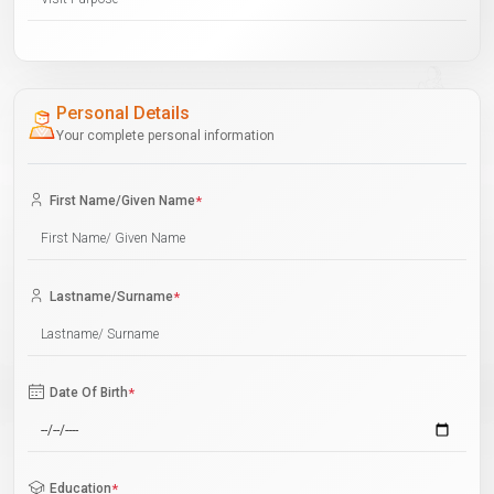
Personal Details
Your complete personal information
First Name/Given Name
*
Lastname/Surname
*
Date Of Birth
*
Education
*