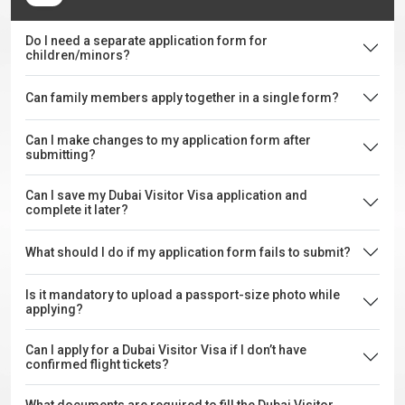
Do I need a separate application form for
children/minors?
Can family members apply together in a single form?
Can I make changes to my application form after
submitting?
Can I save my Dubai Visitor Visa application and
complete it later?
What should I do if my application form fails to submit?
Is it mandatory to upload a passport-size photo while
applying?
Can I apply for a Dubai Visitor Visa if I don’t have
confirmed flight tickets?