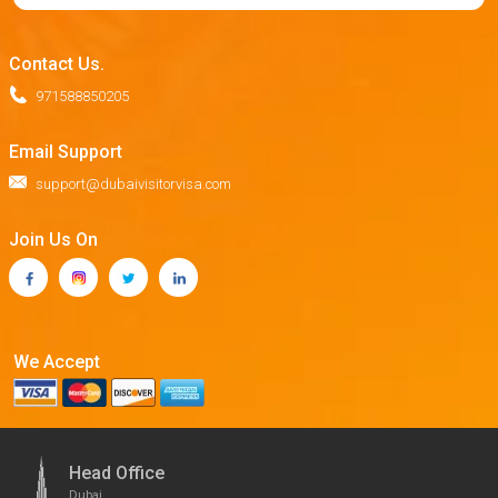
Contact Us.
971588850205
Email Support
support@dubaivisitorvisa.com
Join Us On
We Accept
Head Office
Dubai