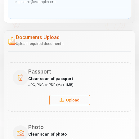
Documents Upload
Upload required documents
Passport
Clear scan of passport
JPG, PNG or PDF (Max 1MB)
Upload
Photo
Clear scan of photo