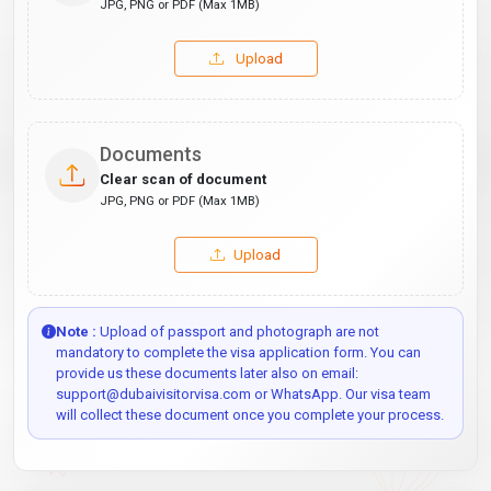
JPG, PNG or PDF (Max 1MB)
Upload
Documents
Clear scan of document
JPG, PNG or PDF (Max 1MB)
Upload
Note :
Upload of passport and photograph are not
mandatory to complete the visa application form. You can
provide us these documents later also on email:
support@dubaivisitorvisa.com or WhatsApp. Our visa team
will collect these document once you complete your process.