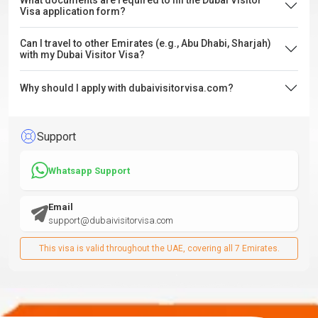
What documents are required to fill the Dubai Visitor
Visa application form?
Can I travel to other Emirates (e.g., Abu Dhabi, Sharjah)
with my Dubai Visitor Visa?
Why should I apply with dubaivisitorvisa.com?
Support
Whatsapp Support
Email
support@dubaivisitorvisa.com
This visa is valid throughout the UAE, covering all 7 Emirates.