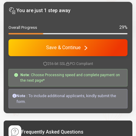
You are just 1 step away
29%
Overall Progress
Save & Continue
256-bit SSL
PCI Compliant
Note:
Choose Processing speed and complete payment on
the next page*
Note :
To include additional applicants, kindly submit the
form.
Frequently Asked Questions