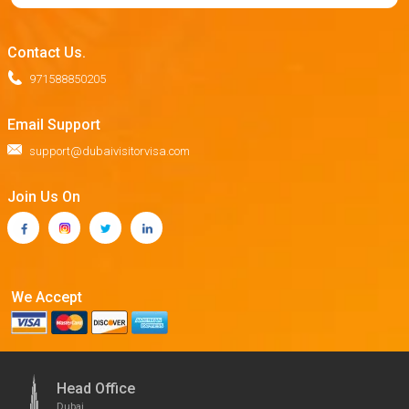
Contact Us.
971588850205
Email Support
support@dubaivisitorvisa.com
Join Us On
We Accept
Head Office
Dubai