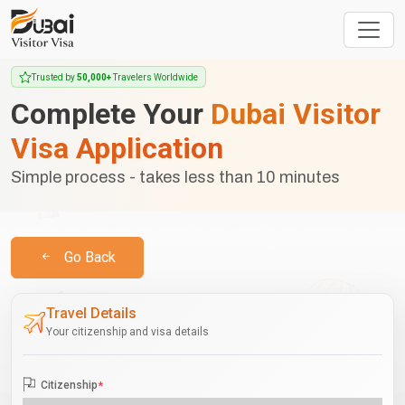
Trusted by
50,000+
Travelers Worldwide
Complete Your
Dubai Visitor
Visa Application
Simple process - takes less than 10 minutes
Go Back
Travel Details
Your citizenship and visa details
Citizenship
*