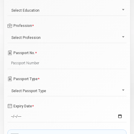
Select Education
Profession
*
Select Profession
Passport No.
*
Passport Type
*
Select Passport Type
Expiry Date
*