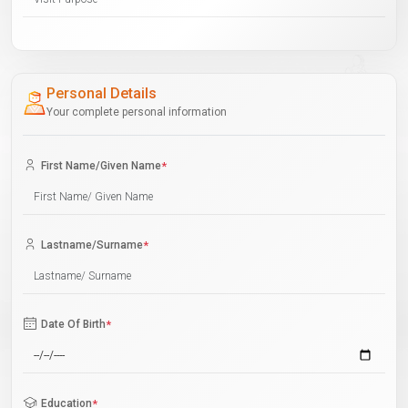
Personal Details
Your complete personal information
First Name/Given Name
*
Lastname/Surname
*
Date Of Birth
*
Education
*