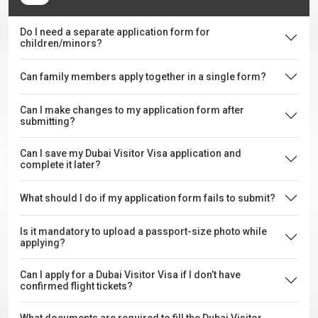
Do I need a separate application form for
children/minors?
Can family members apply together in a single form?
Can I make changes to my application form after
submitting?
Can I save my Dubai Visitor Visa application and
complete it later?
What should I do if my application form fails to submit?
Is it mandatory to upload a passport-size photo while
applying?
Can I apply for a Dubai Visitor Visa if I don’t have
confirmed flight tickets?