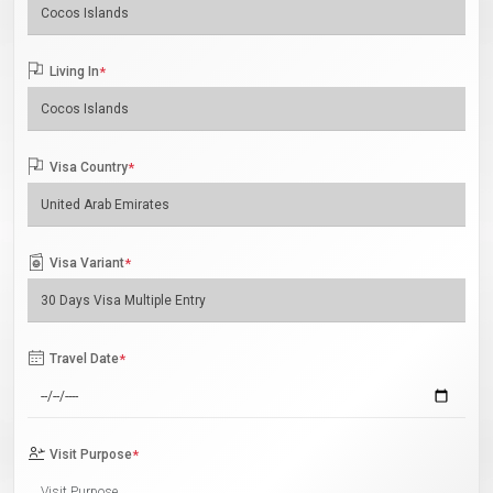
Living In
*
Visa Country
*
Visa Variant
*
Travel Date
*
Visit Purpose
*