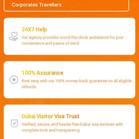
Corporates Travellers
24X7 Help
Our agency provides round-the-clock assistance for your
convenience and peace of mind.
100% Assurance
Rest easy with our 100% money-back guarantee on all eligible
refunds.
Dubai Visitor Visa Trust
Verified, secure, and hassle-free Dubai visa services with
complete trust and transparency.