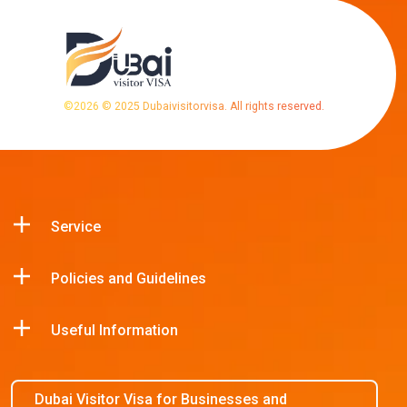
©
2026
© 2025 Dubaivisitorvisa. All rights reserved.
Service
Policies and Guidelines
Useful Information
Dubai Visitor Visa for Businesses and