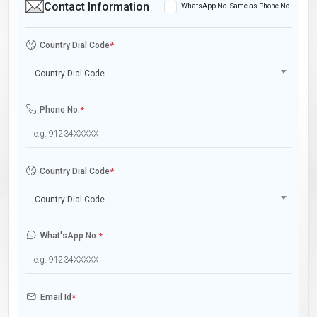
Contact Information
WhatsApp No. Same as Phone No.
Country Dial Code
*
Country Dial Code
Phone No.
*
Country Dial Code
*
Country Dial Code
What'sApp No.
*
Email Id
*