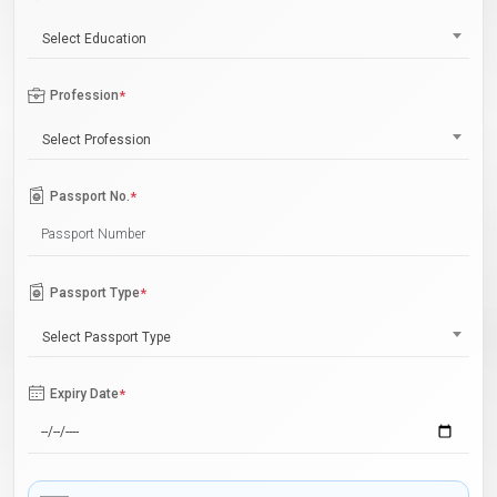
Select Education
Profession
*
Select Profession
Passport No.
*
Passport Type
*
Select Passport Type
Expiry Date
*