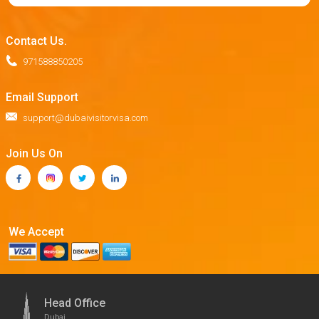
Contact Us.
971588850205
Email Support
support@dubaivisitorvisa.com
Join Us On
We Accept
Head Office
Dubai