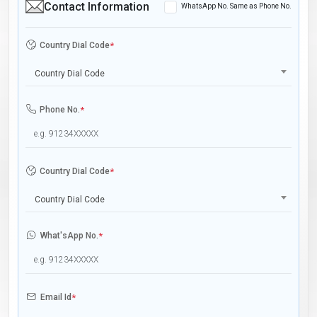
Contact Information
WhatsApp No. Same as Phone No.
Country Dial Code
*
Country Dial Code
Phone No.
*
Country Dial Code
*
Country Dial Code
What'sApp No.
*
Email Id
*