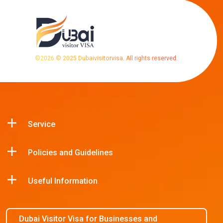
©
2026
© 2025 Dubaivisitorvisa. All rights reserved.
Service
Policies and Guidelines
Useful Information
Dubai Visitor Visa for Businesses and