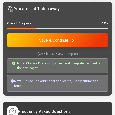
You are just 1 step away
29%
Overall Progress
Save & Continue
256-bit SSL
PCI Compliant
Note:
Choose Processing speed and complete payment on
the next page*
Note :
To include additional applicants, kindly submit the
form.
Frequently Asked Questions