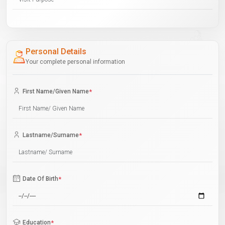
Personal Details
Your complete personal information
First Name/Given Name
*
Lastname/Surname
*
Date Of Birth
*
Education
*