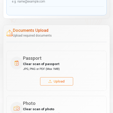
Documents Upload
Upload required documents
Passport
Clear scan of passport
JPG, PNG or PDF (Max 1MB)
Upload
Photo
Clear scan of photo