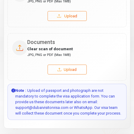
JPG, PNG or PDF (Max 1MB)
Upload
Documents
Clear scan of document
JPG, PNG or PDF (Max 1MB)
Upload
Note :
Upload of passport and photograph are not
mandatory to complete the visa application form. You can
provide us these documents later also on email:
support@dubaivisitorvisa.com or WhatsApp. Our visa team
will collect these document once you complete your process.