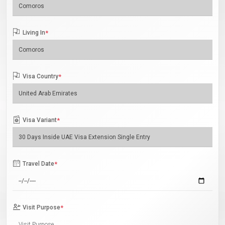
Living In
*
Visa Country
*
Visa Variant
*
Travel Date
*
Visit Purpose
*