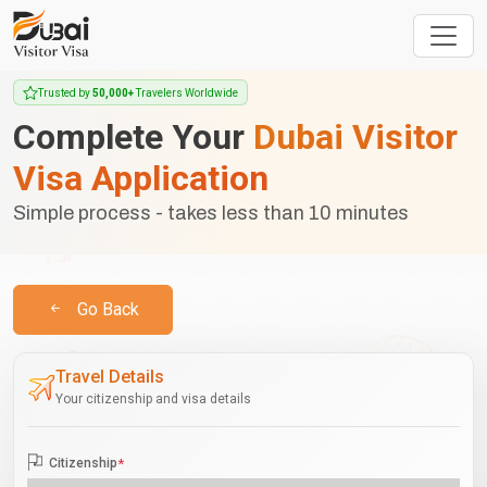
Trusted by
50,000+
Travelers Worldwide
Complete Your
Dubai Visitor
Visa Application
Simple process - takes less than 10 minutes
Go Back
Travel Details
Your citizenship and visa details
Citizenship
*