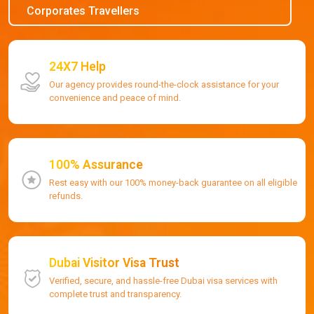
Corporates Travellers
24X7 Help
Our agency provides round-the-clock assistance for your
convenience and peace of mind.
100% Assurance
Rest easy with our 100% money-back guarantee on all eligible
refunds.
Dubai Visitor Visa Trust
Verified, secure, and hassle-free Dubai visa services with
complete trust and transparency.