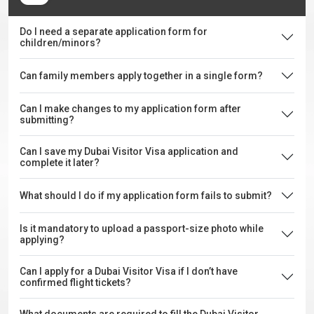
Do I need a separate application form for
children/minors?
Can family members apply together in a single form?
Can I make changes to my application form after
submitting?
Can I save my Dubai Visitor Visa application and
complete it later?
What should I do if my application form fails to submit?
Is it mandatory to upload a passport-size photo while
applying?
Can I apply for a Dubai Visitor Visa if I don’t have
confirmed flight tickets?