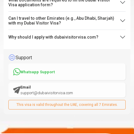
What documents are required to fill the Dubai Visitor
Visa application form?
Can I travel to other Emirates (e.g., Abu Dhabi, Sharjah)
with my Dubai Visitor Visa?
Why should I apply with dubaivisitorvisa.com?
Support
Whatsapp Support
Email
support@dubaivisitorvisa.com
This visa is valid throughout the UAE, covering all 7 Emirates.