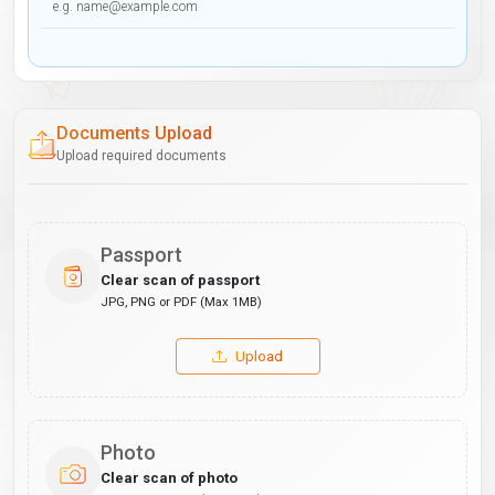
Documents Upload
Upload required documents
Passport
Clear scan of passport
JPG, PNG or PDF (Max 1MB)
Upload
Photo
Clear scan of photo