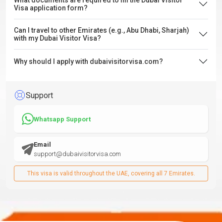
What documents are required to fill the Dubai Visitor
Visa application form?
Can I travel to other Emirates (e.g., Abu Dhabi, Sharjah)
with my Dubai Visitor Visa?
Why should I apply with dubaivisitorvisa.com?
Support
Whatsapp Support
Email
support@dubaivisitorvisa.com
This visa is valid throughout the UAE, covering all 7 Emirates.