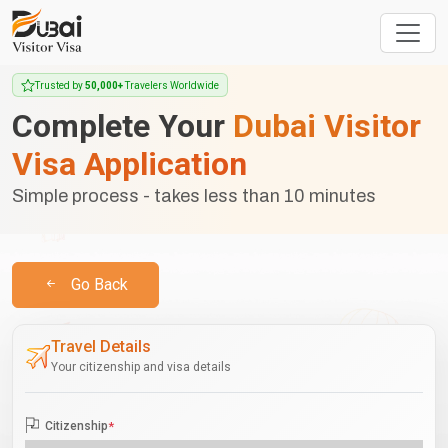
Trusted by
50,000+
Travelers Worldwide
Complete Your
Dubai Visitor
Visa Application
Simple process - takes less than 10 minutes
Go Back
Travel Details
Your citizenship and visa details
Citizenship
*