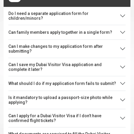
Do I need a separate application form for
children/minors?
Can family members apply together in a single form?
Can I make changes to my application form after
submitting?
Can I save my Dubai Visitor Visa application and
complete it later?
What should I do if my application form fails to submit?
Is it mandatory to upload a passport-size photo while
applying?
Can I apply for a Dubai Visitor Visa if I don’t have
confirmed flight tickets?