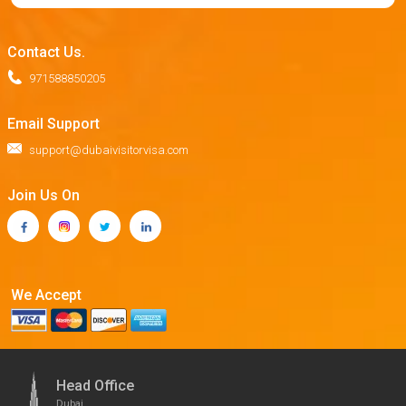
Contact Us.
971588850205
Email Support
support@dubaivisitorvisa.com
Join Us On
We Accept
Head Office
Dubai