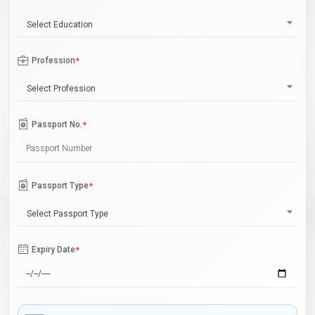
Select Education
Profession
*
Select Profession
Passport No.
*
Passport Type
*
Select Passport Type
Expiry Date
*