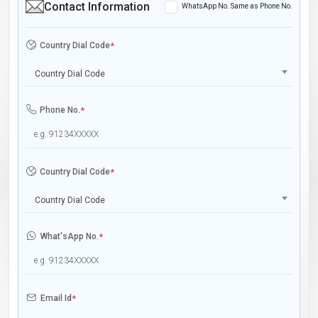
Contact Information
WhatsApp No. Same as Phone No.
Country Dial Code
*
Country Dial Code
Phone No.
*
Country Dial Code
*
Country Dial Code
What'sApp No.
*
Email Id
*