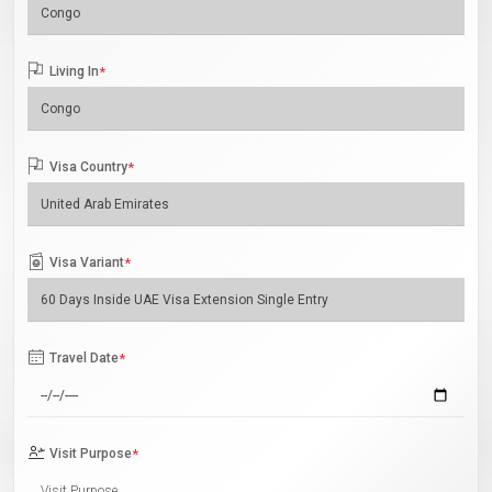
Living In
*
Visa Country
*
Visa Variant
*
Travel Date
*
Visit Purpose
*