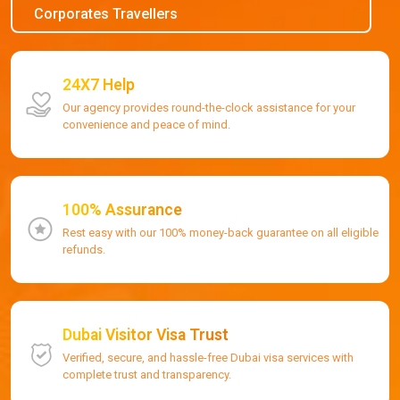
Corporates Travellers
24X7 Help
Our agency provides round-the-clock assistance for your
convenience and peace of mind.
100% Assurance
Rest easy with our 100% money-back guarantee on all eligible
refunds.
Dubai Visitor Visa Trust
Verified, secure, and hassle-free Dubai visa services with
complete trust and transparency.