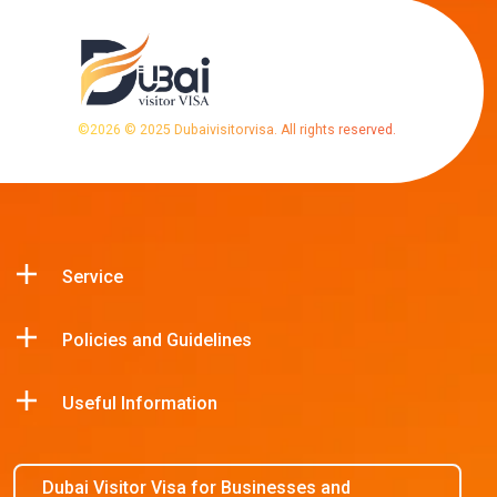
©
2026
© 2025 Dubaivisitorvisa. All rights reserved.
Service
Policies and Guidelines
Useful Information
Dubai Visitor Visa for Businesses and