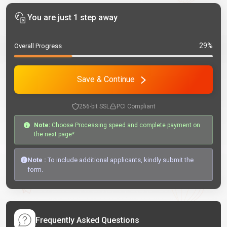
You are just 1 step away
29%
Overall Progress
Save & Continue
256-bit SSL
PCI Compliant
Note:
Choose Processing speed and complete payment on
the next page*
Note :
To include additional applicants, kindly submit the
form.
Frequently Asked Questions