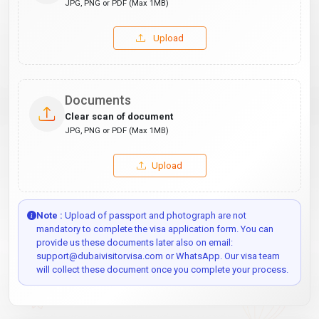
JPG, PNG or PDF (Max 1MB)
Upload
Documents
Clear scan of document
JPG, PNG or PDF (Max 1MB)
Upload
Note :
Upload of passport and photograph are not
mandatory to complete the visa application form. You can
provide us these documents later also on email:
support@dubaivisitorvisa.com or WhatsApp. Our visa team
will collect these document once you complete your process.