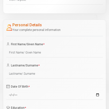
Personal Details
Your complete personal information
First Name/Given Name
*
Lastname/Surname
*
Date Of Birth
*
Education
*