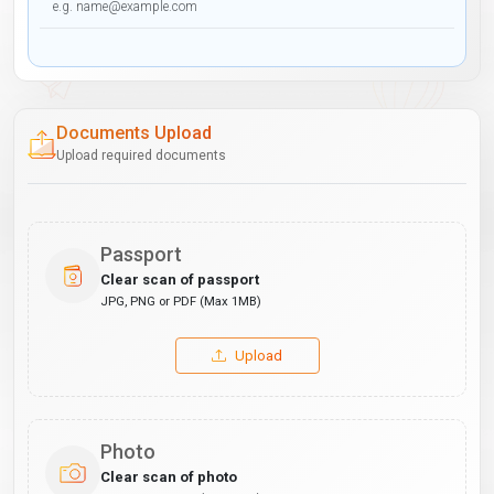
Documents Upload
Upload required documents
Passport
Clear scan of passport
JPG, PNG or PDF (Max 1MB)
Upload
Photo
Clear scan of photo