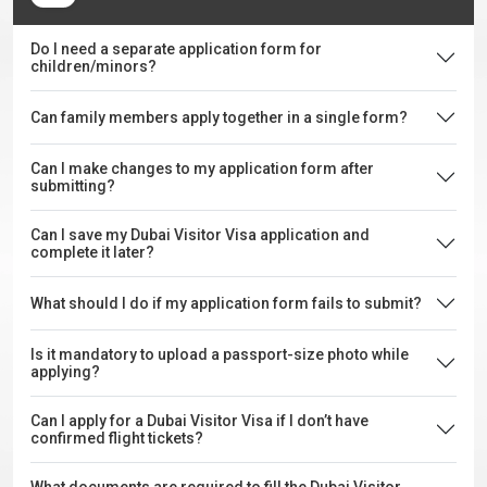
Do I need a separate application form for
children/minors?
Can family members apply together in a single form?
Can I make changes to my application form after
submitting?
Can I save my Dubai Visitor Visa application and
complete it later?
What should I do if my application form fails to submit?
Is it mandatory to upload a passport-size photo while
applying?
Can I apply for a Dubai Visitor Visa if I don’t have
confirmed flight tickets?