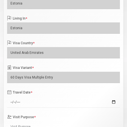
Living In
*
Visa Country
*
Visa Variant
*
Travel Date
*
Visit Purpose
*