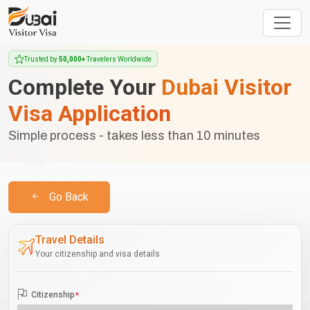
Trusted by
50,000+
Travelers Worldwide
Complete Your
Dubai Visitor
Visa Application
Simple process - takes less than 10 minutes
Go Back
Travel Details
Your citizenship and visa details
Citizenship
*