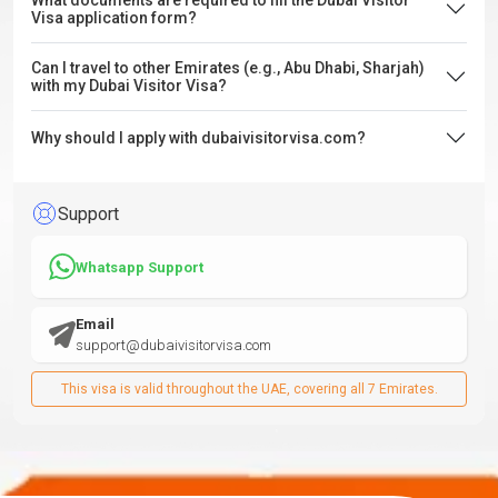
What documents are required to fill the Dubai Visitor
Visa application form?
Can I travel to other Emirates (e.g., Abu Dhabi, Sharjah)
with my Dubai Visitor Visa?
Why should I apply with dubaivisitorvisa.com?
Support
Whatsapp Support
Email
support@dubaivisitorvisa.com
This visa is valid throughout the UAE, covering all 7 Emirates.