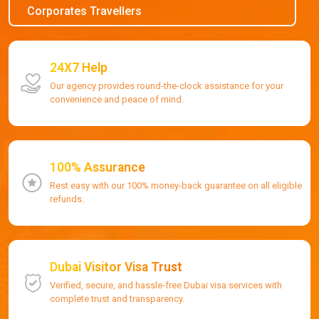
Corporates Travellers
24X7 Help
Our agency provides round-the-clock assistance for your
convenience and peace of mind.
100% Assurance
Rest easy with our 100% money-back guarantee on all eligible
refunds.
Dubai Visitor Visa Trust
Verified, secure, and hassle-free Dubai visa services with
complete trust and transparency.