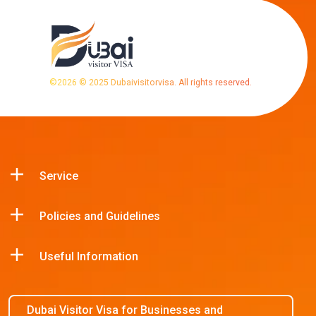
©
2026
© 2025 Dubaivisitorvisa. All rights reserved.
Service
Policies and Guidelines
Useful Information
Dubai Visitor Visa for Businesses and