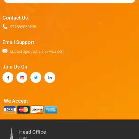
Contact Us.
971588850205
Email Support
support@dubaivisitorvisa.com
Join Us On
We Accept
Head Office
Dubai