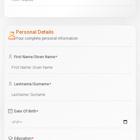
Personal Details
Your complete personal information
First Name/Given Name
*
Lastname/Surname
*
Date Of Birth
*
Education
*