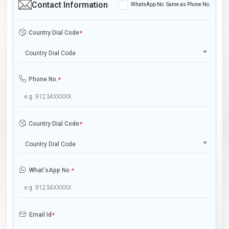
Contact Information
WhatsApp No. Same as Phone No.
Country Dial Code
*
Country Dial Code
Phone No.
*
Country Dial Code
*
Country Dial Code
What'sApp No.
*
Email Id
*