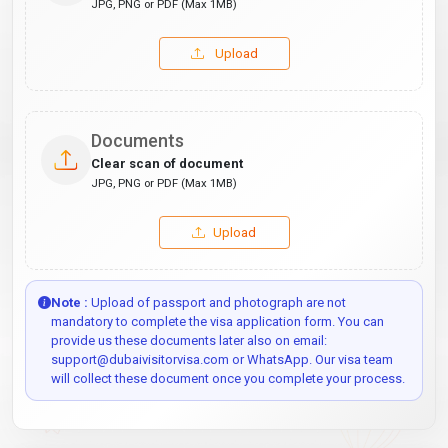
JPG, PNG or PDF (Max 1MB)
Upload
Documents
Clear scan of document
JPG, PNG or PDF (Max 1MB)
Upload
Note :
Upload of passport and photograph are not
mandatory to complete the visa application form. You can
provide us these documents later also on email:
support@dubaivisitorvisa.com or WhatsApp. Our visa team
will collect these document once you complete your process.