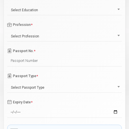
Select Education
Profession
*
Select Profession
Passport No.
*
Passport Type
*
Select Passport Type
Expiry Date
*