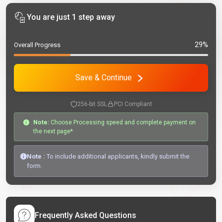
You are just 1 step away
29%
Overall Progress
Save & Continue
256-bit SSL
PCI Compliant
Note:
Choose Processing speed and complete payment on
the next page*
Note :
To include additional applicants, kindly submit the
form.
Frequently Asked Questions